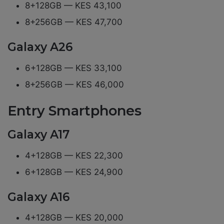
8+128GB — KES 43,100
8+256GB — KES 47,700
Galaxy A26
6+128GB — KES 33,100
8+256GB — KES 46,000
Entry Smartphones
Galaxy A17
4+128GB — KES 22,300
6+128GB — KES 24,900
Galaxy A16
4+128GB — KES 20,000