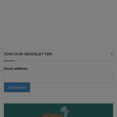
JOIN OUR NEWSLETTER
Email address