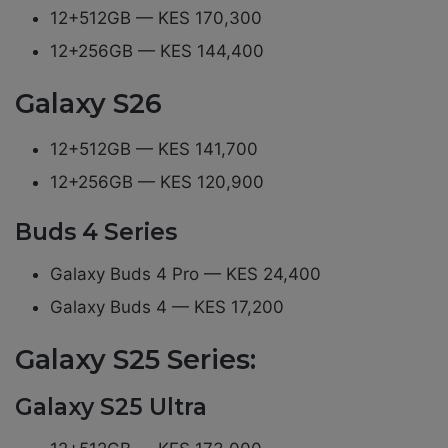
12+512GB — KES 170,300
12+256GB — KES 144,400
Galaxy S26
12+512GB — KES 141,700
12+256GB — KES 120,900
Buds 4 Series
Galaxy Buds 4 Pro — KES 24,400
Galaxy Buds 4 — KES 17,200
Galaxy S25 Series:
Galaxy S25 Ultra