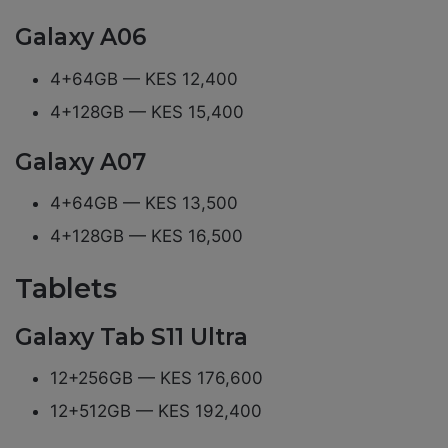
Galaxy A06
4+64GB — KES 12,400
4+128GB — KES 15,400
Galaxy A07
4+64GB — KES 13,500
4+128GB — KES 16,500
Tablets
Galaxy Tab S11 Ultra
12+256GB — KES 176,600
12+512GB — KES 192,400