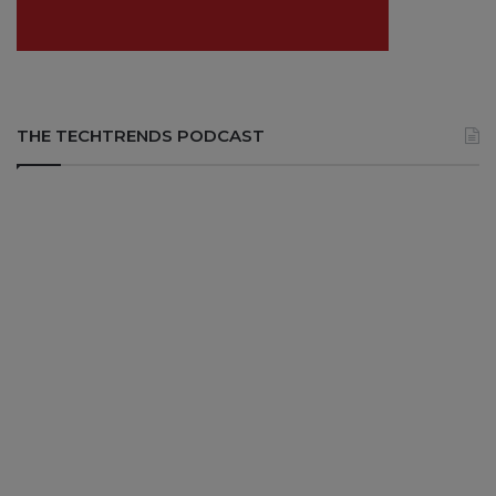
THE TECHTRENDS PODCAST