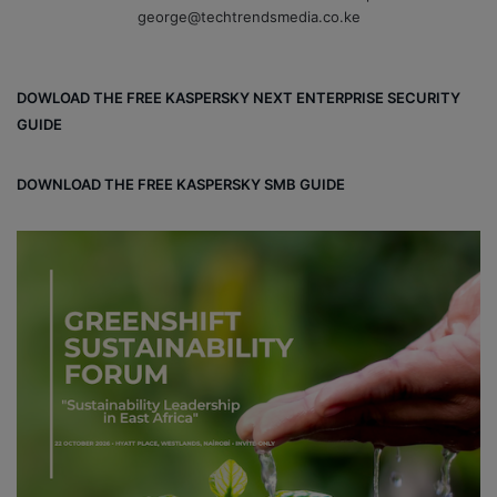
george@techtrendsmedia.co.ke
DOWLOAD THE FREE KASPERSKY NEXT ENTERPRISE SECURITY
GUIDE
DOWNLOAD THE FREE KASPERSKY SMB GUIDE