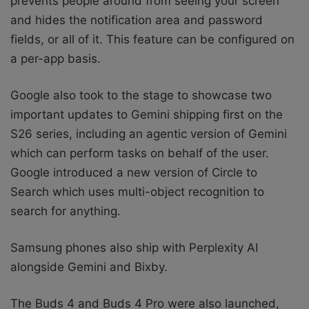
prevents people around from seeing your screen
and hides the notification area and password
fields, or all of it. This feature can be configured on
a per-app basis.
Google
also took to the stage to showcase two
important updates to Gemini shipping first on the
S26 series, including an agentic version of Gemini
which can perform tasks on behalf of the user.
Google introduced a new version of Circle to
Search which uses multi-object recognition to
search for anything.
Samsung phones also ship with
Perplexity AI
alongside Gemini and Bixby.
The Buds 4 and Buds 4 Pro were also launched,