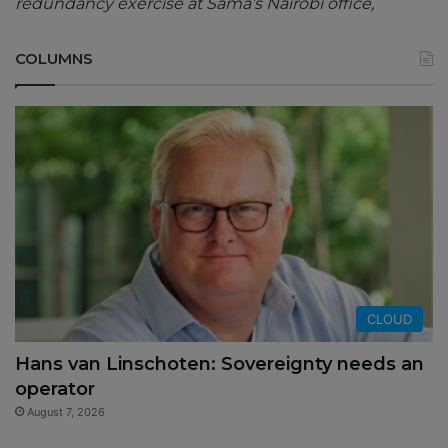
redundancy exercise at Sama’s Nairobi office,
COLUMNS
CLOUD
Hans van Linschoten: Sovereignty needs an
operator
August 7, 2026