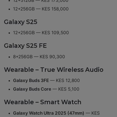
12+512GB — KES 173,000
12+256GB — KES 158,000
Galaxy S25
12+256GB — KES 109,500
Galaxy S25 FE
8+256GB — KES 90,300
Wearable – True Wireless Audio
Galaxy Buds 3FE
— KES 12,800
Galaxy Buds Core
— KES 5,100
Wearable – Smart Watch
Galaxy Watch Ultra 2025 (47mm)
— KES