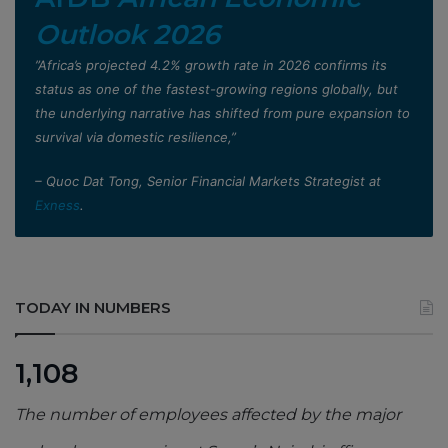
Outlook 2026
”Africa’s projected 4.2% growth rate in 2026 confirms its
status as one of the fastest-growing regions globally, but
the underlying narrative has shifted from pure expansion to
survival via domestic resilience,”
– Quoc Dat Tong, Senior Financial Markets Strategist at
Exness
.
TODAY IN NUMBERS
1,108
The number of employees affected by the major