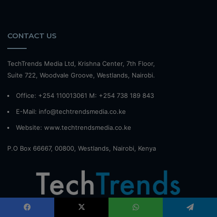
CONTACT US
TechTrends Media Ltd, Krishna Center, 7th Floor,
Suite 722, Woodvale Groove, Westlands, Nairobi.
Office: +254 110013061 M: +254 738 189 843
E-Mail: info@techtrendsmedia.co.ke
Website:
www.techtrendsmedia.co.ke
P.O Box 66667, 00800, Westlands, Nairobi, Kenya