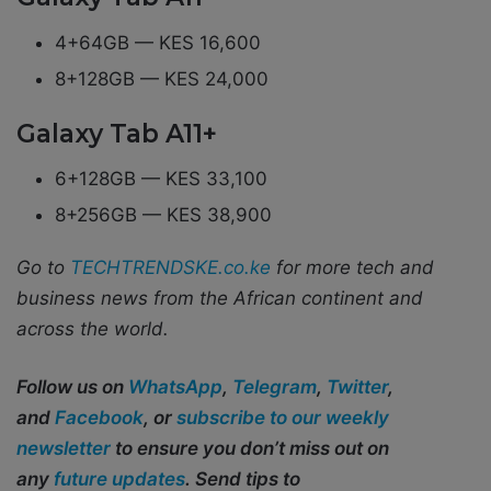
4+64GB — KES 16,600
8+128GB — KES 24,000
Galaxy Tab A11+
6+128GB — KES 33,100
8+256GB — KES 38,900
Go to
TECHTRENDSKE.co.ke
for more tech and
business news from the African continent and
across the world.
Follow us on
WhatsApp
,
Telegram
,
Twitter
,
and
Facebook
, or
subscribe to our weekly
newsletter
to ensure you don’t miss out on
any
future updates
. Send tips to