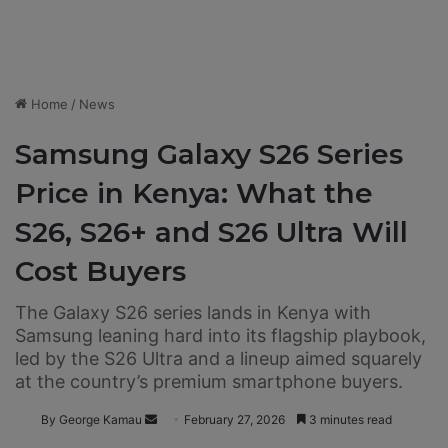
Home
/
News
Samsung Galaxy S26 Series
Price in Kenya: What the
S26, S26+ and S26 Ultra Will
Cost Buyers
The Galaxy S26 series lands in Kenya with
Samsung leaning hard into its flagship playbook,
led by the S26 Ultra and a lineup aimed squarely
at the country’s premium smartphone buyers.
By George Kamau
S
February 27, 2026
3 minutes read
e