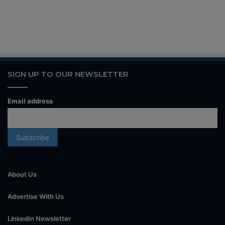
SIGN UP TO OUR NEWSLETTER
Email address
About Us
Advertise With Us
LinkedIn Newsletter