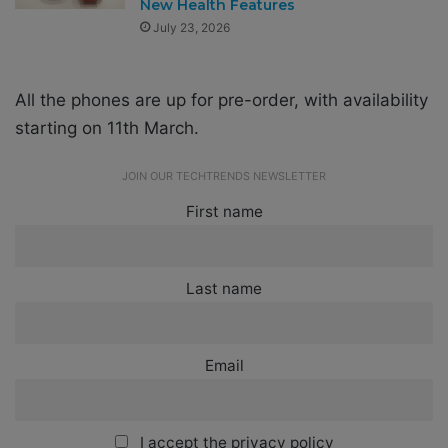
New Health Features
July 23, 2026
All the phones are up for pre-order, with availability
starting on 11th March.
JOIN OUR TECHTRENDS NEWSLETTER
First name
Last name
Email
I accept the privacy policy