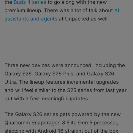
the
Buds 4 series
to go along with the new
premium lineup. There was a lot of talk about
AI
assistants and agents
at Unpacked as well.
Three new devices were announced, including the
Galaxy S26, Galaxy S26 Plus, and Galaxy S26
Ultra. The lineup features incremental upgrades
and will feel similar to the S25 series from last year
but with a few meaningful updates.
The Galaxy S26 series gets powered by the new
Qualcomm Snapdragon 8 Elite Gen 5 processor,
shipping with Android 16 straight out of the box