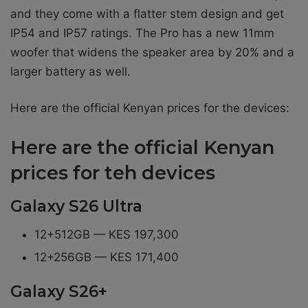
and they come with a flatter stem design and get
IP54 and IP57 ratings. The Pro has a new 11mm
woofer that widens the speaker area by 20% and a
larger battery as well.
Here are the official Kenyan prices for the devices:
Here are the official Kenyan
prices for teh devices
Galaxy S26 Ultra
12+512GB — KES 197,300
12+256GB — KES 171,400
Galaxy S26+