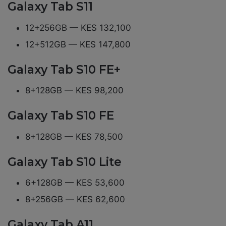
Galaxy Tab S11
12+256GB — KES 132,100
12+512GB — KES 147,800
Galaxy Tab S10 FE+
8+128GB — KES 98,200
Galaxy Tab S10 FE
8+128GB — KES 78,500
Galaxy Tab S10 Lite
6+128GB — KES 53,600
8+256GB — KES 62,600
Galaxy Tab A11