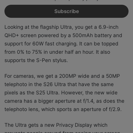
Looking at the flagship Ultra, you get a 6.9-inch
QHD+ screen powered by a 500mAh battery and
support for 60W fast charging. It can be topped
from 0% to 75% in under half an hour. It also
supports the S-Pen stylus.
For cameras, we get a 200MP wide and a 50MP
telephoto in the S26 Ultra that have the same
pixels as the S25 Ultra. However, the new wide
camera has a bigger aperture at f/1.4, as does the
telephoto lens, which sports an aperture of f/2.9.
The Ultra gets a new Privacy Display which