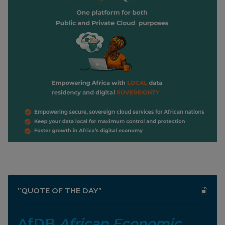
”QUOTE OF THE DAY”
AfDB
African Economic