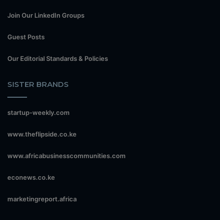
Join Our LinkedIn Groups
Guest Posts
Our Editorial Standards & Policies
SISTER BRANDS
startup-weekly.com
www.theflipside.co.ke
www.africabusinesscommunities.com
econews.co.ke
marketingreport.africa