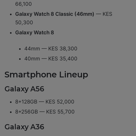
66,100
Galaxy Watch 8 Classic (46mm)
— KES
50,300
Galaxy Watch 8
44mm — KES 38,300
40mm — KES 35,400
Smartphone Lineup
Galaxy A56
8+128GB — KES 52,000
8+256GB — KES 55,700
Galaxy A36