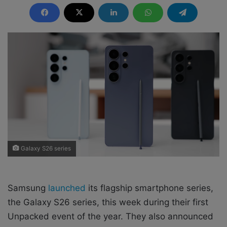
n
d
a
n
e
m
a
i
l
Galaxy S26 series
Samsung
launched
its flagship smartphone series,
the Galaxy S26 series, this week during their first
Unpacked event of the year. They also announced