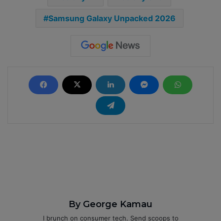
Samsung Galaxy Unpacked 2026
By George Kamau
I brunch on consumer tech. Send scoops to