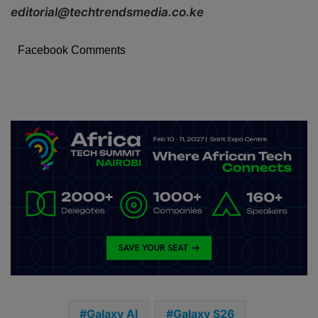
editorial@techtrendsmedia.co.ke
Facebook Comments
Galaxy AI
Galaxy S26