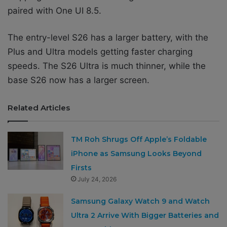
paired with One UI 8.5.
The entry-level S26 has a larger battery, with the
Plus and Ultra models getting faster charging
speeds. The S26 Ultra is much thinner, while the
base S26 now has a larger screen.
Related Articles
TM Roh Shrugs Off Apple’s Foldable
iPhone as Samsung Looks Beyond
Firsts
July 24, 2026
Samsung Galaxy Watch 9 and Watch
Ultra 2 Arrive With Bigger Batteries and