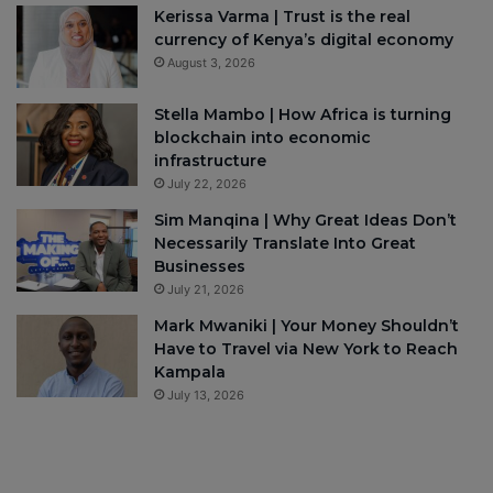
Kerissa Varma | Trust is the real
currency of Kenya’s digital economy
August 3, 2026
Stella Mambo | How Africa is turning
blockchain into economic
infrastructure
July 22, 2026
Sim Manqina | Why Great Ideas Don’t
Necessarily Translate Into Great
Businesses
July 21, 2026
Mark Mwaniki | Your Money Shouldn’t
Have to Travel via New York to Reach
Kampala
July 13, 2026