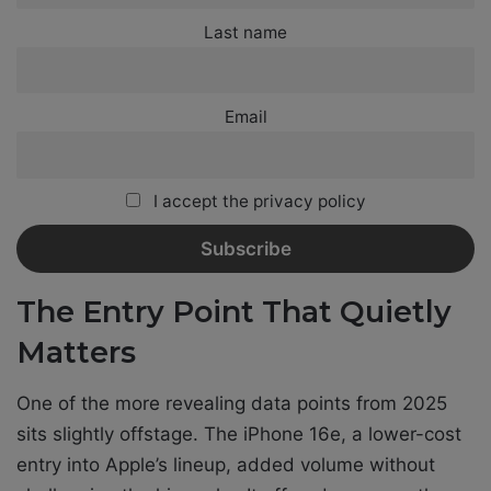
Last name
Email
I accept the privacy policy
The Entry Point That Quietly
Matters
One of the more revealing data points from 2025
sits slightly offstage. The iPhone 16e, a lower-cost
entry into Apple’s lineup, added volume without