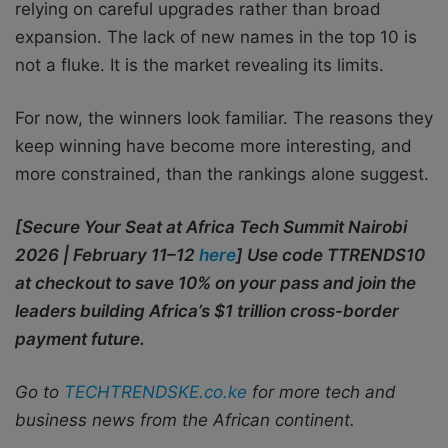
relying on careful upgrades rather than broad
expansion. The lack of new names in the top 10 is
not a fluke. It is the market revealing its limits.
For now, the winners look familiar. The reasons they
keep winning have become more interesting, and
more constrained, than the rankings alone suggest.
[Secure Your Seat at Africa Tech Summit Nairobi
2026 | February 11–12
here
] Use code TTRENDS10
at checkout to save 10% on your pass and join the
leaders building Africa’s $1 trillion cross-border
payment future.
Go to
TECHTRENDSKE.co.ke
for more tech and
business news from the African continent.