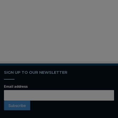
SIGN UP TO OUR NEWSLETTER
Email address