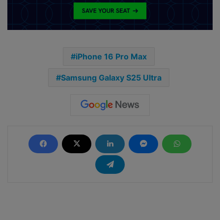
iPhone 16 Pro Max
Samsung Galaxy S25 Ultra