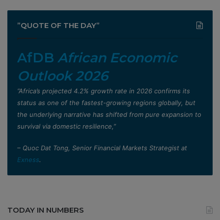
”QUOTE OF THE DAY”
AfDB
African Economic
Outlook 2026
”Africa’s projected 4.2% growth rate in 2026 confirms its
status as one of the fastest-growing regions globally, but
the underlying narrative has shifted from pure expansion to
survival via domestic resilience,”
– Quoc Dat Tong, Senior Financial Markets Strategist at
Exness
.
TODAY IN NUMBERS