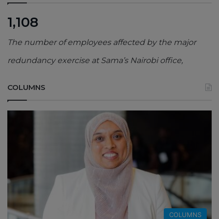
1,108
The number of employees affected by the major
redundancy exercise at Sama’s Nairobi office,
COLUMNS
COLUMNS