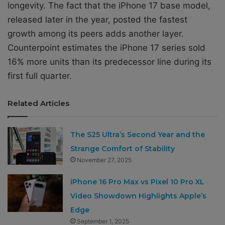
longevity. The fact that the iPhone 17 base model,
released later in the year, posted the fastest
growth among its peers adds another layer.
Counterpoint estimates the iPhone 17 series sold
16% more units than its predecessor line during its
first full quarter.
Related Articles
The S25 Ultra’s Second Year and the
Strange Comfort of Stability
November 27, 2025
iPhone 16 Pro Max vs Pixel 10 Pro XL
Video Showdown Highlights Apple’s
Edge
September 1, 2025