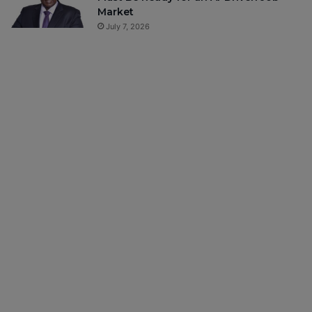
Market
July 7, 2026