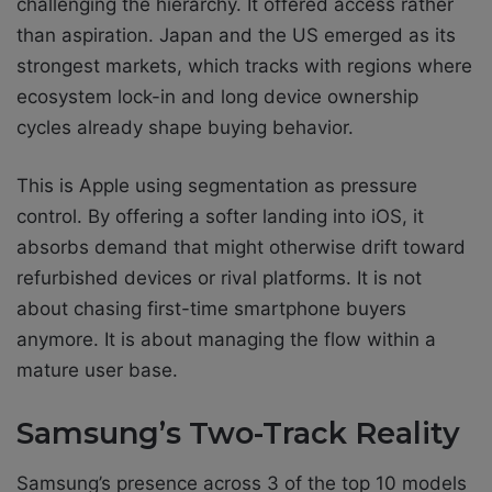
challenging the hierarchy. It offered access rather
than aspiration. Japan and the US emerged as its
strongest markets, which tracks with regions where
ecosystem lock-in and long device ownership
cycles already shape buying behavior.
This is Apple using segmentation as pressure
control. By offering a softer landing into iOS, it
absorbs demand that might otherwise drift toward
refurbished devices or rival platforms. It is not
about chasing first-time smartphone buyers
anymore. It is about managing the flow within a
mature user base.
Samsung’s Two-Track Reality
Samsung’s presence across 3 of the top 10 models