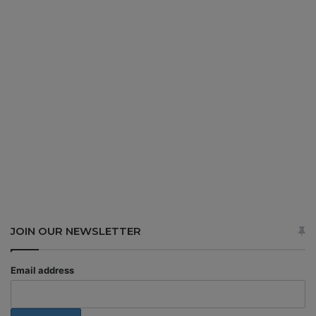
JOIN OUR NEWSLETTER
Email address