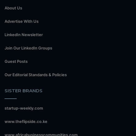
About Us
Advertise With Us
LinkedIn Newsletter
Join Our LinkedIn Groups
Guest Posts
Our Editorial Standards & Policies
SISTER BRANDS
startup-weekly.com
www.theflipside.co.ke
www.africabusinesscommunities.com