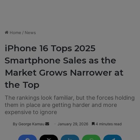
Home
/
News
iPhone 16 Tops 2025
Smartphone Sales as the
Market Grows Narrower at
the Top
The rankings look familiar, but the forces holding
them in place are getting harder and more
expensive to ignore
By George Kamau
S
January 29, 2026
4 minutes read
e
n