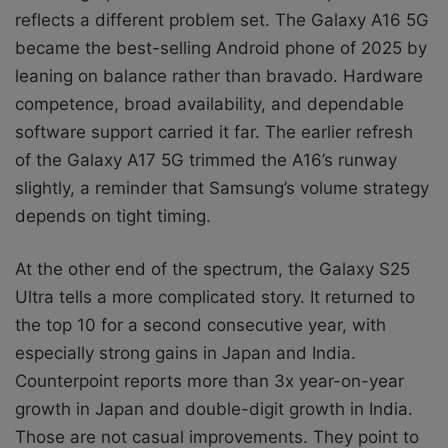
reflects a different problem set. The Galaxy A16 5G
became the best-selling Android phone of 2025 by
leaning on balance rather than bravado. Hardware
competence, broad availability, and dependable
software support carried it far. The earlier refresh
of the Galaxy A17 5G trimmed the A16’s runway
slightly, a reminder that Samsung’s volume strategy
depends on tight timing.
At the other end of the spectrum, the Galaxy S25
Ultra tells a more complicated story. It returned to
the top 10 for a second consecutive year, with
especially strong gains in Japan and India.
Counterpoint reports more than 3x year-on-year
growth in Japan and double-digit growth in India.
Those are not casual improvements. They point to