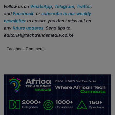
Follow us on
WhatsApp
,
Telegram
,
Twitter
,
and
Facebook
, or
subscribe to our weekly
newsletter
to ensure you don’t miss out on
any
future updates
. Send tips to
editorial@techtrendsmedia.co.ke
Facebook Comments