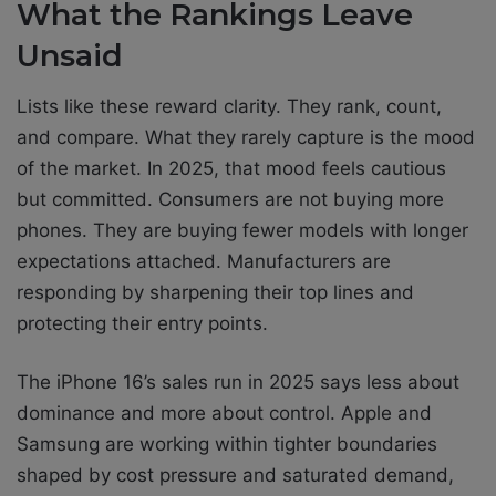
What the Rankings Leave
Unsaid
Lists like these reward clarity. They rank, count,
and compare. What they rarely capture is the mood
of the market. In 2025, that mood feels cautious
but committed. Consumers are not buying more
phones. They are buying fewer models with longer
expectations attached. Manufacturers are
responding by sharpening their top lines and
protecting their entry points.
The iPhone 16’s sales run in 2025 says less about
dominance and more about control. Apple and
Samsung are working within tighter boundaries
shaped by cost pressure and saturated demand,