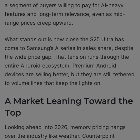
a segment of buyers willing to pay for AI-heavy
features and long-term relevance, even as mid-
range prices creep upward.
What stands out is how close the S25 Ultra has
come to Samsung’s A series in sales share, despite
the wide price gap. That tension runs through the
entire Android ecosystem. Premium Android
devices are selling better, but they are still tethered
to volume lines that keep the lights on.
A Market Leaning Toward the
Top
Looking ahead into 2026, memory pricing hangs
over the industry like weather. Counterpoint