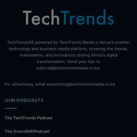
TechTrendsKE powered by TechTrends Media is Kenya's premier
technology and business media platform, covering the trends,
investments, and innovations driving Africa's digital
transformation. Send your tips to
editorial@techtrendsmedia.co.ke.
For advertising, email advertising@techtrendsmedia.co.ke
OUR PODCASTS
The TechTrends Podcast
The GreenShiftPodcast