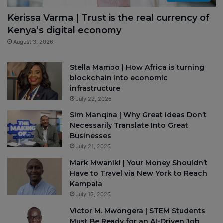
Kerissa Varma | Trust is the real currency of
Kenya’s digital economy
August 3, 2026
Stella Mambo | How Africa is turning
blockchain into economic
infrastructure
July 22, 2026
Sim Manqina | Why Great Ideas Don’t
Necessarily Translate Into Great
Businesses
July 21, 2026
Mark Mwaniki | Your Money Shouldn’t
Have to Travel via New York to Reach
Kampala
July 13, 2026
Victor M. Mwongera | STEM Students
Must Be Ready for an AI-Driven Job