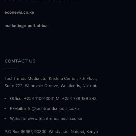
econews.co.ke
marketingreport.africa
CONTACT US
TechTrends Media Ltd, Krishna Center, 7th Floor,
Suite 722, Woodvale Groove, Westlands, Nairobi.
Office: +254 110013061 M: +254 738 189 843
E-Mail: info@techtrendsmedia.co.ke
Website:
www.techtrendsmedia.co.ke
P.O Box 66667, 00800, Westlands, Nairobi, Kenya