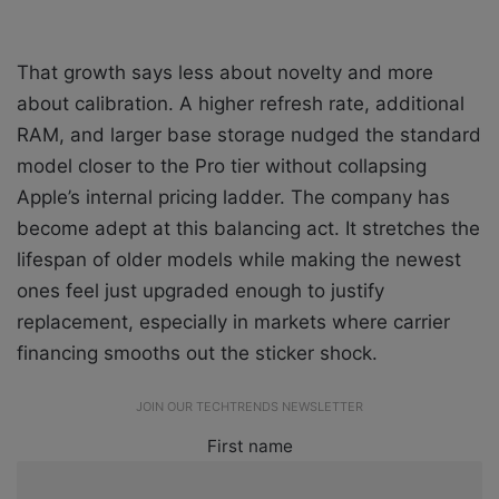
That growth says less about novelty and more
about calibration. A higher refresh rate, additional
RAM, and larger base storage nudged the standard
model closer to the Pro tier without collapsing
Apple’s internal pricing ladder. The company has
become adept at this balancing act. It stretches the
lifespan of older models while making the newest
ones feel just upgraded enough to justify
replacement, especially in markets where carrier
financing smooths out the sticker shock.
JOIN OUR TECHTRENDS NEWSLETTER
First name