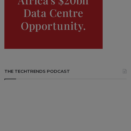
THE TECHTRENDS PODCAST