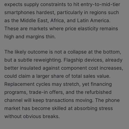
expects supply constraints to hit entry-to-mid-tier
smartphones hardest, particularly in regions such
as the Middle East, Africa, and Latin America.
These are markets where price elasticity remains
high and margins thin.
The likely outcome is not a collapse at the bottom,
but a subtle reweighting. Flagship devices, already
better insulated against component cost increases,
could claim a larger share of total sales value.
Replacement cycles may stretch, yet financing
programs, trade-in offers, and the refurbished
channel will keep transactions moving. The phone
market has become skilled at absorbing stress
without obvious breaks.