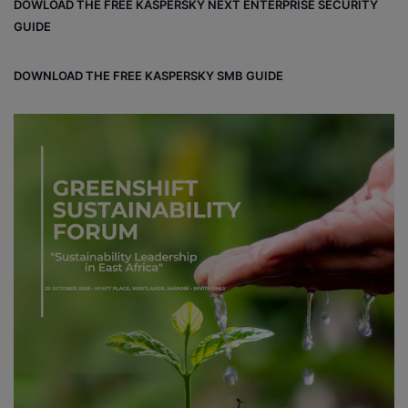
DOWLOAD THE FREE KASPERSKY NEXT ENTERPRISE SECURITY
GUIDE
DOWNLOAD THE FREE KASPERSKY SMB GUIDE