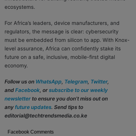
ecosystems.
For Africa’s leaders, device manufacturers, and
regulators, the message is clear: cybersecurity
must be embedded from silicon to app. With Knox-
level assurance, Africa can confidently stake its
future on a safe, inclusive, mobile-first digital
economy.
Follow us on
WhatsApp
,
Telegram
,
Twitter
,
and
Facebook
, or
subscribe to our weekly
newsletter
to ensure you don’t miss out on
any
future updates
. Send tips to
editorial@techtrendsmedia.co.ke
Facebook Comments