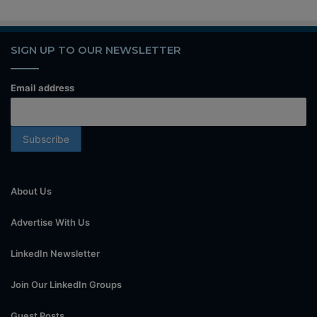
SIGN UP TO OUR NEWSLETTER
Email address
About Us
Advertise With Us
LinkedIn Newsletter
Join Our LinkedIn Groups
Guest Posts