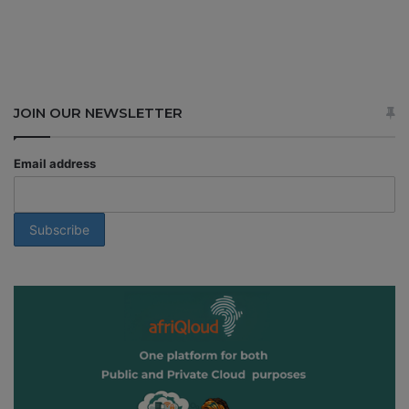
JOIN OUR NEWSLETTER
Email address