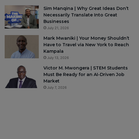
Sim Manqina | Why Great Ideas Don’t
Necessarily Translate Into Great
Businesses
July 21, 2026
Mark Mwaniki | Your Money Shouldn’t
Have to Travel via New York to Reach
Kampala
July 13, 2026
Victor M. Mwongera | STEM Students
Must Be Ready for an AI-Driven Job
Market
July 7, 2026