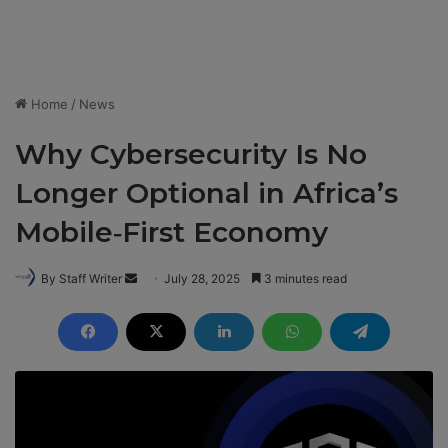
Home
/
News
Why Cybersecurity Is No
Longer Optional in Africa’s
Mobile‑First Economy
By Staff Writer
S
July 28, 2025
3 minutes read
e
n
d
a
n
e
m