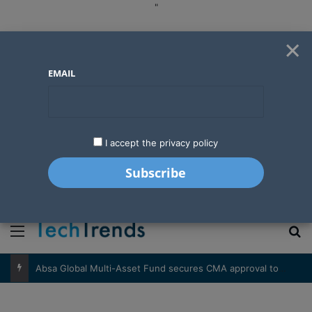
"
×
EMAIL
I accept the privacy policy
"
Menu
S
Absa Global Multi-Asset Fund secures CMA approval to expand global investing options for Kenyans