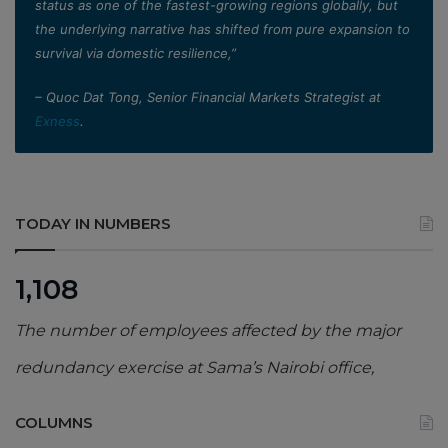
status as one of the fastest-growing regions globally, but
the underlying narrative has shifted from pure expansion to
survival via domestic resilience,”
– Quoc Dat Tong, Senior Financial Markets Strategist at
Exness
.
TODAY IN NUMBERS
1,108
The number of employees affected by the major
redundancy exercise at Sama’s Nairobi office,
COLUMNS