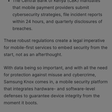
The Central Bank of Kenya (CBK) mandates
that mobile payment providers submit
cybersecurity strategies, file incident reports
within 24 hours, and quarterly disclosures of
breaches.
These robust regulations create a legal imperative
for mobile-first services to embed security from the
start, not as an afterthought.
With data being so important, and with all the need
for protection against misuse and cybercrime,
Samsung Knox comes in, a mobile security platform
that integrates hardware- and software-level
defenses to guarantee device integrity from the
moment it boots.