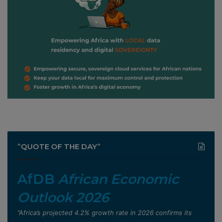
”QUOTE OF THE DAY”
AfDB
African Economic
Outlook 2026
”Africa’s projected 4.2% growth rate in 2026 confirms its