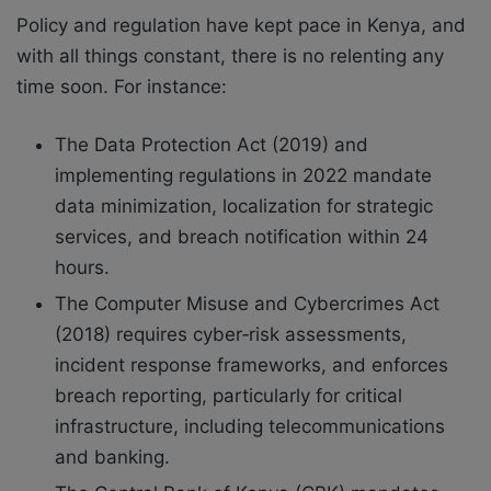
Policy and regulation have kept pace in Kenya, and
with all things constant, there is no relenting any
time soon. For instance:
The Data Protection Act (2019) and
implementing regulations in 2022 mandate
data minimization, localization for strategic
services, and breach notification within 24
hours.
The Computer Misuse and Cybercrimes Act
(2018) requires cyber‑risk assessments,
incident response frameworks, and enforces
breach reporting, particularly for critical
infrastructure, including telecommunications
and banking.