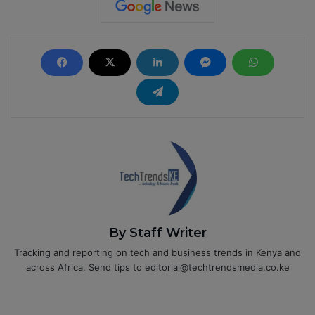
By Staff Writer
Tracking and reporting on tech and business trends in Kenya and
across Africa. Send tips to editorial@techtrendsmedia.co.ke