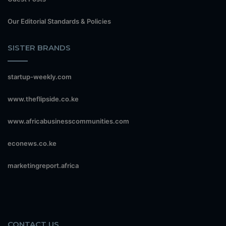
Our Editorial Standards & Policies
SISTER BRANDS
startup-weekly.com
www.theflipside.co.ke
www.africabusinesscommunities.com
econews.co.ke
marketingreport.africa
CONTACT US