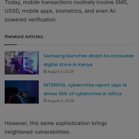
Today, mobile transactions routinely involve SMS,
USSD, mobile apps, biometrics, and even AI-
powered verification.
Related Articles
Samsung launches direct-to-consumer
digital store in Kenya
August 5, 2026
INTERPOL cybercrime report says AI
drives 55% of cybercrime in Africa
August 4, 2026
However, this same sophistication brings
heightened vulnerabilities: