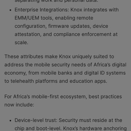
separating work and personal data.
Enterprise Integrations: Knox integrates with
EMM/UEM tools, enabling remote
configuration, firmware updates, device
attestation, and compliance enforcement at
scale.
These attributes make Knox uniquely suited to
address the mobile security needs of Africa’s digital
economy, from mobile banks and digital ID systems
to telehealth platforms and education apps.
For Africa’s mobile-first ecosystem, best practices
now include:
Device-level trust: Security must reside at the
chip and boot-level. Knox’s hardware anchoring