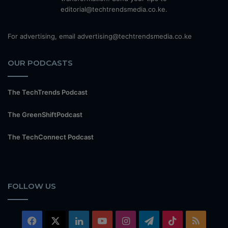
editorial@techtrendsmedia.co.ke.
For advertising, email advertising@techtrendsmedia.co.ke
OUR PODCASTS
The TechTrends Podcast
The GreenShiftPodcast
The TechConnect Podcast
FOLLOW US
Facebook
X
LinkedIn
YouTube
Instagram
Telegram
TikTok
RSS