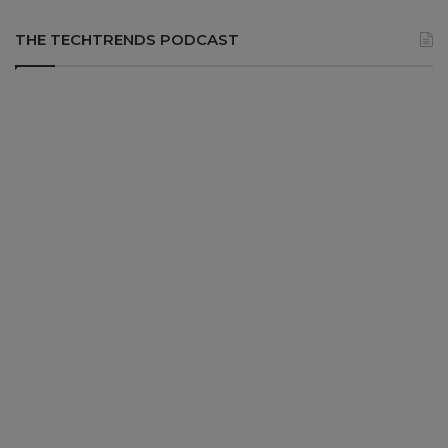
THE TECHTRENDS PODCAST