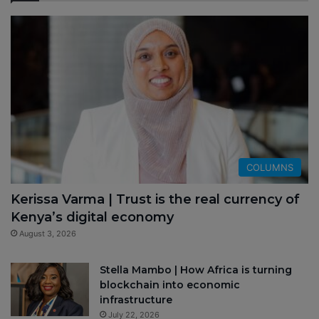
COLUMNS
Kerissa Varma | Trust is the real currency of
Kenya’s digital economy
August 3, 2026
Stella Mambo | How Africa is turning
blockchain into economic
infrastructure
July 22, 2026