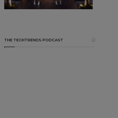
THE TECHTRENDS PODCAST