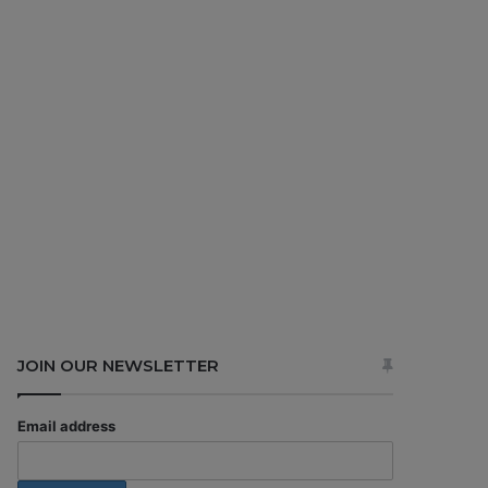
JOIN OUR NEWSLETTER
Email address