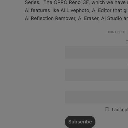
Series. The OPPO Reno13F, which we have
AI features like AI Livephoto, AI Editor that 
AI Reflection Remover, AI Eraser, AI Studio 
JOIN OUR T
F
L
I accept