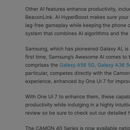
Other AI features enhance productivity, inclu
BeaconLink. AI HyperBoost makes sure your g
lag-free gameplay while keeping the phone co
system that combines AI algorithms and the 
Samsung, which has pioneered Galaxy AI, is a
first time, Samsung’s Awesome AI comes to t
comprises the
Galaxy A56 5G, Galaxy A36 5
particular, competes directly with the Camon 
experience, enhanced by One UI 7 for improve
With One UI 7 to enhance them, these capabil
productivity while indulging in a highly intui
review so be sure to check out our detailed h
The CAMON 40 Series is now available natio