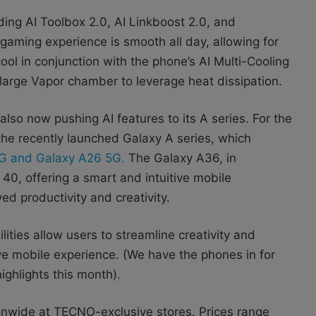
ding AI Toolbox 2.0, AI Linkboost 2.0, and
aming experience is smooth all day, allowing for
ol in conjunction with the phone’s AI Multi-Cooling
large Vapor chamber to leverage heat dissipation.
lso now pushing AI features to its A series. For the
he recently launched Galaxy A series, which
G and Galaxy A26 5G.
The Galaxy A36, in
40, offering a smart and intuitive mobile
d productivity and creativity.
ities allow users to streamline creativity and
tive mobile experience. (We have the phones in for
ighlights this month).
nwide at TECNO-exclusive stores. Prices range