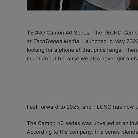
TECNO Camon 40 Series: The TECNO Camon 
at
TechTrends Media
. Launched in May 2023
looking for a phone at that price range.
Then 
much about because we also never got a chan
Fast forward to 2025, and TECNO has now u
The Camon 40 series was unveiled at an invit
According to the company, this series
blends