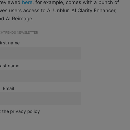
 reviewed
here
,
for example, comes with a bunch of
gives users access to AI Unblur, AI Clarity Enhancer,
and AI Reimage.
ECHTRENDS NEWSLETTER
irst name
ast name
Email
 the privacy policy