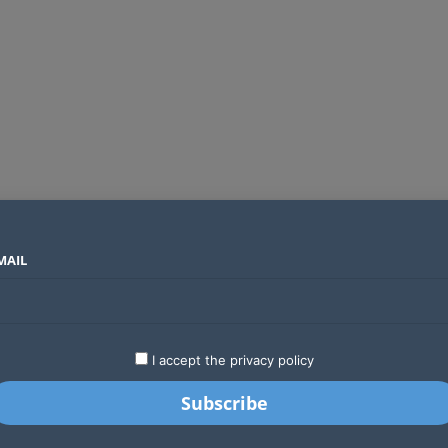
MAIL
SECTORS
COUNTRIES
COMPANIES
Global crypto firms are lining up as Kenya’s new licensing framework takes hold
LATEST
STARTUPS
BUSINESS
GA
I accept the privacy policy