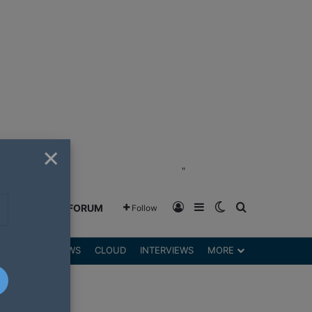
×
"
Log In
Sidebar
Switch skin
Search for
GREENSHIFT FORUM
Follow
DGETS
REVIEWS
CLOUD
INTERVIEWS
MORE