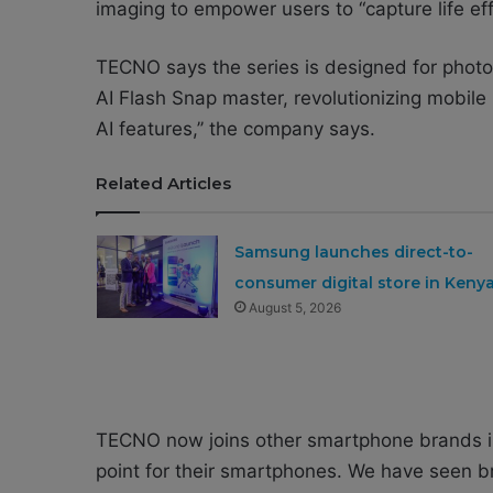
imaging to empower users to “capture life eff
TECNO says the series is designed for photog
AI Flash Snap master, revolutionizing mobile
AI features,’’ the company says.
Related Articles
Samsung launches direct-to-
consumer digital store in Keny
August 5, 2026
TECNO now joins other smartphone brands in 
point for their smartphones. We have seen 