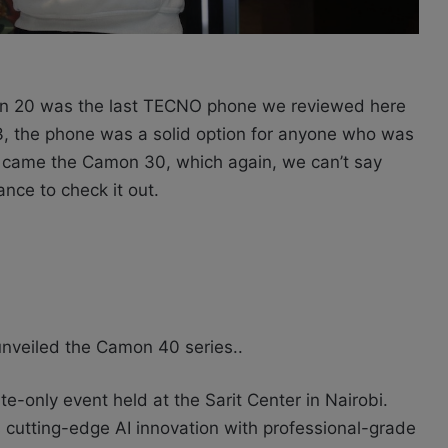
20 was the last TECNO phone we reviewed here
, the phone was a solid option for anyone who was
came the Camon 30, which again, we can’t say
ce to check it out.
nveiled the Camon 40 series..
e-only event held at the Sarit Center in Nairobi.
 cutting-edge AI innovation with professional-grade