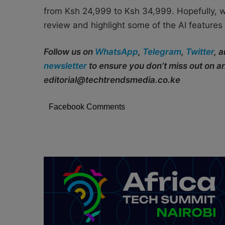
from Ksh 24,999 to Ksh 34,999. Hopefully, 
review and highlight some of the AI feature
Follow us on
WhatsApp
,
Telegram
,
Twitter
, 
newsletter
to ensure you don’t miss out on 
editorial@techtrendsmedia.co.ke
Facebook Comments