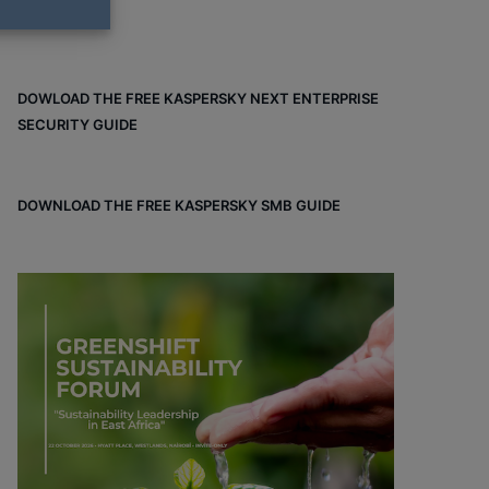
DOWLOAD THE FREE KASPERSKY NEXT ENTERPRISE
SECURITY GUIDE
DOWNLOAD THE FREE KASPERSKY SMB GUIDE