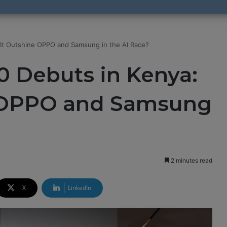
It Outshine OPPO and Samsung in the AI Race?
 Debuts in Kenya:
e OPPO and Samsung
2 minutes read
X
LinkedIn