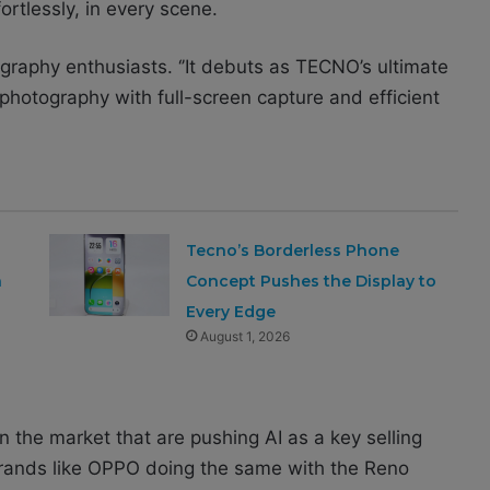
ortlessly, in every scene.
raphy enthusiasts. ‘’It debuts as TECNO’s ultimate
 photography with full-screen capture and efficient
Tecno’s Borderless Phone
a
Concept Pushes the Display to
Every Edge
August 1, 2026
the market that are pushing AI as a key selling
brands like OPPO doing the same with the Reno