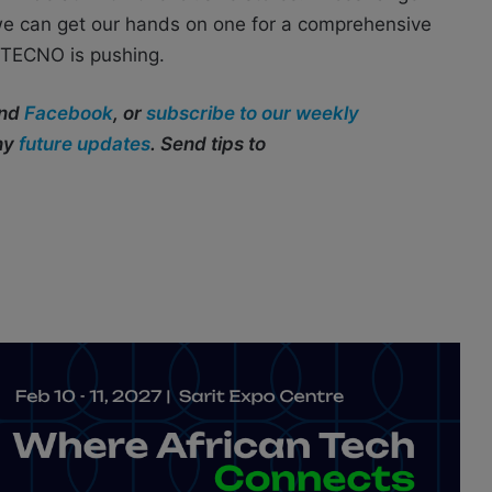
we can get our hands on one for a comprehensive
s TECNO is pushing.
and
Facebook
, or
subscribe to our weekly
any
future updates
. Send tips to