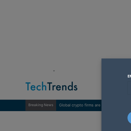
"
E
Breaking News