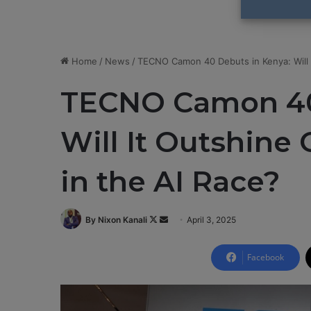
Home
/
News
/
TECNO Camon 40 Debuts in Kenya: Will 
TECNO Camon 40
Will It Outshin
in the AI Race?
By Nixon Kanali
F
S
April 3, 2025
o
e
l
n
Facebook
l
d
o
a
w
n