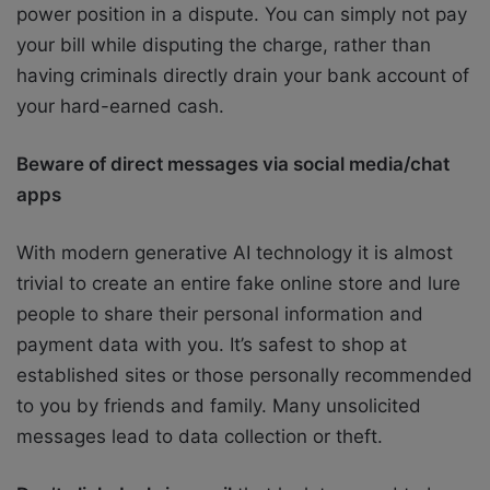
power position in a dispute. You can simply not pay
your bill while disputing the charge, rather than
having criminals directly drain your bank account of
your hard-earned cash.
Beware of direct messages via social media/chat
apps
With modern generative AI technology it is almost
trivial to create an entire fake online store and lure
people to share their personal information and
payment data with you. It’s safest to shop at
established sites or those personally recommended
to you by friends and family. Many unsolicited
messages lead to data collection or theft.