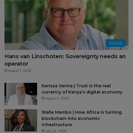
CLOUD
Hans van Linschoten: Sovereignty needs an
operator
August 7, 2026
Kerissa Varma | Trust is the real
currency of Kenya’s digital economy
August 3, 2026
Stella Mambo | How Africa is turning
blockchain into economic
infrastructure
July 22, 2026