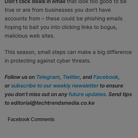
Don’t click deals in email
that look too good to be
true or are from businesses you don’t have
accounts from – these could be phishing emails
hoping to bait you into clicking links to bogus,
malicious web sites.
This season, small steps can make a big difference
in protecting against cyber threats.
Follow us on
Telegram
,
Twitter
, and
Facebook
,
or
subscribe to our weekly newsletter
to ensure
you don’t miss out on any
future updates
. Send tips
to editorial@techtrendsmedia.co.ke
Facebook Comments