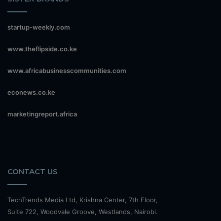
startup-weekly.com
www.theflipside.co.ke
www.africabusinesscommunities.com
econews.co.ke
marketingreport.africa
CONTACT US
TechTrends Media Ltd, Krishna Center, 7th Floor,
Suite 722, Woodvale Groove, Westlands, Nairobi.