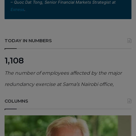
– Quoc Dat Tong, Senior Financial Markets Strategist at
Exness
.
TODAY IN NUMBERS
1,108
The number of employees affected by the major
redundancy exercise at Sama’s Nairobi office,
COLUMNS