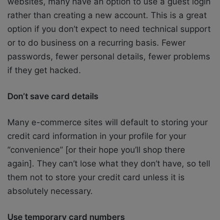
websites, many have an option to use a guest login
rather than creating a new account. This is a great
option if you don’t expect to need technical support
or to do business on a recurring basis. Fewer
passwords, fewer personal details, fewer problems
if they get hacked.
Don’t save card details
Many e-commerce sites will default to storing your
credit card information in your profile for your
“convenience” [or their hope you’ll shop there
again]. They can’t lose what they don’t have, so tell
them not to store your credit card unless it is
absolutely necessary.
Use temporary card numbers