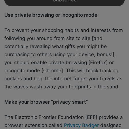
Use private browsing or incognito mode
To prevent your shopping habits and interests from
following you around from site to site [and
potentially revealing what gifts you might be
purchasing to others using your device, bonus!],
you should enable private browsing [Firefox] or
incognito mode [Chrome]. This will block tracking
cookies and help the internet forget your travels as
the waves wash away your footprints in the sand.
Make your browser “privacy smart”
The Electronic Frontier Foundation [EFF] provides a
browser extension called
Privacy Badger
designed