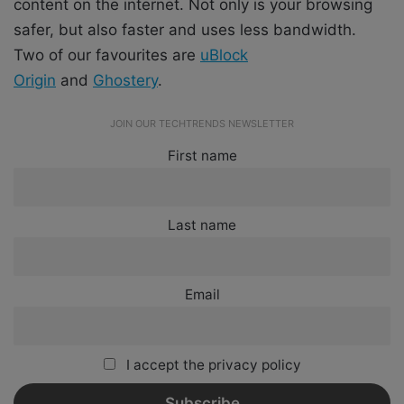
content on the internet. Not only is your browsing
safer, but also faster and uses less bandwidth.
Two of our favourites are
uBlock
Origin
and
Ghostery
.
JOIN OUR TECHTRENDS NEWSLETTER
First name
Last name
Email
I accept the privacy policy