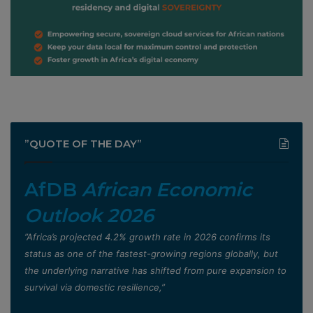
”QUOTE OF THE DAY”
AfDB
African Economic
Outlook 2026
”Africa’s projected 4.2% growth rate in 2026 confirms its
status as one of the fastest-growing regions globally, but
the underlying narrative has shifted from pure expansion to
survival via domestic resilience,”