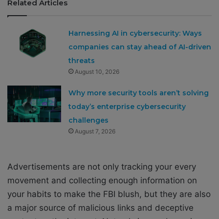
Related Articles
Harnessing AI in cybersecurity: Ways
companies can stay ahead of AI-driven
threats
August 10, 2026
Why more security tools aren’t solving
today’s enterprise cybersecurity
challenges
August 7, 2026
Advertisements are not only tracking your every
movement and collecting enough information on
your habits to make the FBI blush, but they are also
a major source of malicious links and deceptive