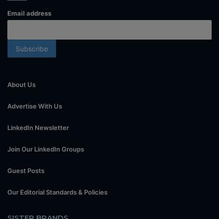
Email address
About Us
Advertise With Us
LinkedIn Newsletter
Join Our LinkedIn Groups
Guest Posts
Our Editorial Standards & Policies
SISTER BRANDS