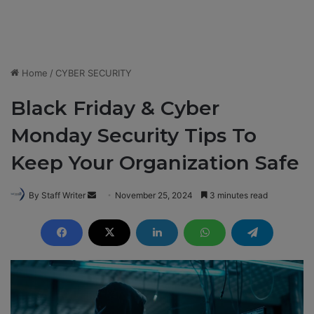
Home
/
CYBER SECURITY
Black Friday & Cyber
Monday Security Tips To
Keep Your Organization Safe
By Staff Writer
S
November 25, 2024
3 minutes read
e
n
d
a
n
e
m