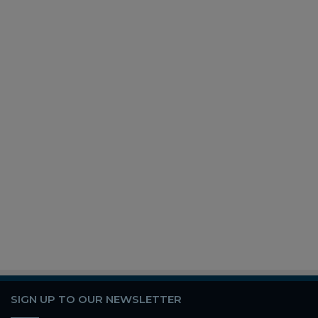
SIGN UP TO OUR NEWSLETTER