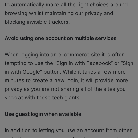
to automatically make all the right choices around
browsing whilst maintaining our privacy and
blocking invisible trackers.
Avoid using one account on multiple services
When logging into an e-commerce site it is often
tempting to use the “Sign in with Facebook” or “Sign
in with Google” button. While it takes a few more
minutes to create a new login, it will provide more
privacy as you are not sharing all of the sites you
shop at with these tech giants.
Use guest login when available
In addition to letting you use an account from other