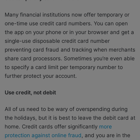
Many financial institutions now offer temporary or
one-time use credit card numbers. You can open
the app on your phone or in your browser and get a
single-use disposable credit card number
preventing card fraud and tracking when merchants
share card processors. Sometimes you’re even able
to specify a card limit per temporary number to
further protect your account.
Use credit, not debit
All of us need to be wary of overspending during
the holidays, but it is best to leave the debit card at
home. Credit cards offer significantly
more
protection against online fraud
, and you are in the