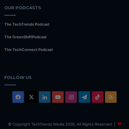
OUR PODCASTS
The TechTrends Podcast
The GreenShiftPodcast
The TechConnect Podcast
FOLLOW US
Facebook
X
LinkedIn
YouTube
Instagram
Telegram
TikTok
RSS
© Copyright TechTrends Media 2026, All Rights Reserved |