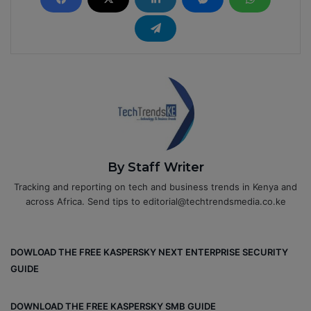
By Staff Writer
Tracking and reporting on tech and business trends in Kenya and
across Africa. Send tips to editorial@techtrendsmedia.co.ke
DOWLOAD THE FREE KASPERSKY NEXT ENTERPRISE SECURITY
GUIDE
DOWNLOAD THE FREE KASPERSKY SMB GUIDE