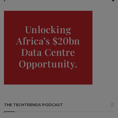
THE TECHTRENDS PODCAST