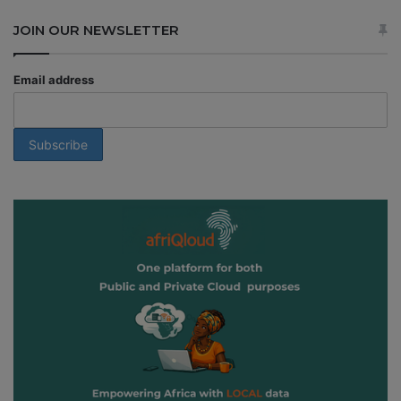
JOIN OUR NEWSLETTER
Email address