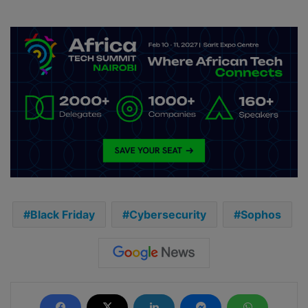
Black Friday
Cybersecurity
Sophos