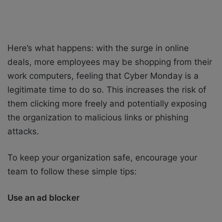
Here’s what happens: with the surge in online
deals, more employees may be shopping from their
work computers, feeling that Cyber Monday is a
legitimate time to do so. This increases the risk of
them clicking more freely and potentially exposing
the organization to malicious links or phishing
attacks.
To keep your organization safe, encourage your
team to follow these simple tips:
Use an ad blocker