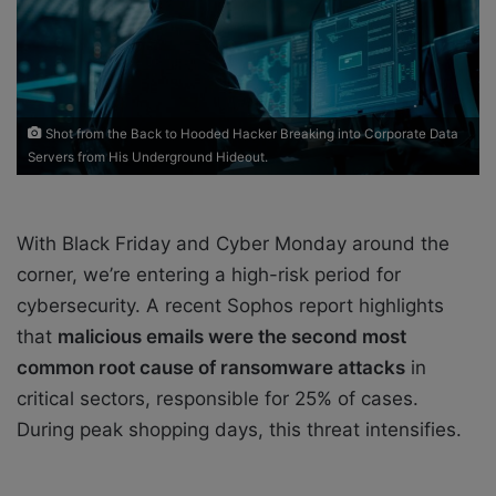
a
i
l
Shot from the Back to Hooded Hacker Breaking into Corporate Data
Servers from His Underground Hideout.
With Black Friday and Cyber Monday around the
corner, we’re entering a high-risk period for
cybersecurity. A recent Sophos report highlights
that
malicious emails were the second most
common root cause of ransomware attacks
in
critical sectors, responsible for 25% of cases.
During peak shopping days, this threat intensifies.