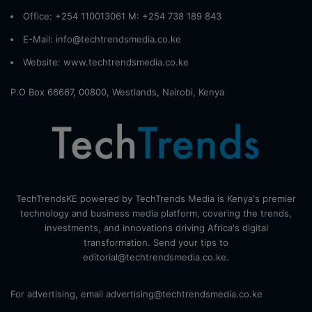
Office: +254 110013061 M: +254 738 189 843
E-Mail: info@techtrendsmedia.co.ke
Website:
www.techtrendsmedia.co.ke
P.O Box 66667, 00800, Westlands, Nairobi, Kenya
TechTrendsKE powered by TechTrends Media is Kenya's premier
technology and business media platform, covering the trends,
investments, and innovations driving Africa's digital
transformation. Send your tips to
editorial@techtrendsmedia.co.ke.
For advertising, email advertising@techtrendsmedia.co.ke