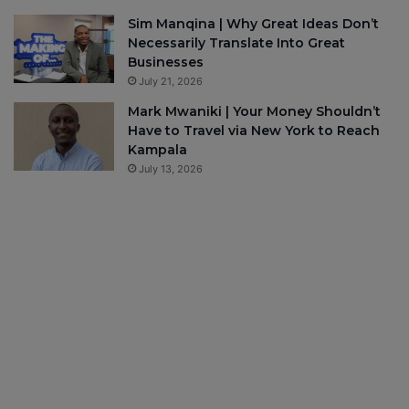
Sim Manqina | Why Great Ideas Don’t
Necessarily Translate Into Great
Businesses
July 21, 2026
Mark Mwaniki | Your Money Shouldn’t
Have to Travel via New York to Reach
Kampala
July 13, 2026