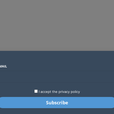
MAIL
SECTORS
COUNTRIES
COMPANIES
Airtel Kenya secures 25-year licence as long regulatory journey ends
LATEST
STARTUPS
BUSINESS
GA
I accept the privacy policy