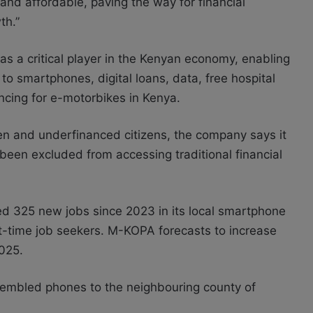
 and affordable, paving the way for financial
th.”
as a critical player in the Kenyan economy, enabling
 to smartphones, digital loans, data, free hospital
ncing for e-motorbikes in Kenya.
en and underfinanced citizens, the company says it
 been excluded from accessing traditional financial
ed 325 new jobs since 2023 in its local smartphone
rst-time job seekers. M-KOPA forecasts to increase
2025.
assembled phones to the neighbouring county of