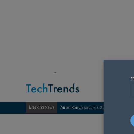
"
E
Breaking News