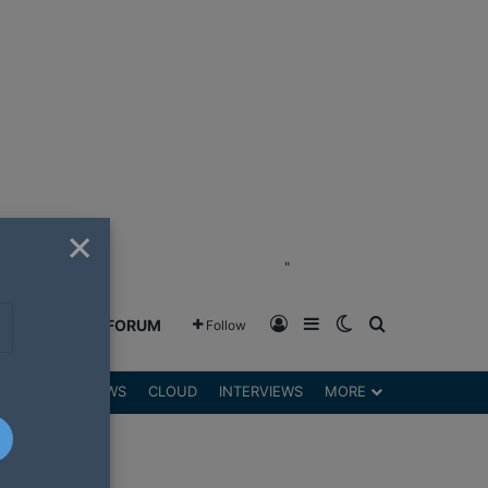
×
"
Log In
Sidebar
Switch skin
Search for
GREENSHIFT FORUM
Follow
DGETS
REVIEWS
CLOUD
INTERVIEWS
MORE