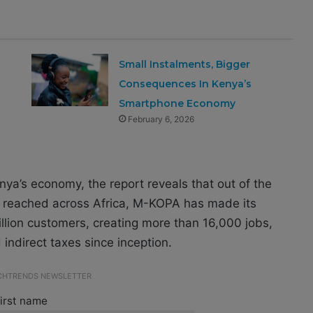
Small Instalments, Bigger
Consequences In Kenya’s
Smartphone Economy
February 6, 2026
enya’s economy, the report reveals that out of the
s reached across Africa, M-KOPA has made its
llion customers, creating more than 16,000 jobs,
d indirect taxes since inception.
ECHTRENDS NEWSLETTER
irst name