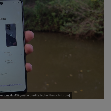
evices (HMD) [Image credits:techwithmuchiri.com]