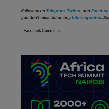
Follow us on
Telegram
,
Twitter
, and
Faceboo
you don’t miss out on any
future updates
. S
Facebook Comments