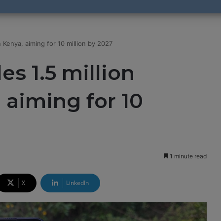
Kenya, aiming for 10 million by 2027
s 1.5 million
 aiming for 10
1 minute read
X
LinkedIn