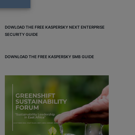
DOWLOAD THE FREE KASPERSKY NEXT ENTERPRISE
SECURITY GUIDE
DOWNLOAD THE FREE KASPERSKY SMB GUIDE