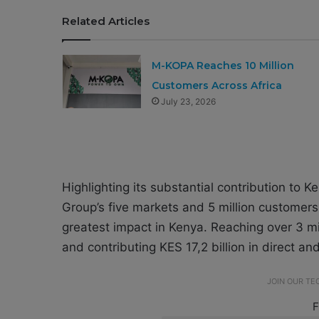
Related Articles
M-KOPA Reaches 10 Million
Customers Across Africa
July 23, 2026
Highlighting its substantial contribution to K
Group’s five markets and 5 million customer
greatest impact in Kenya. Reaching over 3 mi
and contributing KES 17,2 billion in direct an
JOIN OUR T
F