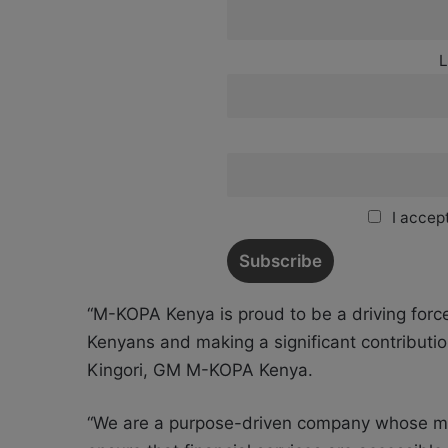
L
I accept
“M-KOPA Kenya is proud to be a driving force
Kenyans and making a significant contributio
Kingori, GM M-KOPA Kenya.
“We are a purpose-driven company whose missi