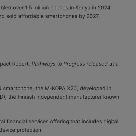
led over 1.5 million phones in Kenya in 2024,
 and sold affordable smartphones by 2027.
mpact Report,
Pathways to Progress released
at a
ed smartphone, the M-KOPA X20, developed in
D), the Finnish independent manufacturer known
financial services offering that includes digital
device protection