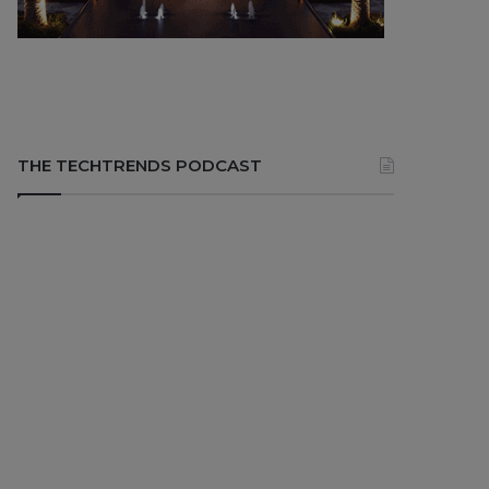
THE TECHTRENDS PODCAST