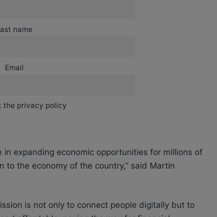
ast name
Email
 the privacy policy
 in expanding economic opportunities for millions of
n to the economy of the country,” said Martin
on is not only to connect people digitally but to