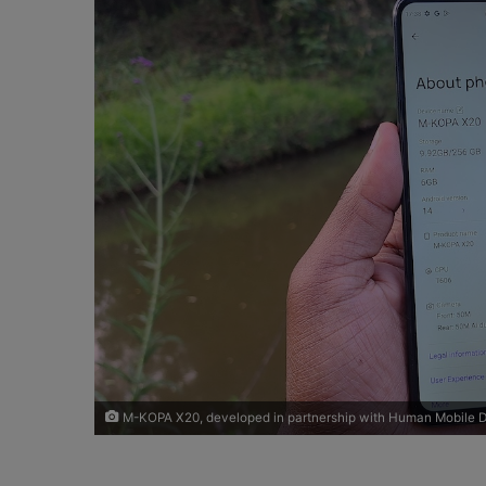
o
e
n
m
X
a
i
l
M-KOPA X20, developed in partnership with Human Mobile D