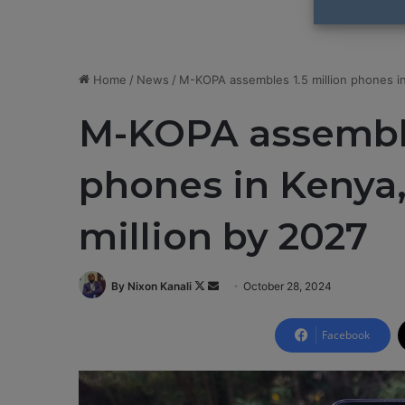
Home
/
News
/
M-KOPA assembles 1.5 million phones in 
M-KOPA assemble
phones in Kenya,
million by 2027
By Nixon Kanali
F
S
October 28, 2024
o
e
l
n
Facebook
l
d
o
a
w
n