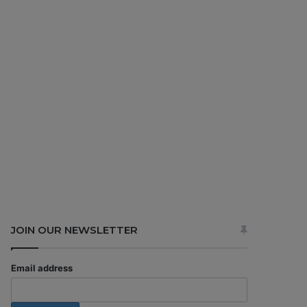
JOIN OUR NEWSLETTER
Email address