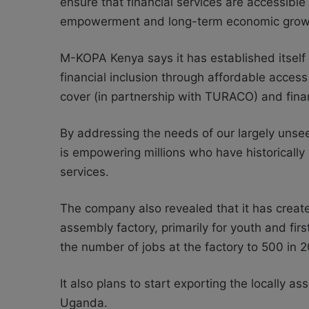
ensure that financial services are accessible
empowerment and long-term economic grow
M-KOPA Kenya says it has established itself 
financial inclusion through affordable access
cover (in partnership with TURACO) and fina
By addressing the needs of our largely unse
is empowering millions who have historically
services.
The company also revealed that it has creat
assembly factory, primarily for youth and fi
the number of jobs at the factory to 500 in 
It also plans to start exporting the locally 
Uganda.