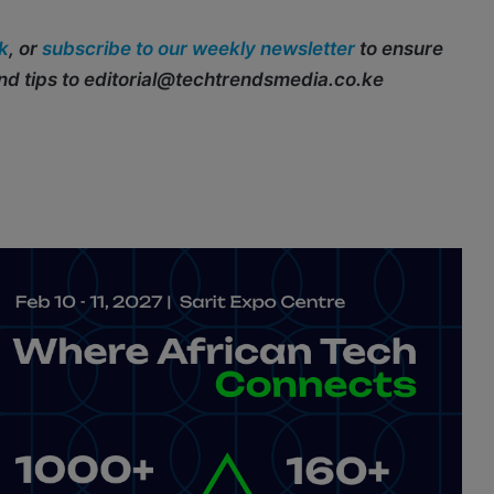
k
, or
subscribe to our weekly newsletter
to ensure
end tips to editorial@techtrendsmedia.co.ke