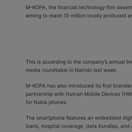
M-KOPA, the financial technology firm assemb
aiming to reach 10 million locally produced
This is according to the company’s annual I
media roundtable in Nairobi last week.
M-KOPA has also introduced its first brand
partnership with Human Mobile Devices (HM
for Nokia phones.
The smartphone features an embedded digital 
loans, hospital coverage, data bundles, and 