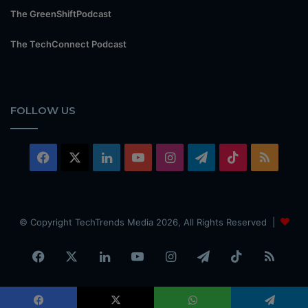
The GreenShiftPodcast
The TechConnect Podcast
FOLLOW US
Facebook
X
LinkedIn
YouTube
Instagram
Telegram
TikTok
RSS
© Copyright TechTrends Media 2026, All Rights Reserved |
Facebook
X
LinkedIn
YouTube
Instagram
Telegram
TikTok
RSS