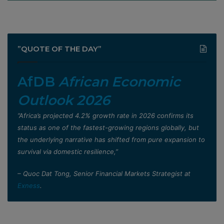
”QUOTE OF THE DAY”
AfDB
African Economic
Outlook 2026
”Africa’s projected 4.2% growth rate in 2026 confirms its
status as one of the fastest-growing regions globally, but
the underlying narrative has shifted from pure expansion to
survival via domestic resilience,”
– Quoc Dat Tong, Senior Financial Markets Strategist at
Exness
.