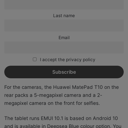
Last name
Email
I accept the privacy policy
For the cameras, the Huawei MatePad T10 on the
rear packs a 5-megapixel camera and a 2-
megapixel camera on the front for selfies.
The tablet runs EMUI 10.1 is based on Android 10
and is available in Deepsea Blue colour option. You