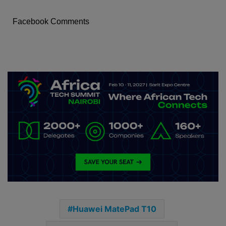
Facebook Comments
Huawei MatePad T10