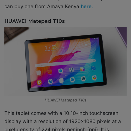
can buy one from Amaya Kenya
here.
HUAWEI Matepad T10s
HUAWEI Matepad T10s
This tablet comes with a 10.10-inch touchscreen
display with a resolution of 1920×1080 pixels at a
pixel density of 224 pixels per inch (ppi). It is