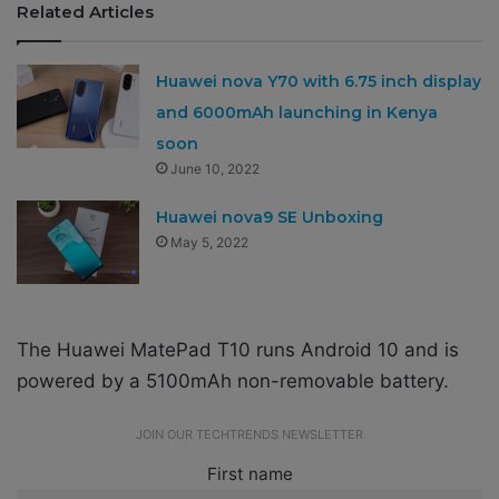
Related Articles
Huawei nova Y70 with 6.75 inch display
and 6000mAh launching in Kenya
soon
June 10, 2022
Huawei nova9 SE Unboxing
May 5, 2022
The Huawei MatePad T10 runs Android 10 and is
powered by a 5100mAh non-removable battery.
JOIN OUR TECHTRENDS NEWSLETTER
First name