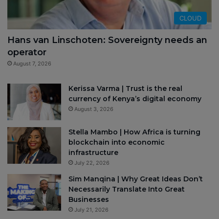
CLOUD
Hans van Linschoten: Sovereignty needs an
operator
August 7, 2026
Kerissa Varma | Trust is the real
currency of Kenya’s digital economy
August 3, 2026
Stella Mambo | How Africa is turning
blockchain into economic
infrastructure
July 22, 2026
Sim Manqina | Why Great Ideas Don’t
Necessarily Translate Into Great
Businesses
July 21, 2026