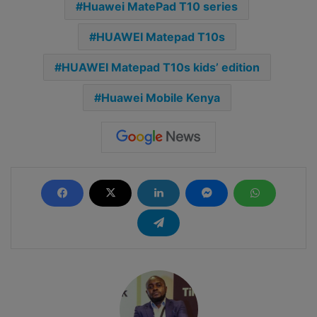
Huawei MatePad T10 series
HUAWEI Matepad T10s
HUAWEI Matepad T10s kids’ edition
Huawei Mobile Kenya