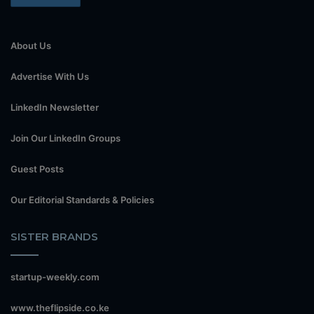
About Us
Advertise With Us
LinkedIn Newsletter
Join Our LinkedIn Groups
Guest Posts
Our Editorial Standards & Policies
SISTER BRANDS
startup-weekly.com
www.theflipside.co.ke