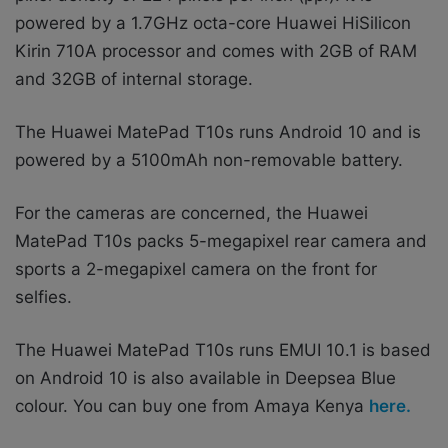
powered by a 1.7GHz octa-core Huawei HiSilicon
Kirin 710A processor and comes with 2GB of RAM
and 32GB of internal storage.
The Huawei MatePad T10s runs Android 10 and is
powered by a 5100mAh non-removable battery.
For the cameras are concerned, the Huawei
MatePad T10s packs 5-megapixel rear camera and
sports a 2-megapixel camera on the front for
selfies.
The Huawei MatePad T10s runs EMUI 10.1 is based
on Android 10 is also available in Deepsea Blue
colour. You can buy one from Amaya Kenya
here.