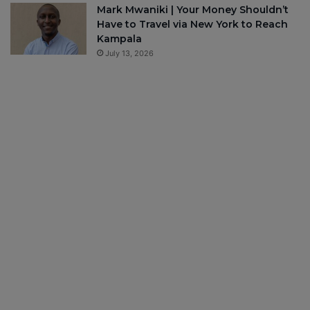
Mark Mwaniki | Your Money Shouldn’t
Have to Travel via New York to Reach
Kampala
July 13, 2026