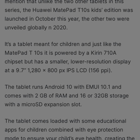
mention that unlike the two other tablets in this
series, the Huawei MatePad T10s kids’ edition was
launched in October this year, the other two were
unveiled globally n 2020.
It’s a tablet meant for children and just like the
MatePad T 10s it is powered by a Kirin 710A
chipset but has a smaller, lower-resolution display
at a 9.7” 1,280 x 800 px IPS LCD (156 ppi).
The tablet runs Android 10 with EMUI 10.1 and
comes with 2 GB of RAM and 16 or 32GB storage
with a microSD expansion slot.
The tablet comes loaded with some educational
apps for children combined with eye protection
mode to ensure your child’s eye health, creating the