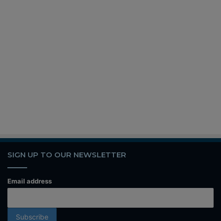
SIGN UP TO OUR NEWSLETTER
Email address