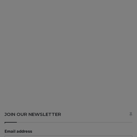
JOIN OUR NEWSLETTER
Email address