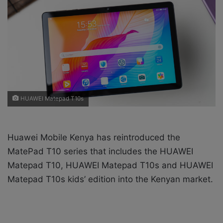
w
n
o
e
n
m
X
a
i
l
HUAWEI Matepad T10s
Huawei Mobile Kenya has reintroduced the
MatePad T10 series that includes the HUAWEI
Matepad T10, HUAWEI Matepad T10s and HUAWEI
Matepad T10s kids’ edition into the Kenyan market.