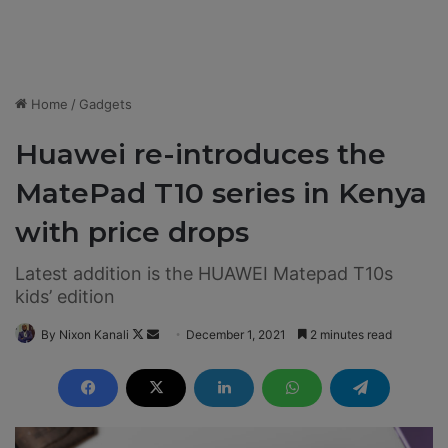
Home
/
Gadgets
Huawei re-introduces the
MatePad T10 series in Kenya
with price drops
Latest addition is the HUAWEI Matepad T10s
kids’ edition
By Nixon Kanali
F
S
December 1, 2021
2 minutes read
o
e
l
n
l
d
o
a