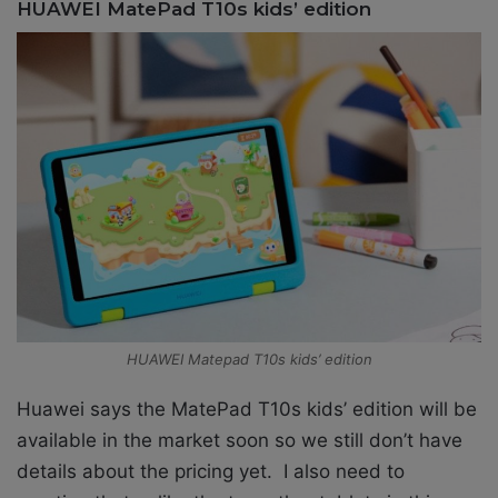
HUAWEI MatePad T10s kids’ edition
HUAWEI Matepad T10s kids’ edition
Huawei says the MatePad T10s kids’ edition will be
available in the market soon so we still don’t have
details about the pricing yet. I also need to