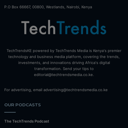
P.O Box 66667, 00800, Westlands, Nairobi, Kenya
TechTrendsKE powered by TechTrends Media is Kenya's premier
technology and business media platform, covering the trends,
investments, and innovations driving Africa's digital
transformation. Send your tips to
editorial@techtrendsmedia.co.ke.
For advertising, email advertising@techtrendsmedia.co.ke
OUR PODCASTS
The TechTrends Podcast