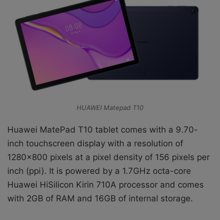
HUAWEI Matepad T10
Huawei MatePad T10 tablet comes with a 9.70-
inch touchscreen display with a resolution of
1280×800 pixels at a pixel density of 156 pixels per
inch (ppi). It is powered by a 1.7GHz octa-core
Huawei HiSilicon Kirin 710A processor and comes
with 2GB of RAM and 16GB of internal storage.