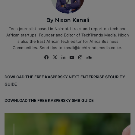
By Nixon Kanali
Tech journalist based in Nairobi. I track and report on tech and
African startups. Founder and Editor of TechTrends Media. Nixon
is also the East African tech editor for Africa Business
Communities. Send tips to kanali@techtrendsmedia.co.ke.
Fa
X
Lin
Yo
Ins
So
ce
ke
uT
tag
un
bo
dIn
ub
ra
dCl
DOWLOAD THE FREE KASPERSKY NEXT ENTERPRISE SECURITY
ok
e
m
ou
GUIDE
d
DOWNLOAD THE FREE KASPERSKY SMB GUIDE