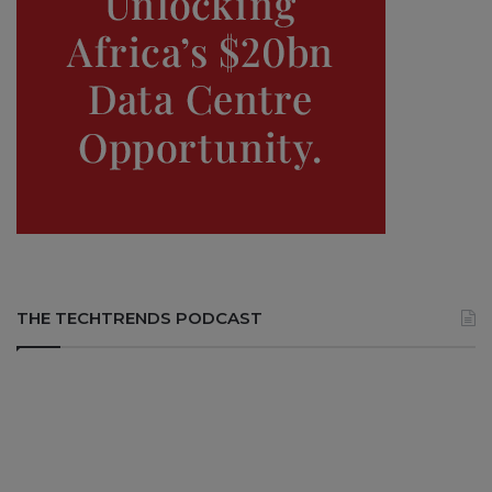
THE TECHTRENDS PODCAST