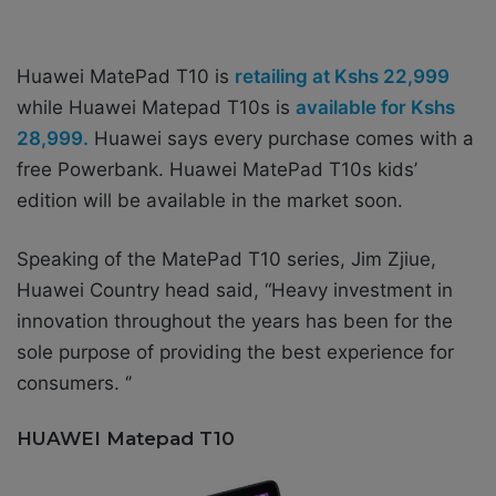
Huawei MatePad T10 is
retailing at Kshs 22,999
while Huawei Matepad T10s is
available for Kshs
28,999.
Huawei says every purchase comes with a
free Powerbank. Huawei MatePad T10s kids’
edition will be available in the market soon.
Speaking of the MatePad T10 series, Jim Zjiue,
Huawei Country head
said, “Heavy investment in
innovation throughout the years has been for the
sole purpose of providing the best experience for
consumers. ‘’
HUAWEI Matepad T10