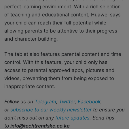
perfect learning environment. With a rich selection
of teaching and educational content, Huawei says
your child can reach their full potential while
allowing parents to be attentive to their progress
and character building.
The tablet also features parental content and time
control. With this feature, your child only has
access to parental approved apps, pictures and
videos, preventing them from being exposed to
inappropriate content.
Follow us on
Telegram
,
Twitter
,
Facebook
,
or
subscribe to our weekly newsletter
to ensure you
don’t miss out on any
future updates
. Send tips
to
info@techtrendske.co.ke