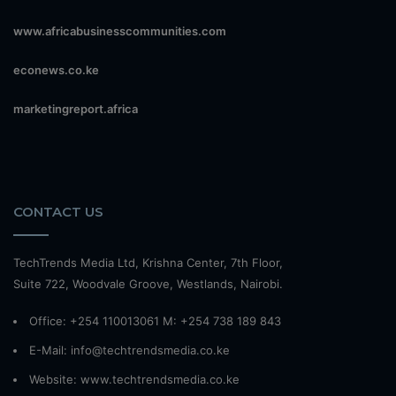
www.africabusinesscommunities.com
econews.co.ke
marketingreport.africa
CONTACT US
TechTrends Media Ltd, Krishna Center, 7th Floor,
Suite 722, Woodvale Groove, Westlands, Nairobi.
Office: +254 110013061 M: +254 738 189 843
E-Mail: info@techtrendsmedia.co.ke
Website:
www.techtrendsmedia.co.ke