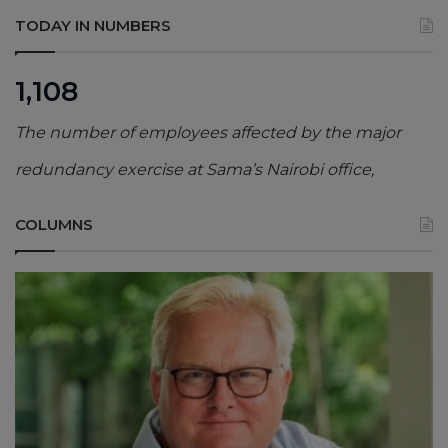
TODAY IN NUMBERS
1,108
The number of employees affected by the major
redundancy exercise at Sama’s Nairobi office,
COLUMNS