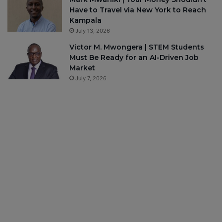
Have to Travel via New York to Reach
Kampala
July 13, 2026
Victor M. Mwongera | STEM Students
Must Be Ready for an AI-Driven Job
Market
July 7, 2026