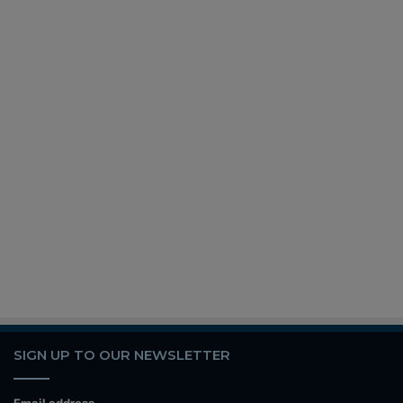
SIGN UP TO OUR NEWSLETTER