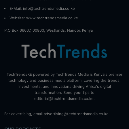
E-Mail: info@techtrendsmedia.co.ke
Website:
www.techtrendsmedia.co.ke
P.O Box 66667, 00800, Westlands, Nairobi, Kenya
TechTrendsKE powered by TechTrends Media is Kenya's premier
technology and business media platform, covering the trends,
investments, and innovations driving Africa's digital
transformation. Send your tips to
editorial@techtrendsmedia.co.ke.
For advertising, email advertising@techtrendsmedia.co.ke
OUR PODCASTS