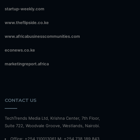
startup-weekly.com
www.theflipside.co.ke
www.africabusinesscommunities.com
econews.co.ke
marketingreport.africa
CONTACT US
TechTrends Media Ltd, Krishna Center, 7th Floor,
Suite 722, Woodvale Groove, Westlands, Nairobi.
Office: +254 110013061 M: +254 738 189 843