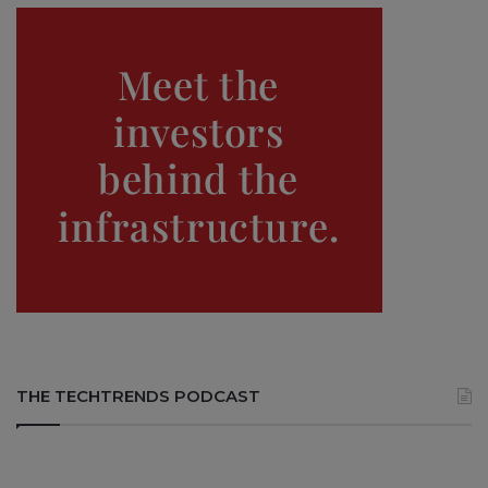
THE TECHTRENDS PODCAST