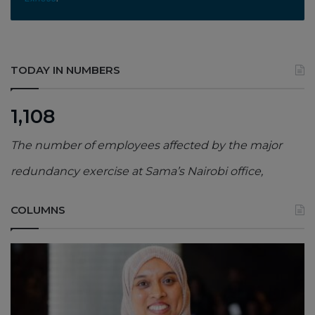
TODAY IN NUMBERS
1,108
The number of employees affected by the major
redundancy exercise at Sama’s Nairobi office,
COLUMNS