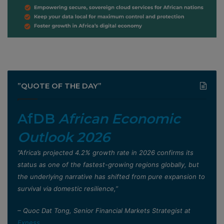
”QUOTE OF THE DAY”
AfDB
African Economic
Outlook 2026
”Africa’s projected 4.2% growth rate in 2026 confirms its
status as one of the fastest-growing regions globally, but
the underlying narrative has shifted from pure expansion to
survival via domestic resilience,”
– Quoc Dat Tong, Senior Financial Markets Strategist at
Exness
.