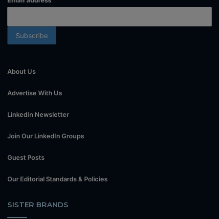
Email address
About Us
Advertise With Us
LinkedIn Newsletter
Join Our LinkedIn Groups
Guest Posts
Our Editorial Standards & Policies
SISTER BRANDS