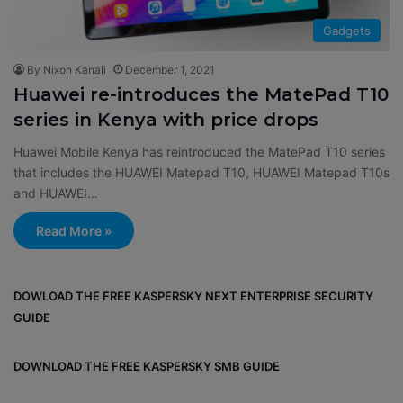
Gadgets
By Nixon Kanali
December 1, 2021
Huawei re-introduces the MatePad T10
series in Kenya with price drops
Huawei Mobile Kenya has reintroduced the MatePad T10 series
that includes the HUAWEI Matepad T10, HUAWEI Matepad T10s
and HUAWEI…
Read More »
DOWLOAD THE FREE KASPERSKY NEXT ENTERPRISE SECURITY
GUIDE
DOWNLOAD THE FREE KASPERSKY SMB GUIDE