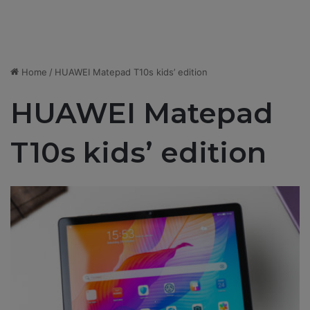
Home
/
HUAWEI Matepad T10s kids’ edition
HUAWEI Matepad
T10s kids’ edition