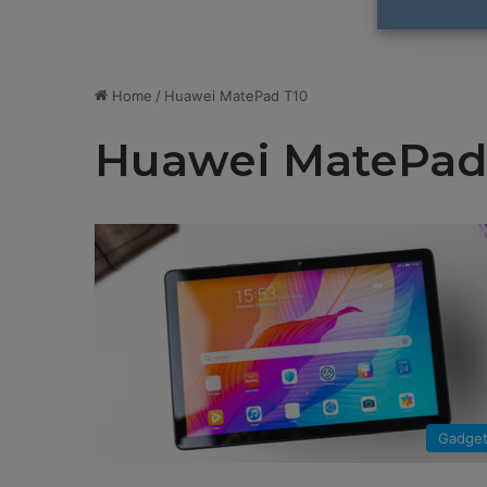
Home
/
Huawei MatePad T10
Huawei MatePad
Gadge