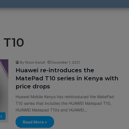
 T10
By Nixon Kanali
December 1, 2021
Huawei re-introduces the
MatePad T10 series in Kenya with
price drops
Huawei Mobile Kenya has reintroduced the MatePad
T10 series that includes the HUAWEI Matepad T10,
HUAWEI Matepad T10s and HUAWEI…
ts
Read More »