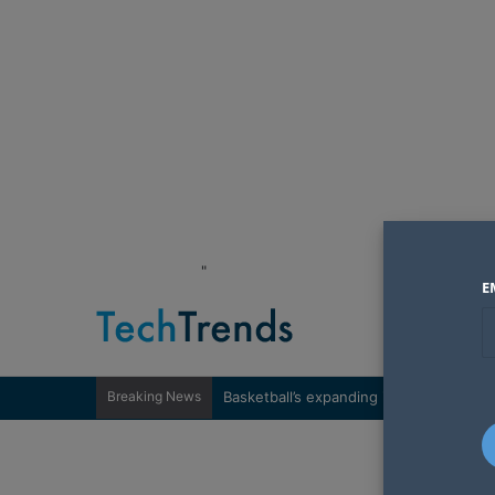
"
E
Breaking News
Basketball’s expanding influence in Wes