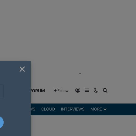
×
"
Log In
Sidebar
Switch skin
Search for
GREENSHIFT FORUM
Follow
DGETS
REVIEWS
CLOUD
INTERVIEWS
MORE