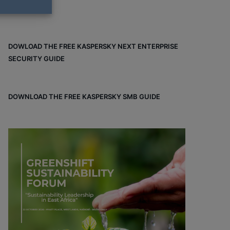
DOWLOAD THE FREE KASPERSKY NEXT ENTERPRISE
SECURITY GUIDE
DOWNLOAD THE FREE KASPERSKY SMB GUIDE