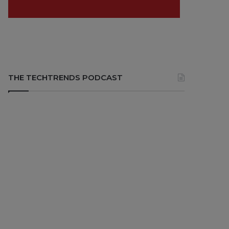
THE TECHTRENDS PODCAST