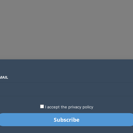
MAIL
SECTORS
COUNTRIES
COMPANIES
t Africa
LATEST
STARTUPS
BUSINESS
GA
I accept the privacy policy