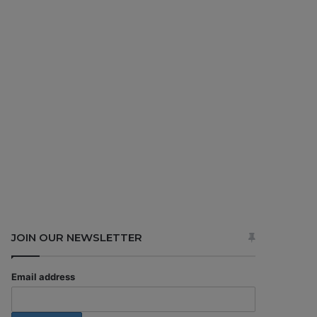
JOIN OUR NEWSLETTER
Email address