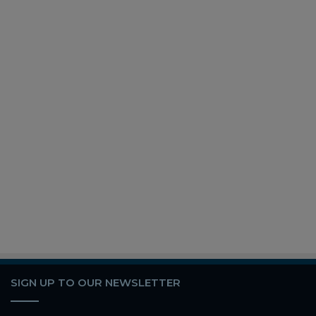
SIGN UP TO OUR NEWSLETTER