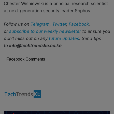
Chester Wisniewski is a principal research scientist
at next-generation security leader Sophos.
Follow us on
Telegram
,
Twitter
,
Facebook
,
or
subscribe to our weekly newsletter
to ensure you
don’t miss out on any
future updates
. Send tips
to
info@techtrendske.co.ke
Facebook Comments