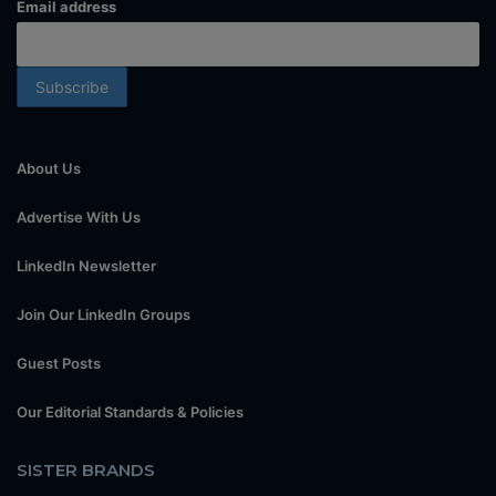
Email address
About Us
Advertise With Us
LinkedIn Newsletter
Join Our LinkedIn Groups
Guest Posts
Our Editorial Standards & Policies
SISTER BRANDS