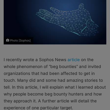
o
e
n
m
X
a
i
l
Photo [Sophos]
I recently wrote a Sophos News
article
on the
whole phenomenon of “beg bounties” and invited
organizations that had been affected to get in
touch. Many did and some had amazing stories to
tell. In this article, I will explain what I learned about
why people become beg bounty hunters and how
they approach it. A further article will detail the
experience of one particular target.