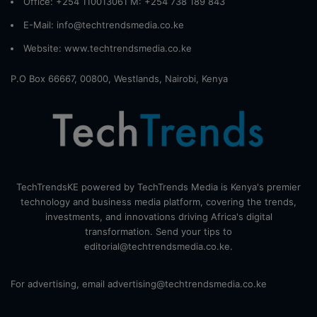
Office: +254 110013061 M: +254 738 189 843
E-Mail: info@techtrendsmedia.co.ke
Website:
www.techtrendsmedia.co.ke
P.O Box 66667, 00800, Westlands, Nairobi, Kenya
TechTrendsKE powered by TechTrends Media is Kenya's premier
technology and business media platform, covering the trends,
investments, and innovations driving Africa's digital
transformation. Send your tips to
editorial@techtrendsmedia.co.ke.
For advertising, email advertising@techtrendsmedia.co.ke