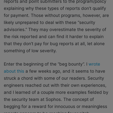
reports and point submitters to the program/policy
explaining why these types of reports don’t qualify
for payment. Those without programs, however, are
likely unprepared to deal with these “security
advisories.” They may overestimate the severity of
the risk reported and can find it harder to explain
that they don’t pay for bug reports at all, let alone
something of low severity.
Enter the beginning of the “beg bounty”. I
wrote
about this
a few weeks ago, and it seems to have
struck a chord with some of our readers. Security
engineers reached out with their own experiences,
and I learned of a couple more examples fielded by
the security team at Sophos. The concept of
begging for a reward for innocuous or meaningless