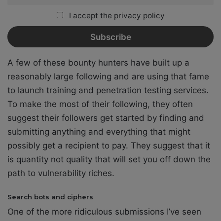
I accept the privacy policy
A few of these bounty hunters have built up a
reasonably large following and are using that fame
to launch training and penetration testing services.
To make the most of their following, they often
suggest their followers get started by finding and
submitting anything and everything that might
possibly get a recipient to pay. They suggest that it
is quantity not quality that will set you off down the
path to vulnerability riches.
Search bots and ciphers
One of the more ridiculous submissions I’ve seen