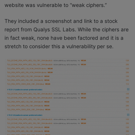
website was vulnerable to “weak ciphers.”
They included a screenshot and link to a stock
report from Qualys SSL Labs. While the ciphers are
in fact weak, none have been factored and it is a
stretch to consider this a vulnerability per se.