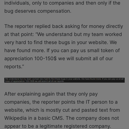
individuals, only to companies and then only if the
bug deserves compensation.
The reporter replied back asking for money directly
at that point: “We understand but my team worked
very hard to find these bugs in your website. We
have found more. If you can pay us small token of
appreciation 100-150$ we will submit all of our
reports.”
After explaining again that they only pay
companies, the reporter points the IT person to a
website, which is mostly cut and pasted text from
Wikipedia in a basic CMS. The company does not
appear to be a legitimate registered company.