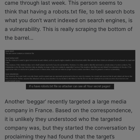
came through last week. This person seems to
think that having a robots.txt file, to tell search bots
what you don’t want indexed on search engines, is
a vulnerability. This is really scraping the bottom of
the barrel…
Another ‘beggar’ recently targeted a large media
company in France. Based on the correspondence,
it is unlikely they understood who the targeted
company was, but they started the conversation by
proclaiming they had found that the target’s