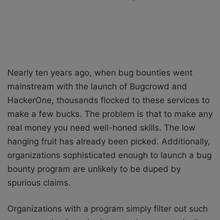
Nearly ten years ago, when bug bounties went
mainstream with the launch of Bugcrowd and
HackerOne, thousands flocked to these services to
make a few bucks. The problem is that to make any
real money you need well-honed skills. The low
hanging fruit has already been picked. Additionally,
organizations sophisticated enough to launch a bug
bounty program are unlikely to be duped by
spurious claims.
Organizations with a program simply filter out such