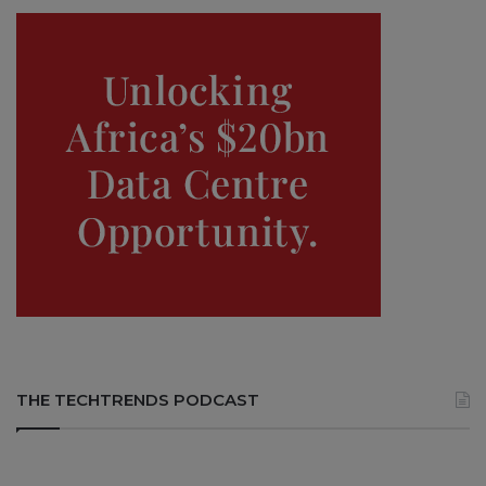
THE TECHTRENDS PODCAST