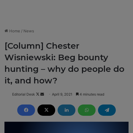
Home
/
News
[Column] Chester
Wisniewski: Beg bounty
hunting – why do people do
it, and how?
Editorial Desk
F
S
April 9, 2021
4 minutes read
o
e
l
n
l
d
o
a
w
n