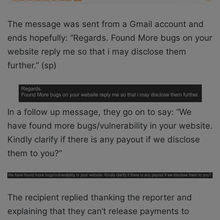
The message was sent from a Gmail account and
ends hopefully: “Regards. Found More bugs on your
website reply me so that i may disclose them
further.” (sp)
In a follow up message, they go on to say: “We
have found more bugs/vulnerability in your website.
Kindly clarify if there is any payout if we disclose
them to you?”
The recipient replied thanking the reporter and
explaining that they can’t release payments to