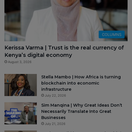
COLUMNS
Kerissa Varma | Trust is the real currency of
Kenya’s digital economy
August 3, 2026
Stella Mambo | How Africa is turning
blockchain into economic
infrastructure
July 22, 2026
Sim Manqina | Why Great Ideas Don’t
Necessarily Translate Into Great
Businesses
July 21, 2026