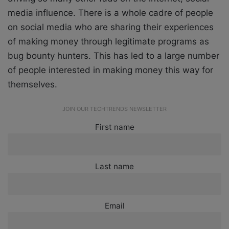
media influence. There is a whole cadre of people
on social media who are sharing their experiences
of making money through legitimate programs as
bug bounty hunters. This has led to a large number
of people interested in making money this way for
themselves.
JOIN OUR TECHTRENDS NEWSLETTER
First name
Last name
Email