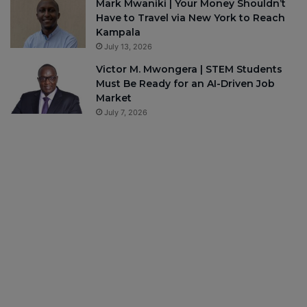
Mark Mwaniki | Your Money Shouldn’t
Have to Travel via New York to Reach
Kampala
July 13, 2026
Victor M. Mwongera | STEM Students
Must Be Ready for an AI-Driven Job
Market
July 7, 2026