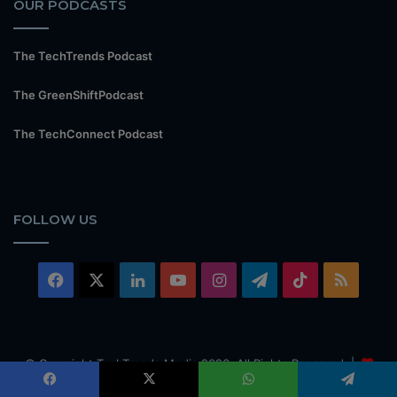
OUR PODCASTS
The TechTrends Podcast
The GreenShiftPodcast
The TechConnect Podcast
FOLLOW US
Facebook
X
LinkedIn
YouTube
Instagram
Telegram
TikTok
RSS
© Copyright TechTrends Media 2026, All Rights Reserved |