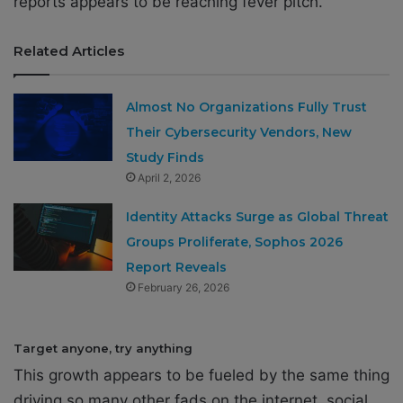
reports appears to be reaching fever pitch.
Related Articles
Almost No Organizations Fully Trust
Their Cybersecurity Vendors, New
Study Finds
April 2, 2026
Identity Attacks Surge as Global Threat
Groups Proliferate, Sophos 2026
Report Reveals
February 26, 2026
Target anyone, try anything
This growth appears to be fueled by the same thing
driving so many other fads on the internet, social