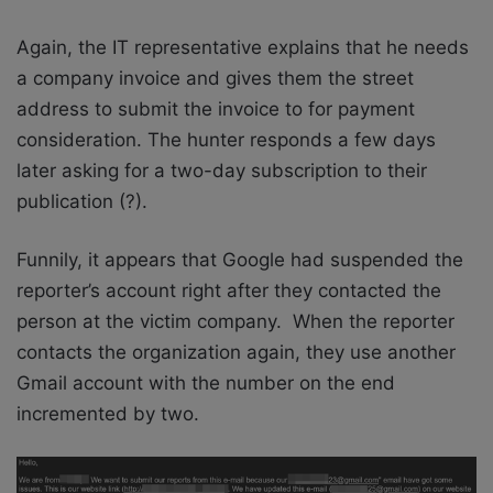
Again, the IT representative explains that he needs
a company invoice and gives them the street
address to submit the invoice to for payment
consideration. The hunter responds a few days
later asking for a two-day subscription to their
publication (?).
Funnily, it appears that Google had suspended the
reporter’s account right after they contacted the
person at the victim company. When the reporter
contacts the organization again, they use another
Gmail account with the number on the end
incremented by two.