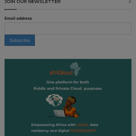
JOIN OUR NEWSLETTER
Email address