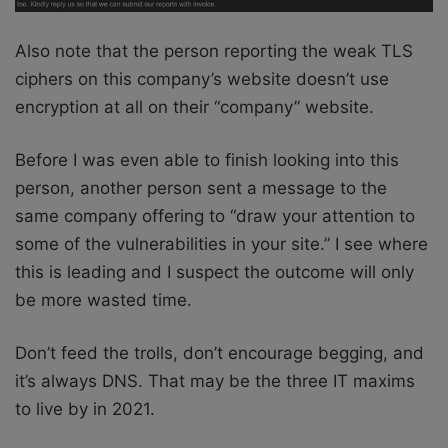
Also note that the person reporting the weak TLS
ciphers on this company’s website doesn’t use
encryption at all on their “company” website.
Before I was even able to finish looking into this
person, another person sent a message to the
same company offering to “draw your attention to
some of the vulnerabilities in your site.” I see where
this is leading and I suspect the outcome will only
be more wasted time.
Don’t feed the trolls, don’t encourage begging, and
it’s always DNS. That may be the three IT maxims
to live by in 2021.