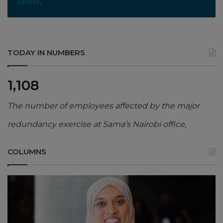
Exness
.
TODAY IN NUMBERS
1,108
The number of employees affected by the major
redundancy exercise at Sama’s Nairobi office,
COLUMNS