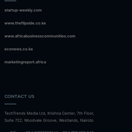
startup-weekly.com
www.theflipside.co.ke
www.africabusinesscommunities.com
econews.co.ke
marketingreport.africa
CONTACT US
TechTrends Media Ltd, Krishna Center, 7th Floor,
Suite 722, Woodvale Groove, Westlands, Nairobi.