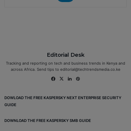
Editorial Desk
Tracking and reporting on tech and business trends in Kenya and
across Africa. Send tips to editorial@techtrendsmedia.co.ke
Fa
X
Lin
Pin
ce
ke
ter
bo
dIn
est
DOWLOAD THE FREE KASPERSKY NEXT ENTERPRISE SECURITY
ok
GUIDE
DOWNLOAD THE FREE KASPERSKY SMB GUIDE