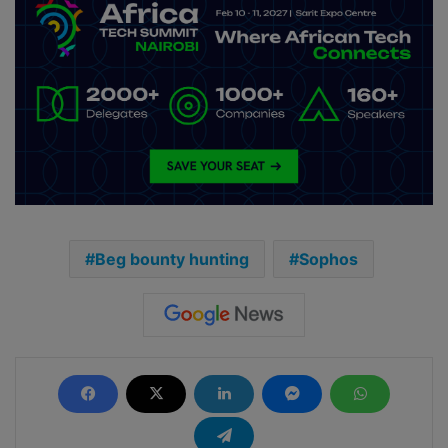
Beg bounty hunting
Sophos