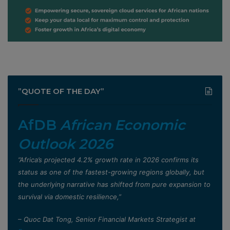
”QUOTE OF THE DAY”
AfDB
African Economic
Outlook 2026
”Africa’s projected 4.2% growth rate in 2026 confirms its
status as one of the fastest-growing regions globally, but
the underlying narrative has shifted from pure expansion to
survival via domestic resilience,”
– Quoc Dat Tong, Senior Financial Markets Strategist at