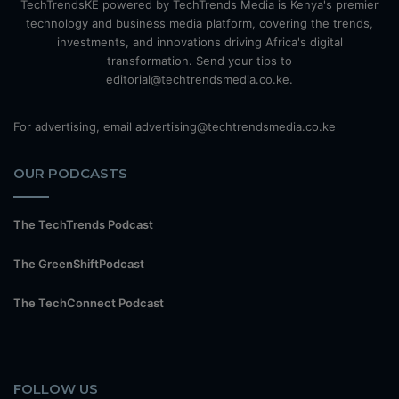
TechTrendsKE powered by TechTrends Media is Kenya's premier
technology and business media platform, covering the trends,
investments, and innovations driving Africa's digital
transformation. Send your tips to
editorial@techtrendsmedia.co.ke.
For advertising, email advertising@techtrendsmedia.co.ke
OUR PODCASTS
The TechTrends Podcast
The GreenShiftPodcast
The TechConnect Podcast
FOLLOW US