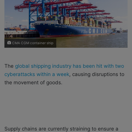
i
l
CMA CGM container ship
The
global shipping industry has been hit with two
cyberattacks within a week
, causing disruptions to
the movement of goods.
Supply chains are currently straining to ensure a