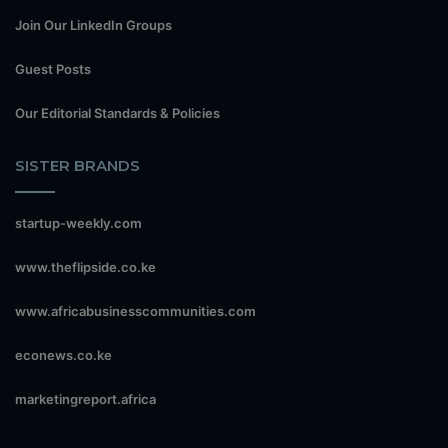
Join Our LinkedIn Groups
Guest Posts
Our Editorial Standards & Policies
SISTER BRANDS
startup-weekly.com
www.theflipside.co.ke
www.africabusinesscommunities.com
econews.co.ke
marketingreport.africa