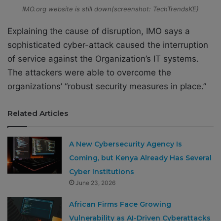
IMO.org website is still down(screenshot: TechTrendsKE)
Explaining the cause of disruption, IMO says a
sophisticated cyber-attack caused the interruption
of service against the Organization’s IT systems.
The attackers were able to overcome the
organizations’ “robust security measures in place.”
Related Articles
A New Cybersecurity Agency Is
Coming, but Kenya Already Has Several
Cyber Institutions
June 23, 2026
African Firms Face Growing
Vulnerability as AI-Driven Cyberattacks