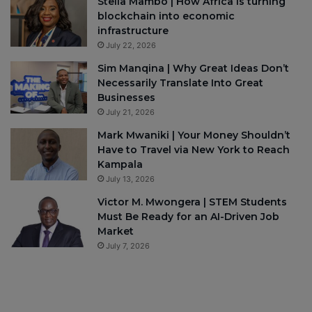
Stella Mambo | How Africa is turning
blockchain into economic
infrastructure
July 22, 2026
Sim Manqina | Why Great Ideas Don’t
Necessarily Translate Into Great
Businesses
July 21, 2026
Mark Mwaniki | Your Money Shouldn’t
Have to Travel via New York to Reach
Kampala
July 13, 2026
Victor M. Mwongera | STEM Students
Must Be Ready for an AI-Driven Job
Market
July 7, 2026