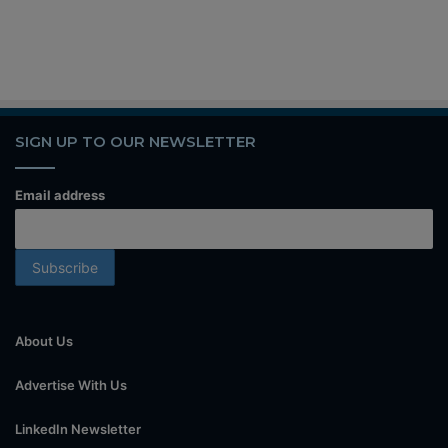
SIGN UP TO OUR NEWSLETTER
Email address
About Us
Advertise With Us
LinkedIn Newsletter