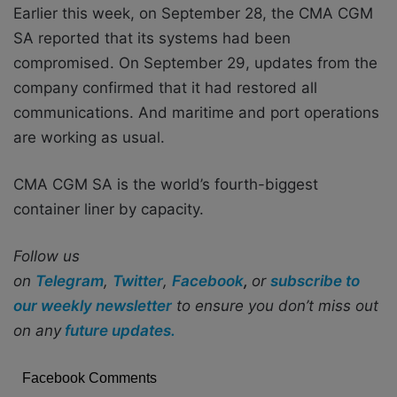
Earlier this week, on September 28, the CMA CGM
SA reported that its systems had been
compromised. On September 29, updates from the
company confirmed that it had restored all
communications. And maritime and port operations
are working as usual.
CMA CGM SA is the world’s fourth-biggest
container liner by capacity.
Follow us
on
Telegram
,
Twitter
,
Facebook
,
or
subscribe to
our weekly newsletter
to ensure you don’t miss out
on any
future updates.
Facebook Comments