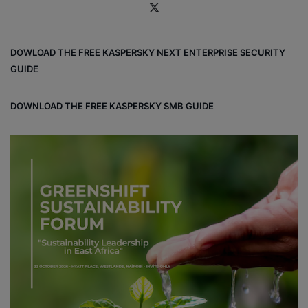
X
DOWLOAD THE FREE KASPERSKY NEXT ENTERPRISE SECURITY
GUIDE
DOWNLOAD THE FREE KASPERSKY SMB GUIDE