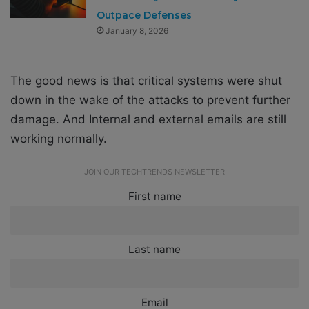
Outpace Defenses
January 8, 2026
The good news is that critical systems were shut
down in the wake of the attacks to prevent further
damage. And Internal and external emails are still
working normally.
JOIN OUR TECHTRENDS NEWSLETTER
First name
Last name
Email