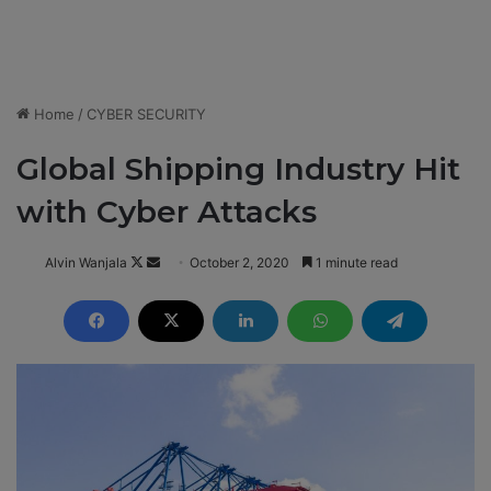
Home
/
CYBER SECURITY
Global Shipping Industry Hit
with Cyber Attacks
Alvin Wanjala
F
S
October 2, 2020
1 minute read
o
e
l
n
l
d
o
a
w
n
o
e
n
m
X
a