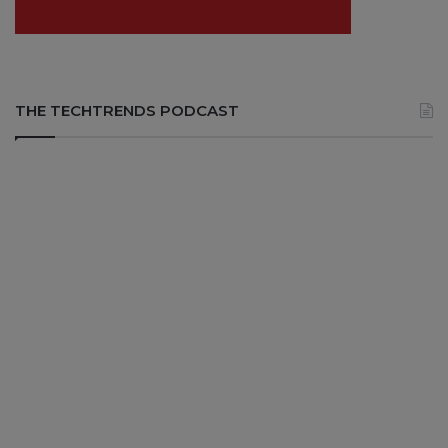
THE TECHTRENDS PODCAST