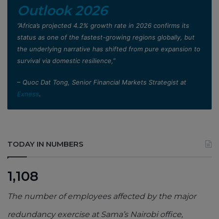
Outlook 2026
”Africa’s projected 4.2% growth rate in 2026 confirms its
status as one of the fastest-growing regions globally, but
the underlying narrative has shifted from pure expansion to
survival via domestic resilience,”
– Quoc Dat Tong, Senior Financial Markets Strategist at
Exness
.
TODAY IN NUMBERS
1,108
The number of employees affected by the major
redundancy exercise at Sama’s Nairobi office,