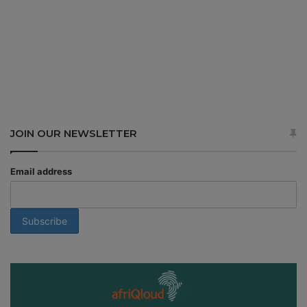
JOIN OUR NEWSLETTER
Email address