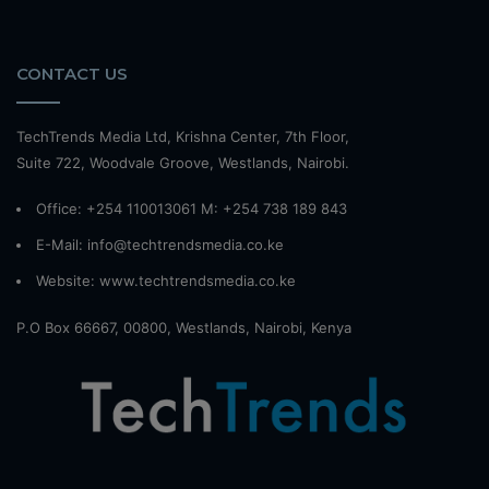
CONTACT US
TechTrends Media Ltd, Krishna Center, 7th Floor,
Suite 722, Woodvale Groove, Westlands, Nairobi.
Office: +254 110013061 M: +254 738 189 843
E-Mail: info@techtrendsmedia.co.ke
Website:
www.techtrendsmedia.co.ke
P.O Box 66667, 00800, Westlands, Nairobi, Kenya