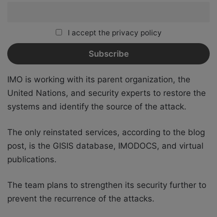
I accept the privacy policy
IMO is working with its parent organization, the
United Nations, and security experts to restore the
systems and identify the source of the attack.
The only reinstated services, according to the blog
post, is the GISIS database, IMODOCS, and virtual
publications.
The team plans to strengthen its security further to
prevent the recurrence of the attacks.