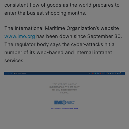
consistent flow of goods as the world prepares to
enter the busiest shopping months.
The International Maritime Organization’s website
www.imo.org
has been down since September 30.
The regulator body says the cyber-attacks hit a
number of its web-based and internal intranet
services.