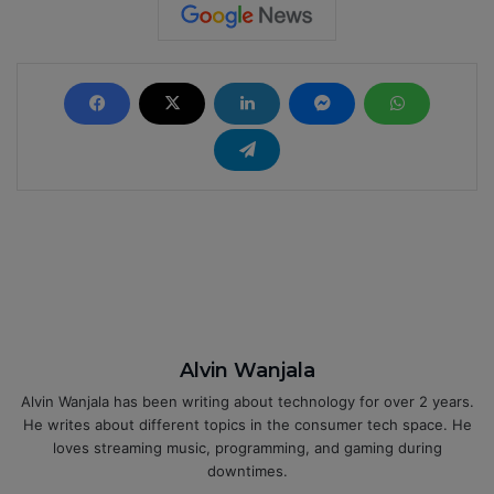
Alvin Wanjala
Alvin Wanjala has been writing about technology for over 2 years.
He writes about different topics in the consumer tech space. He
loves streaming music, programming, and gaming during
downtimes.