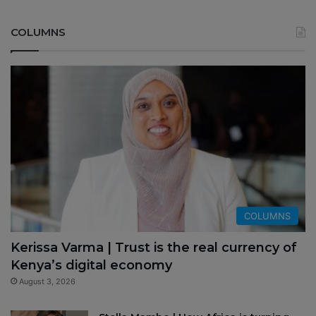
COLUMNS
COLUMNS
Kerissa Varma | Trust is the real currency of
Kenya’s digital economy
August 3, 2026