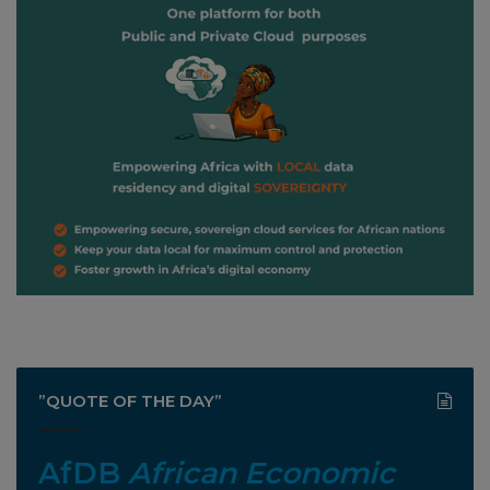
”QUOTE OF THE DAY”
AfDB
African Economic