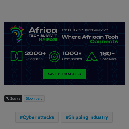
Source
Bloomberg
Cyber attacks
Shipping Industry