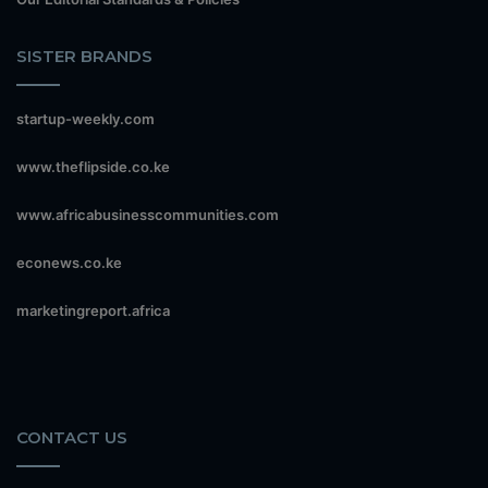
SISTER BRANDS
startup-weekly.com
www.theflipside.co.ke
www.africabusinesscommunities.com
econews.co.ke
marketingreport.africa
CONTACT US