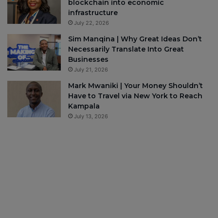
blockchain into economic
infrastructure
July 22, 2026
Sim Manqina | Why Great Ideas Don’t
Necessarily Translate Into Great
Businesses
July 21, 2026
Mark Mwaniki | Your Money Shouldn’t
Have to Travel via New York to Reach
Kampala
July 13, 2026