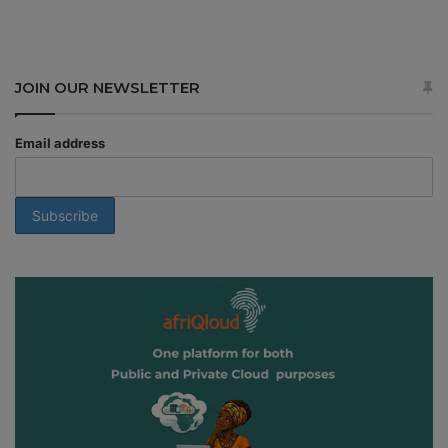
JOIN OUR NEWSLETTER
Email address