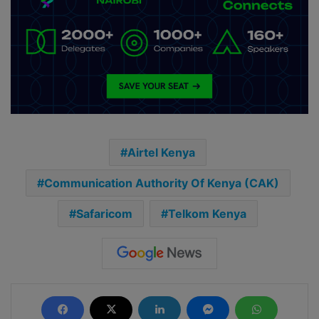
Airtel Kenya
Communication Authority Of Kenya (CAK)
Safaricom
Telkom Kenya