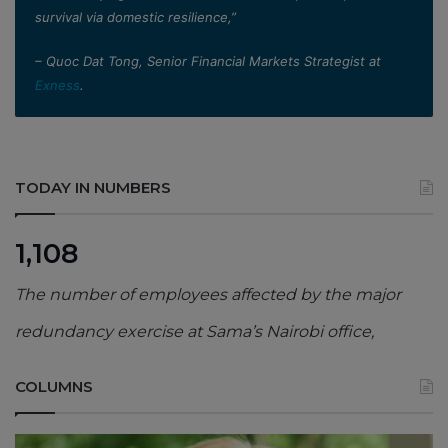
survival via domestic resilience,”
– Quoc Dat Tong, Senior Financial Markets Strategist at
Exness
.
TODAY IN NUMBERS
1,108
The number of employees affected by the major
redundancy exercise at Sama’s Nairobi office,
COLUMNS