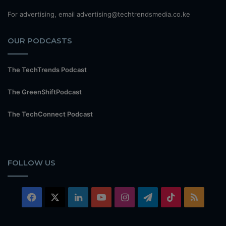
For advertising, email advertising@techtrendsmedia.co.ke
OUR PODCASTS
The TechTrends Podcast
The GreenShiftPodcast
The TechConnect Podcast
FOLLOW US
Facebook
X
LinkedIn
YouTube
Instagram
Telegram
TikTok
RSS