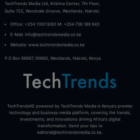
TechTrends Media Ltd, Krishna Center, 7th Floor,
Suite 722, Woodvale Groove, Westlands, Nairobi.
Office: +254 110013061 M: +254 738 189 843
E-Mail: info@techtrendsmedia.co.ke
Website:
www.techtrendsmedia.co.ke
P.O Box 66667, 00800, Westlands, Nairobi, Kenya
TechTrendsKE powered by TechTrends Media is Kenya's premier
technology and business media platform, covering the trends,
investments, and innovations driving Africa's digital
transformation. Send your tips to
editorial@techtrendsmedia.co.ke.