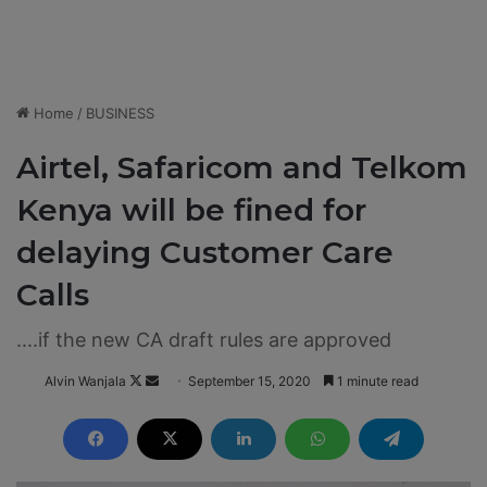
Home
/
BUSINESS
Airtel, Safaricom and Telkom
Kenya will be fined for
delaying Customer Care
Calls
....if the new CA draft rules are approved
Alvin Wanjala
F
S
September 15, 2020
1 minute read
o
e
l
n
l
d
o
a