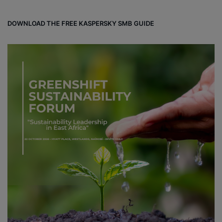
DOWNLOAD THE FREE KASPERSKY SMB GUIDE