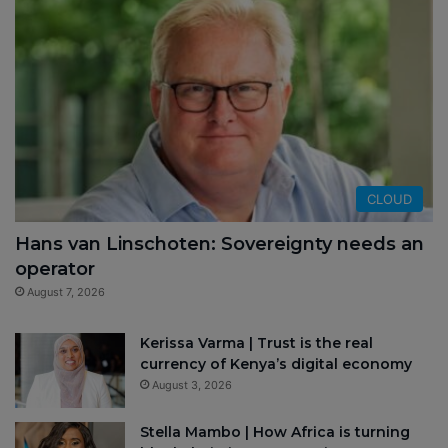
CLOUD
Hans van Linschoten: Sovereignty needs an
operator
August 7, 2026
Kerissa Varma | Trust is the real
currency of Kenya’s digital economy
August 3, 2026
Stella Mambo | How Africa is turning