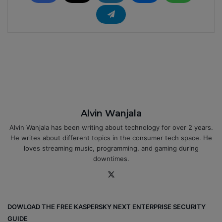
Alvin Wanjala
Alvin Wanjala has been writing about technology for over 2 years.
He writes about different topics in the consumer tech space. He
loves streaming music, programming, and gaming during
downtimes.
X
DOWLOAD THE FREE KASPERSKY NEXT ENTERPRISE SECURITY
GUIDE