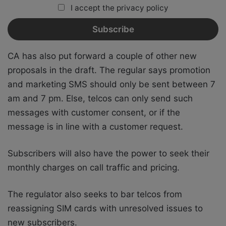
I accept the privacy policy
CA has also put forward a couple of other new
proposals in the draft. The regular says promotion
and marketing SMS should only be sent between 7
am and 7 pm. Else, telcos can only send such
messages with customer consent, or if the
message is in line with a customer request.
Subscribers will also have the power to seek their
monthly charges on call traffic and pricing.
The regulator also seeks to bar telcos from
reassigning SIM cards with unresolved issues to
new subscribers.