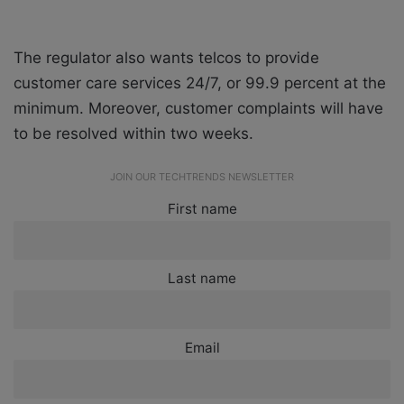
The regulator also wants telcos to provide
customer care services 24/7, or 99.9 percent at the
minimum. Moreover, customer complaints will have
to be resolved within two weeks.
JOIN OUR TECHTRENDS NEWSLETTER
First name
Last name
Email