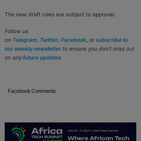
The new draft rules are subject to approval.
Follow us
on
Telegram
,
Twitter
,
Facebook
,
or
subscribe to
our weekly newsletter
to ensure you don’t miss out
on any
future updates.
Facebook Comments