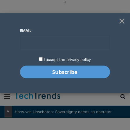
"
×
EMAIL
I accept the privacy policy
"
Menu
S
Hans van Linschoten: Sovereignty needs an operator