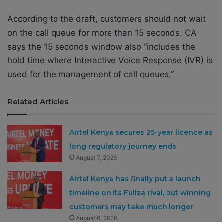
According to the draft, customers should not wait
on the call queue for more than 15 seconds. CA
says the 15 seconds window also “includes the
hold time where Interactive Voice Response (IVR) is
used for the management of call queues.”
Related Articles
Airtel Kenya secures 25-year licence as
long regulatory journey ends
August 7, 2026
Airtel Kenya has finally put a launch
timeline on its Fuliza rival, but winning
customers may take much longer
August 6, 2026