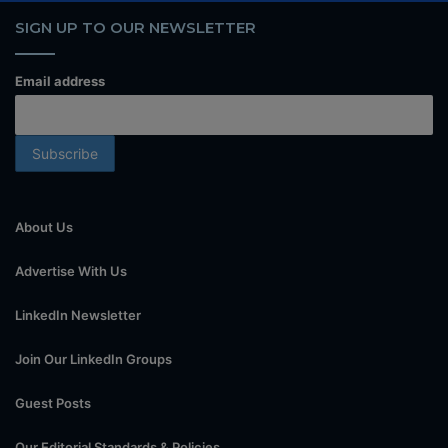
SIGN UP TO OUR NEWSLETTER
Email address
About Us
Advertise With Us
LinkedIn Newsletter
Join Our LinkedIn Groups
Guest Posts
Our Editorial Standards & Policies