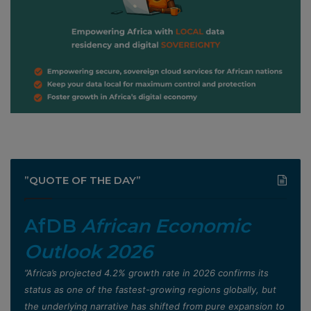
”QUOTE OF THE DAY”
AfDB
African Economic
Outlook 2026
”Africa’s projected 4.2% growth rate in 2026 confirms its
status as one of the fastest-growing regions globally, but
the underlying narrative has shifted from pure expansion to