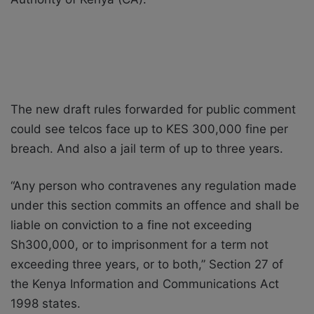
The new draft rules forwarded for public comment
could see telcos face up to KES 300,000 fine per
breach. And also a jail term of up to three years.
“Any person who contravenes any regulation made
under this section commits an offence and shall be
liable on conviction to a fine not exceeding
Sh300,000, or to imprisonment for a term not
exceeding three years, or to both,” Section 27 of
the Kenya Information and Communications Act
1998 states.