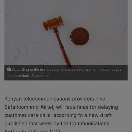
w
n
o
e
n
m
X
a
i
l
According to the draft, customers should not wait on the call queue
for more than 15 seconds
Kenyan telecommunications providers, like
Safaricom and Airtel, will face fines for delaying
customer care calls, according to a new draft
published last week by the Communications
Authority of Kenya (CA).