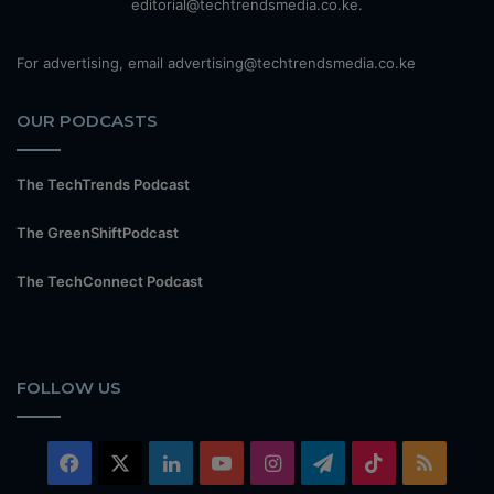
editorial@techtrendsmedia.co.ke.
For advertising, email advertising@techtrendsmedia.co.ke
OUR PODCASTS
The TechTrends Podcast
The GreenShiftPodcast
The TechConnect Podcast
FOLLOW US
Facebook
X
LinkedIn
YouTube
Instagram
Telegram
TikTok
RSS