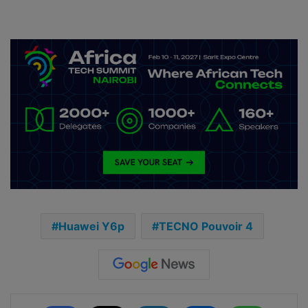
Huawei Y6p
TECNO Pouvoir 4