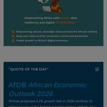
”QUOTE OF THE DAY”
AfDB
African Economic
Outlook 2026
”Africa’s projected 4.2% growth rate in 2026 confirms its
status as one of the fastest-growing regions globally, but