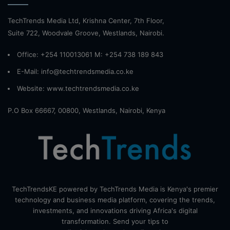
TechTrends Media Ltd, Krishna Center, 7th Floor,
Suite 722, Woodvale Groove, Westlands, Nairobi.
Office: +254 110013061 M: +254 738 189 843
E-Mail: info@techtrendsmedia.co.ke
Website:
www.techtrendsmedia.co.ke
P.O Box 66667, 00800, Westlands, Nairobi, Kenya
TechTrendsKE powered by TechTrends Media is Kenya's premier
technology and business media platform, covering the trends,
investments, and innovations driving Africa's digital
transformation. Send your tips to