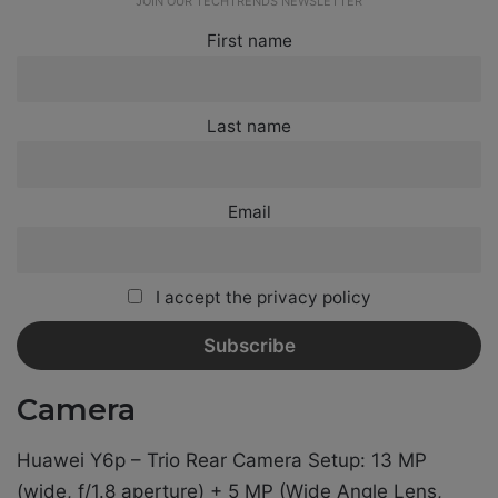
JOIN OUR TECHTRENDS NEWSLETTER
First name
Last name
Email
I accept the privacy policy
Camera
Huawei Y6p – Trio Rear Camera Setup: 13 MP
(wide, f/1.8 aperture) + 5 MP (Wide Angle Lens,