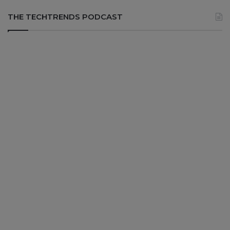
THE TECHTRENDS PODCAST