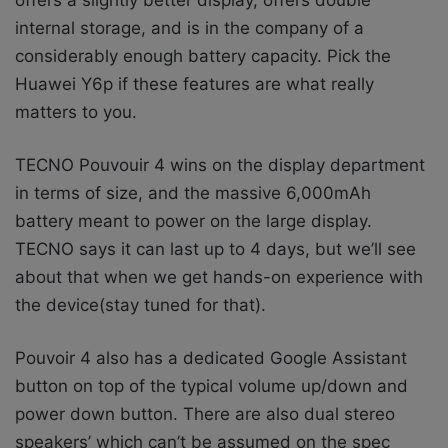
internal storage, and is in the company of a
considerably enough battery capacity. Pick the
Huawei Y6p if these features are what really
matters to you.
TECNO Pouvouir 4 wins on the display department
in terms of size, and the massive 6,000mAh
battery meant to power on the large display.
TECNO says it can last up to 4 days, but we’ll see
about that when we get hands-on experience with
the device(stay tuned for that).
Pouvoir 4 also has a dedicated Google Assistant
button on top of the typical volume up/down and
power down button. There are also dual stereo
speakers’ which can’t be assumed on the spec