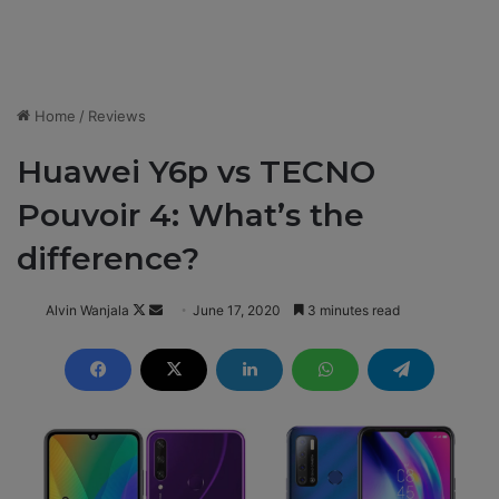
Home
/
Reviews
Huawei Y6p vs TECNO
Pouvoir 4: What’s the
difference?
Alvin Wanjala
F
S
June 17, 2020
3 minutes read
o
e
l
n
l
d
o
a
w
n
o
e
n
m