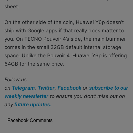
sheet.
On the other side of the coin, Huawei Y6p doesn’t
ship with Google apps if that really does matter to
you. On TECNO Pouvoir 4’s side, the main bummer
comes in the small 32GB default internal storage
space. Unlike the Pouvoir 4, Huawei Y6p is offering
64GB for the same price.
Follow us
on
Telegram
,
Twitter
,
Facebook
or
subscribe to our
weekly newsletter
to ensure you don’t miss out on
any
future updates.
Facebook Comments