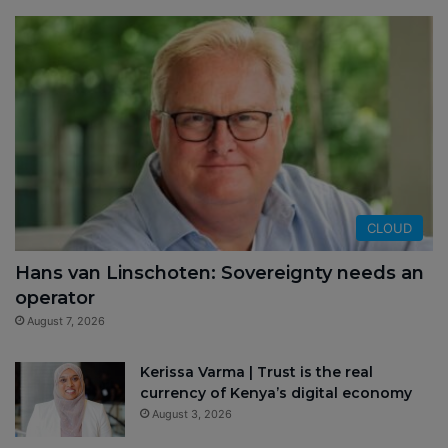
CLOUD
Hans van Linschoten: Sovereignty needs an
operator
August 7, 2026
Kerissa Varma | Trust is the real
currency of Kenya’s digital economy
August 3, 2026