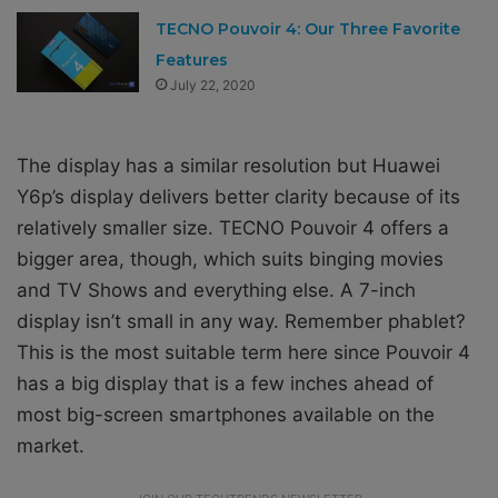
TECNO Pouvoir 4: Our Three Favorite
Features
July 22, 2020
The display has a similar resolution but Huawei
Y6p’s display delivers better clarity because of its
relatively smaller size. TECNO Pouvoir 4 offers a
bigger area, though, which suits binging movies
and TV Shows and everything else. A 7-inch
display isn’t small in any way. Remember phablet?
This is the most suitable term here since Pouvoir 4
has a big display that is a few inches ahead of
most big-screen smartphones available on the
market.