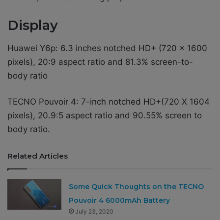
Display
Huawei Y6p: 6.3 inches notched HD+ (720 x 1600
pixels), 20:9 aspect ratio and 81.3% screen-to-
body ratio
TECNO Pouvoir 4: 7-inch notched HD+(720 X 1604
pixels), 20.9:5 aspect ratio and 90.55% screen to
body ratio.
Related Articles
Some Quick Thoughts on the TECNO
Pouvoir 4 6000mAh Battery
July 23, 2020