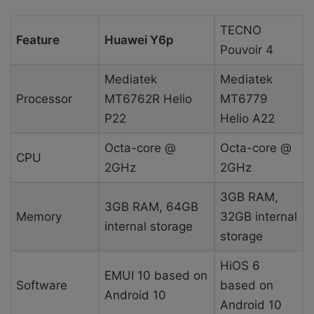
TECNO
Feature
Huawei Y6p
Pouvoir 4
Mediatek
Mediatek
Processor
MT6762R Helio
MT6779
P22
Helio A22
Octa-core @
Octa-core @
CPU
2GHz
2GHz
3GB RAM,
3GB RAM, 64GB
Memory
32GB internal
internal storage
storage
HiOS 6
EMUI 10 based on
Software
based on
Android 10
Android 10