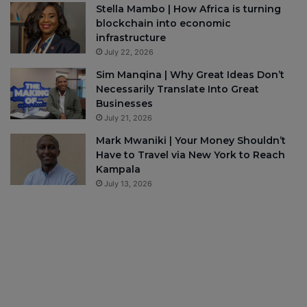
Stella Mambo | How Africa is turning
blockchain into economic
infrastructure
July 22, 2026
Sim Manqina | Why Great Ideas Don’t
Necessarily Translate Into Great
Businesses
July 21, 2026
Mark Mwaniki | Your Money Shouldn’t
Have to Travel via New York to Reach
Kampala
July 13, 2026