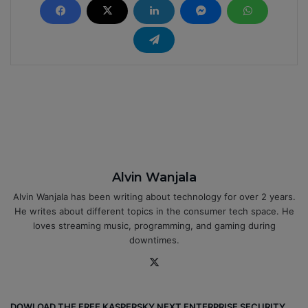
Alvin Wanjala
Alvin Wanjala has been writing about technology for over 2 years.
He writes about different topics in the consumer tech space. He
loves streaming music, programming, and gaming during
downtimes.
X
DOWLOAD THE FREE KASPERSKY NEXT ENTERPRISE SECURITY