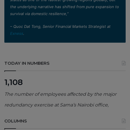
the underlying narrative has shifted from pure expansion to
survival via domestic resilience,”
– Quoc Dat Tong, Senior Financial Markets Strategist at
Exness
.
TODAY IN NUMBERS
1,108
The number of employees affected by the major
redundancy exercise at Sama’s Nairobi office,
COLUMNS