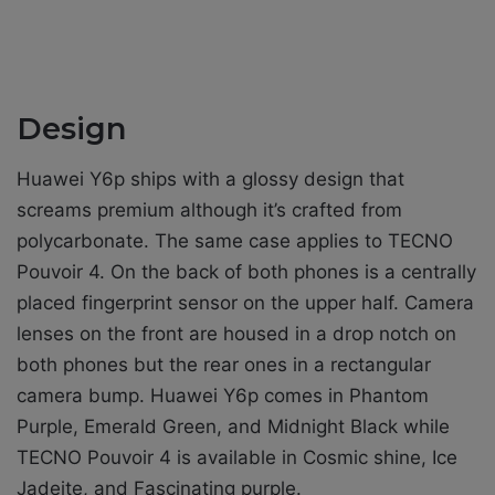
Design
Huawei Y6p ships with a glossy design that
screams premium although it’s crafted from
polycarbonate. The same case applies to TECNO
Pouvoir 4. On the back of both phones is a centrally
placed fingerprint sensor on the upper half. Camera
lenses on the front are housed in a drop notch on
both phones but the rear ones in a rectangular
camera bump. Huawei Y6p comes in Phantom
Purple, Emerald Green, and Midnight Black while
TECNO Pouvoir 4 is available in Cosmic shine, Ice
Jadeite, and Fascinating purple.