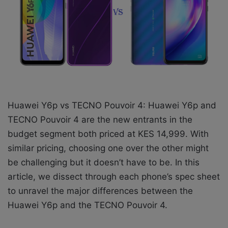
X
a
i
l
Huawei Y6p vs TECNO Pouvoir 4: Huawei Y6p and
TECNO Pouvoir 4 are the new entrants in the
budget segment both priced at KES 14,999. With
similar pricing, choosing one over the other might
be challenging but it doesn’t have to be. In this
article, we dissect through each phone’s spec sheet
to unravel the major differences between the
Huawei Y6p and the TECNO Pouvoir 4.