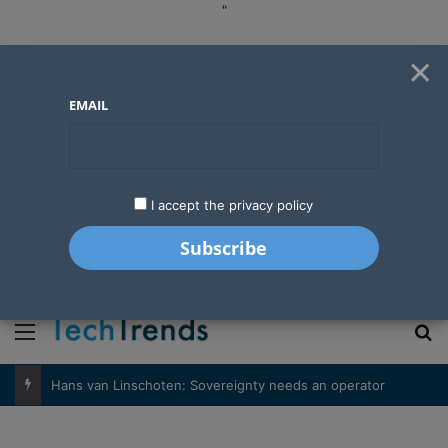
"
×
EMAIL
I accept the privacy policy
"
Menu
S
Hans van Linschoten: Sovereignty needs an operator