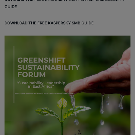
GUIDE
DOWNLOAD THE FREE KASPERSKY SMB GUIDE