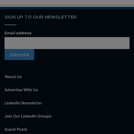
SIGN UP TO OUR NEWSLETTER
Email address
About Us
Advertise With Us
LinkedIn Newsletter
Join Our LinkedIn Groups
Guest Posts