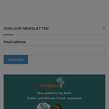
JOIN OUR NEWSLETTER
Email address