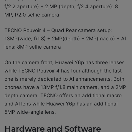
f/2.2 aperture) + 2 MP (depth, f/2.4 aperture): 8
MP, f/2.0 selfie camera
TECNO Pouvoir 4 – Quad Rear camera setup:
13MP(wide, f/1.8) + 2MP(depth) + 2MP(macro) + AI
lens: 8MP selfie camera
On the camera front, Huawei Y6p has three lenses
while TECNO Pouvoir 4 has four although the last
one is merely dedicated to AI enhancements. Both
phones have a 13MP f/1.8 main camera, and a 2MP
depth camera. TECNO offers an additional macro
and AI lens while Huawei Y6p has an additional
5MP wide-angle lens.
Hardware and Software