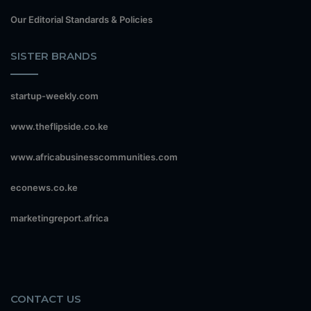
Our Editorial Standards & Policies
SISTER BRANDS
startup-weekly.com
www.theflipside.co.ke
www.africabusinesscommunities.com
econews.co.ke
marketingreport.africa
CONTACT US