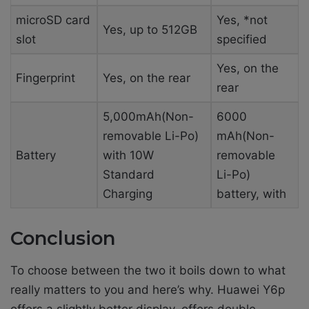
microSD card
Yes, *not
Yes, up to 512GB
slot
specified
Yes, on the
Fingerprint
Yes, on the rear
rear
5,000mAh(Non-
6000
removable Li-Po)
mAh(Non-
Battery
with 10W
removable
Standard
Li-Po)
Charging
battery, with
Conclusion
To choose between the two it boils down to what
really matters to you and here’s why. Huawei Y6p
offers a slightly better display, offers double