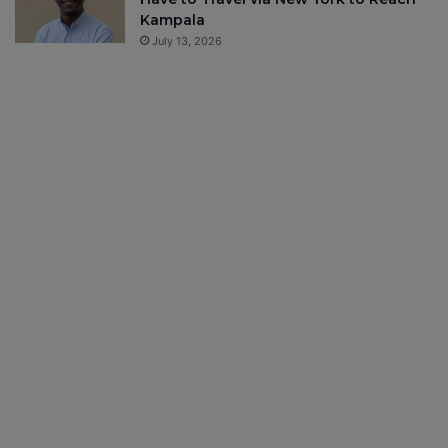
Kampala
July 13, 2026