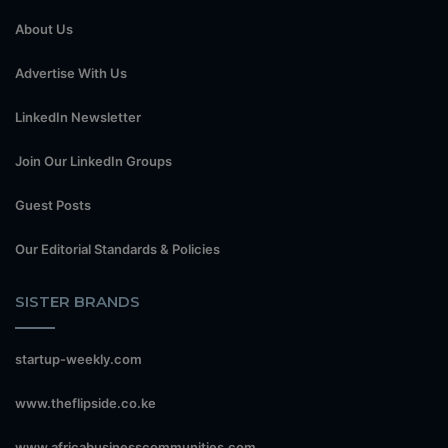
About Us
Advertise With Us
LinkedIn Newsletter
Join Our LinkedIn Groups
Guest Posts
Our Editorial Standards & Policies
SISTER BRANDS
startup-weekly.com
www.theflipside.co.ke
www.africabusinesscommunities.com