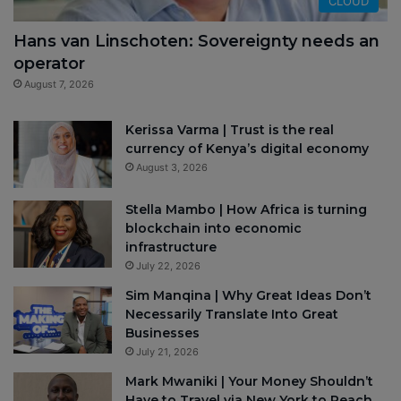
CLOUD
Hans van Linschoten: Sovereignty needs an
operator
August 7, 2026
Kerissa Varma | Trust is the real
currency of Kenya’s digital economy
August 3, 2026
Stella Mambo | How Africa is turning
blockchain into economic
infrastructure
July 22, 2026
Sim Manqina | Why Great Ideas Don’t
Necessarily Translate Into Great
Businesses
July 21, 2026
Mark Mwaniki | Your Money Shouldn’t
Have to Travel via New York to Reach