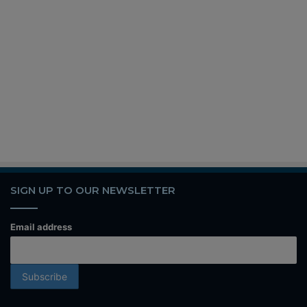
SIGN UP TO OUR NEWSLETTER
Email address