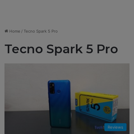
Home
/
Tecno Spark 5 Pro
Tecno Spark 5 Pro
Reviews