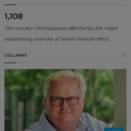
1,108
The number of employees affected by the major
redundancy exercise at Sama’s Nairobi office,
COLUMNS