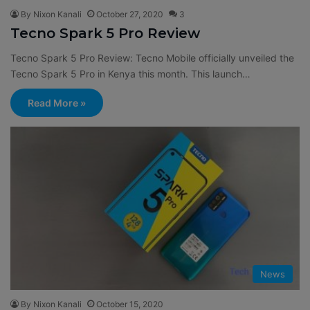
By Nixon Kanali
October 27, 2020
3
Tecno Spark 5 Pro Review
Tecno Spark 5 Pro Review: Tecno Mobile officially unveiled the
Tecno Spark 5 Pro in Kenya this month. This launch…
Read More »
News
By Nixon Kanali
October 15, 2020