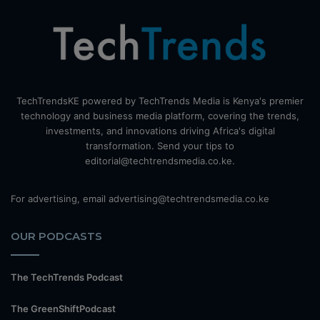
TechTrendsKE powered by TechTrends Media is Kenya's premier
technology and business media platform, covering the trends,
investments, and innovations driving Africa's digital
transformation. Send your tips to
editorial@techtrendsmedia.co.ke.
For advertising, email advertising@techtrendsmedia.co.ke
OUR PODCASTS
The TechTrends Podcast
The GreenShiftPodcast