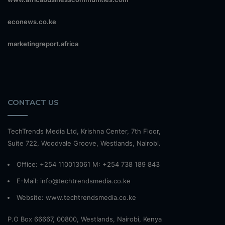
econews.co.ke
marketingreport.africa
CONTACT US
TechTrends Media Ltd, Krishna Center, 7th Floor,
Suite 722, Woodvale Groove, Westlands, Nairobi.
Office: +254 110013061 M: +254 738 189 843
E-Mail: info@techtrendsmedia.co.ke
Website:
www.techtrendsmedia.co.ke
P.O Box 66667, 00800, Westlands, Nairobi, Kenya