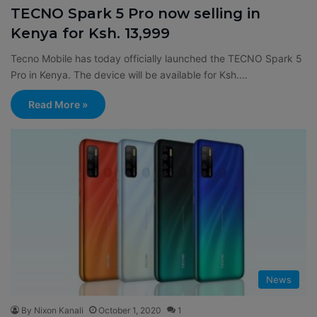
TECNO Spark 5 Pro now selling in
Kenya for Ksh. 13,999
Tecno Mobile has today officially launched the TECNO Spark 5
Pro in Kenya. The device will be available for Ksh.…
Read More »
News
By Nixon Kanali
October 1, 2020
1