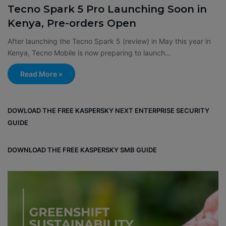
Tecno Spark 5 Pro Launching Soon in
Kenya, Pre-orders Open
After launching the Tecno Spark 5 (review) in May this year in
Kenya, Tecno Mobile is now preparing to launch…
Read More »
DOWLOAD THE FREE KASPERSKY NEXT ENTERPRISE SECURITY
GUIDE
DOWNLOAD THE FREE KASPERSKY SMB GUIDE