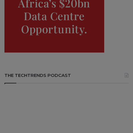
THE TECHTRENDS PODCAST