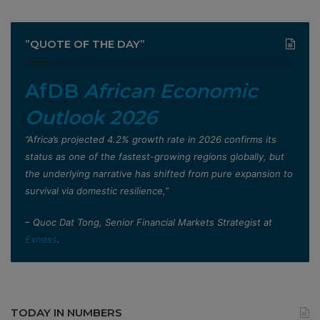
”QUOTE OF THE DAY”
AfDB
African Economic
Outlook 2026
”Africa’s projected 4.2% growth rate in 2026 confirms its
status as one of the fastest-growing regions globally, but
the underlying narrative has shifted from pure expansion to
survival via domestic resilience,”
– Quoc Dat Tong, Senior Financial Markets Strategist at
Exness
.
TODAY IN NUMBERS