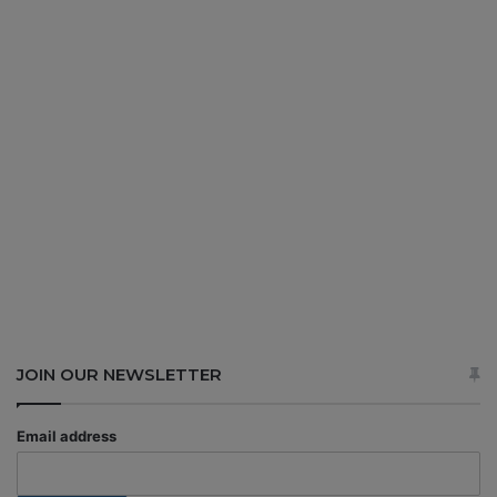
JOIN OUR NEWSLETTER
Email address