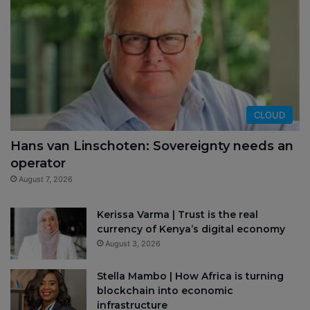
CLOUD
Hans van Linschoten: Sovereignty needs an
operator
August 7, 2026
Kerissa Varma | Trust is the real
currency of Kenya’s digital economy
August 3, 2026
Stella Mambo | How Africa is turning
blockchain into economic
infrastructure