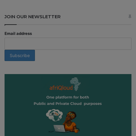
JOIN OUR NEWSLETTER
Email address