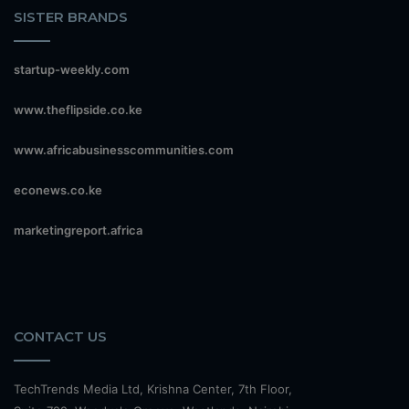
SISTER BRANDS
startup-weekly.com
www.theflipside.co.ke
www.africabusinesscommunities.com
econews.co.ke
marketingreport.africa
CONTACT US
TechTrends Media Ltd, Krishna Center, 7th Floor,