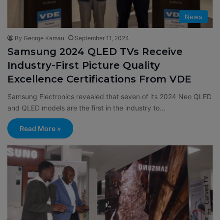
News
By George Kamau
September 11, 2024
Samsung 2024 QLED TVs Receive
Industry-First Picture Quality
Excellence Certifications From VDE
Samsung Electronics revealed that seven of its 2024 Neo QLED
and QLED models are the first in the industry to…
Read More »