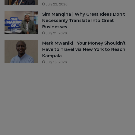
July 22, 2026
Sim Manqina | Why Great Ideas Don’t
Necessarily Translate Into Great
Businesses
July 21, 2026
Mark Mwaniki | Your Money Shouldn’t
Have to Travel via New York to Reach
Kampala
July 13, 2026