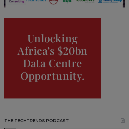
THE TECHTRENDS PODCAST