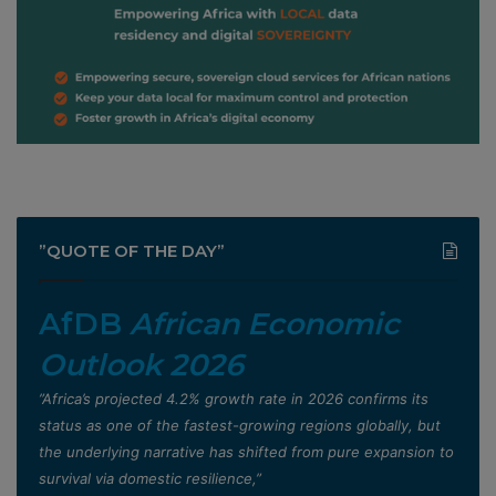
”QUOTE OF THE DAY”
AfDB
African Economic
Outlook 2026
”Africa’s projected 4.2% growth rate in 2026 confirms its
status as one of the fastest-growing regions globally, but
the underlying narrative has shifted from pure expansion to
survival via domestic resilience,”