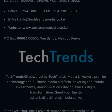
Suite 722, Woodvale Groove, Westlands, Nairobi.
Office: +254 110013061 M: +254 738 189 843
E-Mail: info@techtrendsmedia.co.ke
Website:
www.techtrendsmedia.co.ke
P.O Box 66667, 00800, Westlands, Nairobi, Kenya
TechTrendsKE powered by TechTrends Media is Kenya's premier
technology and business media platform, covering the trends,
investments, and innovations driving Africa's digital
transformation. Send your tips to
editorial@techtrendsmedia.co.ke.
For advertising, email advertising@techtrendsmedia.co.ke