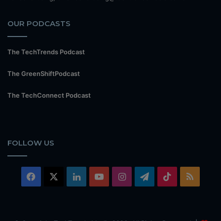
OUR PODCASTS
The TechTrends Podcast
The GreenShiftPodcast
The TechConnect Podcast
FOLLOW US
Facebook
X
LinkedIn
YouTube
Instagram
Telegram
TikTok
RSS