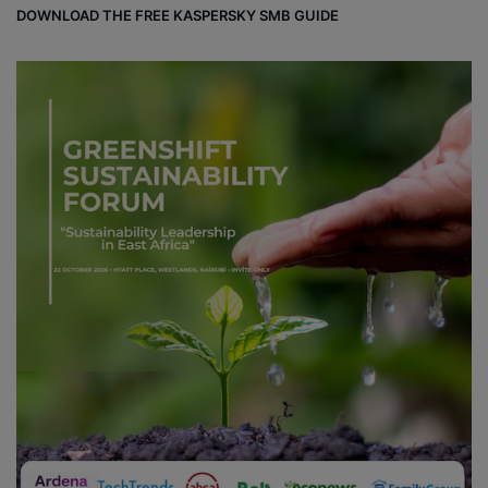
DOWNLOAD THE FREE KASPERSKY SMB GUIDE