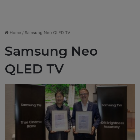
Home
/
Samsung Neo QLED TV
Samsung Neo
QLED TV