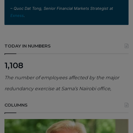
– Quoc Dat Tong, Senior Financial Markets Strategist at
Exness
.
TODAY IN NUMBERS
1,108
The number of employees affected by the major
redundancy exercise at Sama’s Nairobi office,
COLUMNS