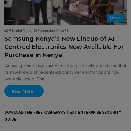
News
Editorial Desk
September 2, 2021
Samsung Kenya’s New Lineup of AI-
Centred Electronics Now Available For
Purchase in Kenya
Samsung Electronics East Africa today officially announced that
its new line-up of AI-centered consumer electronics are now
available locally. The…
Read More »
DOWLOAD THE FREE KASPERSKY NEXT ENTERPRISE SECURITY
GUIDE