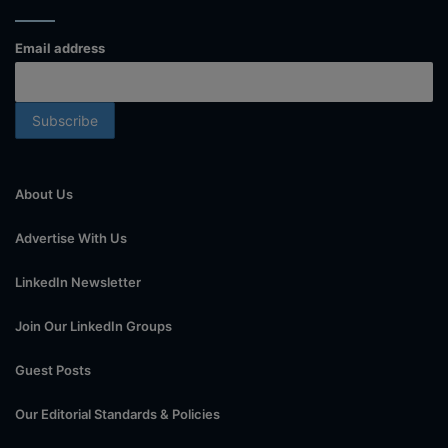
Email address
About Us
Advertise With Us
LinkedIn Newsletter
Join Our LinkedIn Groups
Guest Posts
Our Editorial Standards & Policies