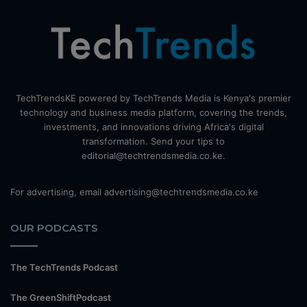
TechTrendsKE powered by TechTrends Media is Kenya's premier
technology and business media platform, covering the trends,
investments, and innovations driving Africa's digital
transformation. Send your tips to
editorial@techtrendsmedia.co.ke.
For advertising, email advertising@techtrendsmedia.co.ke
OUR PODCASTS
The TechTrends Podcast
The GreenShiftPodcast