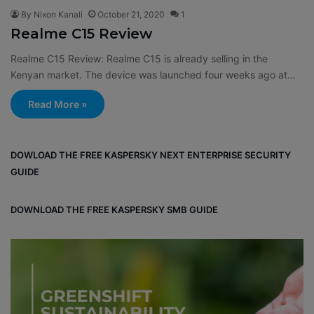
By Nixon Kanali
October 21, 2020
1
Realme C15 Review
Realme C15 Review: Realme C15 is already selling in the
Kenyan market. The device was launched four weeks ago at…
Read More »
DOWLOAD THE FREE KASPERSKY NEXT ENTERPRISE SECURITY
GUIDE
DOWNLOAD THE FREE KASPERSKY SMB GUIDE