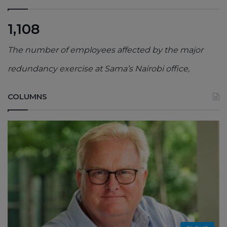
1,108
The number of employees affected by the major
redundancy exercise at Sama’s Nairobi office,
COLUMNS