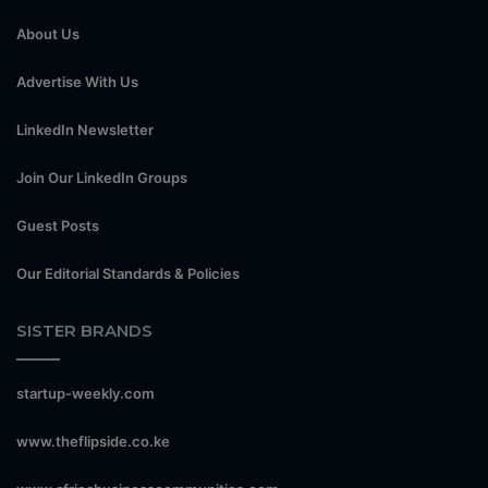
About Us
Advertise With Us
LinkedIn Newsletter
Join Our LinkedIn Groups
Guest Posts
Our Editorial Standards & Policies
SISTER BRANDS
startup-weekly.com
www.theflipside.co.ke