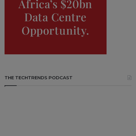
THE TECHTRENDS PODCAST