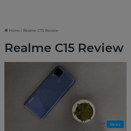
Home
/
Realme C15 Review
Realme C15 Review
News