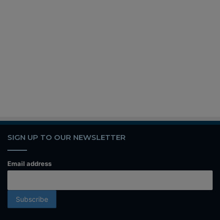
SIGN UP TO OUR NEWSLETTER
Email address