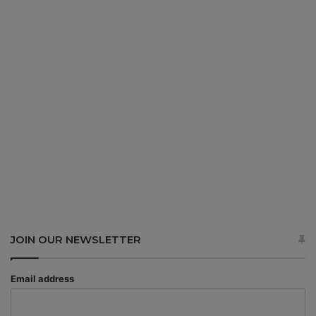
JOIN OUR NEWSLETTER
Email address