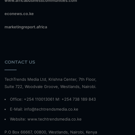
www.africabusinesscommunities.com
econews.co.ke
marketingreport.africa
CONTACT US
TechTrends Media Ltd, Krishna Center, 7th Floor,
Suite 722, Woodvale Groove, Westlands, Nairobi.
Office: +254 110013061 M: +254 738 189 843
E-Mail: info@techtrendsmedia.co.ke
Website:
www.techtrendsmedia.co.ke
P.O Box 66667, 00800, Westlands, Nairobi, Kenya