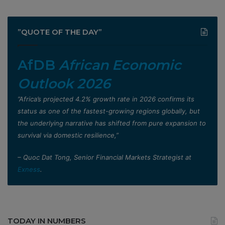
”QUOTE OF THE DAY”
AfDB
African Economic
Outlook 2026
”Africa’s projected 4.2% growth rate in 2026 confirms its
status as one of the fastest-growing regions globally, but
the underlying narrative has shifted from pure expansion to
survival via domestic resilience,”
– Quoc Dat Tong, Senior Financial Markets Strategist at
Exness
.
TODAY IN NUMBERS