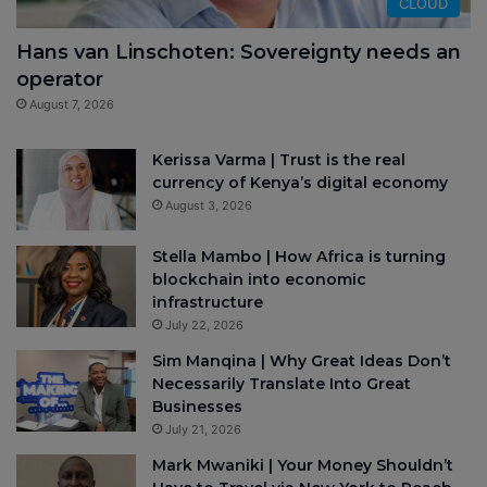
CLOUD
Hans van Linschoten: Sovereignty needs an
operator
August 7, 2026
Kerissa Varma | Trust is the real
currency of Kenya’s digital economy
August 3, 2026
Stella Mambo | How Africa is turning
blockchain into economic
infrastructure
July 22, 2026
Sim Manqina | Why Great Ideas Don’t
Necessarily Translate Into Great
Businesses
July 21, 2026
Mark Mwaniki | Your Money Shouldn’t