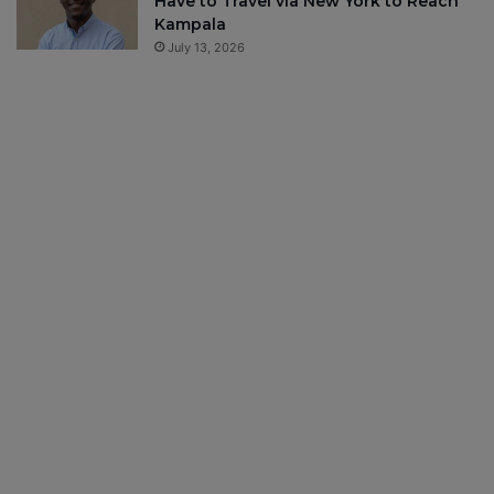
Have to Travel via New York to Reach
Kampala
July 13, 2026