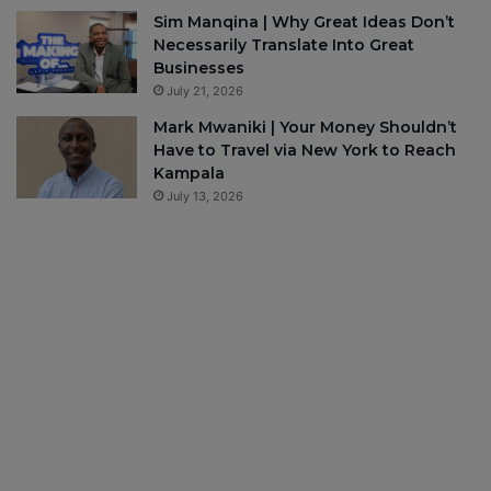
Sim Manqina | Why Great Ideas Don’t
Necessarily Translate Into Great
Businesses
July 21, 2026
Mark Mwaniki | Your Money Shouldn’t
Have to Travel via New York to Reach
Kampala
July 13, 2026