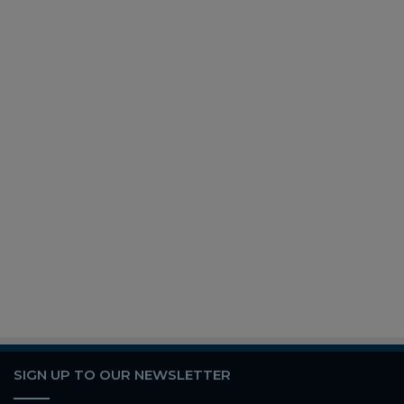
SIGN UP TO OUR NEWSLETTER