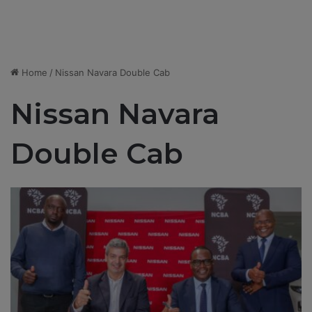
Home
/
Nissan Navara Double Cab
Nissan Navara
Double Cab