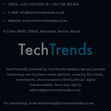
Office: +254 110013061 M: +254 738 189 843
E-Mail: info@techtrendsmedia.co.ke
Website:
www.techtrendsmedia.co.ke
P.O Box 66667, 00800, Westlands, Nairobi, Kenya
TechTrendsKE powered by TechTrends Media is Kenya's premier
technology and business media platform, covering the trends,
investments, and innovations driving Africa's digital
transformation. Send your tips to
editorial@techtrendsmedia.co.ke.
For advertising, email advertising@techtrendsmedia.co.ke