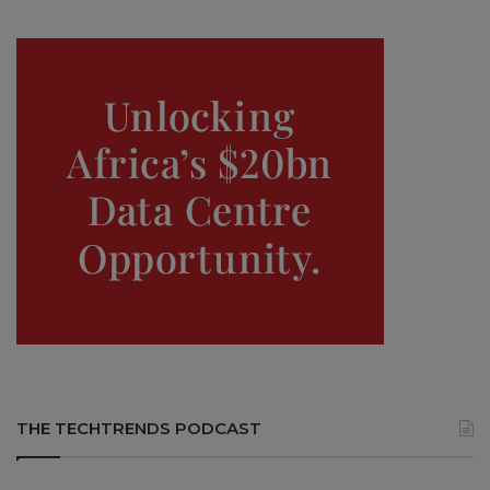
THE TECHTRENDS PODCAST