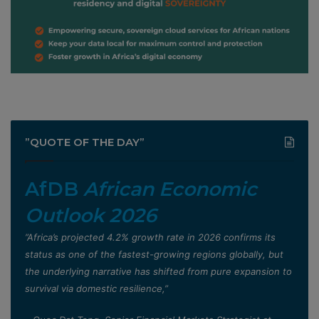
”QUOTE OF THE DAY”
AfDB
African Economic
Outlook 2026
”Africa’s projected 4.2% growth rate in 2026 confirms its
status as one of the fastest-growing regions globally, but
the underlying narrative has shifted from pure expansion to
survival via domestic resilience,”