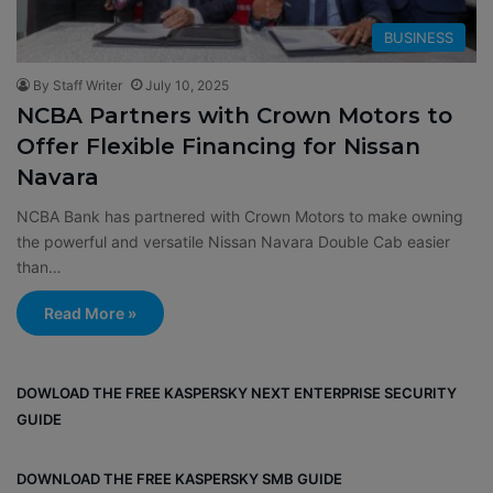
BUSINESS
By Staff Writer
July 10, 2025
NCBA Partners with Crown Motors to
Offer Flexible Financing for Nissan
Navara
NCBA Bank has partnered with Crown Motors to make owning
the powerful and versatile Nissan Navara Double Cab easier
than…
Read More »
DOWLOAD THE FREE KASPERSKY NEXT ENTERPRISE SECURITY
GUIDE
DOWNLOAD THE FREE KASPERSKY SMB GUIDE