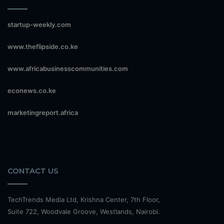
startup-weekly.com
www.theflipside.co.ke
www.africabusinesscommunities.com
econews.co.ke
marketingreport.africa
CONTACT US
TechTrends Media Ltd, Krishna Center, 7th Floor,
Suite 722, Woodvale Groove, Westlands, Nairobi.