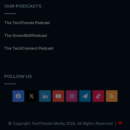
OUR PODCASTS
The TechTrends Podcast
The GreenShiftPodcast
The TechConnect Podcast
FOLLOW US
Facebook
X
LinkedIn
YouTube
Instagram
Telegram
TikTok
RSS
© Copyright TechTrends Media 2026, All Rights Reserved |