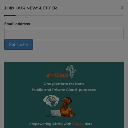
JOIN OUR NEWSLETTER
Email address