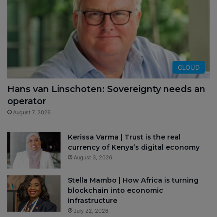
CLOUD
Hans van Linschoten: Sovereignty needs an
operator
August 7, 2026
Kerissa Varma | Trust is the real
currency of Kenya’s digital economy
August 3, 2026
Stella Mambo | How Africa is turning
blockchain into economic
infrastructure
July 22, 2026