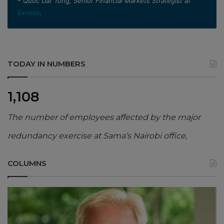
– Quoc Dat Tong, Senior Financial Markets Strategist at
Exness
.
TODAY IN NUMBERS
1,108
The number of employees affected by the major
redundancy exercise at Sama’s Nairobi office,
COLUMNS