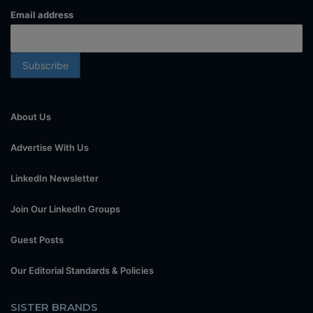
Email address
About Us
Advertise With Us
LinkedIn Newsletter
Join Our LinkedIn Groups
Guest Posts
Our Editorial Standards & Policies
SISTER BRANDS