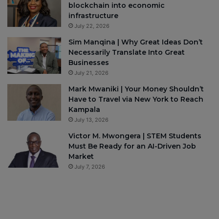
blockchain into economic
infrastructure
July 22, 2026
Sim Manqina | Why Great Ideas Don’t
Necessarily Translate Into Great
Businesses
July 21, 2026
Mark Mwaniki | Your Money Shouldn’t
Have to Travel via New York to Reach
Kampala
July 13, 2026
Victor M. Mwongera | STEM Students
Must Be Ready for an AI-Driven Job
Market
July 7, 2026