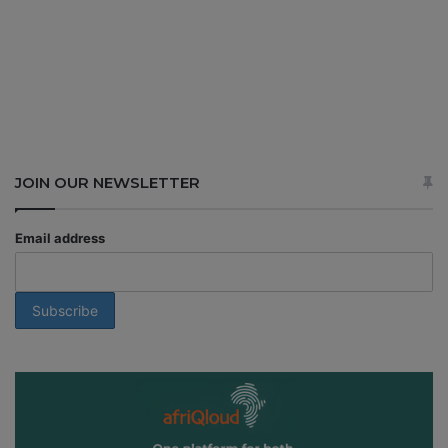
JOIN OUR NEWSLETTER
Email address