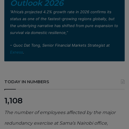
Outlook 2026
”Africa’s projected 4.2% growth rate in 2026 confirms its
status as one of the fastest-growing regions globally, but
the underlying narrative has shifted from pure expansion to
survival via domestic resilience,”
– Quoc Dat Tong, Senior Financial Markets Strategist at
Exness
.
TODAY IN NUMBERS
1,108
The number of employees affected by the major
redundancy exercise at Sama’s Nairobi office,