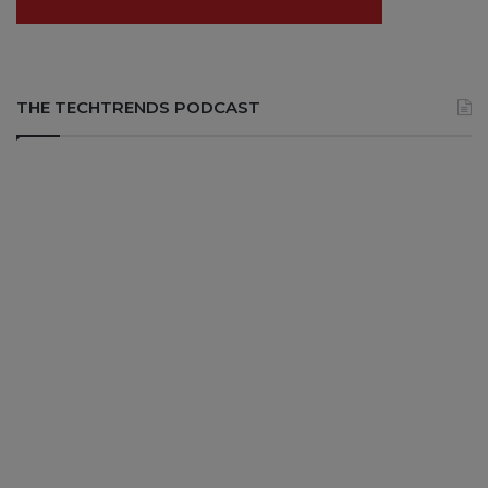
THE TECHTRENDS PODCAST