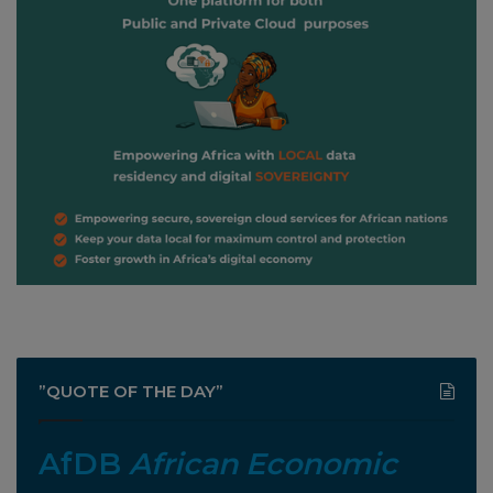
”QUOTE OF THE DAY”
AfDB
African Economic