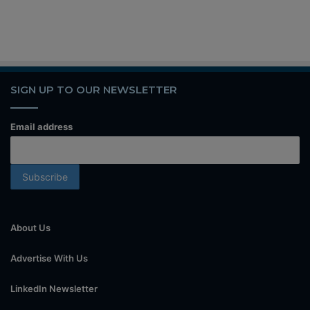
SIGN UP TO OUR NEWSLETTER
Email address
About Us
Advertise With Us
LinkedIn Newsletter