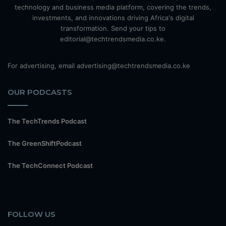
technology and business media platform, covering the trends,
investments, and innovations driving Africa's digital
transformation. Send your tips to
editorial@techtrendsmedia.co.ke.
For advertising, email advertising@techtrendsmedia.co.ke
OUR PODCASTS
The TechTrends Podcast
The GreenShiftPodcast
The TechConnect Podcast
FOLLOW US