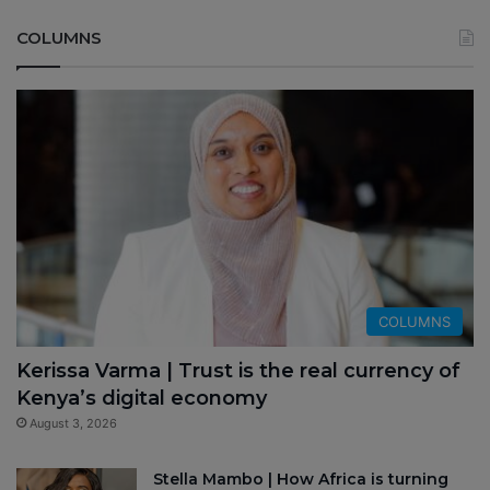
COLUMNS
COLUMNS
Kerissa Varma | Trust is the real currency of
Kenya’s digital economy
August 3, 2026
Stella Mambo | How Africa is turning