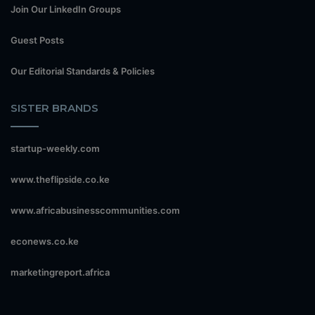
Join Our LinkedIn Groups
Guest Posts
Our Editorial Standards & Policies
SISTER BRANDS
startup-weekly.com
www.theflipside.co.ke
www.africabusinesscommunities.com
econews.co.ke
marketingreport.africa