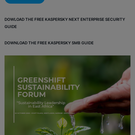
DOWLOAD THE FREE KASPERSKY NEXT ENTERPRISE SECURITY
GUIDE
DOWNLOAD THE FREE KASPERSKY SMB GUIDE