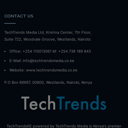
CONTACT US
TechTrends Media Ltd, Krishna Center, 7th Floor,
Suite 722, Woodvale Groove, Westlands, Nairobi.
Office: +254 110013061 M: +254 738 189 843
E-Mail: info@techtrendsmedia.co.ke
Website:
www.techtrendsmedia.co.ke
P.O Box 66667, 00800, Westlands, Nairobi, Kenya
TechTrendsKE powered by TechTrends Media is Kenya's premier