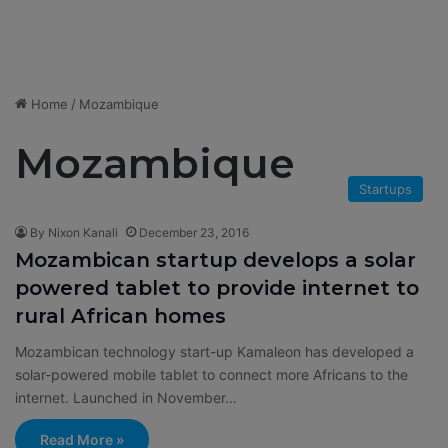
Home
/
Mozambique
Mozambique
Startups
By Nixon Kanali
December 23, 2016
Mozambican startup develops a solar
powered tablet to provide internet to
rural African homes
Mozambican technology start-up Kamaleon has developed a
solar-powered mobile tablet to connect more Africans to the
internet. Launched in November…
Read More »