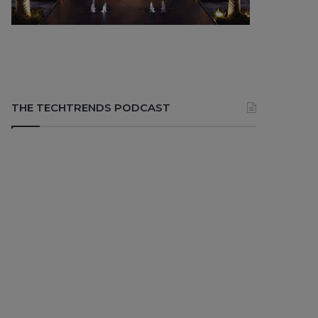
THE TECHTRENDS PODCAST