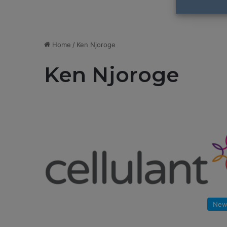
Home
/
Ken Njoroge
Ken Njoroge
New