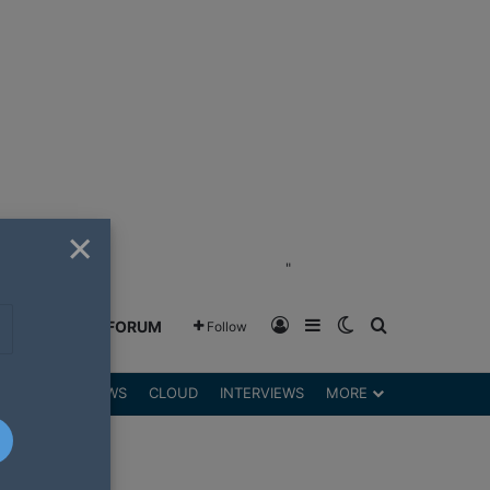
×
"
Log In
Sidebar
Switch skin
Search for
GREENSHIFT FORUM
Follow
DGETS
REVIEWS
CLOUD
INTERVIEWS
MORE