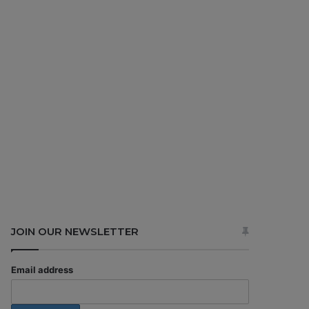
JOIN OUR NEWSLETTER
Email address