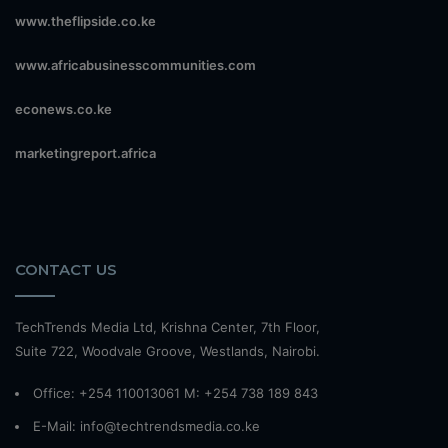
www.theflipside.co.ke
www.africabusinesscommunities.com
econews.co.ke
marketingreport.africa
CONTACT US
TechTrends Media Ltd, Krishna Center, 7th Floor,
Suite 722, Woodvale Groove, Westlands, Nairobi.
Office: +254 110013061 M: +254 738 189 843
E-Mail: info@techtrendsmedia.co.ke