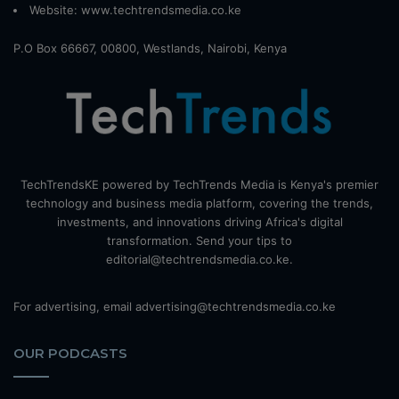
Website:
www.techtrendsmedia.co.ke
P.O Box 66667, 00800, Westlands, Nairobi, Kenya
TechTrendsKE powered by TechTrends Media is Kenya's premier
technology and business media platform, covering the trends,
investments, and innovations driving Africa's digital
transformation. Send your tips to
editorial@techtrendsmedia.co.ke.
For advertising, email advertising@techtrendsmedia.co.ke
OUR PODCASTS