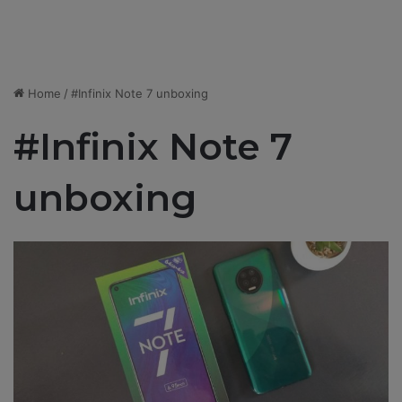
Home
/
#Infinix Note 7 unboxing
#Infinix Note 7
unboxing