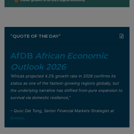
”QUOTE OF THE DAY”
AfDB
African Economic
Outlook 2026
”Africa’s projected 4.2% growth rate in 2026 confirms its
status as one of the fastest-growing regions globally, but
the underlying narrative has shifted from pure expansion to
survival via domestic resilience,”
– Quoc Dat Tong, Senior Financial Markets Strategist at
Exness
.