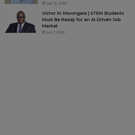
July 13, 2026
Victor M. Mwongera | STEM Students
Must Be Ready for an AI-Driven Job
Market
July 7, 2026