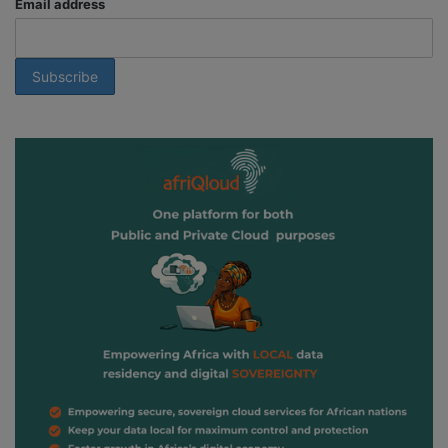
Email address