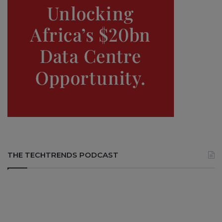
THE TECHTRENDS PODCAST