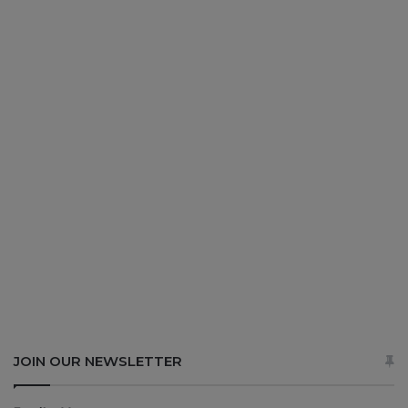
JOIN OUR NEWSLETTER