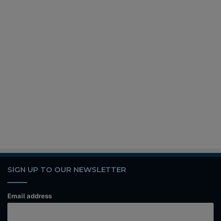
SIGN UP TO OUR NEWSLETTER
Email address