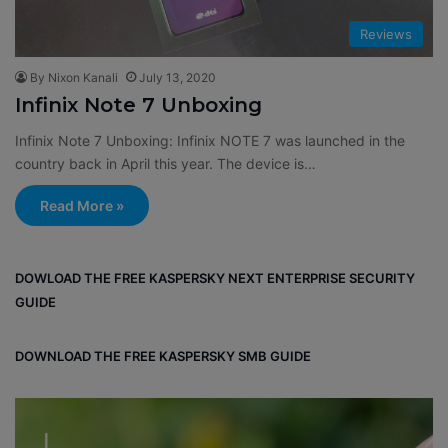
Reviews
By Nixon Kanali
July 13, 2020
Infinix Note 7 Unboxing
Infinix Note 7 Unboxing: Infinix NOTE 7 was launched in the
country back in April this year. The device is…
Read More »
DOWLOAD THE FREE KASPERSKY NEXT ENTERPRISE SECURITY
GUIDE
DOWNLOAD THE FREE KASPERSKY SMB GUIDE