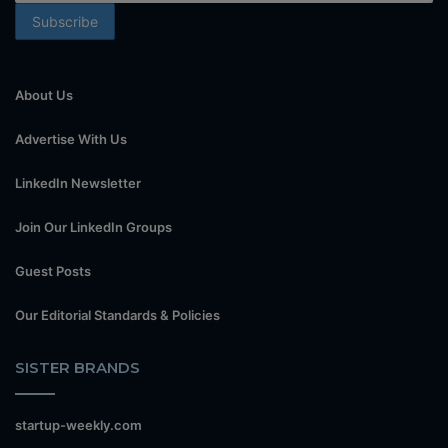
About Us
Advertise With Us
LinkedIn Newsletter
Join Our LinkedIn Groups
Guest Posts
Our Editorial Standards & Policies
SISTER BRANDS
startup-weekly.com