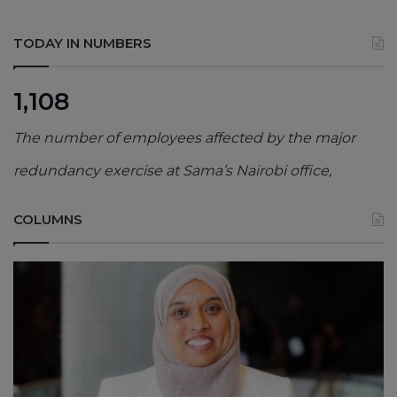
TODAY IN NUMBERS
1,108
The number of employees affected by the major
redundancy exercise at Sama’s Nairobi office,
COLUMNS