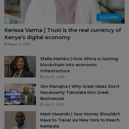
COLUMNS
Kerissa Varma | Trust is the real currency of
Kenya’s digital economy
August 3, 2026
Stella Mambo | How Africa is turning
blockchain into economic
infrastructure
July 22, 2026
Sim Manqina | Why Great Ideas Don’t
Necessarily Translate Into Great
Businesses
July 21, 2026
Mark Mwaniki | Your Money Shouldn’t
Have to Travel via New York to Reach
Kampala