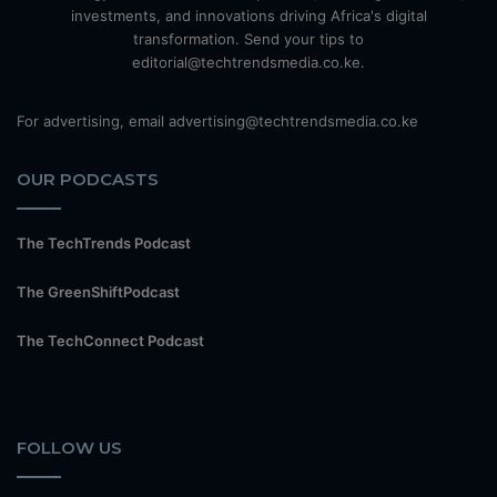
investments, and innovations driving Africa's digital
transformation. Send your tips to
editorial@techtrendsmedia.co.ke.
For advertising, email advertising@techtrendsmedia.co.ke
OUR PODCASTS
The TechTrends Podcast
The GreenShiftPodcast
The TechConnect Podcast
FOLLOW US