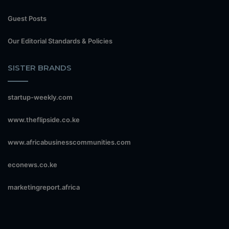
Guest Posts
Our Editorial Standards & Policies
SISTER BRANDS
startup-weekly.com
www.theflipside.co.ke
www.africabusinesscommunities.com
econews.co.ke
marketingreport.africa