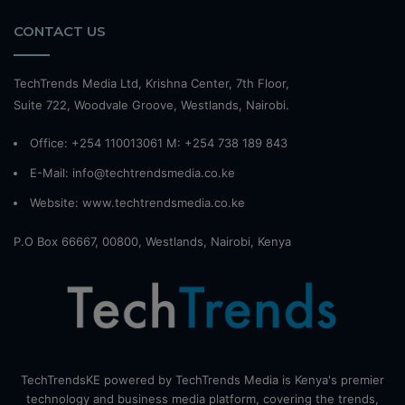
CONTACT US
TechTrends Media Ltd, Krishna Center, 7th Floor,
Suite 722, Woodvale Groove, Westlands, Nairobi.
Office: +254 110013061 M: +254 738 189 843
E-Mail: info@techtrendsmedia.co.ke
Website:
www.techtrendsmedia.co.ke
P.O Box 66667, 00800, Westlands, Nairobi, Kenya
TechTrendsKE powered by TechTrends Media is Kenya's premier
technology and business media platform, covering the trends,