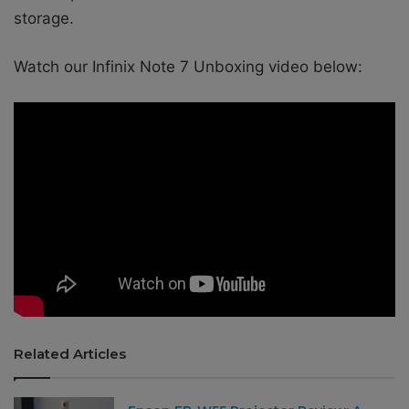
storage.
Watch our Infinix Note 7 Unboxing video below:
Related Articles