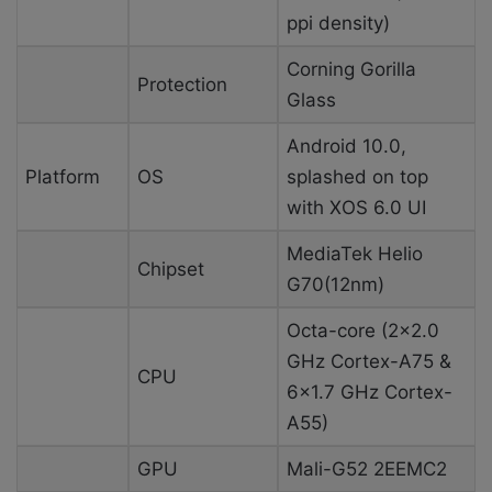
ppi density)
Corning Gorilla
Protection
Glass
Android 10.0,
Platform
OS
splashed on top
with XOS 6.0 UI
MediaTek Helio
Chipset
G70(12nm)
Octa-core (2×2.0
GHz Cortex-A75 &
CPU
6×1.7 GHz Cortex-
A55)
GPU
Mali-G52 2EEMC2