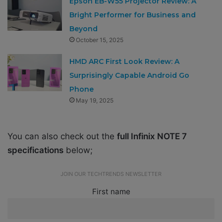
Epson EB-W55 Projector Review: A
Bright Performer for Business and
Beyond
October 15, 2025
HMD ARC First Look Review: A
Surprisingly Capable Android Go
Phone
May 19, 2025
You can also check out the
full Infinix NOTE 7
specifications
below;
JOIN OUR TECHTRENDS NEWSLETTER
First name