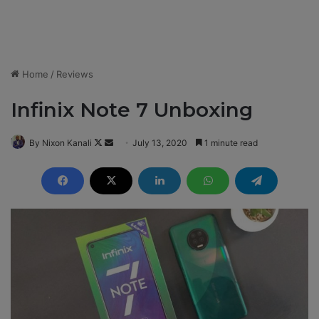
Home
/
Reviews
Infinix Note 7 Unboxing
By Nixon Kanali
F
S
July 13, 2020
1 minute read
o
e
l
n
l
d
o
a
w
n
o
e
n
m
X
a
i
l