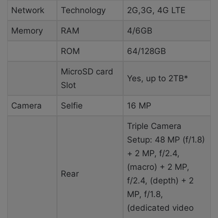
Network
Technology
2G,3G, 4G LTE
Memory
RAM
4/6GB
ROM
64/128GB
MicroSD card
Yes, up to 2TB*
Slot
Camera
Selfie
16 MP
Triple Camera
Setup: 48 MP (f/1.8)
+ 2 MP, f/2.4,
(macro) + 2 MP,
Rear
f/2.4, (depth) + 2
MP, f/1.8,
(dedicated video