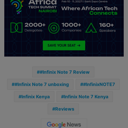
#Infinix Note 7 Review
#Infinix Note 7 unboxing
#InfinixNOTE7
Infinix Kenya
Infinix Note 7 Kenya
Reviews