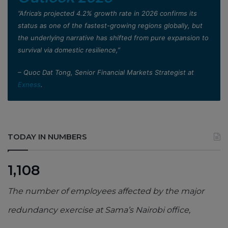
”Africa’s projected 4.2% growth rate in 2026 confirms its
status as one of the fastest-growing regions globally, but
the underlying narrative has shifted from pure expansion to
survival via domestic resilience,”
– Quoc Dat Tong, Senior Financial Markets Strategist at
Exness
.
TODAY IN NUMBERS
1,108
The number of employees affected by the major
redundancy exercise at Sama’s Nairobi office,