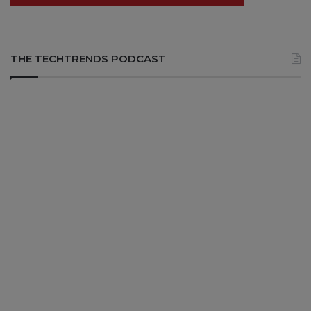
THE TECHTRENDS PODCAST