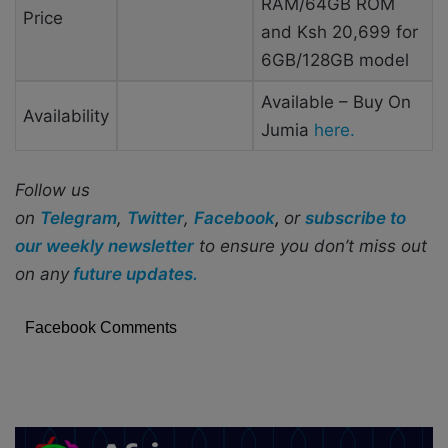
RAM/64GB ROM
Price
and Ksh 20,699 for
6GB/128GB model
Available – Buy On
Availability
Jumia
here.
Follow us
on
Telegram
,
Twitter
,
Facebook
,
or
subscribe to
our weekly newsletter
to ensure you don’t miss out
on any
future updates.
Facebook Comments