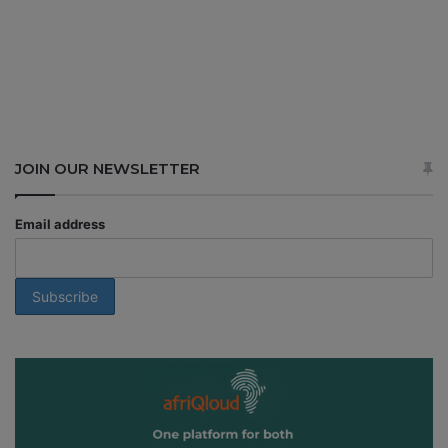
JOIN OUR NEWSLETTER
Email address