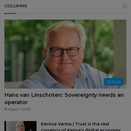
COLUMNS
CLOUD
Hans van Linschoten: Sovereignty needs an
operator
August 7, 2026
Kerissa Varma | Trust is the real
currency of Kenya’s digital economy