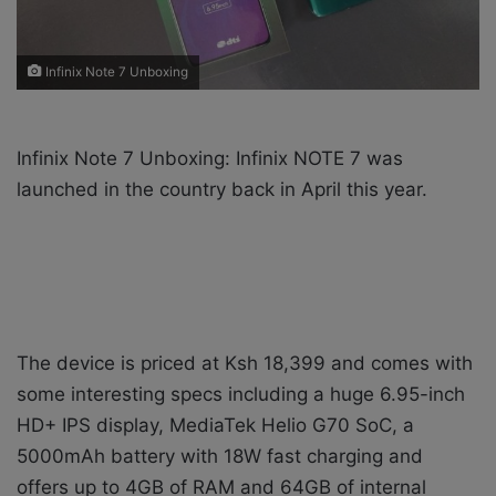
Infinix Note 7 Unboxing
Infinix Note 7 Unboxing: Infinix NOTE 7 was
launched in the country back in April this year.
The device is priced at Ksh 18,399 and comes with
some interesting specs including a huge 6.95-inch
HD+ IPS display, MediaTek Helio G70 SoC, a
5000mAh battery with 18W fast charging and
offers up to 4GB of RAM and 64GB of internal