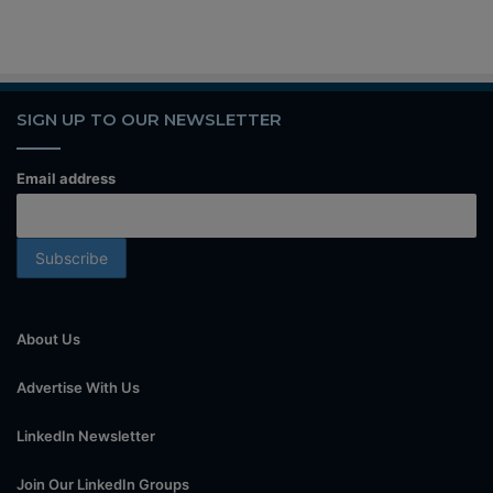
SIGN UP TO OUR NEWSLETTER
Email address
About Us
Advertise With Us
LinkedIn Newsletter
Join Our LinkedIn Groups