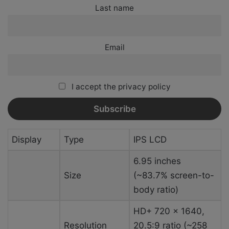
Last name
Email
I accept the privacy policy
Display
Type
IPS LCD
6.95 inches
Size
(~83.7% screen-to-
body ratio)
HD+ 720 x 1640,
Resolution
20.5:9 ratio (~258