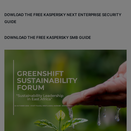
ce
ke
uT
tag
un
bo
dIn
ub
ra
dCl
DOWLOAD THE FREE KASPERSKY NEXT ENTERPRISE SECURITY
ok
e
m
ou
GUIDE
d
DOWNLOAD THE FREE KASPERSKY SMB GUIDE