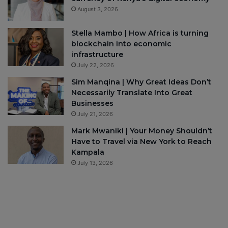
August 3, 2026
Stella Mambo | How Africa is turning
blockchain into economic
infrastructure
July 22, 2026
Sim Manqina | Why Great Ideas Don’t
Necessarily Translate Into Great
Businesses
July 21, 2026
Mark Mwaniki | Your Money Shouldn’t
Have to Travel via New York to Reach
Kampala
July 13, 2026