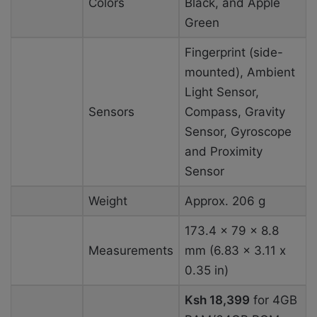
Colors
Black, and Apple
Green
Fingerprint (side-
mounted), Ambient
Light Sensor,
Sensors
Compass, Gravity
Sensor, Gyroscope
and Proximity
Sensor
Weight
Approx. 206 g
173.4 x 79 x 8.8
Measurements
mm (6.83 x 3.11 x
0.35 in)
Ksh 18,399
for 4GB