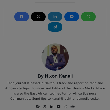
By Nixon Kanali
Tech journalist based in Nairobi. I track and report on tech and
African startups. Founder and Editor of TechTrends Media. Nixon
is also the East African tech editor for Africa Business
Communities. Send tips to kanali@techtrendsmedia.co.ke.
Fa
X
Lin
Yo
Ins
So