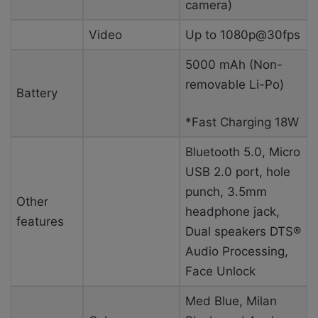
camera)
Video
Up to 1080p@30fps
5000 mAh (Non-
removable Li-Po)
Battery
*Fast Charging 18W
Bluetooth 5.0, Micro
USB 2.0 port, hole
punch, 3.5mm
Other
headphone jack,
features
Dual speakers DTS®
Audio Processing,
Face Unlock
Med Blue, Milan