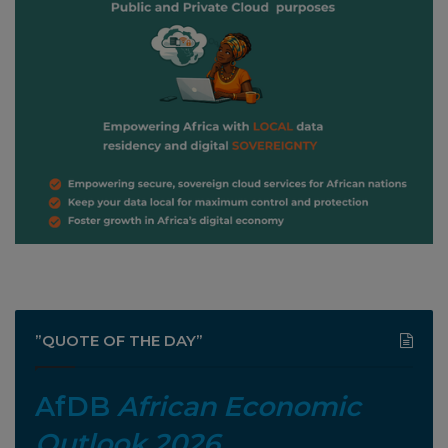
”QUOTE OF THE DAY”
AfDB
African Economic
Outlook 2026