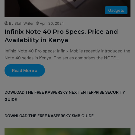
Gadgets
By Staff Writer
April 30, 2024
​​Infinix Note 40 Pro Specs, Price and
Availability in Kenya
​​Infinix Note 40 Pro specs: Infinix Mobile recently introduced the
Note 40 series in Kenya. The series comprises the NOTE…
Read More »
DOWLOAD THE FREE KASPERSKY NEXT ENTERPRISE SECURITY
GUIDE
DOWNLOAD THE FREE KASPERSKY SMB GUIDE