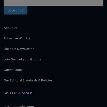
About Us
Advertise With Us
LinkedIn Newsletter
Join Our LinkedIn Groups
Guest Posts
Our Editorial Standards & Policies
SISTER BRANDS
startup-weekly.com