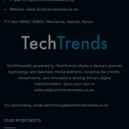
Website:
www.techtrendsmedia.co.ke
P.O Box 66667, 00800, Westlands, Nairobi, Kenya
TechTrendsKE powered by TechTrends Media is Kenya's premier
technology and business media platform, covering the trends,
investments, and innovations driving Africa's digital
transformation. Send your tips to
editorial@techtrendsmedia.co.ke.
For advertising, email advertising@techtrendsmedia.co.ke
OUR PODCASTS