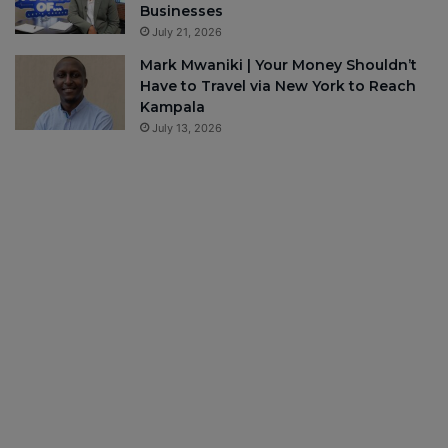
Businesses
July 21, 2026
Mark Mwaniki | Your Money Shouldn’t
Have to Travel via New York to Reach
Kampala
July 13, 2026