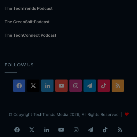
The TechTrends Podcast
The GreenShiftPodcast
The TechConnect Podcast
FOLLOW US
Facebook
X
LinkedIn
YouTube
Instagram
Telegram
TikTok
RSS
© Copyright TechTrends Media 2026, All Rights Reserved |
Facebook
X
LinkedIn
YouTube
Instagram
Telegram
TikTok
RSS