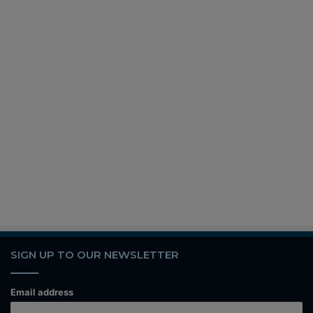
SIGN UP TO OUR NEWSLETTER
Email address