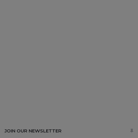
JOIN OUR NEWSLETTER