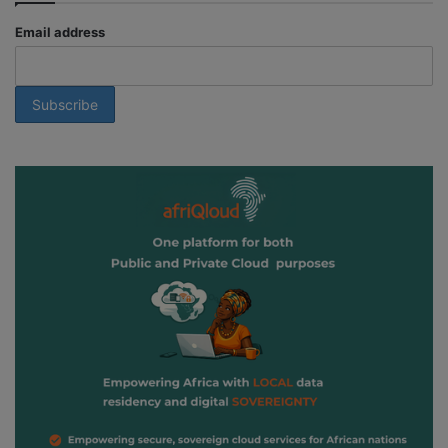
Email address