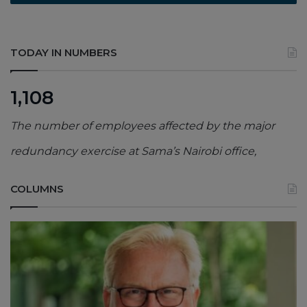
TODAY IN NUMBERS
1,108
The number of employees affected by the major
redundancy exercise at Sama’s Nairobi office,
COLUMNS