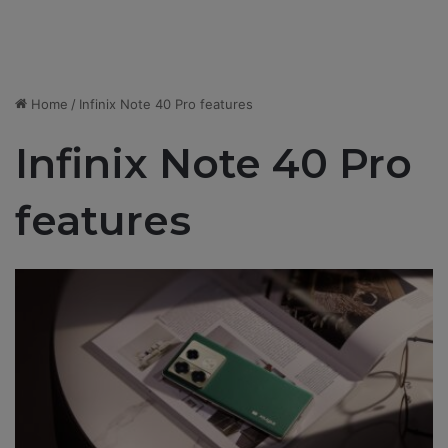
Home
/
​​Infinix Note 40 Pro features
​​Infinix Note 40 Pro
features