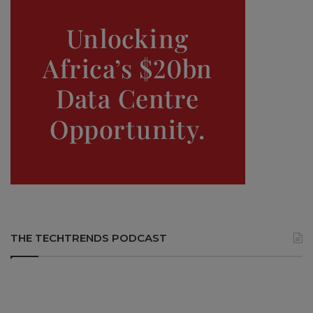
THE TECHTRENDS PODCAST