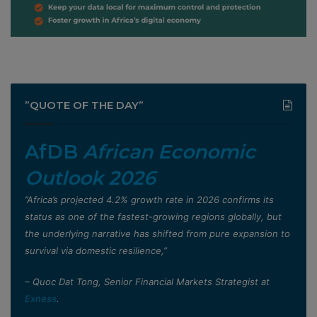
”QUOTE OF THE DAY”
AfDB
African Economic
Outlook 2026
”Africa’s projected 4.2% growth rate in 2026 confirms its
status as one of the fastest-growing regions globally, but
the underlying narrative has shifted from pure expansion to
survival via domestic resilience,”
– Quoc Dat Tong, Senior Financial Markets Strategist at
Exness
.