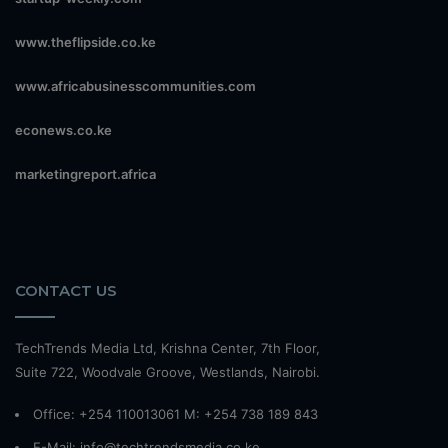
www.theflipside.co.ke
www.africabusinesscommunities.com
econews.co.ke
marketingreport.africa
CONTACT US
TechTrends Media Ltd, Krishna Center, 7th Floor,
Suite 722, Woodvale Groove, Westlands, Nairobi.
Office: +254 110013061 M: +254 738 189 843
E-Mail: info@techtrendsmedia.co.ke