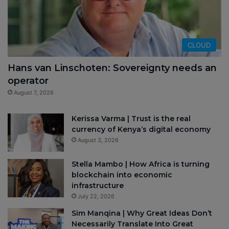
CLOUD
Hans van Linschoten: Sovereignty needs an
operator
August 7, 2026
Kerissa Varma | Trust is the real
currency of Kenya’s digital economy
August 3, 2026
Stella Mambo | How Africa is turning
blockchain into economic
infrastructure
July 22, 2026
Sim Manqina | Why Great Ideas Don’t
Necessarily Translate Into Great