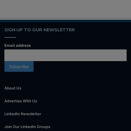
SIGN UP TO OUR NEWSLETTER
Email address
About Us
Advertise With Us
LinkedIn Newsletter
Join Our LinkedIn Groups