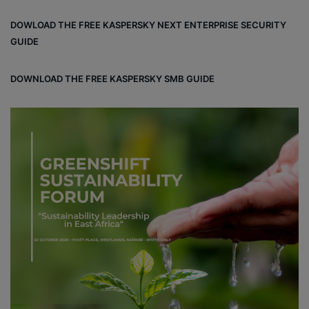
DOWLOAD THE FREE KASPERSKY NEXT ENTERPRISE SECURITY
GUIDE
DOWNLOAD THE FREE KASPERSKY SMB GUIDE