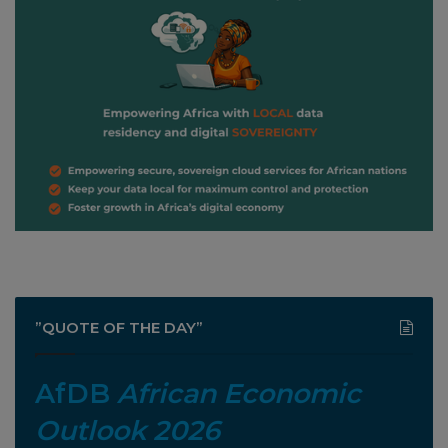
”QUOTE OF THE DAY”
AfDB
African Economic
Outlook 2026