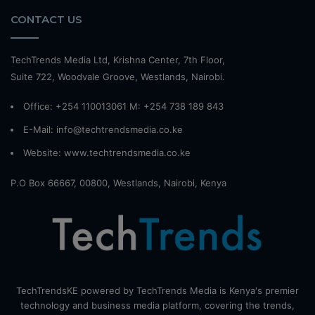
CONTACT US
TechTrends Media Ltd, Krishna Center, 7th Floor,
Suite 722, Woodvale Groove, Westlands, Nairobi.
Office: +254 110013061 M: +254 738 189 843
E-Mail: info@techtrendsmedia.co.ke
Website:
www.techtrendsmedia.co.ke
P.O Box 66667, 00800, Westlands, Nairobi, Kenya
TechTrendsKE powered by TechTrends Media is Kenya's premier
technology and business media platform, covering the trends,