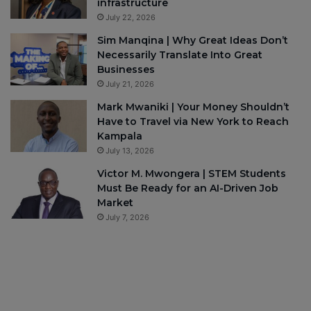
infrastructure
July 22, 2026
Sim Manqina | Why Great Ideas Don’t
Necessarily Translate Into Great
Businesses
July 21, 2026
Mark Mwaniki | Your Money Shouldn’t
Have to Travel via New York to Reach
Kampala
July 13, 2026
Victor M. Mwongera | STEM Students
Must Be Ready for an AI-Driven Job
Market
July 7, 2026