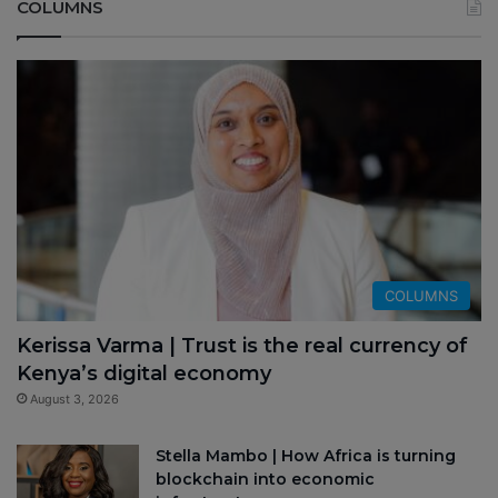
COLUMNS
COLUMNS
Kerissa Varma | Trust is the real currency of
Kenya’s digital economy
August 3, 2026
Stella Mambo | How Africa is turning
blockchain into economic