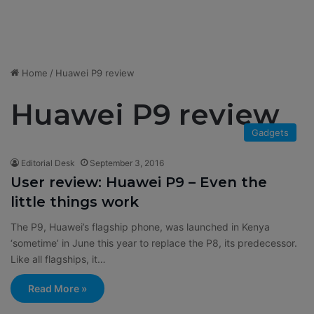
Home
/
Huawei P9 review
Huawei P9 review
Gadgets
Editorial Desk
September 3, 2016
User review: Huawei P9 – Even the
little things work
The P9, Huawei’s flagship phone, was launched in Kenya
‘sometime’ in June this year to replace the P8, its predecessor.
Like all flagships, it…
Read More »