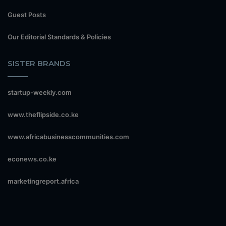
Guest Posts
Our Editorial Standards & Policies
SISTER BRANDS
startup-weekly.com
www.theflipside.co.ke
www.africabusinesscommunities.com
econews.co.ke
marketingreport.africa