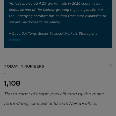
”Africa’s projected 4.2% growth rate in 2026 confirms its
status as one of the fastest-growing regions globally, but
the underlying narrative has shifted from pure expansion to
survival via domestic resilience,”
– Quoc Dat Tong, Senior Financial Markets Strategist at
Exness
.
TODAY IN NUMBERS
1,108
The number of employees affected by the major
redundancy exercise at Sama’s Nairobi office,