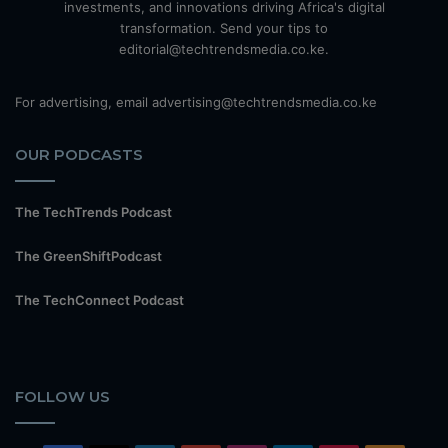
investments, and innovations driving Africa's digital
transformation. Send your tips to
editorial@techtrendsmedia.co.ke.
For advertising, email advertising@techtrendsmedia.co.ke
OUR PODCASTS
The TechTrends Podcast
The GreenShiftPodcast
The TechConnect Podcast
FOLLOW US