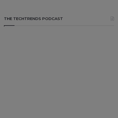
THE TECHTRENDS PODCAST