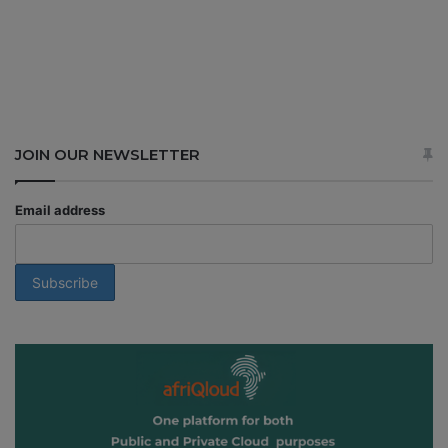
JOIN OUR NEWSLETTER
Email address