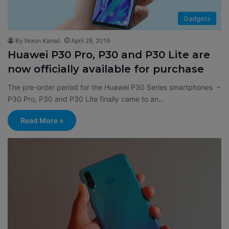
Gadgets
By Nixon Kanali
April 28, 2019
Huawei P30 Pro, P30 and P30 Lite are
now officially available for purchase
The pre-order period for the Huawei P30 Series smartphones –
P30 Pro, P30 and P30 Lite finally came to an…
Read More »