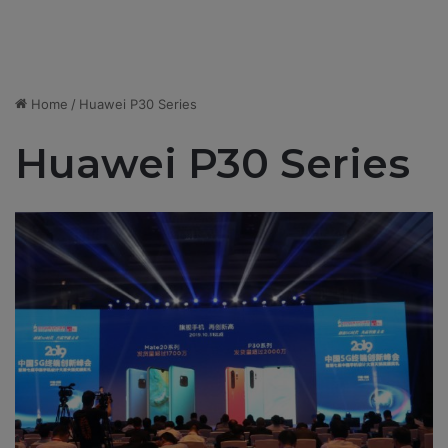
Home
/
Huawei P30 Series
Huawei P30 Series