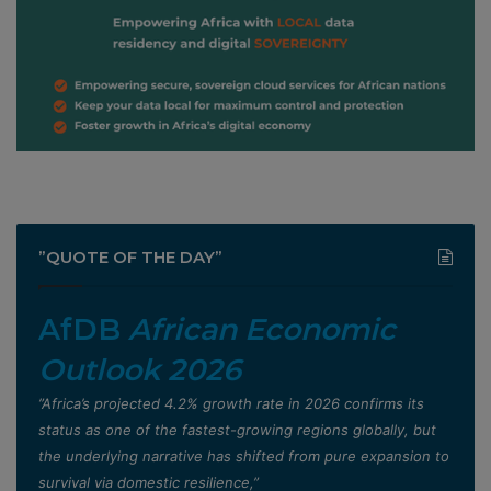
”QUOTE OF THE DAY”
AfDB
African Economic
Outlook 2026
”Africa’s projected 4.2% growth rate in 2026 confirms its
status as one of the fastest-growing regions globally, but
the underlying narrative has shifted from pure expansion to
survival via domestic resilience,”