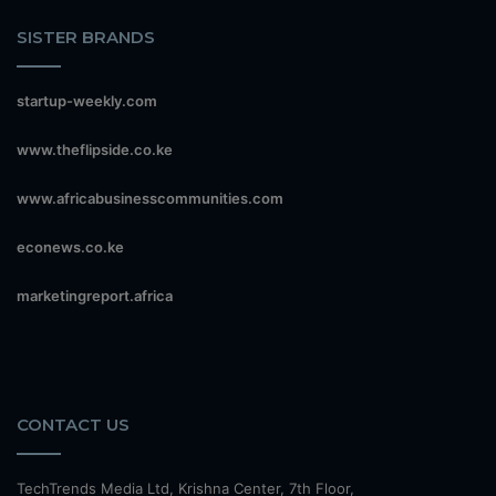
SISTER BRANDS
startup-weekly.com
www.theflipside.co.ke
www.africabusinesscommunities.com
econews.co.ke
marketingreport.africa
CONTACT US
TechTrends Media Ltd, Krishna Center, 7th Floor,