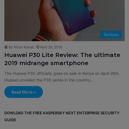
Reviews
By Nixon Kanali
April 26, 2019
Huawei P30 Lite Review: The ultimate
2019 midrange smartphone
The Huawei P30 officially goes on sale in Kenya on April 26th.
Huawei unveiled the P30 series in the country…
Read More »
DOWLOAD THE FREE KASPERSKY NEXT ENTERPRISE SECURITY
GUIDE