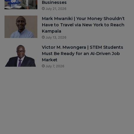
Businesses
July 21, 2026
Mark Mwaniki | Your Money Shouldn’t
Have to Travel via New York to Reach
Kampala
July 13, 2026
Victor M. Mwongera | STEM Students
Must Be Ready for an AI-Driven Job
Market
July 7, 2026