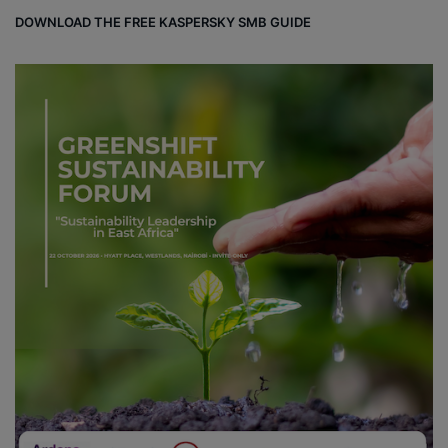
DOWNLOAD THE FREE KASPERSKY SMB GUIDE