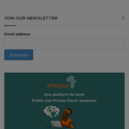
JOIN OUR NEWSLETTER
Email address