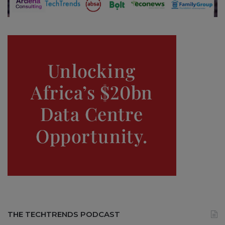
THE TECHTRENDS PODCAST