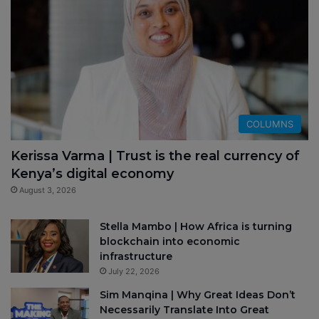
COLUMNS
Kerissa Varma | Trust is the real currency of
Kenya’s digital economy
August 3, 2026
Stella Mambo | How Africa is turning
blockchain into economic
infrastructure
July 22, 2026
Sim Manqina | Why Great Ideas Don’t
Necessarily Translate Into Great