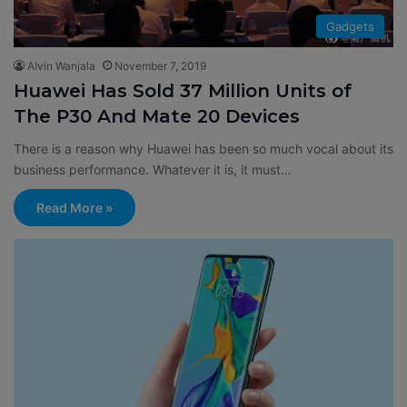
Gadgets
Alvin Wanjala
November 7, 2019
Huawei Has Sold 37 Million Units of
The P30 And Mate 20 Devices
There is a reason why Huawei has been so much vocal about its
business performance. Whatever it is, it must…
Read More »