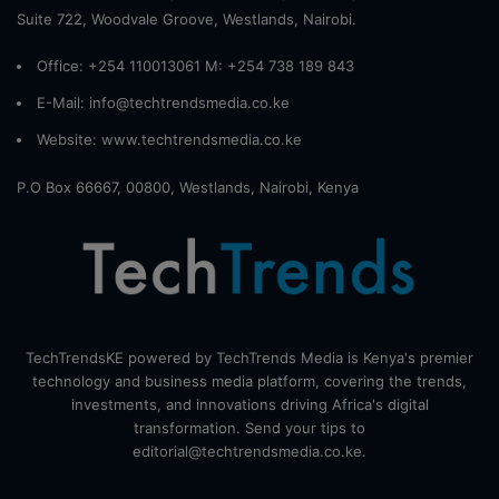
Suite 722, Woodvale Groove, Westlands, Nairobi.
Office: +254 110013061 M: +254 738 189 843
E-Mail: info@techtrendsmedia.co.ke
Website:
www.techtrendsmedia.co.ke
P.O Box 66667, 00800, Westlands, Nairobi, Kenya
TechTrendsKE powered by TechTrends Media is Kenya's premier
technology and business media platform, covering the trends,
investments, and innovations driving Africa's digital
transformation. Send your tips to
editorial@techtrendsmedia.co.ke.