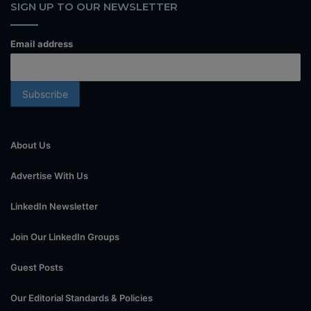
SIGN UP TO OUR NEWSLETTER
Email address
About Us
Advertise With Us
LinkedIn Newsletter
Join Our LinkedIn Groups
Guest Posts
Our Editorial Standards & Policies