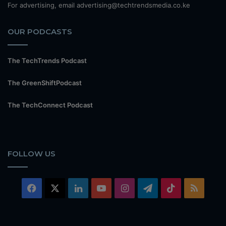
For advertising, email advertising@techtrendsmedia.co.ke
OUR PODCASTS
The TechTrends Podcast
The GreenShiftPodcast
The TechConnect Podcast
FOLLOW US
Facebook
X
LinkedIn
YouTube
Instagram
Telegram
TikTok
RSS