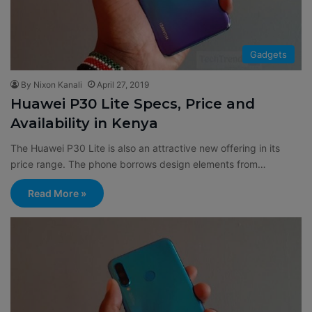
Gadgets
By Nixon Kanali
April 27, 2019
Huawei P30 Lite Specs, Price and
Availability in Kenya
The Huawei P30 Lite is also an attractive new offering in its
price range. The phone borrows design elements from…
Read More »