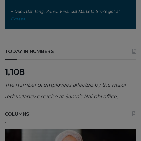
– Quoc Dat Tong, Senior Financial Markets Strategist at
Exness
.
TODAY IN NUMBERS
1,108
The number of employees affected by the major
redundancy exercise at Sama’s Nairobi office,
COLUMNS