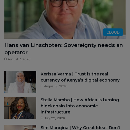
CLOUD
Hans van Linschoten: Sovereignty needs an
operator
August 7, 2026
Kerissa Varma | Trust is the real
currency of Kenya’s digital economy
August 3, 2026
Stella Mambo | How Africa is turning
blockchain into economic
infrastructure
July 22, 2026
Sim Manqina | Why Great Ideas Don’t