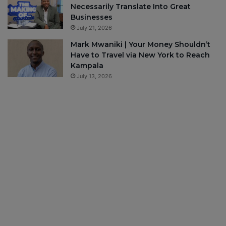
Necessarily Translate Into Great
Businesses
July 21, 2026
Mark Mwaniki | Your Money Shouldn’t
Have to Travel via New York to Reach
Kampala
July 13, 2026