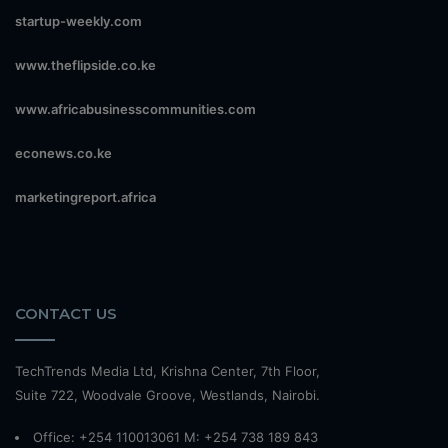
startup-weekly.com
www.theflipside.co.ke
www.africabusinesscommunities.com
econews.co.ke
marketingreport.africa
CONTACT US
TechTrends Media Ltd, Krishna Center, 7th Floor,
Suite 722, Woodvale Groove, Westlands, Nairobi.
Office: +254 110013061 M: +254 738 189 843