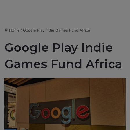
Home
/
Google Play Indie Games Fund Africa
Google Play Indie
Games Fund Africa