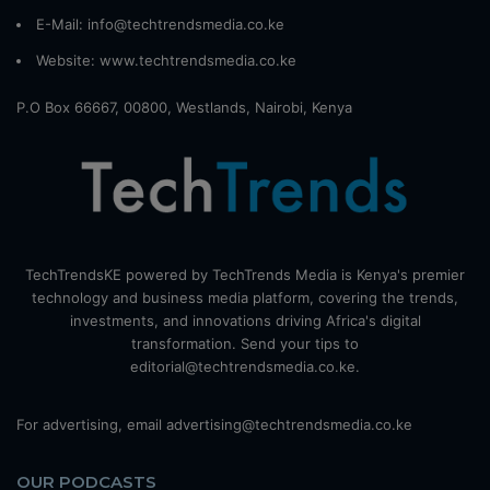
E-Mail: info@techtrendsmedia.co.ke
Website:
www.techtrendsmedia.co.ke
P.O Box 66667, 00800, Westlands, Nairobi, Kenya
TechTrendsKE powered by TechTrends Media is Kenya's premier
technology and business media platform, covering the trends,
investments, and innovations driving Africa's digital
transformation. Send your tips to
editorial@techtrendsmedia.co.ke.
For advertising, email advertising@techtrendsmedia.co.ke
OUR PODCASTS