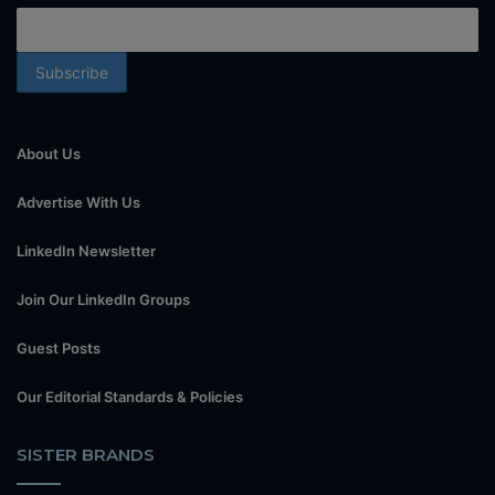
About Us
Advertise With Us
LinkedIn Newsletter
Join Our LinkedIn Groups
Guest Posts
Our Editorial Standards & Policies
SISTER BRANDS