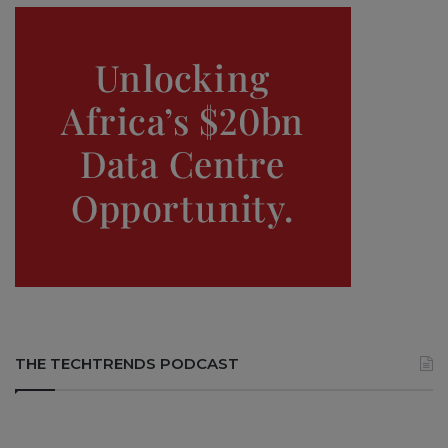
THE TECHTRENDS PODCAST