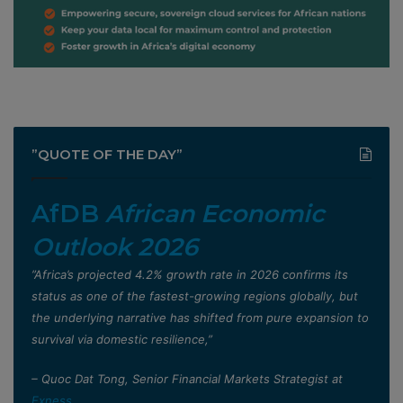
”QUOTE OF THE DAY”
AfDB
African Economic
Outlook 2026
”Africa’s projected 4.2% growth rate in 2026 confirms its
status as one of the fastest-growing regions globally, but
the underlying narrative has shifted from pure expansion to
survival via domestic resilience,”
– Quoc Dat Tong, Senior Financial Markets Strategist at
Exness
.