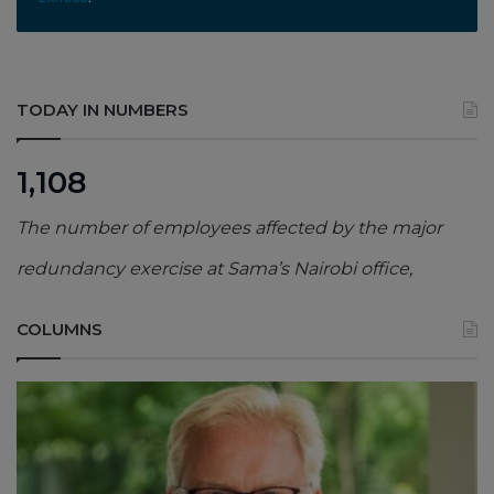
TODAY IN NUMBERS
1,108
The number of employees affected by the major
redundancy exercise at Sama’s Nairobi office,
COLUMNS