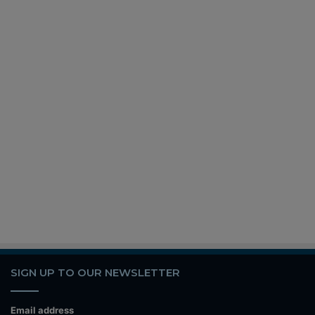
SIGN UP TO OUR NEWSLETTER
Email address