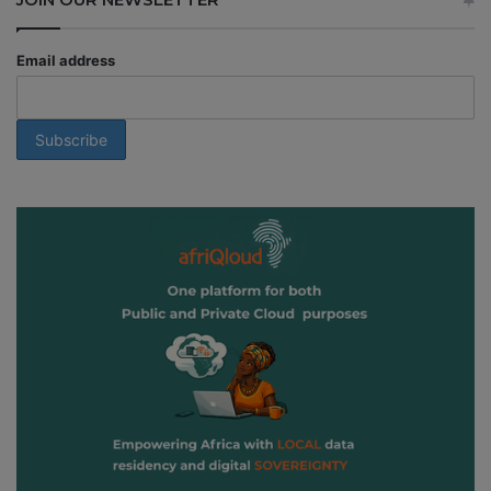
Email address