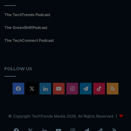
The TechTrends Podcast
The GreenShiftPodcast
The TechConnect Podcast
FOLLOW US
Facebook
X
LinkedIn
YouTube
Instagram
Telegram
TikTok
RSS
© Copyright TechTrends Media 2026, All Rights Reserved |
Facebook
X
LinkedIn
YouTube
Instagram
Telegram
TikTok
RSS