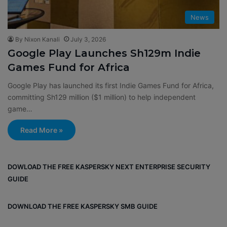
News
By Nixon Kanali
July 3, 2026
Google Play Launches Sh129m Indie
Games Fund for Africa
Google Play has launched its first Indie Games Fund for Africa,
committing Sh129 million ($1 million) to help independent
game…
Read More »
DOWLOAD THE FREE KASPERSKY NEXT ENTERPRISE SECURITY
GUIDE
DOWNLOAD THE FREE KASPERSKY SMB GUIDE