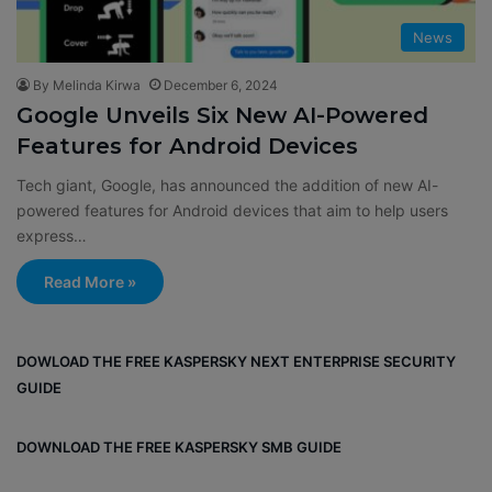
News
By Melinda Kirwa
December 6, 2024
Google Unveils Six New AI-Powered
Features for Android Devices
Tech giant, Google, has announced the addition of new AI-
powered features for Android devices that aim to help users
express…
Read More »
DOWLOAD THE FREE KASPERSKY NEXT ENTERPRISE SECURITY
GUIDE
DOWNLOAD THE FREE KASPERSKY SMB GUIDE