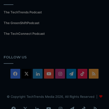
The TechTrends Podcast
The GreenShiftPodcast
The TechConnect Podcast
FOLLOW US
Facebook
X
LinkedIn
YouTube
Instagram
Telegram
TikTok
RSS
© Copyright TechTrends Media 2026, All Rights Reserved |
Facebook
X
LinkedIn
YouTube
Instagram
Telegram
TikTok
RSS