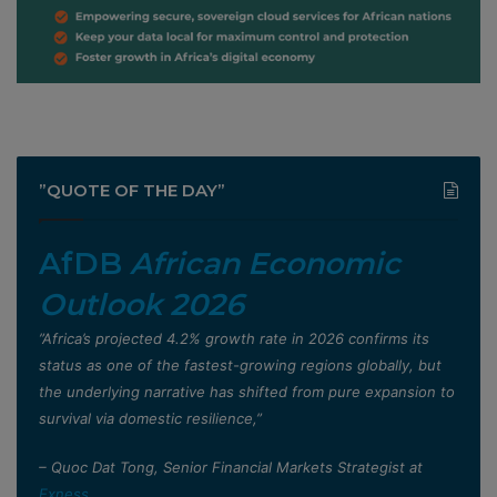
”QUOTE OF THE DAY”
AfDB
African Economic
Outlook 2026
”Africa’s projected 4.2% growth rate in 2026 confirms its
status as one of the fastest-growing regions globally, but
the underlying narrative has shifted from pure expansion to
survival via domestic resilience,”
– Quoc Dat Tong, Senior Financial Markets Strategist at
Exness
.