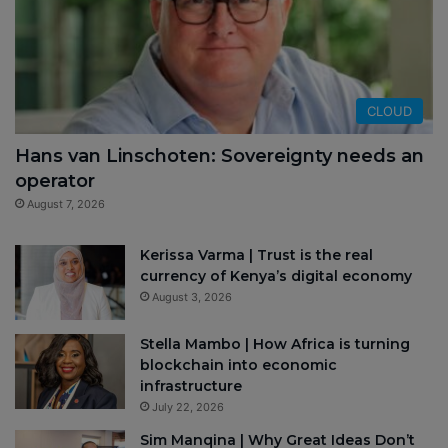
CLOUD
Hans van Linschoten: Sovereignty needs an
operator
August 7, 2026
Kerissa Varma | Trust is the real
currency of Kenya’s digital economy
August 3, 2026
Stella Mambo | How Africa is turning
blockchain into economic
infrastructure
July 22, 2026
Sim Manqina | Why Great Ideas Don’t