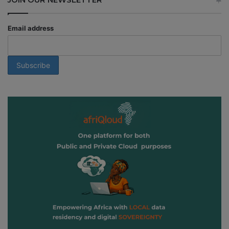
Email address