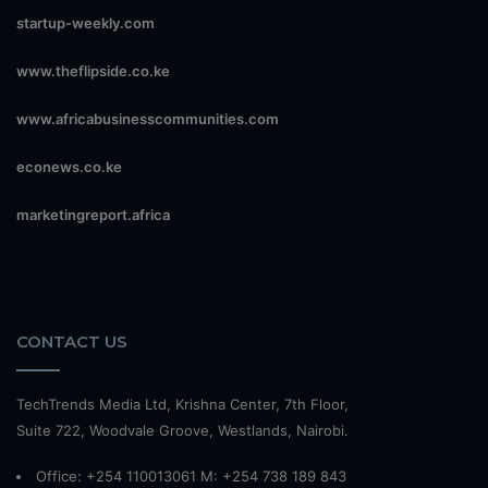
startup-weekly.com
www.theflipside.co.ke
www.africabusinesscommunities.com
econews.co.ke
marketingreport.africa
CONTACT US
TechTrends Media Ltd, Krishna Center, 7th Floor,
Suite 722, Woodvale Groove, Westlands, Nairobi.
Office: +254 110013061 M: +254 738 189 843