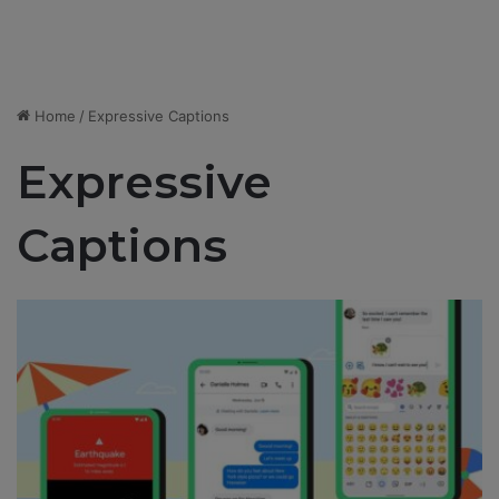
Home
/
Expressive Captions
Expressive
Captions