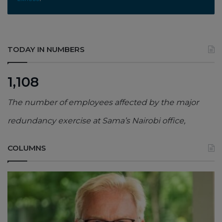
TODAY IN NUMBERS
1,108
The number of employees affected by the major
redundancy exercise at Sama’s Nairobi office,
COLUMNS