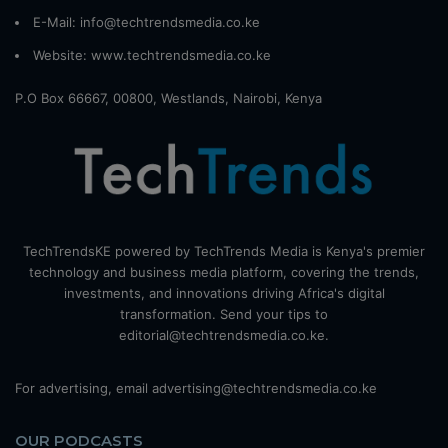
E-Mail: info@techtrendsmedia.co.ke
Website:
www.techtrendsmedia.co.ke
P.O Box 66667, 00800, Westlands, Nairobi, Kenya
TechTrendsKE powered by TechTrends Media is Kenya's premier
technology and business media platform, covering the trends,
investments, and innovations driving Africa's digital
transformation. Send your tips to
editorial@techtrendsmedia.co.ke.
For advertising, email advertising@techtrendsmedia.co.ke
OUR PODCASTS