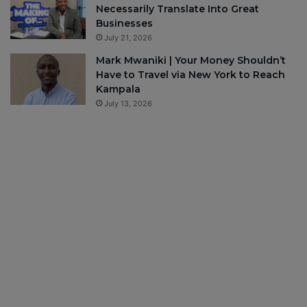
Necessarily Translate Into Great
Businesses
July 21, 2026
Mark Mwaniki | Your Money Shouldn’t
Have to Travel via New York to Reach
Kampala
July 13, 2026