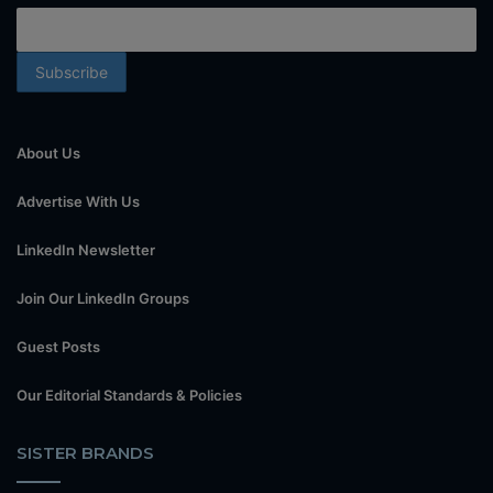
About Us
Advertise With Us
LinkedIn Newsletter
Join Our LinkedIn Groups
Guest Posts
Our Editorial Standards & Policies
SISTER BRANDS