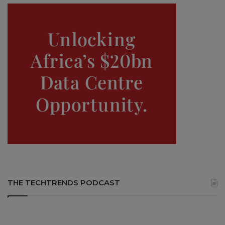
THE TECHTRENDS PODCAST