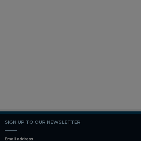
SIGN UP TO OUR NEWSLETTER
Email address