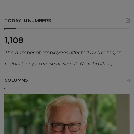
TODAY IN NUMBERS
1,108
The number of employees affected by the major
redundancy exercise at Sama’s Nairobi office,
COLUMNS