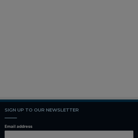
SIGN UP TO OUR NEWSLETTER
Email address