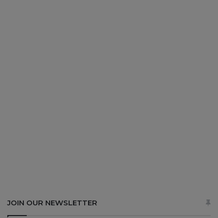
JOIN OUR NEWSLETTER