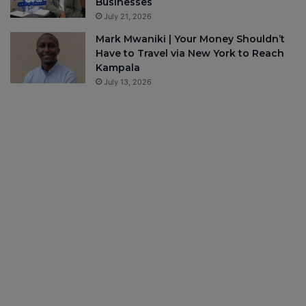
Businesses
July 21, 2026
Mark Mwaniki | Your Money Shouldn’t
Have to Travel via New York to Reach
Kampala
July 13, 2026