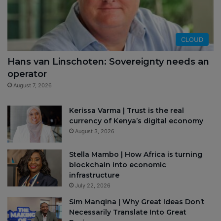
CLOUD
Hans van Linschoten: Sovereignty needs an
operator
August 7, 2026
Kerissa Varma | Trust is the real
currency of Kenya’s digital economy
August 3, 2026
Stella Mambo | How Africa is turning
blockchain into economic
infrastructure
July 22, 2026
Sim Manqina | Why Great Ideas Don’t
Necessarily Translate Into Great