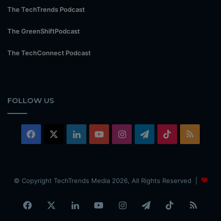
The TechTrends Podcast
The GreenShiftPodcast
The TechConnect Podcast
FOLLOW US
Facebook
X
LinkedIn
YouTube
Instagram
Telegram
TikTok
RSS
© Copyright TechTrends Media 2026, All Rights Reserved |
Facebook
X
LinkedIn
YouTube
Instagram
Telegram
TikTok
RSS