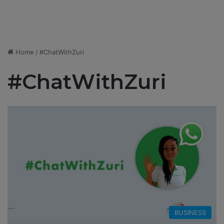
Home
/
#ChatWithZuri
#ChatWithZuri
BUSINESS