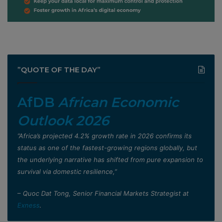
”QUOTE OF THE DAY”
AfDB
African Economic
Outlook 2026
”Africa’s projected 4.2% growth rate in 2026 confirms its
status as one of the fastest-growing regions globally, but
the underlying narrative has shifted from pure expansion to
survival via domestic resilience,”
– Quoc Dat Tong, Senior Financial Markets Strategist at
Exness
.