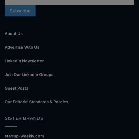
About Us
Advertise With Us
LinkedIn Newsletter
Join Our LinkedIn Groups
Guest Posts
Our Editorial Standards & Policies
SISTER BRANDS
startup-weekly.com