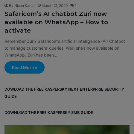
By Nixon Kanali
March 12, 2020
1
Safaricom’s AI chatbot Zuri now
available on WhatsApp – How to
activate
Remember Zuri? Safaricom’s artificial intelligence (AI) Chatbot
to manage customers’ queries. Well, she’s now available on
WhatsApp. Zuri has been…
Read More »
DOWLOAD THE FREE KASPERSKY NEXT ENTERPRISE SECURITY
GUIDE
DOWNLOAD THE FREE KASPERSKY SMB GUIDE