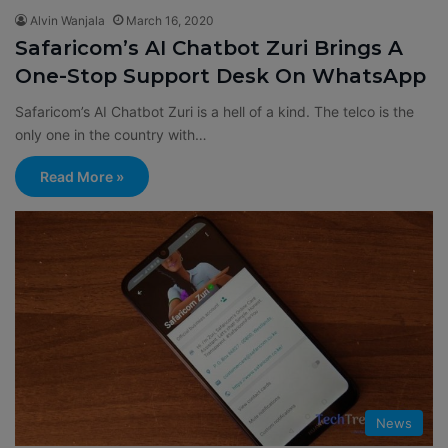
Alvin Wanjala
March 16, 2020
Safaricom’s AI Chatbot Zuri Brings A
One-Stop Support Desk On WhatsApp
Safaricom’s AI Chatbot Zuri is a hell of a kind. The telco is the
only one in the country with…
Read More »
News