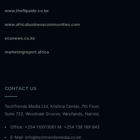
www.theflipside.co.ke
www.africabusinesscommunities.com
econews.co.ke
marketingreport.africa
CONTACT US
TechTrends Media Ltd, Krishna Center, 7th Floor,
Suite 722, Woodvale Groove, Westlands, Nairobi.
Office: +254 110013061 M: +254 738 189 843
E-Mail: info@techtrendsmedia.co.ke