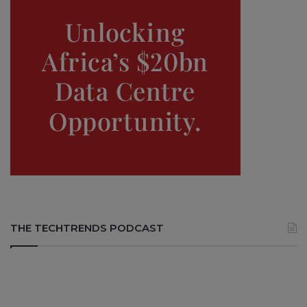
THE TECHTRENDS PODCAST