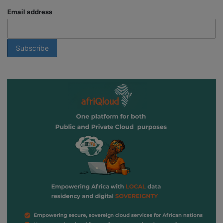
Email address