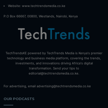
Website:
www.techtrendsmedia.co.ke
P.O Box 66667, 00800, Westlands, Nairobi, Kenya
TechTrendsKE powered by TechTrends Media is Kenya's premier
technology and business media platform, covering the trends,
investments, and innovations driving Africa's digital
transformation. Send your tips to
editorial@techtrendsmedia.co.ke.
For advertising, email advertising@techtrendsmedia.co.ke
OUR PODCASTS