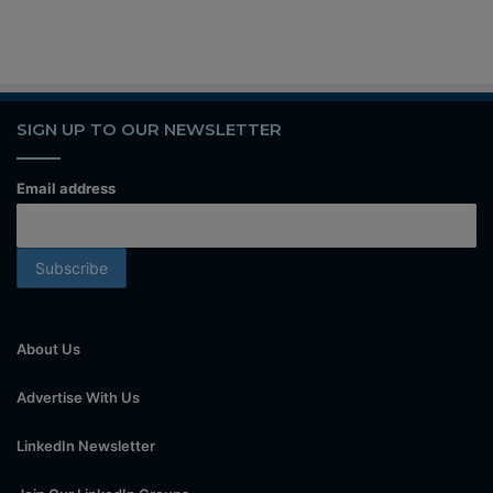
SIGN UP TO OUR NEWSLETTER
Email address
About Us
Advertise With Us
LinkedIn Newsletter