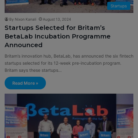
Startups
By Nixon Kanali
August 13, 2024
Startups Selected for Britam’s
BetaLab Incubation Programme
Announced
Britam’s innovation hub, BetaLab, has announced the six fintech
startups selected for its 12-week pre-incubation program.
Britam says these startups…
Read More »