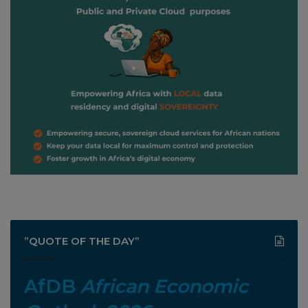
”QUOTE OF THE DAY”
AfDB
African Economic