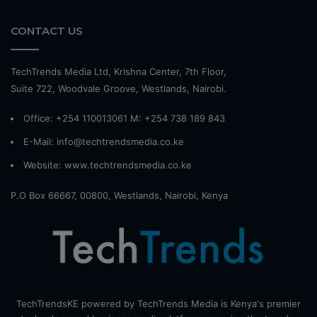
CONTACT US
TechTrends Media Ltd, Krishna Center, 7th Floor,
Suite 722, Woodvale Groove, Westlands, Nairobi.
Office: +254 110013061 M: +254 738 189 843
E-Mail: info@techtrendsmedia.co.ke
Website:
www.techtrendsmedia.co.ke
P.O Box 66667, 00800, Westlands, Nairobi, Kenya
TechTrendsKE powered by TechTrends Media is Kenya's premier