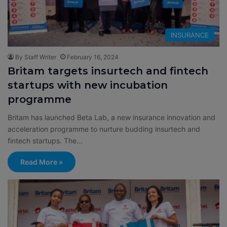
INSURANCE
By Staff Writer
February 16, 2024
Britam targets insurtech and fintech
startups with new incubation
programme
Britam has launched Beta Lab, a new insurance innovation and
acceleration programme to nurture budding insurtech and
fintech startups. The…
Read More »