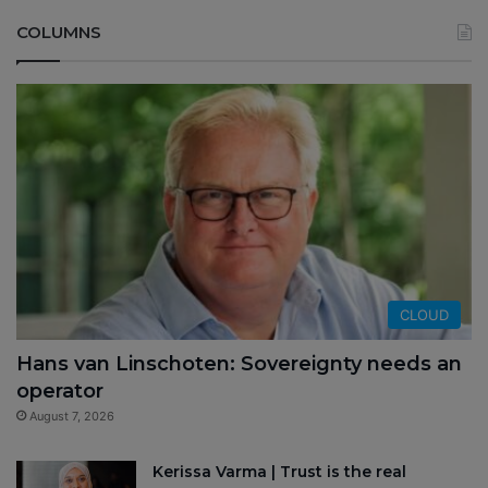
COLUMNS
CLOUD
Hans van Linschoten: Sovereignty needs an
operator
August 7, 2026
Kerissa Varma | Trust is the real