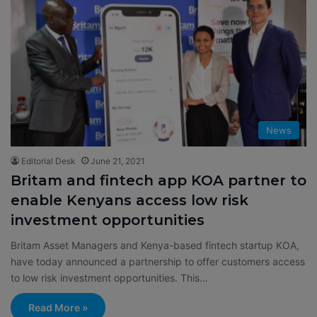
News
Editorial Desk
June 21, 2021
Britam and fintech app KOA partner to
enable Kenyans access low risk
investment opportunities
Britam Asset Managers and Kenya-based fintech startup KOA,
have today announced a partnership to offer customers access
to low risk investment opportunities. This…
Read More »