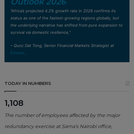
Outlook 2026
”Africa’s projected 4.2% growth rate in 2026 confirms its
status as one of the fastest-growing regions globally, but
the underlying narrative has shifted from pure expansion to
survival via domestic resilience,”
– Quoc Dat Tong, Senior Financial Markets Strategist at
Exness
.
TODAY IN NUMBERS
1,108
The number of employees affected by the major
redundancy exercise at Sama’s Nairobi office,