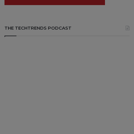
THE TECHTRENDS PODCAST