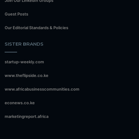
Join Our LinkedIn Groups
Guest Posts
Our Editorial Standards & Policies
SISTER BRANDS
startup-weekly.com
www.theflipside.co.ke
www.africabusinesscommunities.com
econews.co.ke
marketingreport.africa