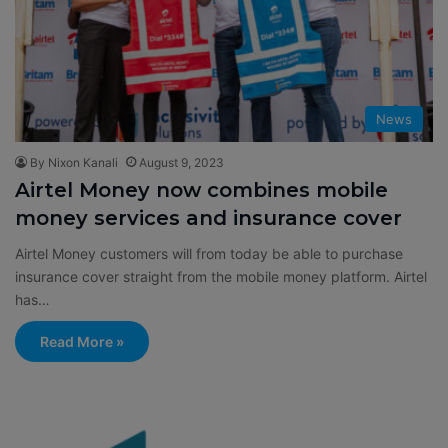
News
By Nixon Kanali
August 9, 2023
Airtel Money now combines mobile
money services and insurance cover
Airtel Money customers will from today be able to purchase
insurance cover straight from the mobile money platform. Airtel
has…
Read More »