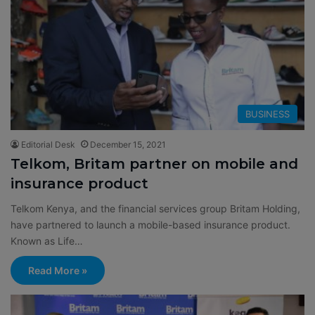
BUSINESS
Editorial Desk
December 15, 2021
Telkom, Britam partner on mobile and
insurance product
Telkom Kenya, and the financial services group Britam Holding,
have partnered to launch a mobile-based insurance product.
Known as Life…
Read More »