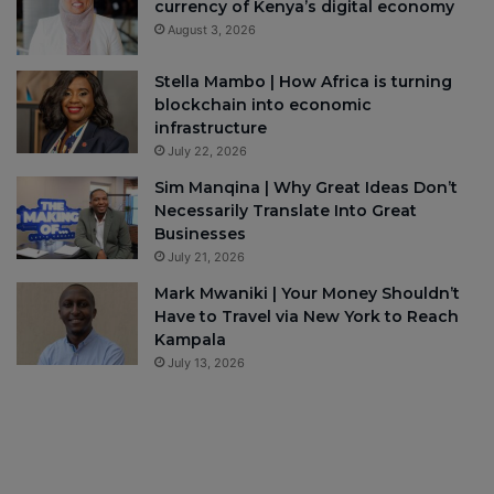
currency of Kenya’s digital economy
August 3, 2026
Stella Mambo | How Africa is turning
blockchain into economic
infrastructure
July 22, 2026
Sim Manqina | Why Great Ideas Don’t
Necessarily Translate Into Great
Businesses
July 21, 2026
Mark Mwaniki | Your Money Shouldn’t
Have to Travel via New York to Reach
Kampala
July 13, 2026