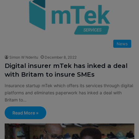
News
Simon W Nderitu
December 8, 2022
Digital insurer mTek has inked a deal
with Britam to insure SMEs
Insurance startup mTek which offers its services through digital
platforms and eliminates paperwork has inked a deal with
Britam to…
Read More »