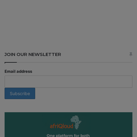
JOIN OUR NEWSLETTER
Email address