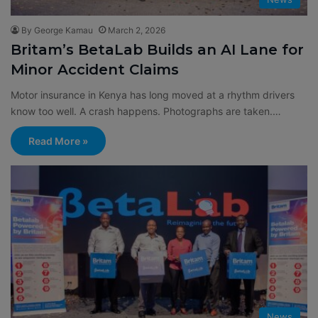
By George Kamau
March 2, 2026
Britam’s BetaLab Builds an AI Lane for
Minor Accident Claims
Motor insurance in Kenya has long moved at a rhythm drivers
know too well. A crash happens. Photographs are taken.…
Read More »
News