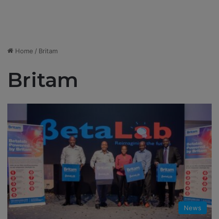
Home
/
Britam
Britam
News