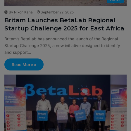
By Nixon Kanali
September 22, 2025
Britam Launches BetaLab Regional
Startup Challenge 2025 for East Africa
Britam’s BetaLab has announced the launch of the Regional
Startup Challenge 2025, a new initiative designed to identify
and support…
Read More »