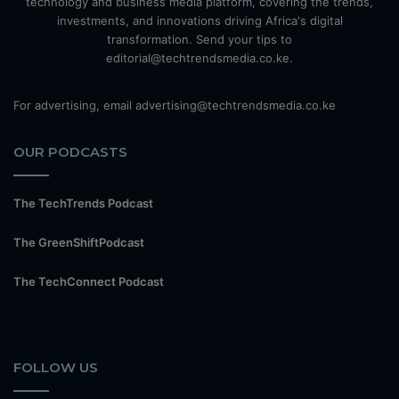
technology and business media platform, covering the trends,
investments, and innovations driving Africa's digital
transformation. Send your tips to
editorial@techtrendsmedia.co.ke.
For advertising, email advertising@techtrendsmedia.co.ke
OUR PODCASTS
The TechTrends Podcast
The GreenShiftPodcast
The TechConnect Podcast
FOLLOW US