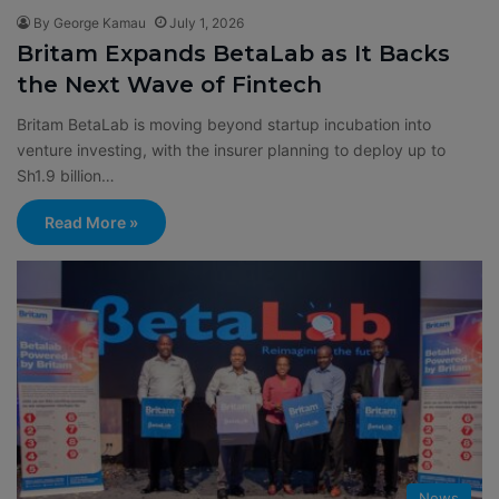
By George Kamau
July 1, 2026
Britam Expands BetaLab as It Backs
the Next Wave of Fintech
Britam BetaLab is moving beyond startup incubation into
venture investing, with the insurer planning to deploy up to
Sh1.9 billion…
Read More »
News