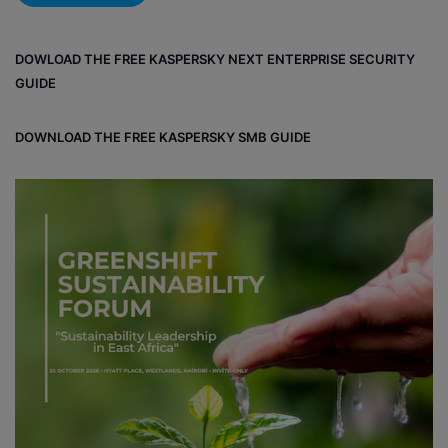
DOWLOAD THE FREE KASPERSKY NEXT ENTERPRISE SECURITY
GUIDE
DOWNLOAD THE FREE KASPERSKY SMB GUIDE