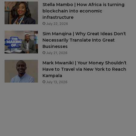
Stella Mambo | How Africa is turning
blockchain into economic
infrastructure
July 22, 2026
Sim Manqina | Why Great Ideas Don’t
Necessarily Translate Into Great
Businesses
July 21, 2026
Mark Mwaniki | Your Money Shouldn’t
Have to Travel via New York to Reach
Kampala
July 13, 2026