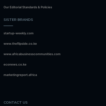
Our Editorial Standards & Policies
SISTER BRANDS
startup-weekly.com
www.theflipside.co.ke
www.africabusinesscommunities.com
econews.co.ke
marketingreport.africa
CONTACT US