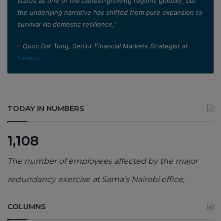
status as one of the fastest-growing regions globally, but
the underlying narrative has shifted from pure expansion to
survival via domestic resilience,”
– Quoc Dat Tong, Senior Financial Markets Strategist at
Exness
.
TODAY IN NUMBERS
1,108
The number of employees affected by the major
redundancy exercise at Sama’s Nairobi office,
COLUMNS