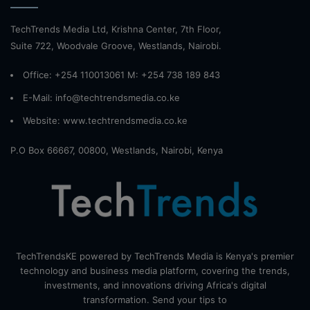
TechTrends Media Ltd, Krishna Center, 7th Floor,
Suite 722, Woodvale Groove, Westlands, Nairobi.
Office: +254 110013061 M: +254 738 189 843
E-Mail: info@techtrendsmedia.co.ke
Website:
www.techtrendsmedia.co.ke
P.O Box 66667, 00800, Westlands, Nairobi, Kenya
TechTrendsKE powered by TechTrends Media is Kenya's premier
technology and business media platform, covering the trends,
investments, and innovations driving Africa's digital
transformation. Send your tips to