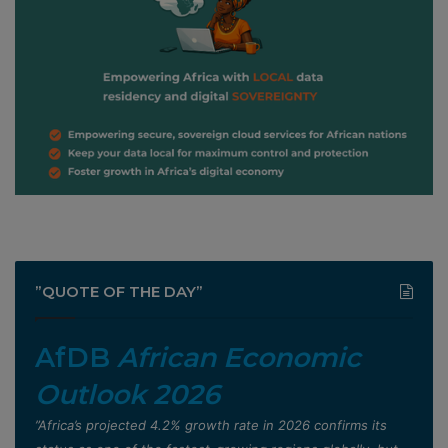
”QUOTE OF THE DAY”
AfDB
African Economic
Outlook 2026
”Africa’s projected 4.2% growth rate in 2026 confirms its