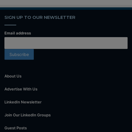
SIGN UP TO OUR NEWSLETTER
Email address
About Us
Advertise With Us
LinkedIn Newsletter
Join Our LinkedIn Groups
Guest Posts