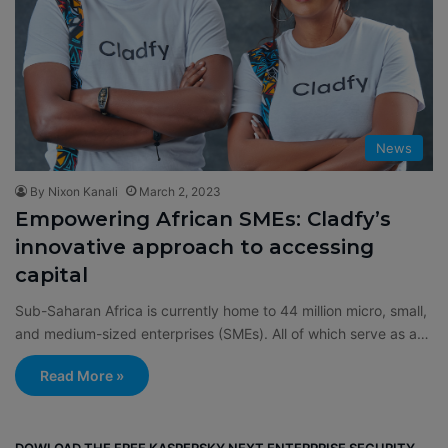
News
By Nixon Kanali
March 2, 2023
Empowering African SMEs: Cladfy’s
innovative approach to accessing
capital
Sub-Saharan Africa is currently home to 44 million micro, small,
and medium-sized enterprises (SMEs). All of which serve as a…
Read More »