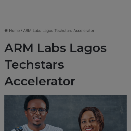
Home
/
ARM Labs Lagos Techstars Accelerator
ARM Labs Lagos
Techstars
Accelerator