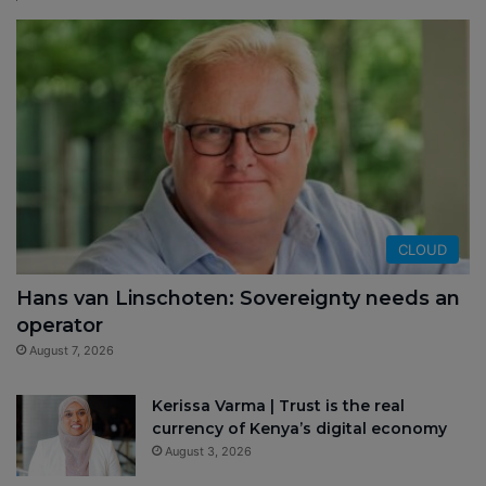
CLOUD
Hans van Linschoten: Sovereignty needs an
operator
August 7, 2026
Kerissa Varma | Trust is the real
currency of Kenya’s digital economy
August 3, 2026