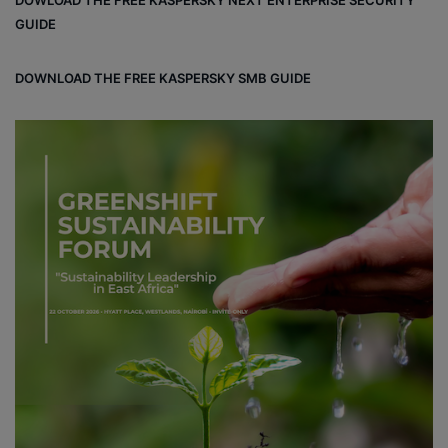
DOWLOAD THE FREE KASPERSKY NEXT ENTERPRISE SECURITY
GUIDE
DOWNLOAD THE FREE KASPERSKY SMB GUIDE