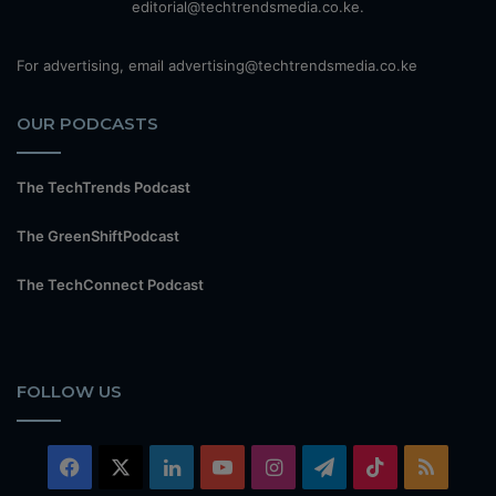
editorial@techtrendsmedia.co.ke.
For advertising, email advertising@techtrendsmedia.co.ke
OUR PODCASTS
The TechTrends Podcast
The GreenShiftPodcast
The TechConnect Podcast
FOLLOW US
Facebook
X
LinkedIn
YouTube
Instagram
Telegram
TikTok
RSS