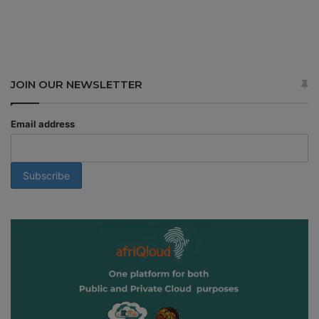
JOIN OUR NEWSLETTER
Email address