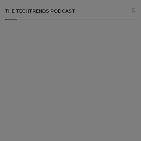
THE TECHTRENDS PODCAST