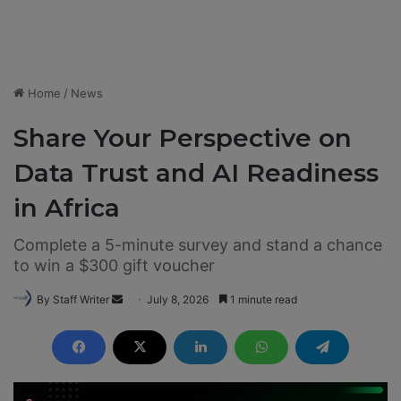
Home
/
News
Share Your Perspective on
Data Trust and AI Readiness
in Africa
Complete a 5-minute survey and stand a chance
to win a $300 gift voucher
By Staff Writer
S
July 8, 2026
1 minute read
e
n
d
a