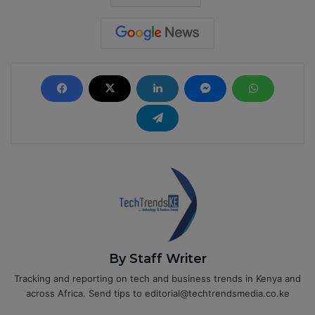
By Staff Writer
Tracking and reporting on tech and business trends in Kenya and
across Africa. Send tips to editorial@techtrendsmedia.co.ke