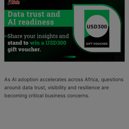
n
e
m
a
i
l
As AI adoption accelerates across Africa, questions
around data trust, visibility and resilience are
becoming critical business concerns.