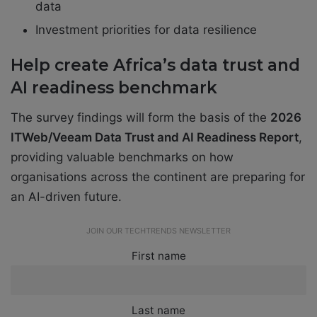
data
Investment priorities for data resilience
Help create Africa’s data trust and
AI readiness benchmark
The survey findings will form the basis of the
2026
ITWeb/Veeam Data Trust and AI Readiness Report
,
providing valuable benchmarks on how
organisations across the continent are preparing for
an AI-driven future.
JOIN OUR TECHTRENDS NEWSLETTER
First name
Last name