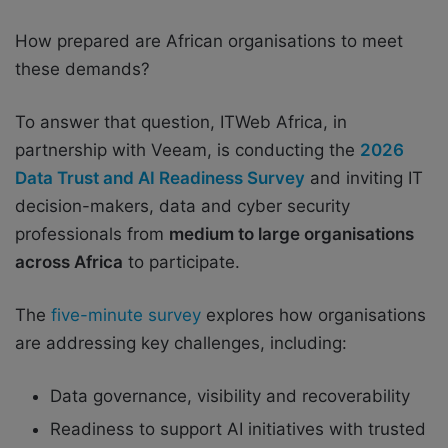
How prepared are African organisations to meet
these demands?
To answer that question, ITWeb Africa, in
partnership with Veeam, is conducting the
2026
Data Trust and AI Readiness Survey
and inviting IT
decision-makers, data and cyber security
professionals from
medium to large organisations
across Africa
to participate.
The
five-minute survey
explores how organisations
are addressing key challenges, including:
Data governance, visibility and recoverability
Readiness to support AI initiatives with trusted