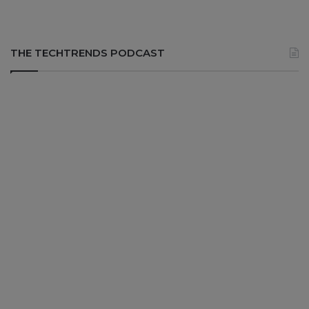
THE TECHTRENDS PODCAST