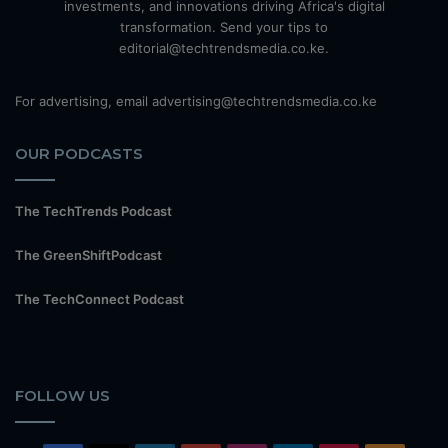
investments, and innovations driving Africa's digital
transformation. Send your tips to
editorial@techtrendsmedia.co.ke.
For advertising, email advertising@techtrendsmedia.co.ke
OUR PODCASTS
The TechTrends Podcast
The GreenShiftPodcast
The TechConnect Podcast
FOLLOW US