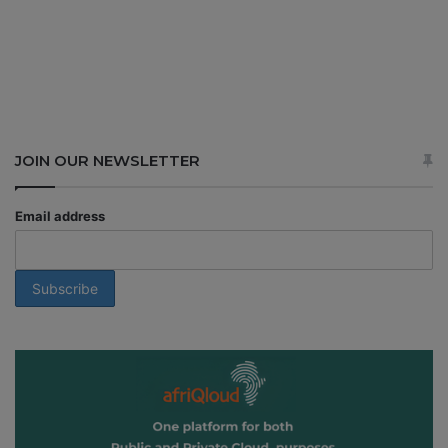
JOIN OUR NEWSLETTER
Email address