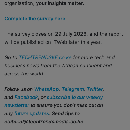
organisation,
your insights matter.
Complete the survey here
.
The survey closes on
29 July 2026
, and the report
will be published on ITWeb later this year.
Go to
TECHTRENDSKE.co.ke
for more tech and
business news from the African continent and
across the world.
Follow us on
WhatsApp
,
Telegram
,
Twitter
,
and
Facebook
, or
subscribe to our weekly
newsletter
to ensure you don’t miss out on
any
future updates
. Send tips to
editorial@techtrendsmedia.co.ke