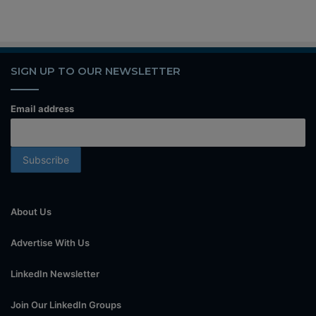
SIGN UP TO OUR NEWSLETTER
Email address
About Us
Advertise With Us
LinkedIn Newsletter
Join Our LinkedIn Groups