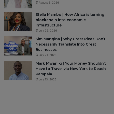
August 3, 2026
Stella Mambo | How Africa is turning
blockchain into economic
infrastructure
July 22, 2026
Sim Manqina | Why Great Ideas Don’t
Necessarily Translate Into Great
Businesses
July 21, 2026
Mark Mwaniki | Your Money Shouldn’t
Have to Travel via New York to Reach
Kampala
July 13, 2026