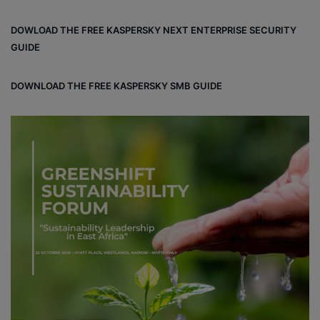
DOWLOAD THE FREE KASPERSKY NEXT ENTERPRISE SECURITY
GUIDE
DOWNLOAD THE FREE KASPERSKY SMB GUIDE