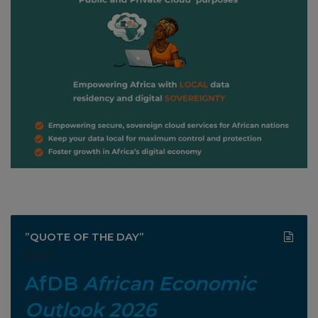
”QUOTE OF THE DAY”
AfDB
African Economic
Outlook 2026