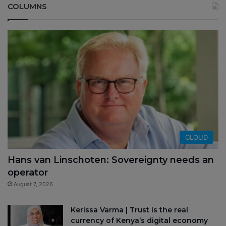
COLUMNS
CLOUD
Hans van Linschoten: Sovereignty needs an
operator
August 7, 2026
Kerissa Varma | Trust is the real
currency of Kenya’s digital economy