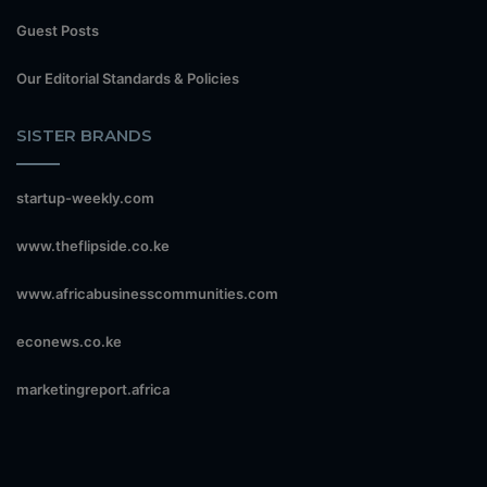
Guest Posts
Our Editorial Standards & Policies
SISTER BRANDS
startup-weekly.com
www.theflipside.co.ke
www.africabusinesscommunities.com
econews.co.ke
marketingreport.africa