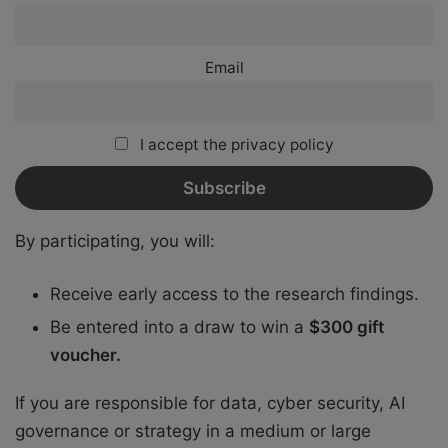
Email
I accept the privacy policy
By participating, you will:
Receive early access to the research findings.
Be entered into a draw to win a
$300 gift
voucher.
If you are responsible for data, cyber security, AI
governance or strategy in a medium or large