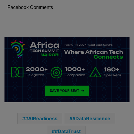
Facebook Comments
#AIReadiness
#DataResilience
#DataTrust