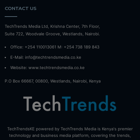
CONTACT US
TechTrends Media Ltd, Krishna Center, 7th Floor,
Suite 722, Woodvale Groove, Westlands, Nairobi.
Office: +254 110013061 M: +254 738 189 843
E-Mail: info@techtrendsmedia.co.ke
Website:
www.techtrendsmedia.co.ke
P.O Box 66667, 00800, Westlands, Nairobi, Kenya
TechTrendsKE powered by TechTrends Media is Kenya's premier
technology and business media platform, covering the trends,