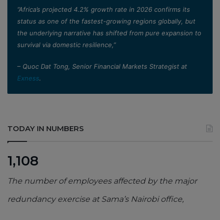
”Africa’s projected 4.2% growth rate in 2026 confirms its
status as one of the fastest-growing regions globally, but
the underlying narrative has shifted from pure expansion to
survival via domestic resilience,”
– Quoc Dat Tong, Senior Financial Markets Strategist at
Exness
.
TODAY IN NUMBERS
1,108
The number of employees affected by the major
redundancy exercise at Sama’s Nairobi office,