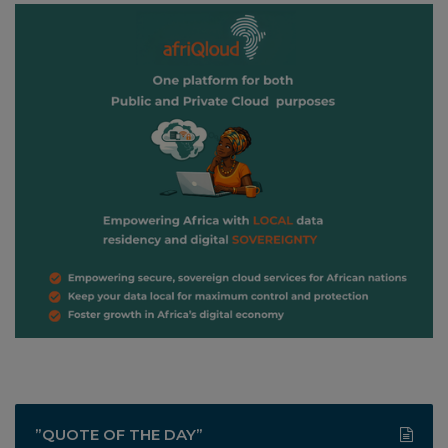
”QUOTE OF THE DAY”