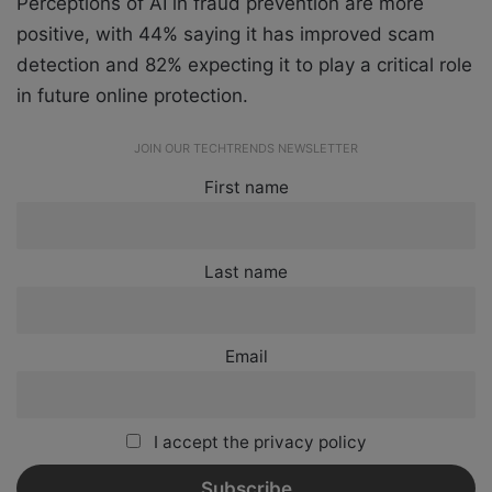
Perceptions of AI in fraud prevention are more
positive, with 44% saying it has improved scam
detection and 82% expecting it to play a critical role
in future online protection.
JOIN OUR TECHTRENDS NEWSLETTER
First name
Last name
Email
I accept the privacy policy