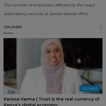
The number of employees affected by the major
redundancy exercise at Sama’s Nairobi office,
COLUMNS
COLUMNS
Kerissa Varma | Trust is the real currency of
Kenya’s digital economy