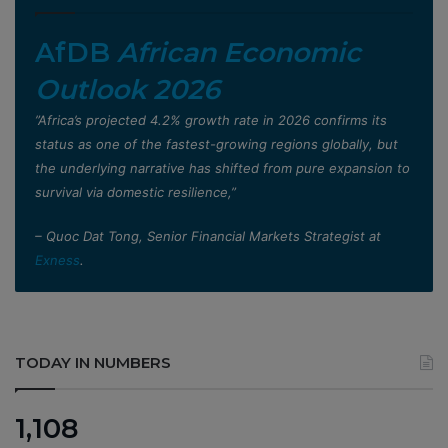
AfDB
African Economic
Outlook 2026
”Africa’s projected 4.2% growth rate in 2026 confirms its
status as one of the fastest-growing regions globally, but
the underlying narrative has shifted from pure expansion to
survival via domestic resilience,”
– Quoc Dat Tong, Senior Financial Markets Strategist at
Exness
.
TODAY IN NUMBERS
1,108