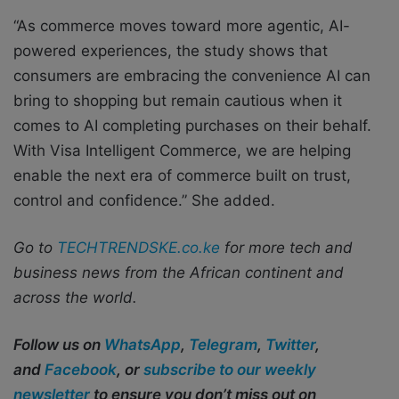
“As commerce moves toward more agentic, AI-
powered experiences, the study shows that
consumers are embracing the convenience AI can
bring to shopping but remain cautious when it
comes to AI completing purchases on their behalf.
With Visa Intelligent Commerce, we are helping
enable the next era of commerce built on trust,
control and confidence.” She added.
Go to
TECHTRENDSKE.co.ke
for more tech and
business news from the African continent and
across the world.
Follow us on
WhatsApp
,
Telegram
,
Twitter
,
and
Facebook
, or
subscribe to our weekly
newsletter
to ensure you don’t miss out on