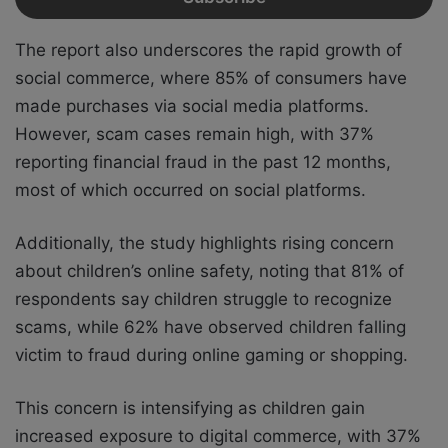
The report also underscores the rapid growth of
social commerce, where 85% of consumers have
made purchases via social media platforms.
However, scam cases remain high, with 37%
reporting financial fraud in the past 12 months,
most of which occurred on social platforms.
Additionally, the study highlights rising concern
about children’s online safety, noting that 81% of
respondents say children struggle to recognize
scams, while 62% have observed children falling
victim to fraud during online gaming or shopping.
This concern is intensifying as children gain
increased exposure to digital commerce, with 37%