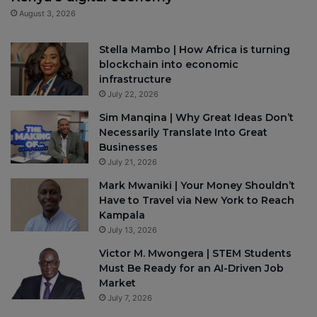
August 3, 2026
Stella Mambo | How Africa is turning
blockchain into economic
infrastructure
July 22, 2026
Sim Manqina | Why Great Ideas Don’t
Necessarily Translate Into Great
Businesses
July 21, 2026
Mark Mwaniki | Your Money Shouldn’t
Have to Travel via New York to Reach
Kampala
July 13, 2026
Victor M. Mwongera | STEM Students
Must Be Ready for an AI-Driven Job
Market
July 7, 2026