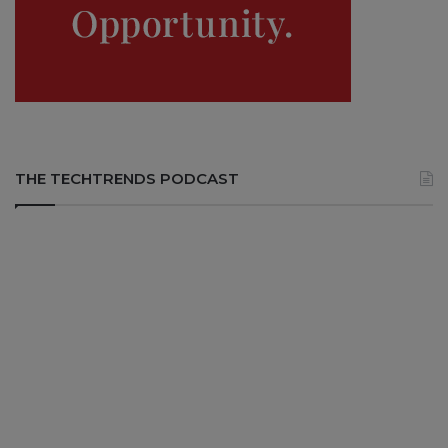
THE TECHTRENDS PODCAST