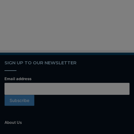
SIGN UP TO OUR NEWSLETTER
Email address
About Us