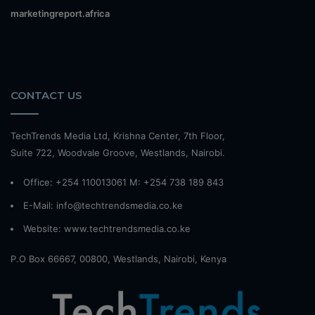
marketingreport.africa
CONTACT US
TechTrends Media Ltd, Krishna Center, 7th Floor,
Suite 722, Woodvale Groove, Westlands, Nairobi.
Office: +254 110013061 M: +254 738 189 843
E-Mail: info@techtrendsmedia.co.ke
Website:
www.techtrendsmedia.co.ke
P.O Box 66667, 00800, Westlands, Nairobi, Kenya