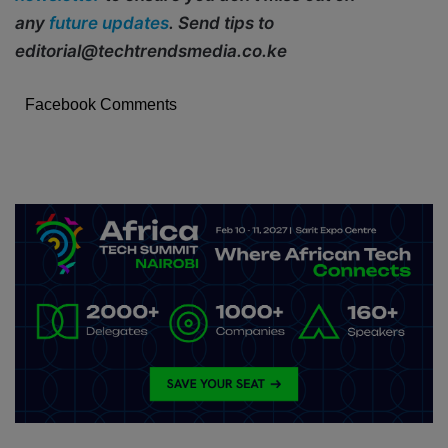
any
future updates
. Send tips to
editorial@techtrendsmedia.co.ke
Facebook Comments