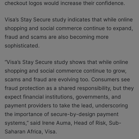
checkout logos would increase their confidence.
Visa’s Stay Secure study indicates that while online
shopping and social commerce continue to expand,
fraud and scams are also becoming more
sophisticated.
“Visa’s Stay Secure study shows that while online
shopping and social commerce continue to grow,
scams and fraud are evolving too. Consumers see
fraud protection as a shared responsibility, but they
expect financial institutions, governments, and
payment providers to take the lead, underscoring
the importance of secure-by-design payment
systems,” said Irene Auma, Head of Risk, Sub-
Saharan Africa, Visa.