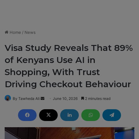
Home
/
News
Visa Study Reveals That 89%
of Kenyans Use AI in
Shopping, With Trust
Driving Checkout Behaviour
By Tawheda Ali
S
June 10, 2026
2 minutes read
e
n
d
a
n