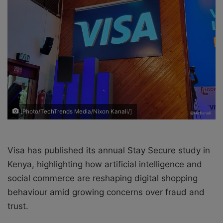
e
m
a
i
l
[Photo/TechTrends Media/Nixon Kanali/]
Visa has published its annual Stay Secure study in
Kenya, highlighting how artificial intelligence and
social commerce are reshaping digital shopping
behaviour amid growing concerns over fraud and
trust.