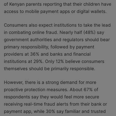
of Kenyan parents reporting that their children have
access to mobile payment apps or digital wallets.
Consumers also expect institutions to take the lead
in combating online fraud. Nearly half (48%) say
government authorities and regulators should bear
primary responsibility, followed by payment
providers at 36% and banks and financial
institutions at 29%. Only 12% believe consumers
themselves should be primarily responsible.
However, there is a strong demand for more
proactive protection measures. About 67% of
respondents say they would feel more secure
receiving real-time fraud alerts from their bank or
payment app, while 30% say familiar and trusted