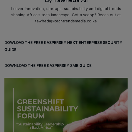
By Tawheda Ali
I cover innovation, startups, sustainability and digital trends
shaping Africa's tech landscape. Got a scoop? Reach out at
tawheda@techtrendsmedia.co.ke
DOWLOAD THE FREE KASPERSKY NEXT ENTERPRISE SECURITY
GUIDE
DOWNLOAD THE FREE KASPERSKY SMB GUIDE