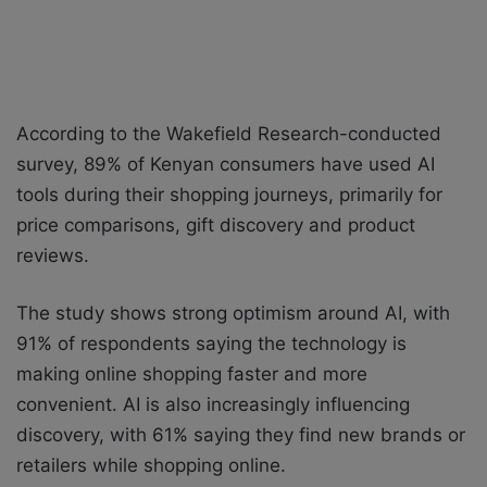
According to the Wakefield Research-conducted
survey, 89% of Kenyan consumers have used AI
tools during their shopping journeys, primarily for
price comparisons, gift discovery and product
reviews.
The study shows strong optimism around AI, with
91% of respondents saying the technology is
making online shopping faster and more
convenient. AI is also increasingly influencing
discovery, with 61% saying they find new brands or
retailers while shopping online.