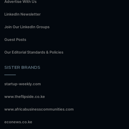
Advertise With Us
LinkedIn Newsletter
Join Our LinkedIn Groups
Guest Posts
Our Editorial Standards & Policies
SISTER BRANDS
startup-weekly.com
www.theflipside.co.ke
www.africabusinesscommunities.com
econews.co.ke