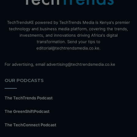
TechTrendsKE powered by TechTrends Media is Kenya's premier
technology and business media platform, covering the trends,
investments, and innovations driving Africa's digital
transformation. Send your tips to
editorial@techtrendsmedia.co.ke.
For advertising, email advertising@techtrendsmedia.co.ke
OUR PODCASTS
The TechTrends Podcast
The GreenShiftPodcast
The TechConnect Podcast