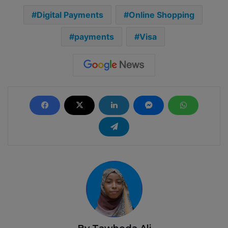
Digital Payments
Online Shopping
payments
Visa