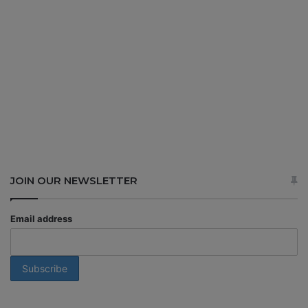
JOIN OUR NEWSLETTER
Email address