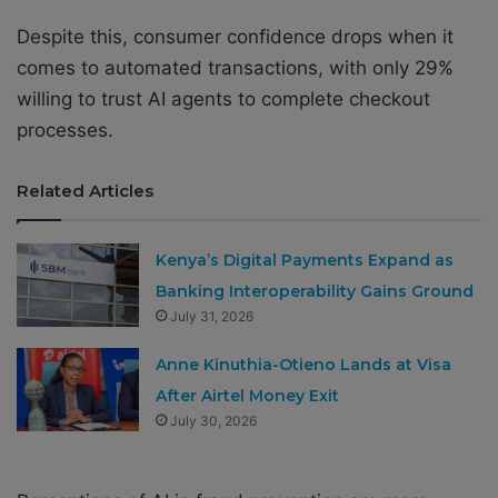
Despite this, consumer confidence drops when it
comes to automated transactions, with only 29%
willing to trust AI agents to complete checkout
processes.
Related Articles
Kenya’s Digital Payments Expand as
Banking Interoperability Gains Ground
July 31, 2026
Anne Kinuthia-Otieno Lands at Visa
After Airtel Money Exit
July 30, 2026