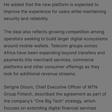
He added that the new platform is expected to
improve the experience for users while maintaining
security and reliability.
The deal also reflects growing competition among
operators seeking to build larger digital ecosystems
around mobile wallets. Telecom groups across
Africa have been expanding beyond transfers and
payments into merchant services, commerce
platforms and other consumer offerings as they
look for additional revenue streams.
Serigne Dioum, Chief Executive Officer of MTN
Group Fintech, described the agreement as part of
the company’s “One Big Tech” strategy, which
focuses on extending digital financial services