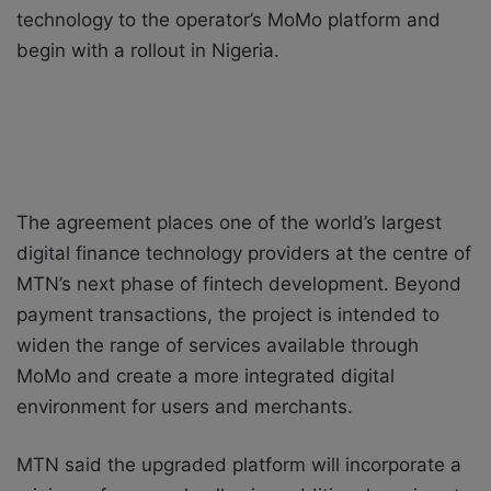
technology to the operator’s MoMo platform and
begin with a rollout in Nigeria.
The agreement places one of the world’s largest
digital finance technology providers at the centre of
MTN’s next phase of fintech development. Beyond
payment transactions, the project is intended to
widen the range of services available through
MoMo and create a more integrated digital
environment for users and merchants.
MTN said the upgraded platform will incorporate a