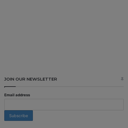
JOIN OUR NEWSLETTER
Email address