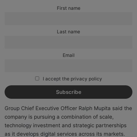
First name
Last name
Email
I accept the privacy policy
Group Chief Executive Officer Ralph Mupita said the
company is pursuing a combination of scale,
technology investment and strategic partnerships
as it develops digital services across its markets.