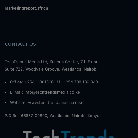
marketingreport.africa
CONTACT US
TechTrends Media Ltd, Krishna Center, 7th Floor,
Suite 722, Woodvale Groove, Westlands, Nairobi.
Office: +254 110013061 M: +254 738 189 843
E-Mail: info@techtrendsmedia.co.ke
Website:
www.techtrendsmedia.co.ke
P.O Box 66667, 00800, Westlands, Nairobi, Kenya