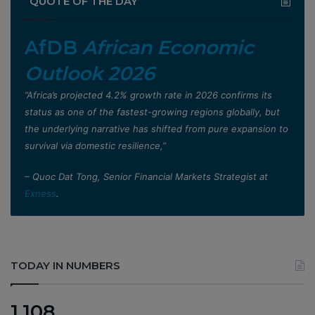
”QUOTE OF THE DAY”
AfDB
African Economic
Outlook 2026
”Africa’s projected 4.2% growth rate in 2026 confirms its
status as one of the fastest-growing regions globally, but
the underlying narrative has shifted from pure expansion to
survival via domestic resilience,”
– Quoc Dat Tong, Senior Financial Markets Strategist at
Exness
.
TODAY IN NUMBERS
1,108