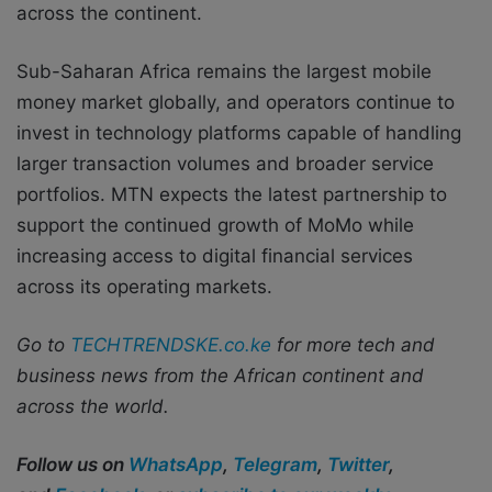
across the continent.
Sub-Saharan Africa remains the largest mobile
money market globally, and operators continue to
invest in technology platforms capable of handling
larger transaction volumes and broader service
portfolios. MTN expects the latest partnership to
support the continued growth of MoMo while
increasing access to digital financial services
across its operating markets.
Go to
TECHTRENDSKE.co.ke
for more tech and
business news from the African continent and
across the world.
Follow us on
WhatsApp
,
Telegram
,
Twitter
,