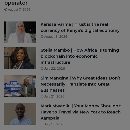
operator
August 7, 2026
Kerissa Varma | Trust is the real
currency of Kenya’s digital economy
August 3, 2026
Stella Mambo | How Africa is turning
blockchain into economic
infrastructure
July 22, 2026
Sim Manqina | Why Great Ideas Don’t
Necessarily Translate Into Great
Businesses
July 21, 2026
Mark Mwaniki | Your Money Shouldn’t
Have to Travel via New York to Reach
Kampala
July 13, 2026