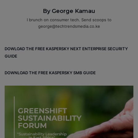
By George Kamau
I brunch on consumer tech. Send scoops to
george@techtrendsmedia.co.ke
DOWLOAD THE FREE KASPERSKY NEXT ENTERPRISE SECURITY
GUIDE
DOWNLOAD THE FREE KASPERSKY SMB GUIDE