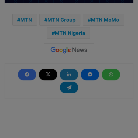
MTN
MTN Group
MTN MoMo
MTN Nigeria