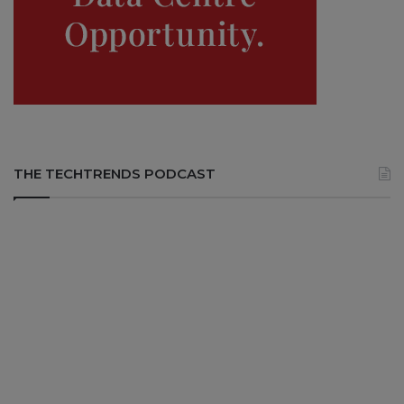
THE TECHTRENDS PODCAST