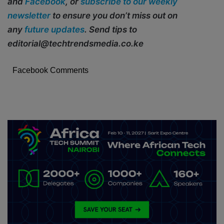
and
Facebook
, or
subscribe to our weekly
newsletter
to ensure you don’t miss out on
any
future updates
. Send tips to
editorial@techtrendsmedia.co.ke
Facebook Comments