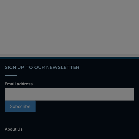
SIGN UP TO OUR NEWSLETTER
Email address
About Us