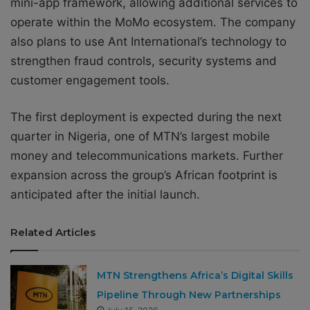
mini-app framework, allowing additional services to
operate within the MoMo ecosystem. The company
also plans to use Ant International’s technology to
strengthen fraud controls, security systems and
customer engagement tools.
The first deployment is expected during the next
quarter in Nigeria, one of MTN’s largest mobile
money and telecommunications markets. Further
expansion across the group’s African footprint is
anticipated after the initial launch.
Related Articles
MTN Strengthens Africa’s Digital Skills
Pipeline Through New Partnerships