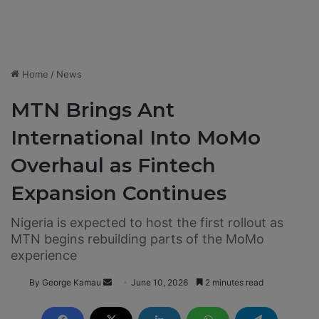
Home
/
News
MTN Brings Ant
International Into MoMo
Overhaul as Fintech
Expansion Continues
Nigeria is expected to host the first rollout as
MTN begins rebuilding parts of the MoMo
experience
By George Kamau
S
June 10, 2026
2 minutes read
e
n