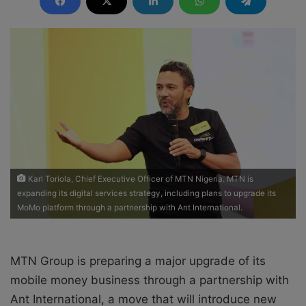
d
a
n
e
m
a
i
l
Karl Toriola, Chief Executive Officer of MTN Nigeria. MTN is
expanding its digital services strategy, including plans to upgrade its
MoMo platform through a partnership with Ant International.
MTN Group is preparing a major upgrade of its
mobile money business through a partnership with
Ant International, a move that will introduce new