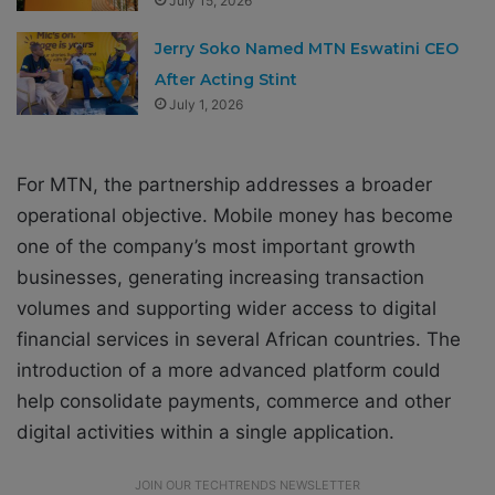
July 15, 2026
Jerry Soko Named MTN Eswatini CEO
After Acting Stint
July 1, 2026
For MTN, the partnership addresses a broader
operational objective. Mobile money has become
one of the company’s most important growth
businesses, generating increasing transaction
volumes and supporting wider access to digital
financial services in several African countries. The
introduction of a more advanced platform could
help consolidate payments, commerce and other
digital activities within a single application.
JOIN OUR TECHTRENDS NEWSLETTER