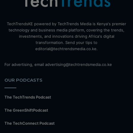
TechTrendsKE powered by TechTrends Media is Kenya's premier
technology and business media platform, covering the trends,
investments, and innovations driving Africa's digital
transformation. Send your tips to
editorial@techtrendsmedia.co.ke.
For advertising, email advertising@techtrendsmedia.co.ke
OUR PODCASTS
The TechTrends Podcast
The GreenShiftPodcast
The TechConnect Podcast