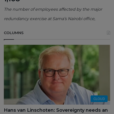
The number of employees affected by the major
redundancy exercise at Sama’s Nairobi office,
COLUMNS
CLOUD
Hans van Linschoten: Sovereignty needs an