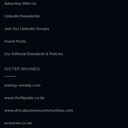
Advertise With Us
LinkedIn Newsletter
Join Our LinkedIn Groups
Guest Posts
Our Editorial Standards & Policies
SISTER BRANDS
startup-weekly.com
www.theflipside.co.ke
www.africabusinesscommunities.com
econews.co.ke