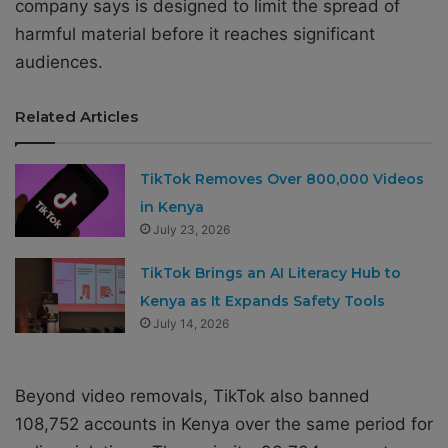
company says is designed to limit the spread of
harmful material before it reaches significant
audiences.
Related Articles
TikTok Removes Over 800,000 Videos
in Kenya
July 23, 2026
TikTok Brings an AI Literacy Hub to
Kenya as It Expands Safety Tools
July 14, 2026
Beyond video removals, TikTok also banned
108,752 accounts in Kenya over the same period for