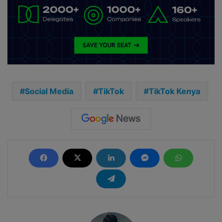
Social Media
TikTok
TikTok Kenya