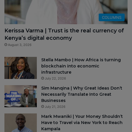
COLUMNS
Kerissa Varma | Trust is the real currency of
Kenya’s digital economy
August 3, 2026
Stella Mambo | How Africa is turning
blockchain into economic
infrastructure
July 22, 2026
Sim Manqina | Why Great Ideas Don’t
Necessarily Translate Into Great
Businesses
July 21, 2026
Mark Mwaniki | Your Money Shouldn’t
Have to Travel via New York to Reach
Kampala