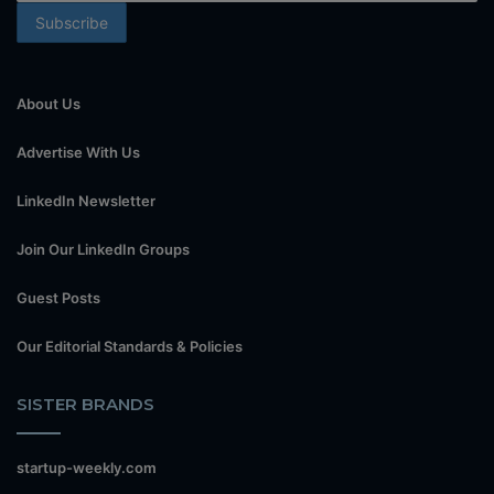
About Us
Advertise With Us
LinkedIn Newsletter
Join Our LinkedIn Groups
Guest Posts
Our Editorial Standards & Policies
SISTER BRANDS
startup-weekly.com