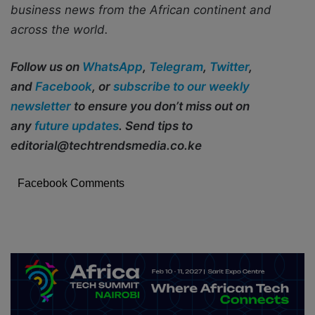
business news from the African continent and
across the world.
Follow us on
WhatsApp
,
Telegram
,
Twitter
,
and
Facebook
, or
subscribe to our weekly
newsletter
to ensure you don’t miss out on
any
future updates
. Send tips to
editorial@techtrendsmedia.co.ke
Facebook Comments