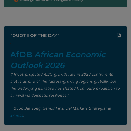
”QUOTE OF THE DAY”
AfDB
African Economic
Outlook 2026
”Africa’s projected 4.2% growth rate in 2026 confirms its
status as one of the fastest-growing regions globally, but
the underlying narrative has shifted from pure expansion to
survival via domestic resilience,”
– Quoc Dat Tong, Senior Financial Markets Strategist at
Exness
.