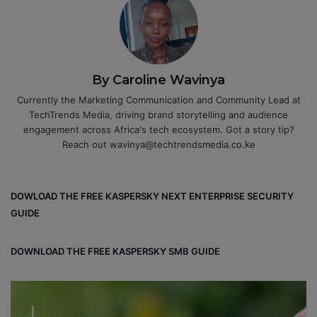
By Caroline Wavinya
Currently the Marketing Communication and Community Lead at
TechTrends Media, driving brand storytelling and audience
engagement across Africa's tech ecosystem. Got a story tip?
Reach out wavinya@techtrendsmedia.co.ke
DOWLOAD THE FREE KASPERSKY NEXT ENTERPRISE SECURITY
GUIDE
DOWNLOAD THE FREE KASPERSKY SMB GUIDE