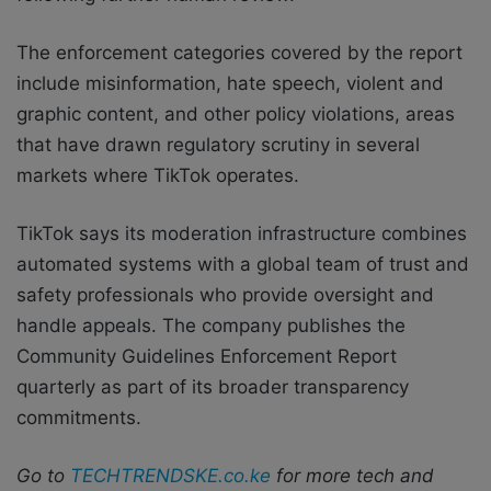
The enforcement categories covered by the report
include misinformation, hate speech, violent and
graphic content, and other policy violations, areas
that have drawn regulatory scrutiny in several
markets where TikTok operates.
TikTok says its moderation infrastructure combines
automated systems with a global team of trust and
safety professionals who provide oversight and
handle appeals. The company publishes the
Community Guidelines Enforcement Report
quarterly as part of its broader transparency
commitments.
Go to
TECHTRENDSKE.co.ke
for more tech and