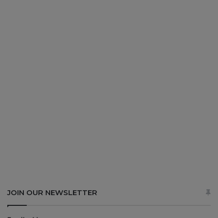
JOIN OUR NEWSLETTER