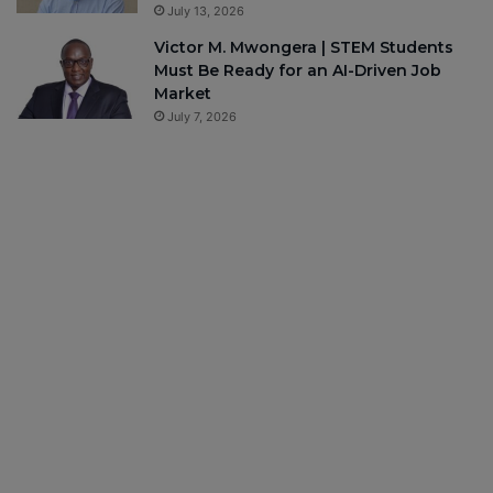
July 13, 2026
Victor M. Mwongera | STEM Students
Must Be Ready for an AI-Driven Job
Market
July 7, 2026