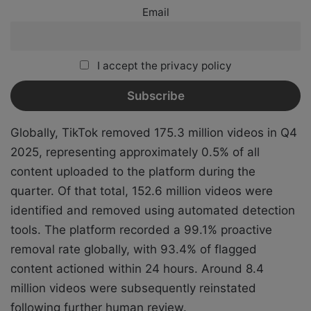
Email
I accept the privacy policy
Globally, TikTok removed 175.3 million videos in Q4
2025, representing approximately 0.5% of all
content uploaded to the platform during the
quarter. Of that total, 152.6 million videos were
identified and removed using automated detection
tools. The platform recorded a 99.1% proactive
removal rate globally, with 93.4% of flagged
content actioned within 24 hours. Around 8.4
million videos were subsequently reinstated
following further human review.