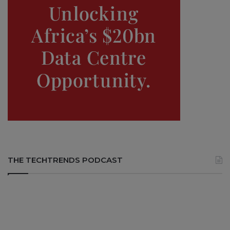
THE TECHTRENDS PODCAST