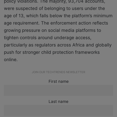
policy violations. The majority, 93,704 accounts,
were suspected of belonging to users under the
age of 13, which falls below the platform’s minimum
age requirement. The enforcement action reflects
growing pressure on social media platforms to
tighten controls around underage access,
particularly as regulators across Africa and globally
push for stronger child protection frameworks
online.
JOIN OUR TECHTRENDS NEWSLETTER
First name
Last name