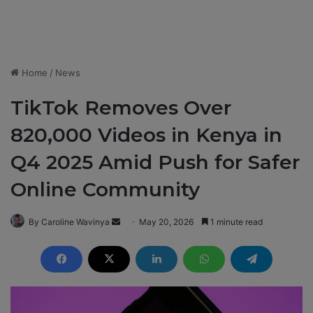
Home
/
News
TikTok Removes Over
820,000 Videos in Kenya in
Q4 2025 Amid Push for Safer
Online Community
By Caroline Wavinya
S
May 20, 2026
1 minute read
e
n
d
a
n