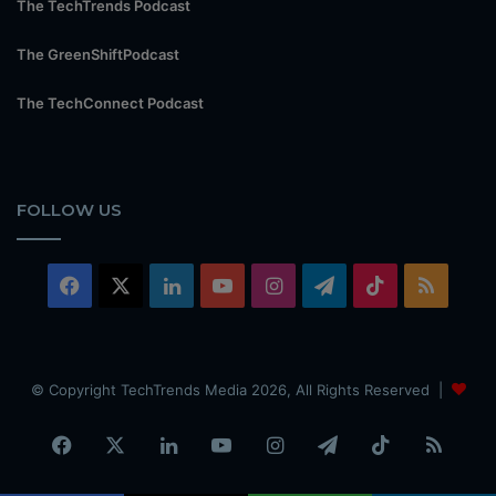
The TechTrends Podcast
The GreenShiftPodcast
The TechConnect Podcast
FOLLOW US
Facebook
X
LinkedIn
YouTube
Instagram
Telegram
TikTok
RSS
© Copyright TechTrends Media 2026, All Rights Reserved |
Facebook
X
LinkedIn
YouTube
Instagram
Telegram
TikTok
RSS