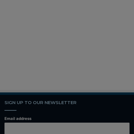
SIGN UP TO OUR NEWSLETTER
Email address