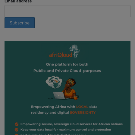
Email address