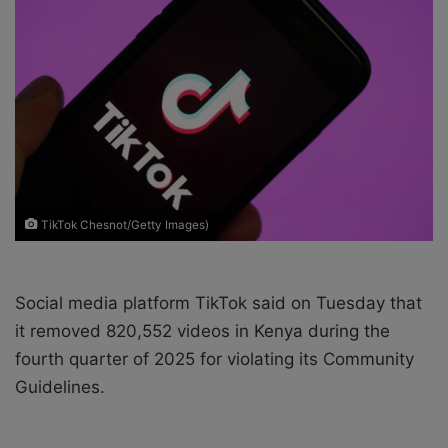
e
m
a
i
l
TikTok Chesnot/Getty Images)
Social media platform TikTok said on Tuesday that
it removed 820,552 videos in Kenya during the
fourth quarter of 2025 for violating its Community
Guidelines.