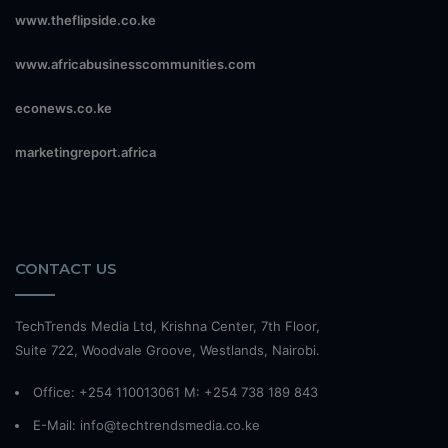
www.theflipside.co.ke
www.africabusinesscommunities.com
econews.co.ke
marketingreport.africa
CONTACT US
TechTrends Media Ltd, Krishna Center, 7th Floor,
Suite 722, Woodvale Groove, Westlands, Nairobi.
Office: +254 110013061 M: +254 738 189 843
E-Mail: info@techtrendsmedia.co.ke