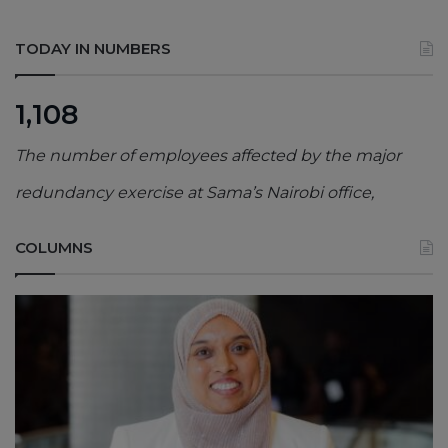
TODAY IN NUMBERS
1,108
The number of employees affected by the major
redundancy exercise at Sama’s Nairobi office,
COLUMNS