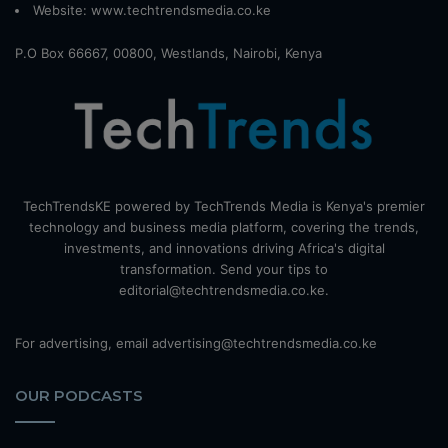
Website:
www.techtrendsmedia.co.ke
P.O Box 66667, 00800, Westlands, Nairobi, Kenya
TechTrendsKE powered by TechTrends Media is Kenya's premier
technology and business media platform, covering the trends,
investments, and innovations driving Africa's digital
transformation. Send your tips to
editorial@techtrendsmedia.co.ke.
For advertising, email advertising@techtrendsmedia.co.ke
OUR PODCASTS