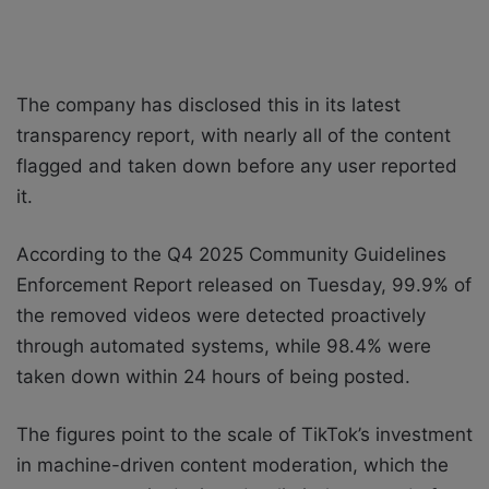
The company has disclosed this in its latest
transparency report, with nearly all of the content
flagged and taken down before any user reported
it.
According to the Q4 2025 Community Guidelines
Enforcement Report released on Tuesday, 99.9% of
the removed videos were detected proactively
through automated systems, while 98.4% were
taken down within 24 hours of being posted.
The figures point to the scale of TikTok’s investment
in machine-driven content moderation, which the