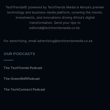
TechTrendsKE powered by TechTrends Media is Kenya's premier
technology and business media platform, covering the trends,
investments, and innovations driving Africa's digital
transformation. Send your tips to
editorial@techtrendsmedia.co.ke.
For advertising, email advertising@techtrendsmedia.co.ke
OUR PODCASTS
The TechTrends Podcast
The GreenShiftPodcast
The TechConnect Podcast