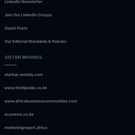
LinkedIn Newsletter
Join Our LinkedIn Groups
Guest Posts
Our Editorial Standards & Policies
SISTER BRANDS
startup-weekly.com
www.theflipside.co.ke
www.africabusinesscommunities.com
econews.co.ke
marketingreport.africa