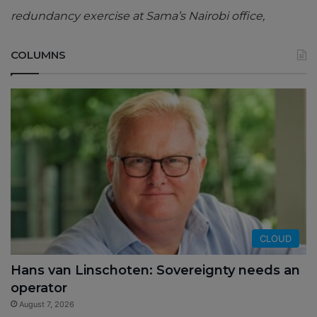
redundancy exercise at Sama’s Nairobi office,
COLUMNS
CLOUD
Hans van Linschoten: Sovereignty needs an
operator
August 7, 2026