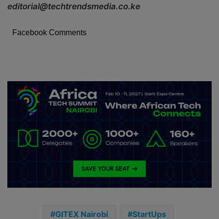
editorial@techtrendsmedia.co.ke
Facebook Comments
GITEX Nairobi
StartUps