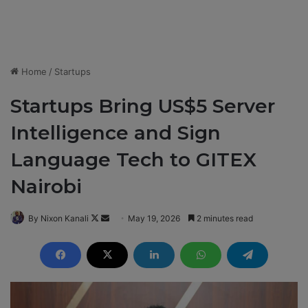
Home
/
Startups
Startups Bring US$5 Server
Intelligence and Sign
Language Tech to GITEX
Nairobi
By Nixon Kanali
F
S
May 19, 2026
2 minutes read
o
e
l
n
l
d
o
a
w
n