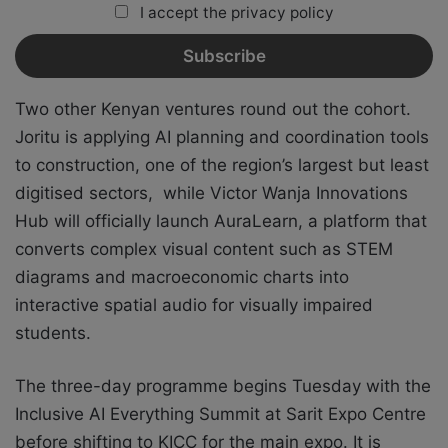
I accept the privacy policy
Two other Kenyan ventures round out the cohort.
Joritu is applying AI planning and coordination tools
to construction, one of the region’s largest but least
digitised sectors, while Victor Wanja Innovations
Hub will officially launch AuraLearn, a platform that
converts complex visual content such as STEM
diagrams and macroeconomic charts into
interactive spatial audio for visually impaired
students.
The three-day programme begins Tuesday with the
Inclusive AI Everything Summit at Sarit Expo Centre
before shifting to KICC for the main expo. It is