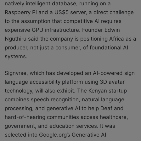
natively intelligent database, running on a
Raspberry Pi and a US$5 server, a direct challenge
to the assumption that competitive AI requires
expensive GPU infrastructure. Founder Edwin
Nguthiru said the company is positioning Africa as a
producer, not just a consumer, of foundational AI
systems.
Signvrse, which has developed an AI-powered sign
language accessibility platform using 3D avatar
technology, will also exhibit. The Kenyan startup
combines speech recognition, natural language
processing, and generative AI to help Deaf and
hard-of-hearing communities access healthcare,
government, and education services. It was
selected into Google.org’s Generative AI