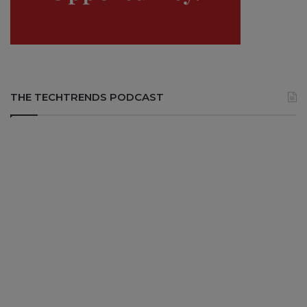
THE TECHTRENDS PODCAST