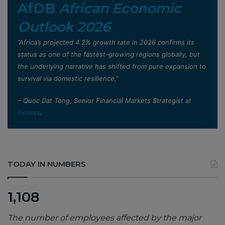
AfDB
African Economic
Outlook 2026
”Africa’s projected 4.2% growth rate in 2026 confirms its
status as one of the fastest-growing regions globally, but
the underlying narrative has shifted from pure expansion to
survival via domestic resilience,”
– Quoc Dat Tong, Senior Financial Markets Strategist at
Exness
.
TODAY IN NUMBERS
1,108
The number of employees affected by the major