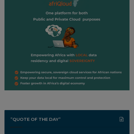
”QUOTE OF THE DAY”