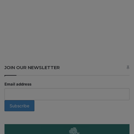
JOIN OUR NEWSLETTER
Email address