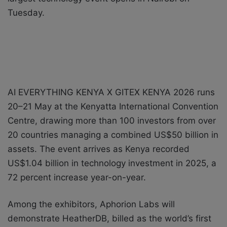
Tuesday.
AI EVERYTHING KENYA X GITEX KENYA 2026 runs
20–21 May at the Kenyatta International Convention
Centre, drawing more than 100 investors from over
20 countries managing a combined US$50 billion in
assets. The event arrives as Kenya recorded
US$1.04 billion in technology investment in 2025, a
72 percent increase year-on-year.
Among the exhibitors, Aphorion Labs will
demonstrate HeatherDB, billed as the world’s first