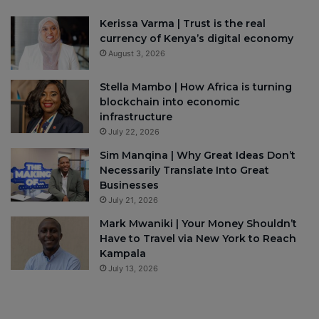
Kerissa Varma | Trust is the real
currency of Kenya’s digital economy
August 3, 2026
Stella Mambo | How Africa is turning
blockchain into economic
infrastructure
July 22, 2026
Sim Manqina | Why Great Ideas Don’t
Necessarily Translate Into Great
Businesses
July 21, 2026
Mark Mwaniki | Your Money Shouldn’t
Have to Travel via New York to Reach
Kampala
July 13, 2026