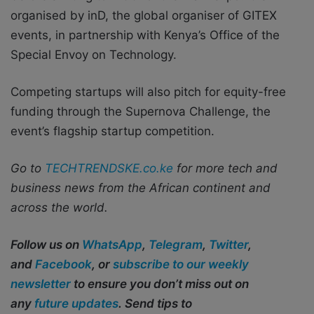
organised by inD, the global organiser of GITEX
events, in partnership with Kenya’s Office of the
Special Envoy on Technology.
Competing startups will also pitch for equity-free
funding through the Supernova Challenge, the
event’s flagship startup competition.
Go to
TECHTRENDSKE.co.ke
for more tech and
business news from the African continent and
across the world.
Follow us on
WhatsApp
,
Telegram
,
Twitter
,
and
Facebook
, or
subscribe to our weekly
newsletter
to ensure you don’t miss out on
any
future updates
. Send tips to