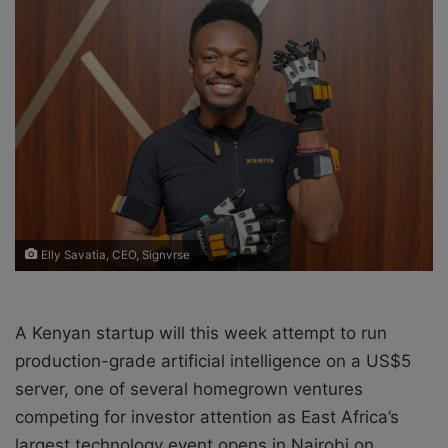
o
e
n
m
X
a
i
l
Elly Savatia, CEO, Signvrse
A Kenyan startup will this week attempt to run
production-grade artificial intelligence on a US$5
server, one of several homegrown ventures
competing for investor attention as East Africa’s
largest technology event opens in Nairobi on