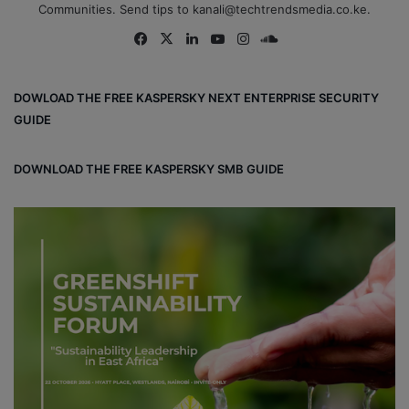
Communities. Send tips to kanali@techtrendsmedia.co.ke.
Fa
X
Lin
Yo
Ins
So
ce
ke
uT
tag
un
bo
dIn
ub
ra
dCl
DOWLOAD THE FREE KASPERSKY NEXT ENTERPRISE SECURITY
ok
e
m
ou
GUIDE
d
DOWNLOAD THE FREE KASPERSKY SMB GUIDE