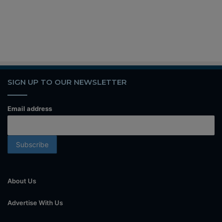
SIGN UP TO OUR NEWSLETTER
Email address
About Us
Advertise With Us