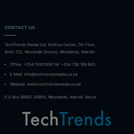
CONTACT US
TechTrends Media Ltd, Krishna Center, 7th Floor,
Suite 722, Woodvale Groove, Westlands, Nairobi.
Office: +254 110013061 M: +254 738 189 843
E-Mail: info@techtrendsmedia.co.ke
Website:
www.techtrendsmedia.co.ke
P.O Box 66667, 00800, Westlands, Nairobi, Kenya