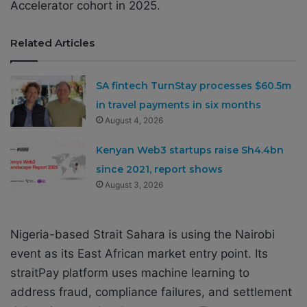
Accelerator cohort in 2025.
Related Articles
SA fintech TurnStay processes $60.5m
in travel payments in six months
August 4, 2026
Kenyan Web3 startups raise Sh4.4bn
since 2021, report shows
August 3, 2026
Nigeria-based Strait Sahara is using the Nairobi
event as its East African market entry point. Its
straitPay platform uses machine learning to
address fraud, compliance failures, and settlement