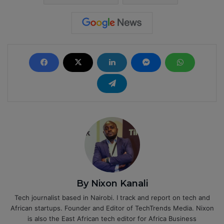
By Nixon Kanali
Tech journalist based in Nairobi. I track and report on tech and
African startups. Founder and Editor of TechTrends Media. Nixon
is also the East African tech editor for Africa Business