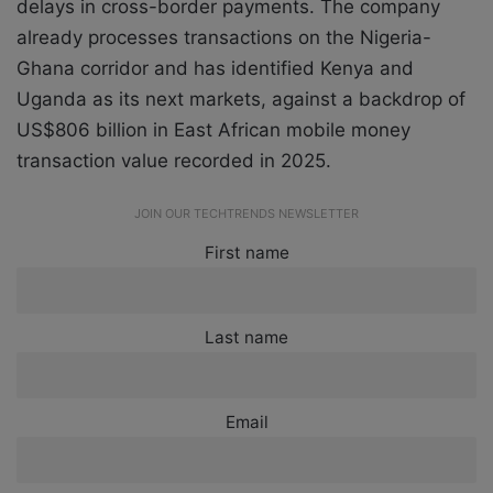
delays in cross-border payments. The company
already processes transactions on the Nigeria-
Ghana corridor and has identified Kenya and
Uganda as its next markets, against a backdrop of
US$806 billion in East African mobile money
transaction value recorded in 2025.
JOIN OUR TECHTRENDS NEWSLETTER
First name
Last name
Email