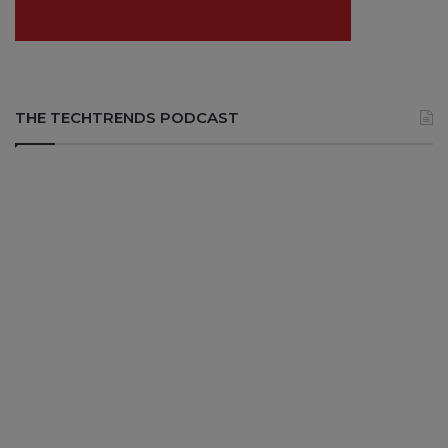
THE TECHTRENDS PODCAST