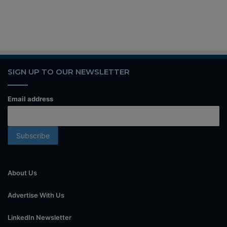
SIGN UP TO OUR NEWSLETTER
Email address
About Us
Advertise With Us
LinkedIn Newsletter