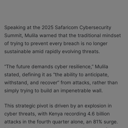
Speaking at the 2025 Safaricom Cybersecurity
Summit, Mulila warned that the traditional mindset
of trying to prevent every breach is no longer
sustainable amid rapidly evolving threats.
“The future demands cyber resilience,” Mulila
stated, defining it as “the ability to anticipate,
withstand, and recover” from attacks, rather than
simply trying to build an impenetrable wall.
This strategic pivot is driven by an explosion in
cyber threats, with Kenya recording 4.6 billion
attacks in the fourth quarter alone, an 81% surge.