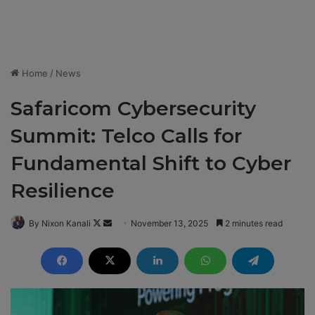
Home
/
News
Safaricom Cybersecurity
Summit: Telco Calls for
Fundamental Shift to Cyber
Resilience
By Nixon Kanali
F
S
November 13, 2025
2 minutes read
o
e
l
n
l
d
o
a
w
n