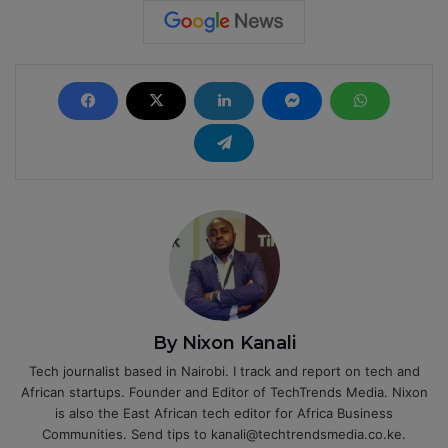
By Nixon Kanali
Tech journalist based in Nairobi. I track and report on tech and
African startups. Founder and Editor of TechTrends Media. Nixon
is also the East African tech editor for Africa Business
Communities. Send tips to kanali@techtrendsmedia.co.ke.