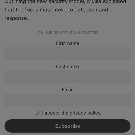
Outlining the new security model, Mulila explained
that the focus must move to detection and
response.
JOIN OUR TECHTRENDS NEWSLETTER
First name
Last name
Email
I accept the privacy policy