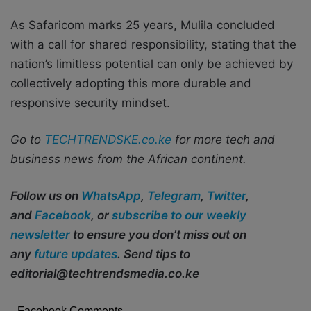
As Safaricom marks 25 years, Mulila concluded
with a call for shared responsibility, stating that the
nation’s limitless potential can only be achieved by
collectively adopting this more durable and
responsive security mindset.
Go to
TECHTRENDSKE.co.ke
for more tech and
business news from the African continent.
Follow us on
WhatsApp
,
Telegram
,
Twitter
,
and
Facebook
, or
subscribe to our weekly
newsletter
to ensure you don’t miss out on
any
future updates
. Send tips to
editorial@techtrendsmedia.co.ke
Facebook Comments