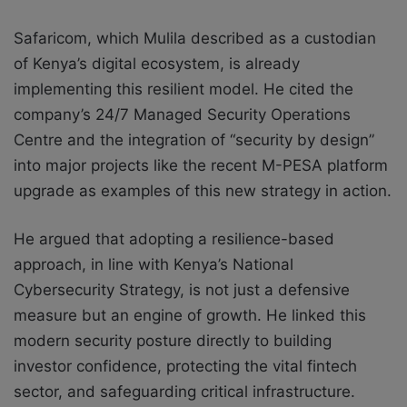
Safaricom, which Mulila described as a custodian
of Kenya’s digital ecosystem, is already
implementing this resilient model. He cited the
company’s 24/7 Managed Security Operations
Centre and the integration of “security by design”
into major projects like the recent M-PESA platform
upgrade as examples of this new strategy in action.
He argued that adopting a resilience-based
approach, in line with Kenya’s National
Cybersecurity Strategy, is not just a defensive
measure but an engine of growth. He linked this
modern security posture directly to building
investor confidence, protecting the vital fintech
sector, and safeguarding critical infrastructure.