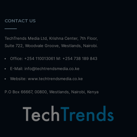
CONTACT US
TechTrends Media Ltd, Krishna Center, 7th Floor,
Suite 722, Woodvale Groove, Westlands, Nairobi.
Office: +254 110013061 M: +254 738 189 843
E-Mail: info@techtrendsmedia.co.ke
Website:
www.techtrendsmedia.co.ke
P.O Box 66667, 00800, Westlands, Nairobi, Kenya