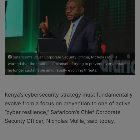
o
e
n
m
X
a
i
l
Safaricom’s Chief Corporate Security Officer, Nicholas Mulila,
warned that the traditional mindset of trying to prevent every breach is
no longer sustainable amid rapidly evolving threats.
Kenya’s cybersecurity strategy must fundamentally
evolve from a focus on prevention to one of active
“cyber resilience,” Safaricom’s Chief Corporate
Security Officer, Nicholas Mulila, said today.