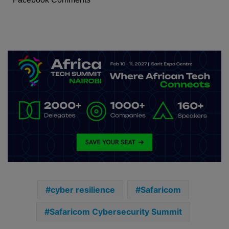
cyber resilience
Safaricom
Safaricom Cybersecurity Summit