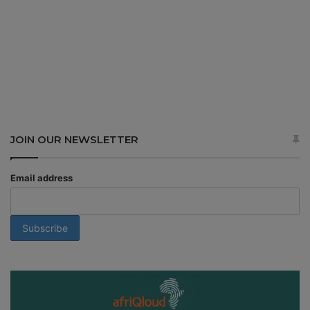
JOIN OUR NEWSLETTER
Email address