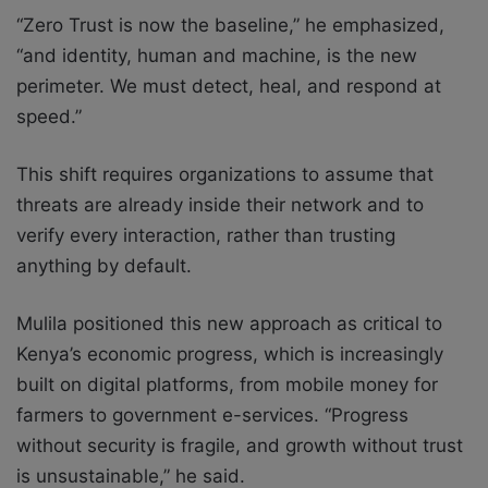
“Zero Trust is now the baseline,” he emphasized,
“and identity, human and machine, is the new
perimeter. We must detect, heal, and respond at
speed.”
This shift requires organizations to assume that
threats are already inside their network and to
verify every interaction, rather than trusting
anything by default.
Mulila positioned this new approach as critical to
Kenya’s economic progress, which is increasingly
built on digital platforms, from mobile money for
farmers to government e-services. “Progress
without security is fragile, and growth without trust
is unsustainable,” he said.