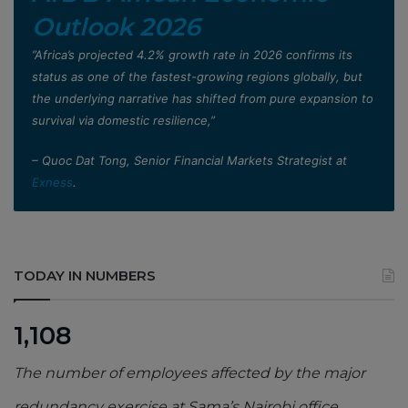
Outlook 2026
”Africa’s projected 4.2% growth rate in 2026 confirms its
status as one of the fastest-growing regions globally, but
the underlying narrative has shifted from pure expansion to
survival via domestic resilience,”
– Quoc Dat Tong, Senior Financial Markets Strategist at
Exness
.
TODAY IN NUMBERS
1,108
The number of employees affected by the major
redundancy exercise at Sama’s Nairobi office,