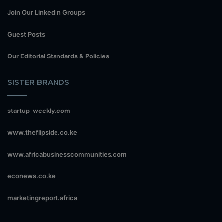
Join Our LinkedIn Groups
Guest Posts
Our Editorial Standards & Policies
SISTER BRANDS
startup-weekly.com
www.theflipside.co.ke
www.africabusinesscommunities.com
econews.co.ke
marketingreport.africa