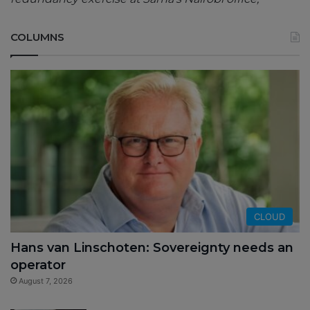
COLUMNS
CLOUD
Hans van Linschoten: Sovereignty needs an
operator
August 7, 2026