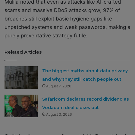
Mulila noted that even as attacks like AI-crafted
scams and massive DDoS attacks grow, 97% of
breaches still exploit basic hygiene gaps like
unpatched systems and weak passwords, making a
purely preventative strategy futile.
Related Articles
The biggest myths about data privacy
and why they still catch people out
August 7, 2026
Safaricom declares record dividend as
Vodacom deal closes out
August 3, 2026