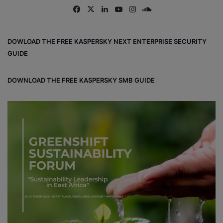
Fa
X
Lin
Yo
Ins
So
ce
ke
uT
tag
un
bo
dIn
ub
ra
dCl
DOWLOAD THE FREE KASPERSKY NEXT ENTERPRISE SECURITY
ok
e
m
ou
GUIDE
d
DOWNLOAD THE FREE KASPERSKY SMB GUIDE