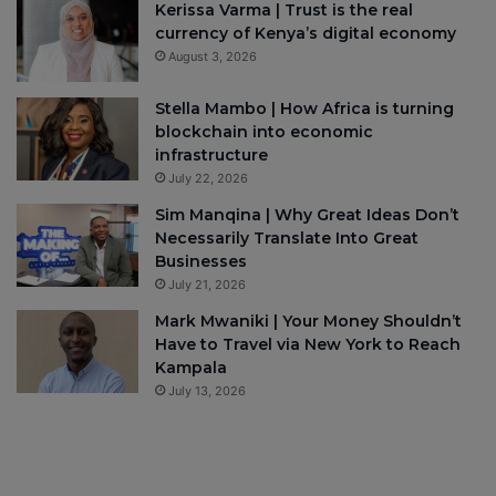
Kerissa Varma | Trust is the real
currency of Kenya’s digital economy
August 3, 2026
Stella Mambo | How Africa is turning
blockchain into economic
infrastructure
July 22, 2026
Sim Manqina | Why Great Ideas Don’t
Necessarily Translate Into Great
Businesses
July 21, 2026
Mark Mwaniki | Your Money Shouldn’t
Have to Travel via New York to Reach
Kampala
July 13, 2026