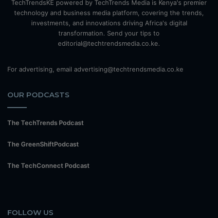
TechTrendsKE powered by TechTrends Media is Kenya's premier
technology and business media platform, covering the trends,
investments, and innovations driving Africa's digital
transformation. Send your tips to
editorial@techtrendsmedia.co.ke.
For advertising, email advertising@techtrendsmedia.co.ke
OUR PODCASTS
The TechTrends Podcast
The GreenShiftPodcast
The TechConnect Podcast
FOLLOW US