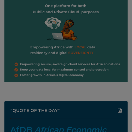
”QUOTE OF THE DAY”
AfDB
African Economic