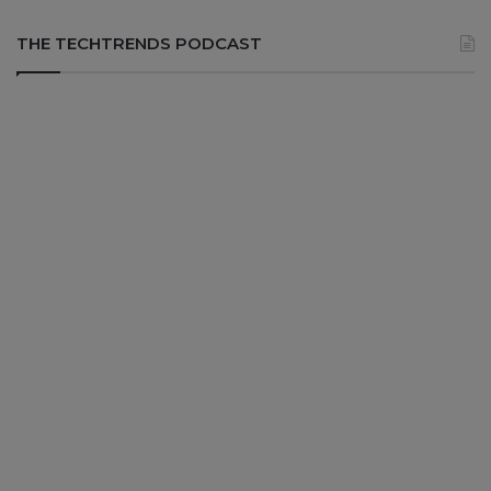
THE TECHTRENDS PODCAST