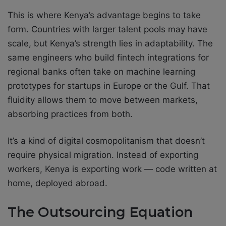
This is where Kenya’s advantage begins to take
form. Countries with larger talent pools may have
scale, but Kenya’s strength lies in adaptability. The
same engineers who build fintech integrations for
regional banks often take on machine learning
prototypes for startups in Europe or the Gulf. That
fluidity allows them to move between markets,
absorbing practices from both.
It’s a kind of digital cosmopolitanism that doesn’t
require physical migration. Instead of exporting
workers, Kenya is exporting work — code written at
home, deployed abroad.
The Outsourcing Equation