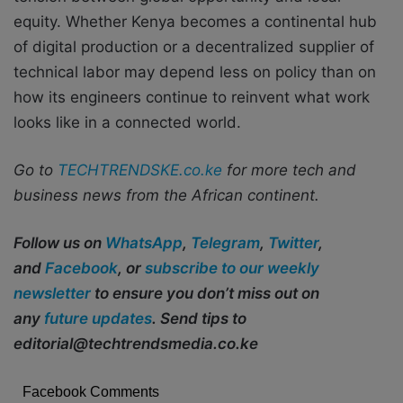
equity. Whether Kenya becomes a continental hub
of digital production or a decentralized supplier of
technical labor may depend less on policy than on
how its engineers continue to reinvent what work
looks like in a connected world.
Go to
TECHTRENDSKE.co.ke
for more tech and
business news from the African continent.
Follow us on
WhatsApp
,
Telegram
,
Twitter
,
and
Facebook
, or
subscribe to our weekly
newsletter
to ensure you don’t miss out on
any
future updates
. Send tips to
editorial@techtrendsmedia.co.ke
Facebook Comments