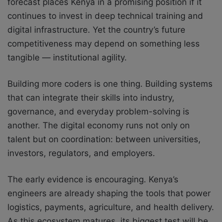
forecast places Kenya in a promising position if it
continues to invest in deep technical training and
digital infrastructure. Yet the country’s future
competitiveness may depend on something less
tangible — institutional agility.
Building more coders is one thing. Building systems
that can integrate their skills into industry,
governance, and everyday problem-solving is
another. The digital economy runs not only on
talent but on coordination: between universities,
investors, regulators, and employers.
The early evidence is encouraging. Kenya’s
engineers are already shaping the tools that power
logistics, payments, agriculture, and health delivery.
As this ecosystem matures, its biggest test will be