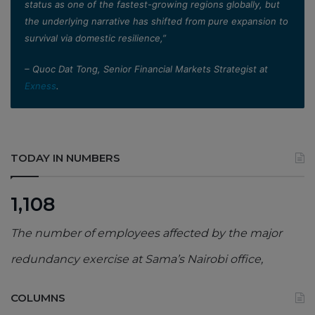
status as one of the fastest-growing regions globally, but
the underlying narrative has shifted from pure expansion to
survival via domestic resilience,”
– Quoc Dat Tong, Senior Financial Markets Strategist at
Exness
.
TODAY IN NUMBERS
1,108
The number of employees affected by the major
redundancy exercise at Sama’s Nairobi office,
COLUMNS