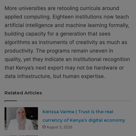
More universities are retooling curricula around
applied computing. Eighteen institutions now teach
artificial intelligence and machine learning formally,
building capacity for a generation that sees
algorithms as instruments of creativity as much as
productivity. The programs remain uneven in
quality, yet they indicate an institutional recognition
that Kenya’s next export may not be hardware or
data infrastructure, but human expertise.
Related Articles
Kerissa Varma | Trust is the real
currency of Kenya’s digital economy
August 3, 2026