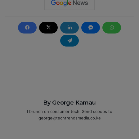
By George Kamau
I brunch on consumer tech. Send scoops to
george@techtrendsmedia.co.ke