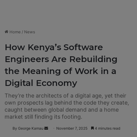
Home
/
News
How Kenya’s Software
Engineers Are Rebuilding
the Meaning of Work in a
Digital Economy
They’re the architects of a digital age, yet their
own prospects lag behind the code they create,
caught between global demand and a home
market still finding its footing.
By George Kamau
S
November 7, 2025
4 minutes read
e