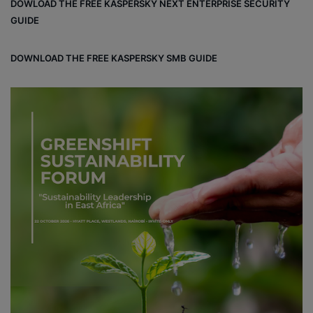
DOWLOAD THE FREE KASPERSKY NEXT ENTERPRISE SECURITY
GUIDE
DOWNLOAD THE FREE KASPERSKY SMB GUIDE