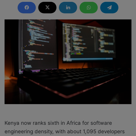
n
d
a
n
e
m
a
i
l
Kenya now ranks sixth in Africa for software
engineering density, with about 1,095 developers