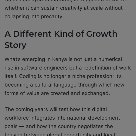
whether it can sustain creativity at scale without
collapsing into precarity.
A Different Kind of Growth
Story
What’s emerging in Kenya is not just a numerical
rise in software engineers but a redefinition of work
itself. Coding is no longer a niche profession; it’s
becoming a cultural language through which new
forms of value are created and exchanged.
The coming years will test how this digital
workforce integrates into national development
goals — and how the country negotiates the
tension between global opportunity and local