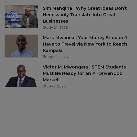
Sim Manqina | Why Great Ideas Don’t
Necessarily Translate Into Great
Businesses
July 21, 2026
Mark Mwaniki | Your Money Shouldn’t
Have to Travel via New York to Reach
Kampala
July 13, 2026
Victor M. Mwongera | STEM Students
Must Be Ready for an AI-Driven Job
Market
July 7, 2026