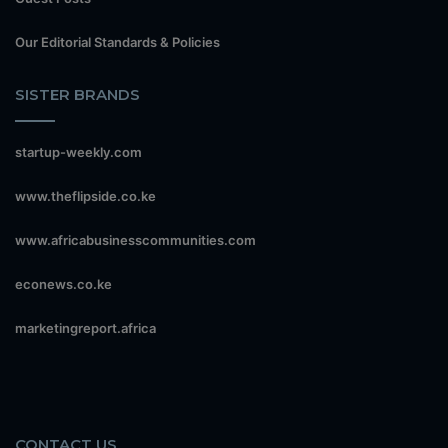
Our Editorial Standards & Policies
SISTER BRANDS
startup-weekly.com
www.theflipside.co.ke
www.africabusinesscommunities.com
econews.co.ke
marketingreport.africa
CONTACT US