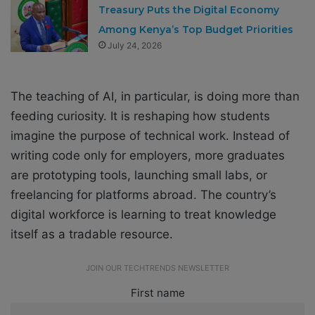
Treasury Puts the Digital Economy
Among Kenya’s Top Budget Priorities
July 24, 2026
The teaching of AI, in particular, is doing more than
feeding curiosity. It is reshaping how students
imagine the purpose of technical work. Instead of
writing code only for employers, more graduates
are prototyping tools, launching small labs, or
freelancing for platforms abroad. The country’s
digital workforce is learning to treat knowledge
itself as a tradable resource.
JOIN OUR TECHTRENDS NEWSLETTER
First name