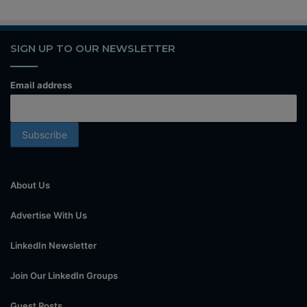
SIGN UP TO OUR NEWSLETTER
Email address
About Us
Advertise With Us
LinkedIn Newsletter
Join Our LinkedIn Groups
Guest Posts