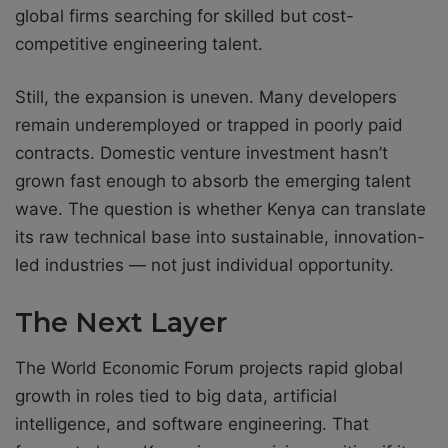
global firms searching for skilled but cost-
competitive engineering talent.
Still, the expansion is uneven. Many developers
remain underemployed or trapped in poorly paid
contracts. Domestic venture investment hasn’t
grown fast enough to absorb the emerging talent
wave. The question is whether Kenya can translate
its raw technical base into sustainable, innovation-
led industries — not just individual opportunity.
The Next Layer
The World Economic Forum projects rapid global
growth in roles tied to big data, artificial
intelligence, and software engineering. That