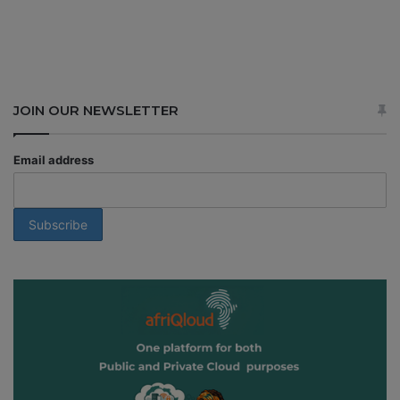
JOIN OUR NEWSLETTER
Email address