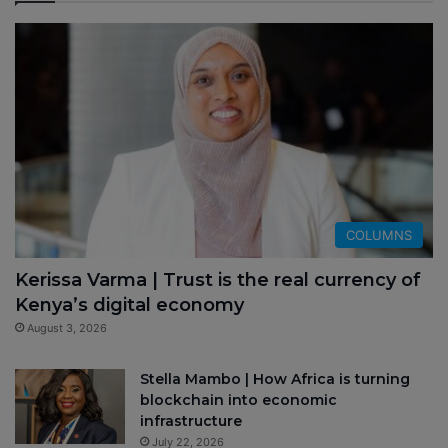
COLUMNS
Kerissa Varma | Trust is the real currency of
Kenya’s digital economy
August 3, 2026
Stella Mambo | How Africa is turning
blockchain into economic
infrastructure
July 22, 2026