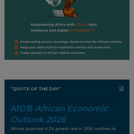
”QUOTE OF THE DAY”
AfDB
African Economic
Outlook 2026
”Africa’s projected 4.2% growth rate in 2026 confirms its