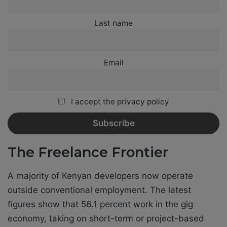
Last name
Email
I accept the privacy policy
The Freelance Frontier
A majority of Kenyan developers now operate
outside conventional employment. The latest
figures show that 56.1 percent work in the gig
economy, taking on short-term or project-based