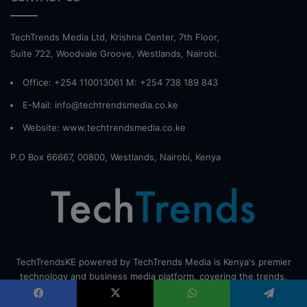
TechTrends Media Ltd, Krishna Center, 7th Floor,
Suite 722, Woodvale Groove, Westlands, Nairobi.
Office: +254 110013061 M: +254 738 189 843
E-Mail: info@techtrendsmedia.co.ke
Website:
www.techtrendsmedia.co.ke
P.O Box 66667, 00800, Westlands, Nairobi, Kenya
TechTrendsKE powered by TechTrends Media is Kenya's premier
technology and business media platform, covering the trends,
investments, and innovations driving Africa's digital
transformation. Send your tips to