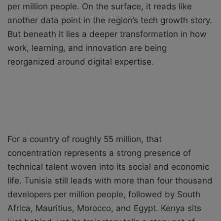
per million people. On the surface, it reads like
another data point in the region’s tech growth story.
But beneath it lies a deeper transformation in how
work, learning, and innovation are being
reorganized around digital expertise.
For a country of roughly 55 million, that
concentration represents a strong presence of
technical talent woven into its social and economic
life. Tunisia still leads with more than four thousand
developers per million people, followed by South
Africa, Mauritius, Morocco, and Egypt. Kenya sits