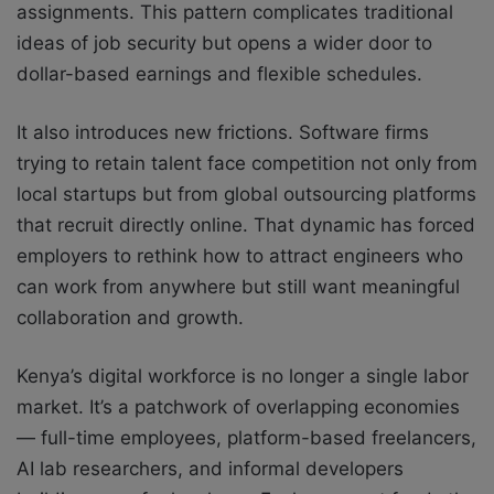
assignments. This pattern complicates traditional
ideas of job security but opens a wider door to
dollar-based earnings and flexible schedules.
It also introduces new frictions. Software firms
trying to retain talent face competition not only from
local startups but from global outsourcing platforms
that recruit directly online. That dynamic has forced
employers to rethink how to attract engineers who
can work from anywhere but still want meaningful
collaboration and growth.
Kenya’s digital workforce is no longer a single labor
market. It’s a patchwork of overlapping economies
— full-time employees, platform-based freelancers,
AI lab researchers, and informal developers