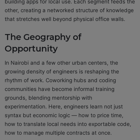
building apps for local use. Each segment feeds the
other, creating a networked structure of knowledge
that stretches well beyond physical office walls.
The Geography of
Opportunity
In Nairobi and a few other urban centers, the
growing density of engineers is reshaping the
rhythm of work. Coworking hubs and coding
communities have become informal training
grounds, blending mentorship with
experimentation. Here, engineers learn not just
syntax but economic logic — how to price time,
how to translate local needs into exportable code,
how to manage multiple contracts at once.