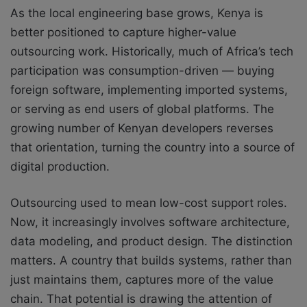
As the local engineering base grows, Kenya is
better positioned to capture higher-value
outsourcing work. Historically, much of Africa’s tech
participation was consumption-driven — buying
foreign software, implementing imported systems,
or serving as end users of global platforms. The
growing number of Kenyan developers reverses
that orientation, turning the country into a source of
digital production.
Outsourcing used to mean low-cost support roles.
Now, it increasingly involves software architecture,
data modeling, and product design. The distinction
matters. A country that builds systems, rather than
just maintains them, captures more of the value
chain. That potential is drawing the attention of