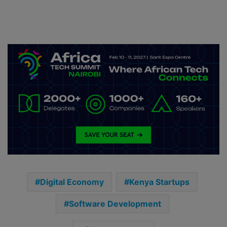
Digital Economy
Kenya Startups
Software Development