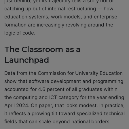
just behind, yet its trajectory tells a story not of
catching up but of internal restructuring — how
education systems, work models, and enterprise
formation are increasingly revolving around the
logic of code.
The Classroom as a
Launchpad
Data from the Commission for University Education
show that software development and programming
accounted for 4.6 percent of all graduates within
the computing and ICT category for the year ending
April 2024. On paper, that looks modest. In practice,
it reflects a growing tilt toward specialized technical
fields that can scale beyond national borders.