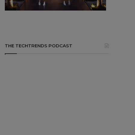
THE TECHTRENDS PODCAST