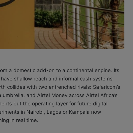
om a domestic add-on to a continental engine. Its
ll have shallow reach and informal cash systems
th collides with two entrenched rivals: Safaricom’s
brella, and Airtel Money across Airtel Africa’s
ments but the operating layer for future digital
eriments in Nairobi, Lagos or Kampala now
ing in real time.