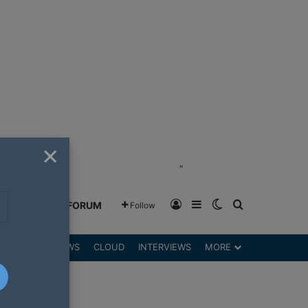
×
"
Log In
Sidebar
Switch skin
Search for
GREENSHIFT FORUM
Follow
DGETS
REVIEWS
CLOUD
INTERVIEWS
MORE