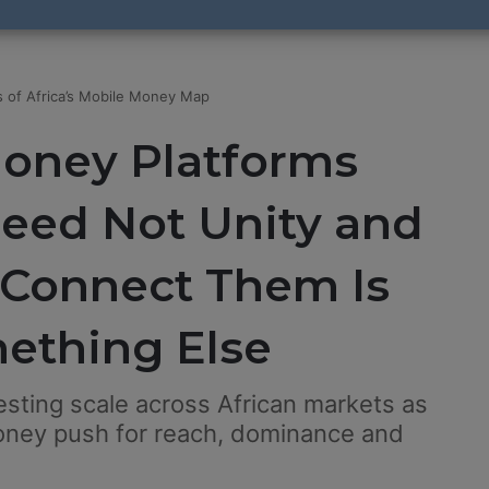
 of Africa’s Mobile Money Map
Money Platforms
peed Not Unity and
 Connect Them Is
mething Else
sting scale across African markets as
ey push for reach, dominance and