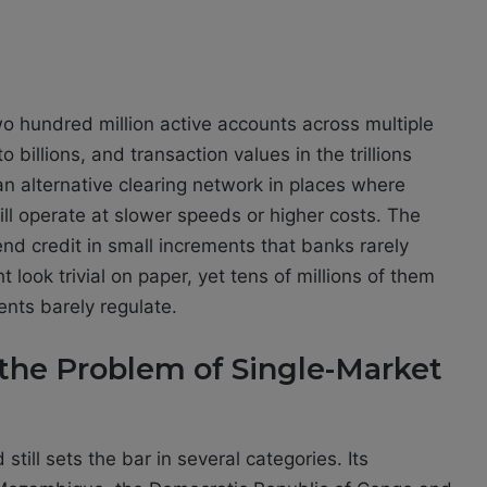
o hundred million active accounts across multiple
 billions, and transaction values in the trillions
 an alternative clearing network in places where
ill operate at slower speeds or higher costs. The
nd credit in small increments that banks rarely
look trivial on paper, yet tens of millions of them
ents barely regulate.
the Problem of Single-Market
till sets the bar in several categories. Its