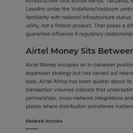
infrastructure runs across Kenya, Tanzania
Lesotho under the Vodafone/Vodacom umbrel
familiarity with national infrastructure statu
utility, not a fintech product. That poses a 
guarantee influence if regulatory relationshi
Airtel Money Sits Betwe
Airtel Money occupies an in-between positio
expansion strategy but has carved out relev
lead. Airtel Africa has been quieter about its
transaction volumes indicate that underesti
partnerships, cross-network integrations an
places where distribution sometimes matter
Related Articles