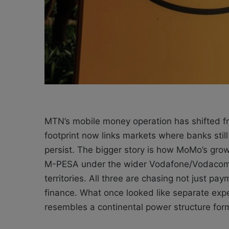
MTN’s mobile money operation has shifted fr
footprint now links markets where banks sti
persist. The bigger story is how MoMo’s grow
M-PESA under the wider Vodafone/Vodacom um
territories. All three are chasing not just pay
finance. What once looked like separate exp
resembles a continental power structure form