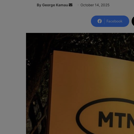
By George Kamau
S
October 14, 2025
e
n
Facebook
d
a
n
e
m
a
i
l