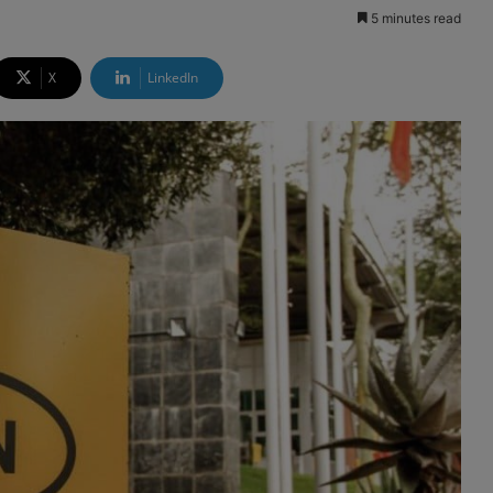
5 minutes read
X
LinkedIn