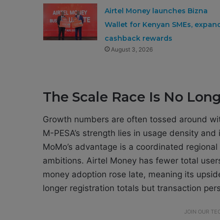
Airtel Money launches Bizna
Wallet for Kenyan SMEs, expan
cashback rewards
August 3, 2026
The Scale Race Is No Lon
Growth numbers are often tossed around with
M-PESA’s strength lies in usage density and in
MoMo’s advantage is a coordinated regional
ambitions. Airtel Money has fewer total use
money adoption rose late, meaning its upside 
longer registration totals but transaction pe
JOIN OUR T