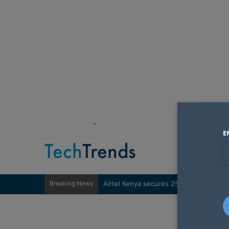
"
E
Breaking News