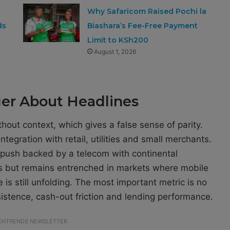
Why Safaricom Raised Pochi la
ds
Biashara’s Fee-Free Payment
Limit to KSh200
August 1, 2026
ger About Headlines
out context, which gives a false sense of parity.
tegration with retail, utilities and small merchants.
 push backed by a telecom with continental
rs but remains entrenched in markets where mobile
is still unfolding. The most important metric is no
rsistence, cash-out friction and lending performance.
ECHTRENDS NEWSLETTER