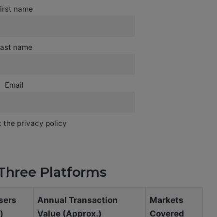
irst name
ast name
Email
 the privacy policy
Three Platforms
sers
Annual Transaction
Markets
)
Value (Approx.)
Covered