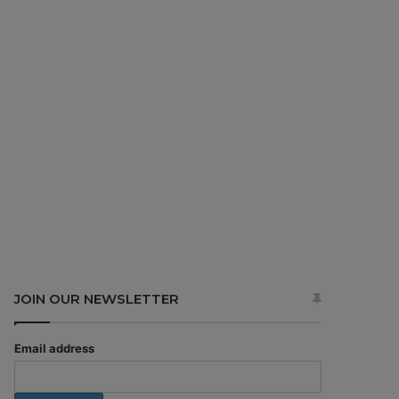
JOIN OUR NEWSLETTER
Email address