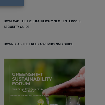
DOWLOAD THE FREE KASPERSKY NEXT ENTERPRISE
SECURITY GUIDE
DOWNLOAD THE FREE KASPERSKY SMB GUIDE