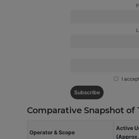
F
L
I accept
Comparative Snapshot of 
Active U
Operator & Scope
(Approx.