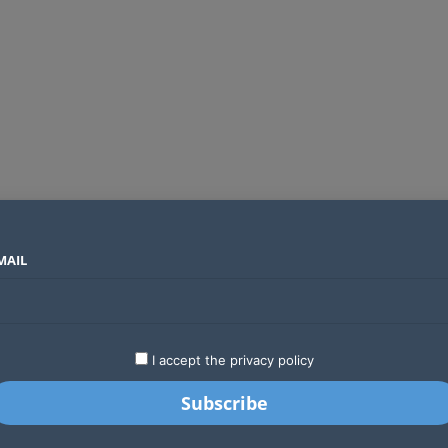
MAIL
SECTORS
COUNTRIES
COMPANIES
Airtel Kenya secures 25-year licence as long regulatory journey ends
LATEST
STARTUPS
BUSINESS
GA
I accept the privacy policy