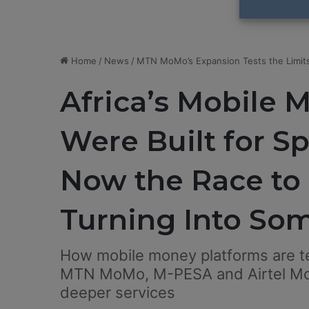
Home
/
News
/
MTN MoMo’s Expansion Tests the Limits
Africa’s Mobile 
Were Built for S
Now the Race to
Turning Into So
How mobile money platforms are te
MTN MoMo, M-PESA and Airtel Mon
deeper services