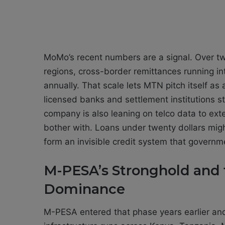
MoMo’s recent numbers are a signal. Over tw
regions, cross-border remittances running into
annually. That scale lets MTN pitch itself as
licensed banks and settlement institutions st
company is also leaning on telco data to exte
bother with. Loans under twenty dollars might 
form an invisible credit system that governm
M-PESA’s Stronghold and 
Dominance
M-PESA entered that phase years earlier and s