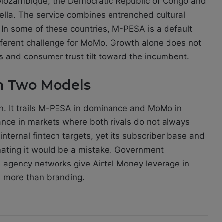
, Mozambique, the Democratic Republic of Congo and
la. The service combines entrenched cultural
s. In some of these countries, M-PESA is a default
different challenge for MoMo. Growth alone does not
ps and consumer trust tilt toward the incumbent.
en Two Models
n. It trails M-PESA in dominance and MoMo in
ance in markets where both rivals do not always
 internal fintech targets, yet its subscriber base and
mating it would be a mistake. Government
d agency networks give Airtel Money leverage in
s more than branding.