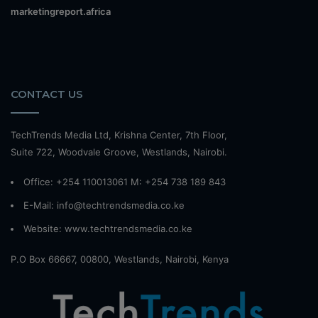
marketingreport.africa
CONTACT US
TechTrends Media Ltd, Krishna Center, 7th Floor,
Suite 722, Woodvale Groove, Westlands, Nairobi.
Office: +254 110013061 M: +254 738 189 843
E-Mail: info@techtrendsmedia.co.ke
Website:
www.techtrendsmedia.co.ke
P.O Box 66667, 00800, Westlands, Nairobi, Kenya