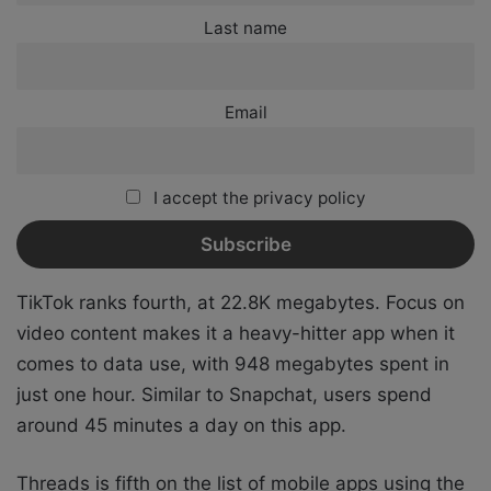
Last name
Email
I accept the privacy policy
TikTok ranks fourth, at 22.8K megabytes. Focus on
video content makes it a heavy-hitter app when it
comes to data use, with 948 megabytes spent in
just one hour. Similar to Snapchat, users spend
around 45 minutes a day on this app.
Threads is fifth on the list of mobile apps using the