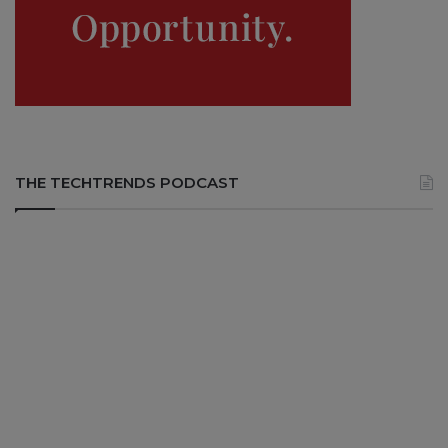
THE TECHTRENDS PODCAST