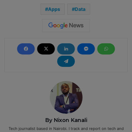
Apps
Data
By Nixon Kanali
Tech journalist based in Nairobi. I track and report on tech and