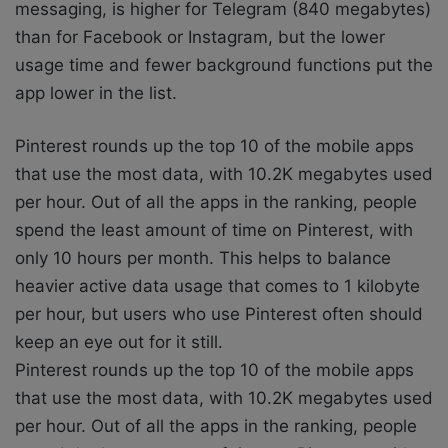
messaging, is higher for Telegram (840 megabytes)
than for Facebook or Instagram, but the lower
usage time and fewer background functions put the
app lower in the list.
Pinterest rounds up the top 10 of the mobile apps
that use the most data, with 10.2K megabytes used
per hour. Out of all the apps in the ranking, people
spend the least amount of time on Pinterest, with
only 10 hours per month. This helps to balance
heavier active data usage that comes to 1 kilobyte
per hour, but users who use Pinterest often should
keep an eye out for it still.
Pinterest rounds up the top 10 of the mobile apps
that use the most data, with 10.2K megabytes used
per hour. Out of all the apps in the ranking, people