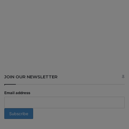
JOIN OUR NEWSLETTER
Email address