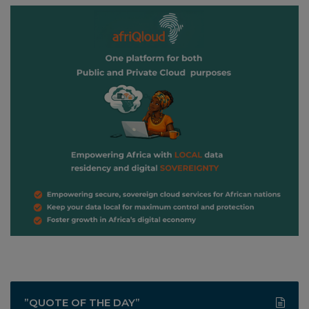
”QUOTE OF THE DAY”