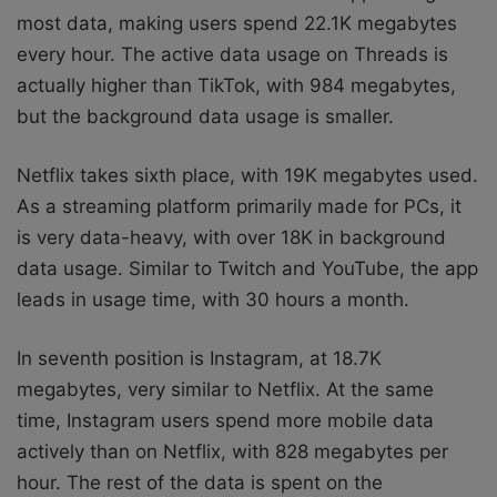
most data, making users spend 22.1K megabytes
every hour. The active data usage on Threads is
actually higher than TikTok, with 984 megabytes,
but the background data usage is smaller.
Netflix takes sixth place, with 19K megabytes used.
As a streaming platform primarily made for PCs, it
is very data-heavy, with over 18K in background
data usage. Similar to Twitch and YouTube, the app
leads in usage time, with 30 hours a month.
In seventh position is Instagram, at 18.7K
megabytes, very similar to Netflix. At the same
time, Instagram users spend more mobile data
actively than on Netflix, with 828 megabytes per
hour. The rest of the data is spent on the