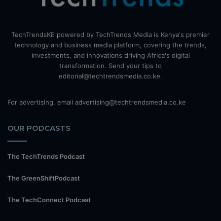
TechTrendsKE powered by TechTrends Media is Kenya's premier
technology and business media platform, covering the trends,
investments, and innovations driving Africa's digital
transformation. Send your tips to
editorial@techtrendsmedia.co.ke.
For advertising, email advertising@techtrendsmedia.co.ke
OUR PODCASTS
The TechTrends Podcast
The GreenShiftPodcast
The TechConnect Podcast