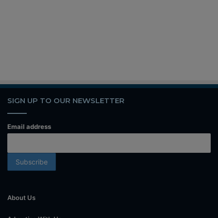
SIGN UP TO OUR NEWSLETTER
Email address
About Us