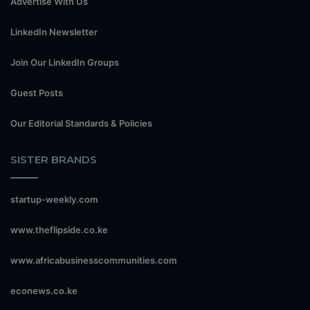
Advertise With Us
LinkedIn Newsletter
Join Our LinkedIn Groups
Guest Posts
Our Editorial Standards & Policies
SISTER BRANDS
startup-weekly.com
www.theflipside.co.ke
www.africabusinesscommunities.com
econews.co.ke