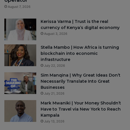
August 7, 2026
Kerissa Varma | Trust is the real
currency of Kenya’s digital economy
August 3, 2026
Stella Mambo | How Africa is turning
blockchain into economic
infrastructure
July 22, 2026
Sim Manqina | Why Great Ideas Don’t
Necessarily Translate Into Great
Businesses
July 21, 2026
Mark Mwaniki | Your Money Shouldn’t
Have to Travel via New York to Reach
Kampala
July 13, 2026