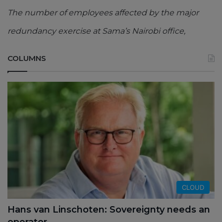
The number of employees affected by the major
redundancy exercise at Sama’s Nairobi office,
COLUMNS
CLOUD
Hans van Linschoten: Sovereignty needs an
operator