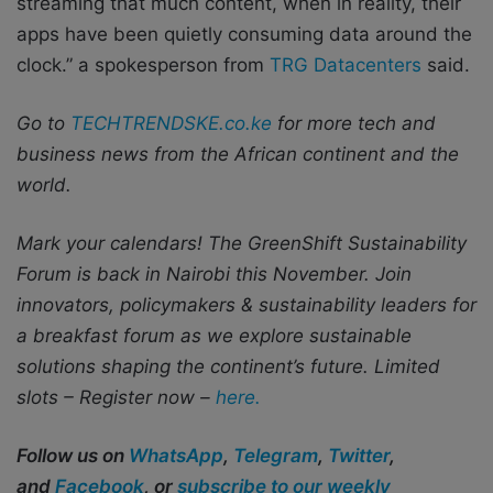
streaming that much content, when in reality, their
apps have been quietly consuming data around the
clock.” a spokesperson from
TRG Datacenters
said.
Go to
TECHTRENDSKE.co.ke
for more tech and
business news from the African continent and the
world.
Mark your calendars! The GreenShift Sustainability
Forum is back in Nairobi this November. Join
innovators, policymakers & sustainability leaders for
a breakfast forum as we explore sustainable
solutions shaping the continent’s future. Limited
slots – Register now –
here.
Follow us on
WhatsApp
,
Telegram
,
Twitter
,
and
Facebook
, or
subscribe to our weekly