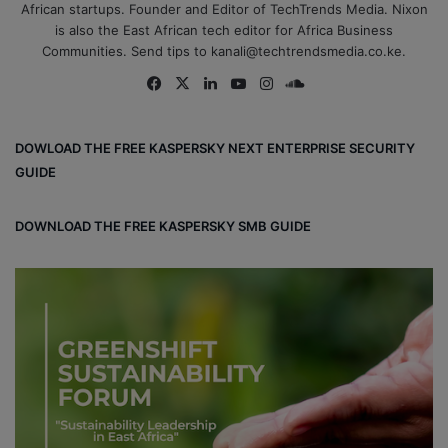
African startups. Founder and Editor of TechTrends Media. Nixon
is also the East African tech editor for Africa Business
Communities. Send tips to kanali@techtrendsmedia.co.ke.
Fa
X
Lin
Yo
Ins
So
ce
ke
uT
tag
un
bo
dIn
ub
ra
dCl
DOWLOAD THE FREE KASPERSKY NEXT ENTERPRISE SECURITY
ok
e
m
ou
GUIDE
d
DOWNLOAD THE FREE KASPERSKY SMB GUIDE