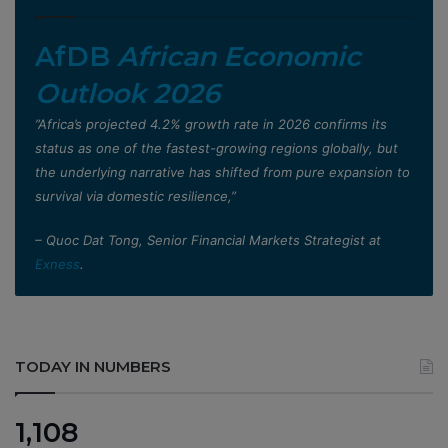
AfDB
African Economic
Outlook 2026
”Africa’s projected 4.2% growth rate in 2026 confirms its
status as one of the fastest-growing regions globally, but
the underlying narrative has shifted from pure expansion to
survival via domestic resilience,”
– Quoc Dat Tong, Senior Financial Markets Strategist at
Exness
.
TODAY IN NUMBERS
1,108