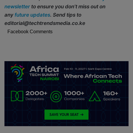
newsletter
to ensure you don’t miss out on
any
future updates
. Send tips to
editorial@techtrendsmedia.co.ke
Facebook Comments