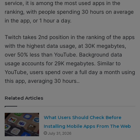
service, it is among the most used apps in the
ranking, with people spending 30 hours on average
in the app, or 1 hour a day.
Twitch takes 2nd position in the ranking of the apps
with the highest data usage, at 30K megabytes,
over 50% less than YouTube. Background data
usage accounts for 29K megabytes. Similar to
YouTube, users spend over a full day a month using
this app, averaging 30 hours..
Related Articles
What Users Should Check Before
Installing Mobile Apps From The Web
July 31, 2026