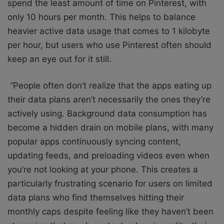
spend the least amount of time on Pinterest, with
only 10 hours per month. This helps to balance
heavier active data usage that comes to 1 kilobyte
per hour, but users who use Pinterest often should
keep an eye out for it still.
“People often don’t realize that the apps eating up
their data plans aren’t necessarily the ones they’re
actively using. Background data consumption has
become a hidden drain on mobile plans, with many
popular apps continuously syncing content,
updating feeds, and preloading videos even when
you’re not looking at your phone. This creates a
particularly frustrating scenario for users on limited
data plans who find themselves hitting their
monthly caps despite feeling like they haven’t been