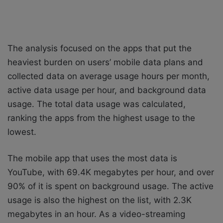
The analysis focused on the apps that put the
heaviest burden on users’ mobile data plans and
collected data on average usage hours per month,
active data usage per hour, and background data
usage. The total data usage was calculated,
ranking the apps from the highest usage to the
lowest.
The mobile app that uses the most data is
YouTube, with 69.4K megabytes per hour, and over
90% of it is spent on background usage. The active
usage is also the highest on the list, with 2.3K
megabytes in an hour. As a video-streaming