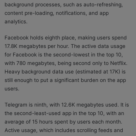
background processes, such as auto-refreshing,
content pre-loading, notifications, and app
analytics.
Facebook holds eighth place, making users spend
17.8K megabytes per hour. The active data usage
for Facebook is the second-lowest in the top 10,
with 780 megabytes, being second only to Netflix.
Heavy background data use (estimated at 17K) is
still enough to put a significant burden on the app
users.
Telegram is ninth, with 12.6K megabytes used. It is
the second-least-used app in the top 10, with an
average of 15 hours spent by users each month.
Active usage, which includes scrolling feeds and