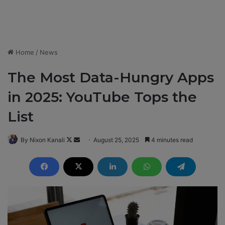
Home
/
News
The Most Data-Hungry Apps
in 2025: YouTube Tops the
List
By Nixon Kanali
F
S
August 25, 2025
4 minutes read
o
e
l
n
l
d
o
a
w
n
o
e
n
m