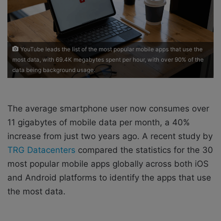
X
a
i
l
YouTube leads the list of the most popular mobile apps that use the
most data, with 69.4K megabytes spent per hour, with over 90% of the
data being background usage.
The average smartphone user now consumes over
11 gigabytes of mobile data per month, a 40%
increase from just two years ago. A recent study by
TRG Datacenters
compared the statistics for the 30
most popular mobile apps globally across both iOS
and Android platforms to identify the apps that use
the most data.