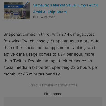
Samsung’s Market Value Jumps 453%
Amid AI Chip Boom
June 29, 2026
Snapchat comes in third, with 27.4K megabytes,
following Twitch closely. Snapchat uses more data
than other social media apps in the ranking, and
active data usage comes to 1.2K per hour, more
than Twitch. People manage their presence on
social media a bit better, spending 22.5 hours per
month, or 45 minutes per day.
JOIN OUR TECHTRENDS NEWSLETTER
First name