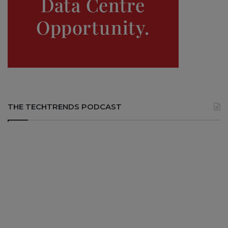
THE TECHTRENDS PODCAST