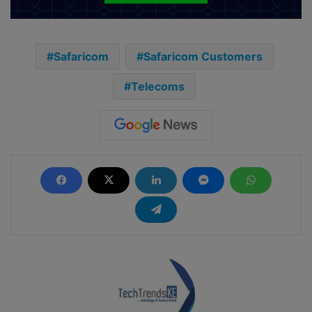
Safaricom
Safaricom Customers
Telecoms