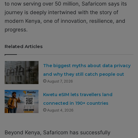
to now serving over 50 million, Safaricom says its
journey is deeply intertwined with the story of
modern Kenya, one of innovation, resilience, and
progress.
Related Articles
The biggest myths about data privacy
and why they still catch people out
August 7, 2026
Kwetu eSIM lets travellers land
connected in 190+ countries
August 4, 2026
Beyond Kenya, Safaricom has successfully