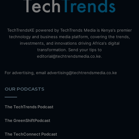
TechTrendsKE powered by TechTrends Media is Kenya's premier
technology and business media platform, covering the trends,
investments, and innovations driving Africa's digital
transformation. Send your tips to
editorial@techtrendsmedia.co.ke.
For advertising, email advertising@techtrendsmedia.co.ke
OUR PODCASTS
The TechTrends Podcast
The GreenShiftPodcast
The TechConnect Podcast