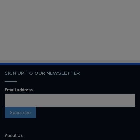
SIGN UP TO OUR NEWSLETTER
Email address
About Us