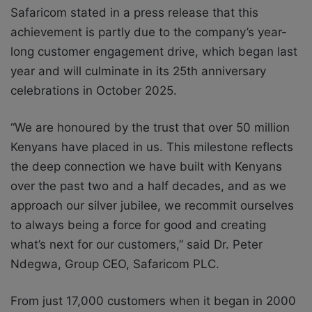
Safaricom stated in a press release that this
achievement is partly due to the company’s year-
long customer engagement drive, which began last
year and will culminate in its 25
th
anniversary
celebrations in October 2025.
“We are honoured by the trust that over 50 million
Kenyans have placed in us. This milestone reflects
the deep connection we have built with Kenyans
over the past two and a half decades, and as we
approach our silver jubilee, we recommit ourselves
to always being a force for good and creating
what’s next for our customers,” said Dr. Peter
Ndegwa, Group CEO, Safaricom PLC.
From just 17,000 customers when it began in 2000