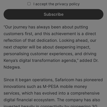
I accept the privacy policy
“Our journey has always been about putting
customers first, and this achievement is a direct
reflection of that dedication. Looking ahead, our
next chapter will be about deepening impact,
personalising customer experiences, and driving
Kenya’s digital transformation agenda,” added Dr.
Ndegwa.
Since it began operations, Safaricom has pioneered
innovations such as M-PESA mobile money
services, which has evolved into a comprehensive
digital financial ecosystem. The company has also
invested heavily in connectivity by pioneering 3G,