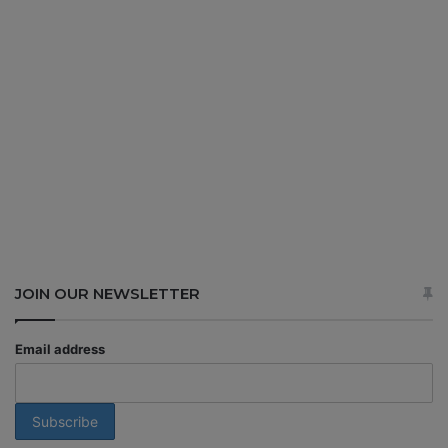
JOIN OUR NEWSLETTER
Email address