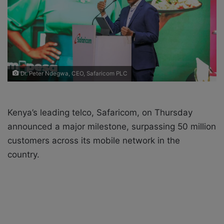
i
l
Dr. Peter Ndegwa, CEO, Safaricom PLC
Kenya’s leading telco, Safaricom, on Thursday
announced a major milestone, surpassing 50 million
customers across its mobile network in the
country.