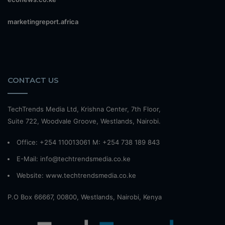
marketingreport.africa
CONTACT US
TechTrends Media Ltd, Krishna Center, 7th Floor,
Suite 722, Woodvale Groove, Westlands, Nairobi.
Office: +254 110013061 M: +254 738 189 843
E-Mail: info@techtrendsmedia.co.ke
Website:
www.techtrendsmedia.co.ke
P.O Box 66667, 00800, Westlands, Nairobi, Kenya