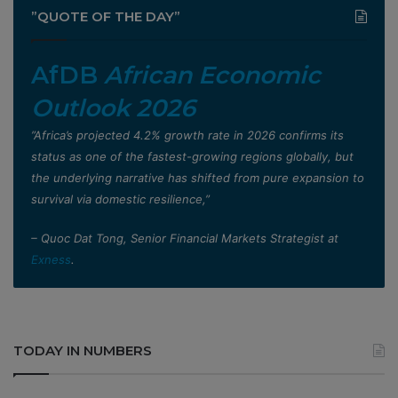
”QUOTE OF THE DAY”
AfDB
African Economic
Outlook 2026
”Africa’s projected 4.2% growth rate in 2026 confirms its
status as one of the fastest-growing regions globally, but
the underlying narrative has shifted from pure expansion to
survival via domestic resilience,”
– Quoc Dat Tong, Senior Financial Markets Strategist at
Exness
.
TODAY IN NUMBERS