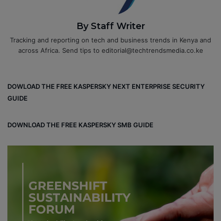
By Staff Writer
Tracking and reporting on tech and business trends in Kenya and
across Africa. Send tips to editorial@techtrendsmedia.co.ke
DOWLOAD THE FREE KASPERSKY NEXT ENTERPRISE SECURITY
GUIDE
DOWNLOAD THE FREE KASPERSKY SMB GUIDE