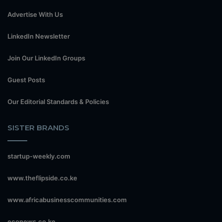
Advertise With Us
LinkedIn Newsletter
Join Our LinkedIn Groups
Guest Posts
Our Editorial Standards & Policies
SISTER BRANDS
startup-weekly.com
www.theflipside.co.ke
www.africabusinesscommunities.com
econews.co.ke