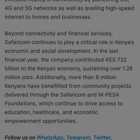
4G and 5G networks as well as availing high-speed
internet to homes and businesses.
Beyond connectivity and financial services,
Safaricom continues to play a critical role in Kenya’s
economic and social development. In the last
financial year, the company contributed KES 722
billion to the Kenyan economy, sustaining over 1.28
million jobs. Additionally, more than 8 million
Kenyans have benefitted from community projects
delivered through the Safaricom and M-PESA
Foundations, which continue to drive access to
education, healthcare, and economic
empowerment opportunities.
Follow us on
WhatsApp
,
Telegram
,
Twitter
,