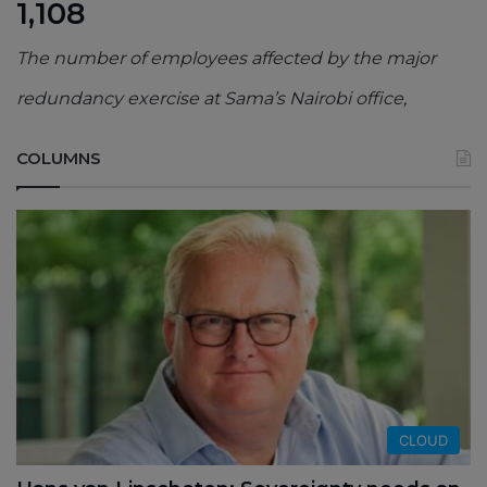
1,108
The number of employees affected by the major
redundancy exercise at Sama’s Nairobi office,
COLUMNS
CLOUD