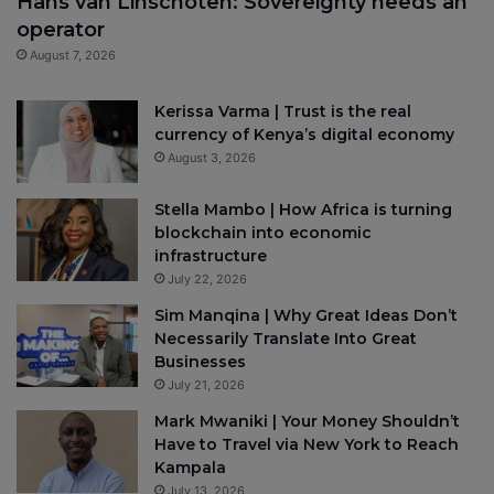
Hans van Linschoten: Sovereignty needs an
operator
August 7, 2026
Kerissa Varma | Trust is the real
currency of Kenya’s digital economy
August 3, 2026
Stella Mambo | How Africa is turning
blockchain into economic
infrastructure
July 22, 2026
Sim Manqina | Why Great Ideas Don’t
Necessarily Translate Into Great
Businesses
July 21, 2026
Mark Mwaniki | Your Money Shouldn’t
Have to Travel via New York to Reach
Kampala
July 13, 2026