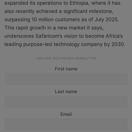
expanded its operations to Ethiopia, where it has
also recently achieved a significant milestone,
surpassing 10 million customers as of July 2025.
This rapid growth in a new market it says,
underscores Safaricom’s vision to become Africa’s
leading purpose-led technology company by 2030.
JOIN OUR TECHTRENDS NEWSLETTER
First name
Last name
Email