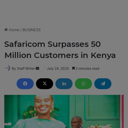
Home
/
BUSINESS
Safaricom Surpasses 50
Million Customers in Kenya
By Staff Writer
S
July 24, 2025
2 minutes read
e
n
d
a
n
e
m
a