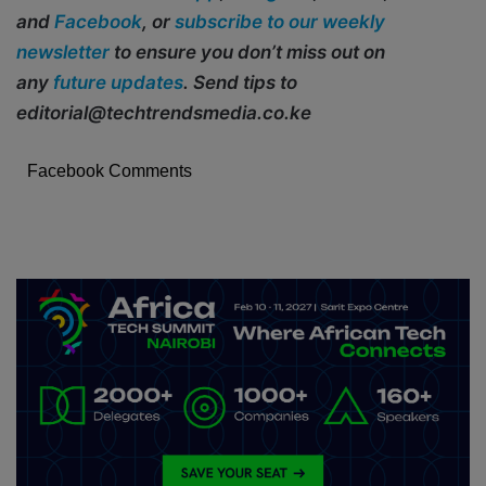
and
Facebook
, or
subscribe to our weekly
newsletter
to ensure you don’t miss out on
any
future updates
. Send tips to
editorial@techtrendsmedia.co.ke
Facebook Comments