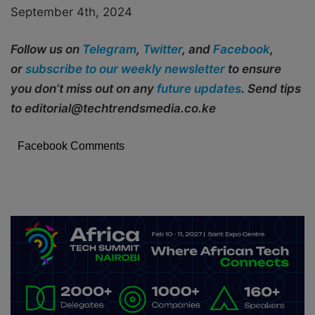
September 4th, 2024
Follow us on
Telegram
,
Twitter
, and
Facebook
,
or
subscribe to our weekly newsletter
to ensure
you don’t miss out on any
future updates
. Send tips
to editorial@techtrendsmedia.co.ke
Facebook Comments