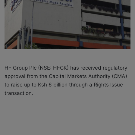
i
l
HF Group Plc (NSE: HFCK) has received regulatory
approval from the Capital Markets Authority (CMA)
to raise up to Ksh 6 billion through a Rights Issue
transaction.