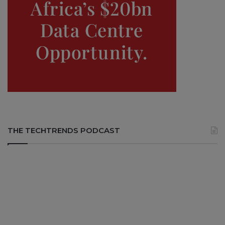
THE TECHTRENDS PODCAST