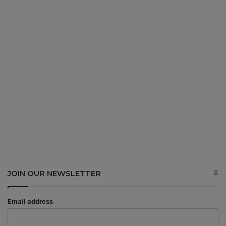
JOIN OUR NEWSLETTER
Email address