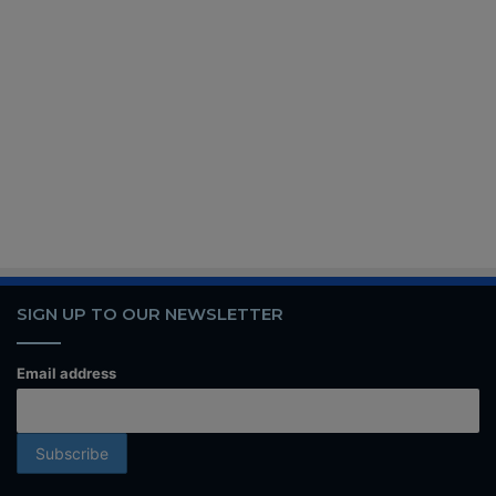
SIGN UP TO OUR NEWSLETTER
Email address