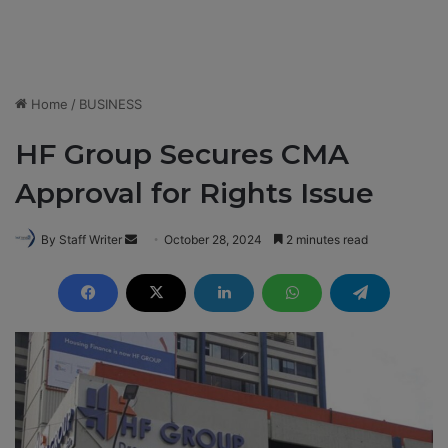
Home
/
BUSINESS
HF Group Secures CMA
Approval for Rights Issue
By Staff Writer
S
October 28, 2024
2 minutes read
e
n
d
a
n
e
m
a