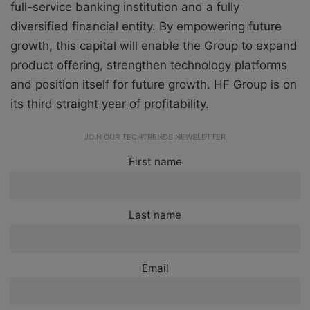
full-service banking institution and a fully
diversified financial entity. By empowering future
growth, this capital will enable the Group to expand
product offering, strengthen technology platforms
and position itself for future growth. HF Group is on
its third straight year of profitability.
JOIN OUR TECHTRENDS NEWSLETTER
First name
Last name
Email