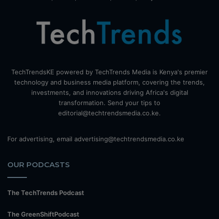
TechTrendsKE powered by TechTrends Media is Kenya's premier
technology and business media platform, covering the trends,
investments, and innovations driving Africa's digital
transformation. Send your tips to
editorial@techtrendsmedia.co.ke.
For advertising, email advertising@techtrendsmedia.co.ke
OUR PODCASTS
The TechTrends Podcast
The GreenShiftPodcast