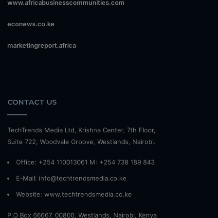
www.africabusinesscommunities.com
econews.co.ke
marketingreport.africa
CONTACT US
TechTrends Media Ltd, Krishna Center, 7th Floor,
Suite 722, Woodvale Groove, Westlands, Nairobi.
Office: +254 110013061 M: +254 738 189 843
E-Mail: info@techtrendsmedia.co.ke
Website:
www.techtrendsmedia.co.ke
P.O Box 66667, 00800, Westlands, Nairobi, Kenya