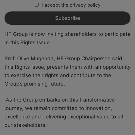
I accept the privacy policy
HF Group is now inviting shareholders to participate
in this Rights Issue.
Prof. Olive Mugenda, HF Group Chairperson said
this Rights Issue, presents them with an opportunity
to exercise their rights and contribute to the
Group’s promising future.
”As the Group embarks on this transformative
journey, we remain committed to innovation,
excellence and delivering exceptional value to all
our stakeholders.”