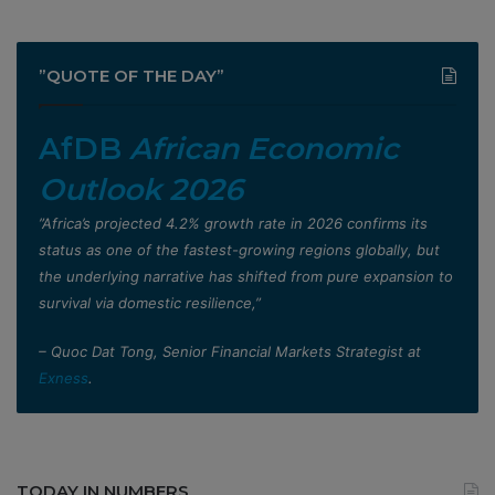
”QUOTE OF THE DAY”
AfDB
African Economic
Outlook 2026
”Africa’s projected 4.2% growth rate in 2026 confirms its
status as one of the fastest-growing regions globally, but
the underlying narrative has shifted from pure expansion to
survival via domestic resilience,”
– Quoc Dat Tong, Senior Financial Markets Strategist at
Exness
.
TODAY IN NUMBERS