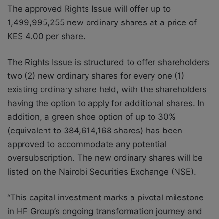
The approved Rights Issue will offer up to
1,499,995,255 new ordinary shares at a price of
KES 4.00 per share.
The Rights Issue is structured to offer shareholders
two (2) new ordinary shares for every one (1)
existing ordinary share held, with the shareholders
having the option to apply for additional shares. In
addition, a green shoe option of up to 30%
(equivalent to 384,614,168 shares) has been
approved to accommodate any potential
oversubscription. The new ordinary shares will be
listed on the Nairobi Securities Exchange (NSE).
“This capital investment marks a pivotal milestone
in HF Group’s ongoing transformation journey and