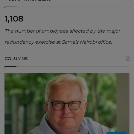
1,108
The number of employees affected by the major
redundancy exercise at Sama’s Nairobi office,
COLUMNS