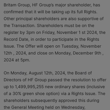
Britam Group, HF Group’s major shareholder, has
confirmed that it will be taking up its full Rights.
Other principal shareholders are also supportive of
the Transaction. Shareholders must be on the
register by 3pm on Friday, November 1 st 2024, the
Record Date, in order to participate in the Rights
Issue. The Offer will open on Tuesday, November
12th , 2024, and close on Monday, December 9th ,
2024 at 5pm.
On Monday, August 12th, 2024, the Board of
Directors of HF Group passed the resolution to offer
up to 1,499,995,255 new ordinary shares (inclusive
of a 30% green shoe option) via a Rights Issue. The
shareholders subsequently approved this during
the General Meeting held on Wednesday,