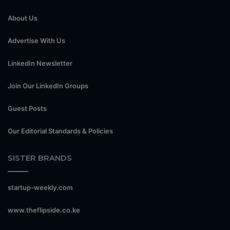
About Us
Advertise With Us
LinkedIn Newsletter
Join Our LinkedIn Groups
Guest Posts
Our Editorial Standards & Policies
SISTER BRANDS
startup-weekly.com
www.theflipside.co.ke