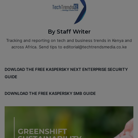
By Staff Writer
Tracking and reporting on tech and business trends in Kenya and
across Africa. Send tips to editorial@techtrendsmedia.co.ke
DOWLOAD THE FREE KASPERSKY NEXT ENTERPRISE SECURITY
GUIDE
DOWNLOAD THE FREE KASPERSKY SMB GUIDE