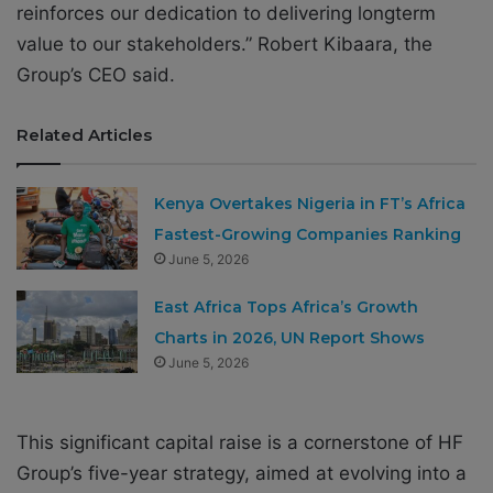
reinforces our dedication to delivering longterm
value to our stakeholders.” Robert Kibaara, the
Group’s CEO said.
Related Articles
Kenya Overtakes Nigeria in FT’s Africa
Fastest-Growing Companies Ranking
June 5, 2026
East Africa Tops Africa’s Growth
Charts in 2026, UN Report Shows
June 5, 2026
This significant capital raise is a cornerstone of HF
Group’s five-year strategy, aimed at evolving into a