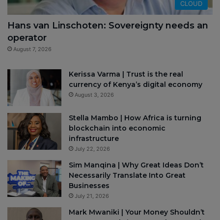
CLOUD
Hans van Linschoten: Sovereignty needs an
operator
August 7, 2026
Kerissa Varma | Trust is the real
currency of Kenya’s digital economy
August 3, 2026
Stella Mambo | How Africa is turning
blockchain into economic
infrastructure
July 22, 2026
Sim Manqina | Why Great Ideas Don’t
Necessarily Translate Into Great
Businesses
July 21, 2026
Mark Mwaniki | Your Money Shouldn’t