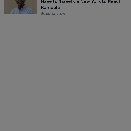
Have to Travel via New York to Reach
Kampala
July 13, 2026