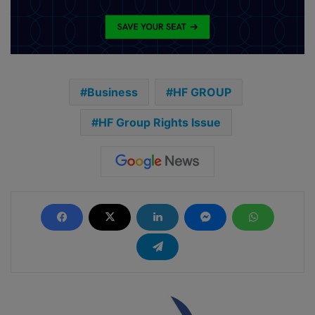
Business
HF GROUP
HF Group Rights Issue