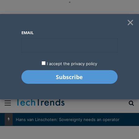
"
×
EMAIL
I accept the privacy policy
"
Menu
S
Hans van Linschoten: Sovereignty needs an operator