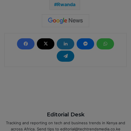
Rwanda
Editorial Desk
Tracking and reporting on tech and business trends in Kenya and
across Africa. Send tips to editorial@techtrendsmedia.co.ke