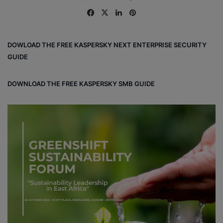
Fa
X
Lin
Pin
ce
ke
ter
bo
dIn
est
DOWLOAD THE FREE KASPERSKY NEXT ENTERPRISE SECURITY
ok
GUIDE
DOWNLOAD THE FREE KASPERSKY SMB GUIDE