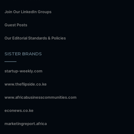
Join Our LinkedIn Groups
Guest Posts
Our Editorial Standards & Policies
SISTER BRANDS
startup-weekly.com
www.theflipside.co.ke
www.africabusinesscommunities.com
econews.co.ke
marketingreport.africa