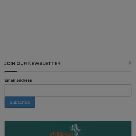
JOIN OUR NEWSLETTER
Email address