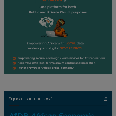
”QUOTE OF THE DAY”
AfDB
African Economic