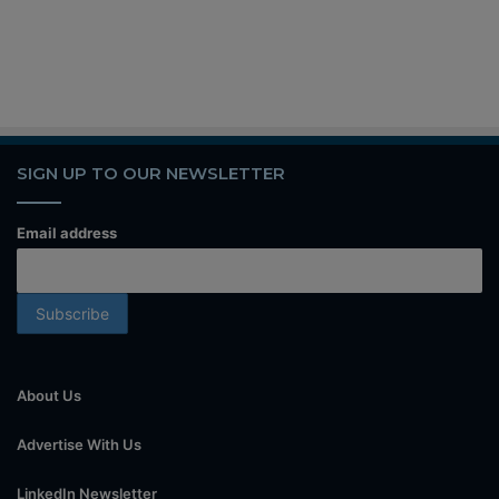
SIGN UP TO OUR NEWSLETTER
Email address
About Us
Advertise With Us
LinkedIn Newsletter