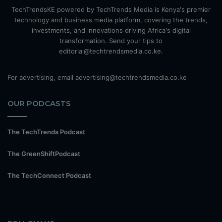
TechTrendsKE powered by TechTrends Media is Kenya's premier
technology and business media platform, covering the trends,
investments, and innovations driving Africa's digital
transformation. Send your tips to
editorial@techtrendsmedia.co.ke.
For advertising, email advertising@techtrendsmedia.co.ke
OUR PODCASTS
The TechTrends Podcast
The GreenShiftPodcast
The TechConnect Podcast