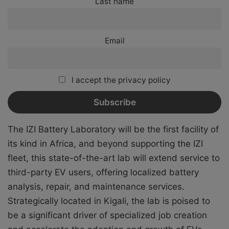
Last name
Email
I accept the privacy policy
The IZI Battery Laboratory will be the first facility of
its kind in Africa, and beyond supporting the IZI
fleet, this state-of-the-art lab will extend service to
third-party EV users, offering localized battery
analysis, repair, and maintenance services.
Strategically located in Kigali, the lab is poised to
be a significant driver of specialized job creation