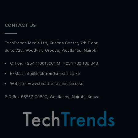
CONTACT US
TechTrends Media Ltd, Krishna Center, 7th Floor,
Suite 722, Woodvale Groove, Westlands, Nairobi.
Office: +254 110013061 M: +254 738 189 843
E-Mail: info@techtrendsmedia.co.ke
Website:
www.techtrendsmedia.co.ke
P.O Box 66667, 00800, Westlands, Nairobi, Kenya