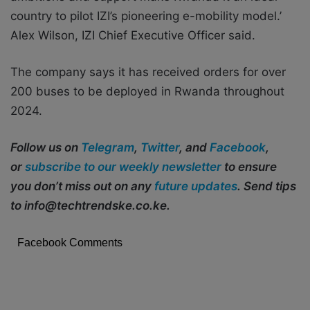
country to pilot IZI’s pioneering e-mobility model.’
Alex Wilson, IZI Chief Executive Officer said.
The company says it has received orders for over
200 buses to be deployed in Rwanda throughout
2024.
Follow us on
Telegram
,
Twitter
, and
Facebook
,
or
subscribe to our weekly newsletter
to ensure
you don’t miss out on any
future updates
. Send tips
to info@techtrendske.co.ke.
Facebook Comments