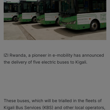
i
l
IZI Rwanda, a pioneer in e-mobility has announced
the delivery of five electric buses to Kigali.
These buses, which will be trialled in the fleets of
Kigali Bus Services (KBS) and other local operators,