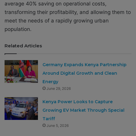
average 40% saving on operational costs,
transforming their profitability, and allowing them to
meet the needs of a rapidly growing urban
population.
Related Articles
Germany Expands Kenya Partnership
Around Digital Growth and Clean
Energy
June 29, 2026
Kenya Power Looks to Capture
Growing EV Market Through Special
Tariff
June 5, 2026