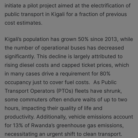
initiate a pilot project aimed at the electrification of
public transport in Kigali for a fraction of previous
cost estimates.
Kigali’s population has grown 50% since 2013, while
the number of operational buses has decreased
significantly. This decline is largely attributed to
rising diesel costs and capped ticket prices, which
in many cases drive a requirement for 80%
occupancy just to cover fuel costs. As Public
Transport Operators (PTOs) fleets have shrunk,
some commuters often endure waits of up to two
hours, impacting their quality of life and
productivity. Additionally, vehicle emissions account
for 13% of Rwanda’s greenhouse gas emissions,
necessitating an urgent shift to clean transport.