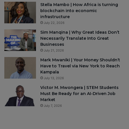
Stella Mambo | How Africa is turning
blockchain into economic
infrastructure
July 22, 2026
Sim Manqina | Why Great Ideas Don’t
Necessarily Translate Into Great
Businesses
July 21, 2026
Mark Mwaniki | Your Money Shouldn’t
Have to Travel via New York to Reach
Kampala
July 13, 2026
Victor M. Mwongera | STEM Students
Must Be Ready for an AI-Driven Job
Market
July 7, 2026