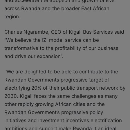
and accelerate the adoption and growth of EVs
across Rwanda and the broader East African
region.
Charles Ngarambe, CEO of Kigali Bus Services said
“We believe the IZI model service can be
transformative to the profitability of our business
and drive our expansion”.
‘We are delighted to be able to contribute to the
Rwandan Governments progressive target of
electrifying 20% of their public transport network by
2030. Kigali faces the same challenges as many
other rapidly growing African cities and the
Rwandan Government’s progressive policy
initiatives and investment incentives electrification
ambitions and support make Rwanda it an ideal