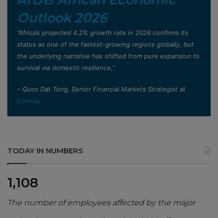
Outlook 2026
”Africa’s projected 4.2% growth rate in 2026 confirms its
status as one of the fastest-growing regions globally, but
the underlying narrative has shifted from pure expansion to
survival via domestic resilience,”
– Quoc Dat Tong, Senior Financial Markets Strategist at
Exness
.
TODAY IN NUMBERS
1,108
The number of employees affected by the major