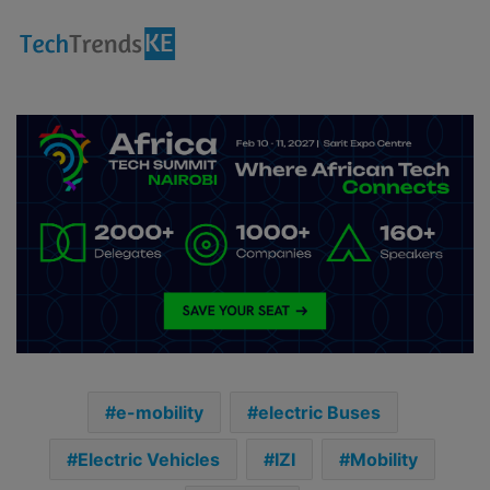
e-mobility
electric Buses
Electric Vehicles
IZI
Mobility