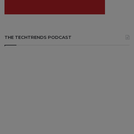
THE TECHTRENDS PODCAST