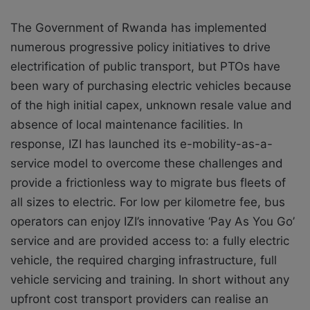
The Government of Rwanda has implemented
numerous progressive policy initiatives to drive
electrification of public transport, but PTOs have
been wary of purchasing electric vehicles because
of the high initial capex, unknown resale value and
absence of local maintenance facilities. In
response, IZI has launched its e-mobility-as-a-
service model to overcome these challenges and
provide a frictionless way to migrate bus fleets of
all sizes to electric. For low per kilometre fee, bus
operators can enjoy IZI’s innovative ‘Pay As You Go’
service and are provided access to: a fully electric
vehicle, the required charging infrastructure, full
vehicle servicing and training. In short without any
upfront cost transport providers can realise an