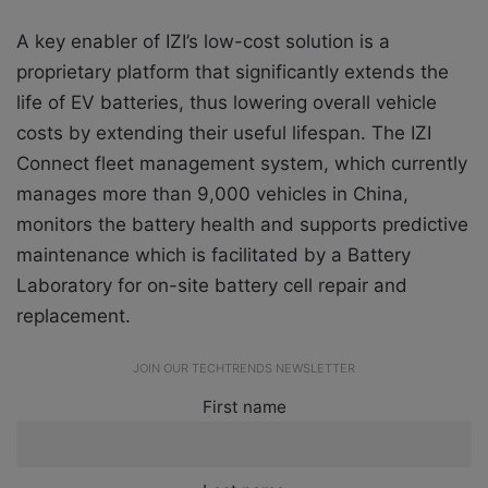
A key enabler of IZI’s low-cost solution is a
proprietary platform that significantly extends the
life of EV batteries, thus lowering overall vehicle
costs by extending their useful lifespan. The IZI
Connect fleet management system, which currently
manages more than 9,000 vehicles in China,
monitors the battery health and supports predictive
maintenance which is facilitated by a Battery
Laboratory for on-site battery cell repair and
replacement.
JOIN OUR TECHTRENDS NEWSLETTER
First name