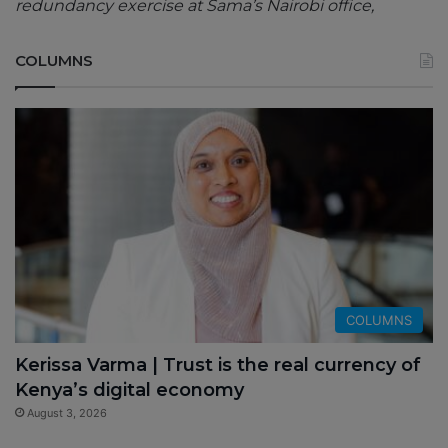
redundancy exercise at Sama’s Nairobi office,
COLUMNS
COLUMNS
Kerissa Varma | Trust is the real currency of
Kenya’s digital economy
August 3, 2026