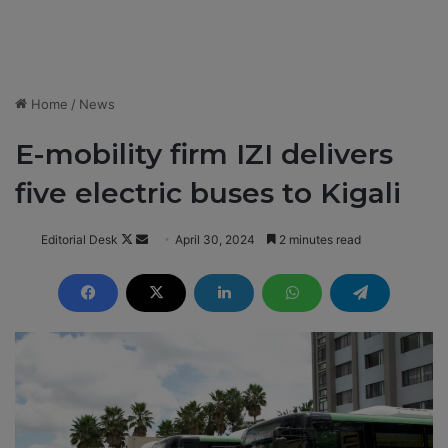
Home
/
News
E-mobility firm IZI delivers
five electric buses to Kigali
Editorial Desk
F
S
April 30, 2024
2 minutes read
o
e
l
n
l
d
o
a
w
n
o
e
n
m
X
a