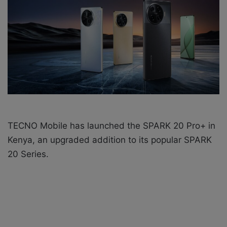
e
m
a
i
l
TECNO Mobile has launched the
SPARK 20 Pro+ in
Kenya, an upgraded addition to its popular SPARK
20 Series.