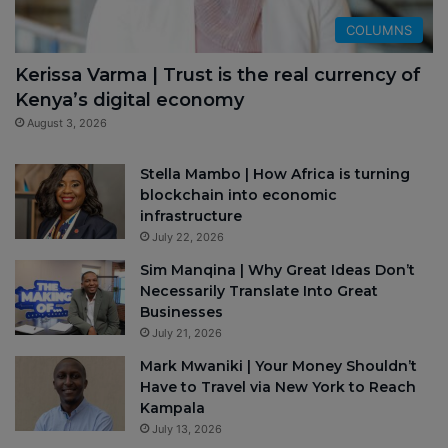
COLUMNS
Kerissa Varma | Trust is the real currency of
Kenya’s digital economy
August 3, 2026
Stella Mambo | How Africa is turning
blockchain into economic
infrastructure
July 22, 2026
Sim Manqina | Why Great Ideas Don’t
Necessarily Translate Into Great
Businesses
July 21, 2026
Mark Mwaniki | Your Money Shouldn’t
Have to Travel via New York to Reach
Kampala
July 13, 2026