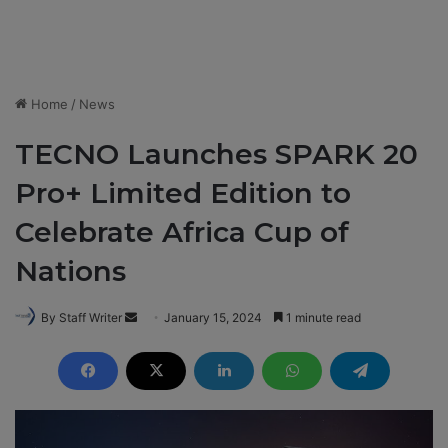
Home
/
News
TECNO Launches SPARK 20
Pro+ Limited Edition to
Celebrate Africa Cup of
Nations
By Staff Writer
S
January 15, 2024
1 minute read
e
n
d
a
n