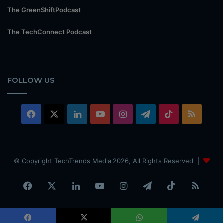
The GreenShiftPodcast
The TechConnect Podcast
FOLLOW US
Facebook
X
LinkedIn
YouTube
Instagram
Telegram
TikTok
RSS
© Copyright TechTrends Media 2026, All Rights Reserved |
Facebook
X
LinkedIn
YouTube
Instagram
Telegram
TikTok
RSS