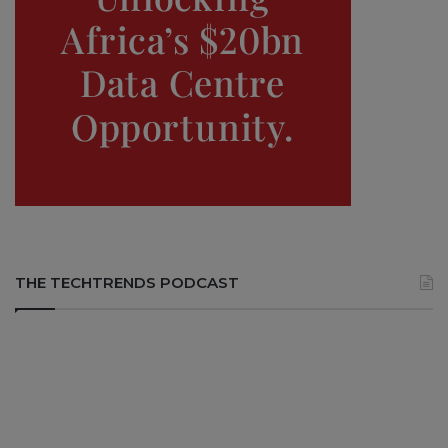
THE TECHTRENDS PODCAST