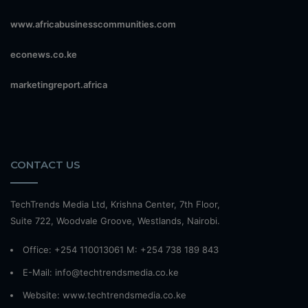
www.africabusinesscommunities.com
econews.co.ke
marketingreport.africa
CONTACT US
TechTrends Media Ltd, Krishna Center, 7th Floor,
Suite 722, Woodvale Groove, Westlands, Nairobi.
Office: +254 110013061 M: +254 738 189 843
E-Mail: info@techtrendsmedia.co.ke
Website:
www.techtrendsmedia.co.ke