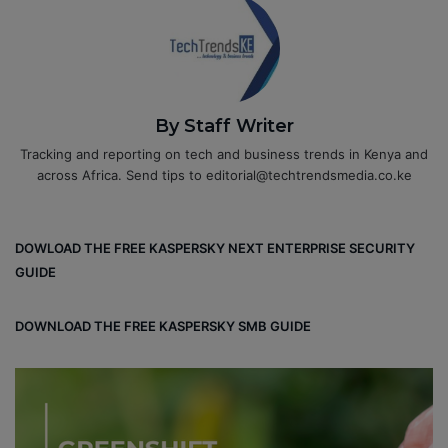
By Staff Writer
Tracking and reporting on tech and business trends in Kenya and
across Africa. Send tips to editorial@techtrendsmedia.co.ke
DOWLOAD THE FREE KASPERSKY NEXT ENTERPRISE SECURITY
GUIDE
DOWNLOAD THE FREE KASPERSKY SMB GUIDE