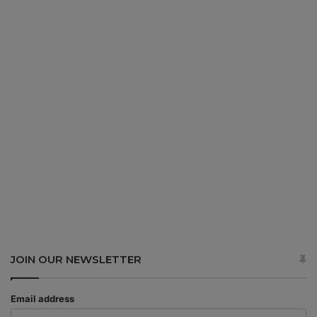
JOIN OUR NEWSLETTER
Email address