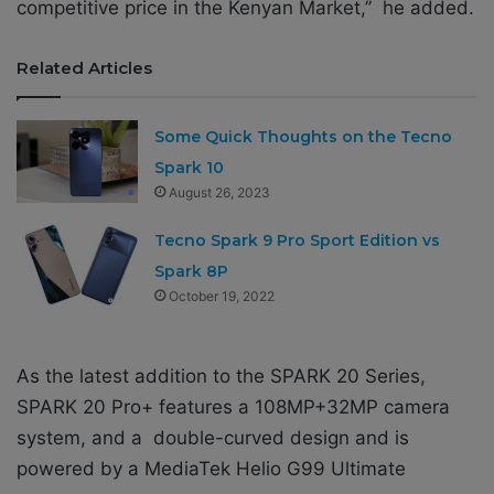
competitive price in the Kenyan Market,” he added.
Related Articles
Some Quick Thoughts on the Tecno
Spark 10
August 26, 2023
Tecno Spark 9 Pro Sport Edition vs
Spark 8P
October 19, 2022
As the latest addition to the SPARK 20 Series,
SPARK 20 Pro+ features a 108MP+32MP camera
system, and a double-curved design and is
powered by a MediaTek Helio G99 Ultimate