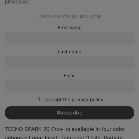
processor.
JOIN OUR TECHTRENDS NEWSLETTER
First name
Last name
Email
I accept the privacy policy
TECNO SPARK 20 Pro+ is available in four color
options –
Lunar Frost; Temporal Orbits; Radiant