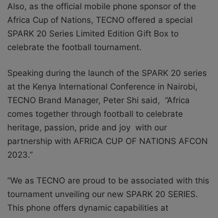
Also, as the official mobile phone sponsor of the
Africa Cup of Nations, TECNO offered a special
SPARK 20 Series Limited Edition Gift Box to
celebrate the football tournament.
Speaking during the launch of the SPARK 20 series
at the Kenya International Conference in Nairobi,
TECNO Brand Manager, Peter Shi said, “Africa
comes together through football to celebrate
heritage, passion, pride and joy with our
partnership with AFRICA CUP OF NATIONS AFCON
2023.”
”We as TECNO are proud to be associated with this
tournament unveiling our new SPARK 20 SERIES.
This phone offers dynamic capabilities at