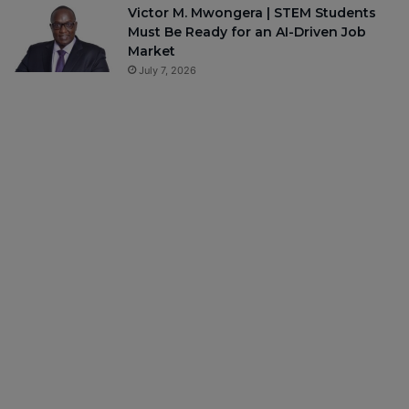
Victor M. Mwongera | STEM Students
Must Be Ready for an AI-Driven Job
Market
July 7, 2026