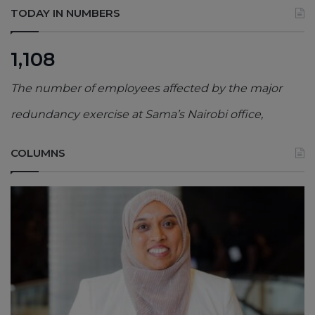
TODAY IN NUMBERS
1,108
The number of employees affected by the major
redundancy exercise at Sama’s Nairobi office,
COLUMNS