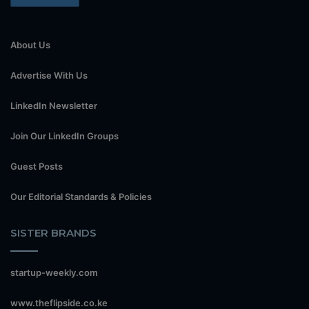
About Us
Advertise With Us
LinkedIn Newsletter
Join Our LinkedIn Groups
Guest Posts
Our Editorial Standards & Policies
SISTER BRANDS
startup-weekly.com
www.theflipside.co.ke