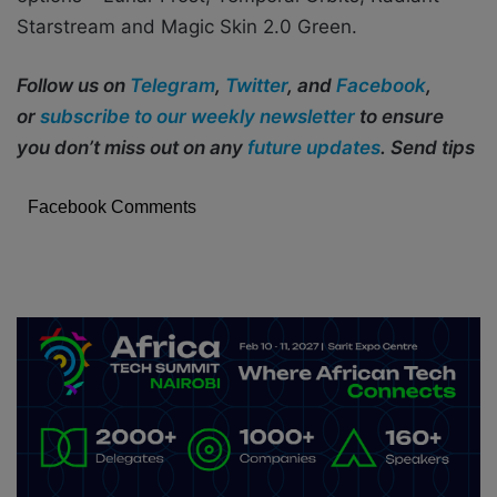
Starstream and Magic Skin 2.0 Green.
Follow us on
Telegram
,
Twitter
, and
Facebook
,
or
subscribe to our weekly newsletter
to ensure
you don’t miss out on any
future updates
. Send tips
Facebook Comments