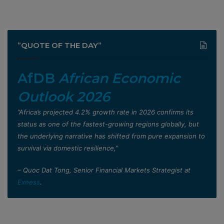
”QUOTE OF THE DAY”
AfDB
African Economic
Outlook 2026
”Africa’s projected 4.2% growth rate in 2026 confirms its
status as one of the fastest-growing regions globally, but
the underlying narrative has shifted from pure expansion to
survival via domestic resilience,”
– Quoc Dat Tong, Senior Financial Markets Strategist at
Exness
.