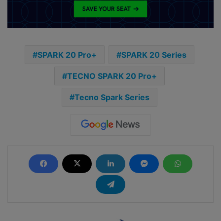
SPARK 20 Pro+
SPARK 20 Series
TECNO SPARK 20 Pro+
Tecno Spark Series