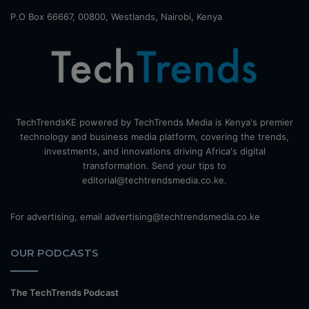
P.O Box 66667, 00800, Westlands, Nairobi, Kenya
TechTrendsKE powered by TechTrends Media is Kenya's premier
technology and business media platform, covering the trends,
investments, and innovations driving Africa's digital
transformation. Send your tips to
editorial@techtrendsmedia.co.ke.
For advertising, email advertising@techtrendsmedia.co.ke
OUR PODCASTS
The TechTrends Podcast