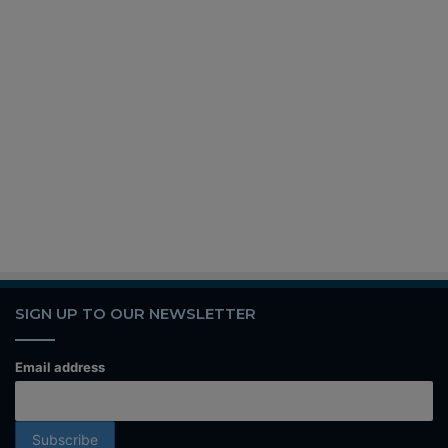
SIGN UP TO OUR NEWSLETTER
Email address