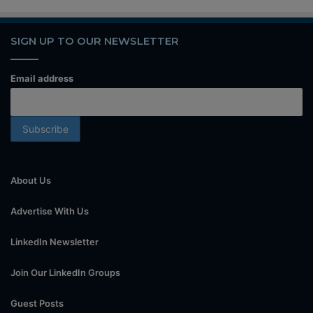
SIGN UP TO OUR NEWSLETTER
Email address
About Us
Advertise With Us
LinkedIn Newsletter
Join Our LinkedIn Groups
Guest Posts