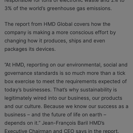
3% of the world’s greenhouse gas emissions.
The report from HMD Global covers how the
company is making a more conscious effort by
changing how it produces, ships and even
packages its devices.
‘’At HMD, reporting on our environmental, social and
governance standards is so much more than a tick
box exercise to meet the requirements expected of
today’s businesses. That’s why sustainability is
legitimately wired into our business, our products
and our culture. Because we know our success as a
business – and the future of life on earth –
depends on it.’’ Jean-François Baril HMD’s
Executive Chairman and CEO says in the report.