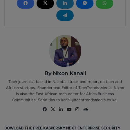
By Nixon Kanali
Tech journalist based in Nairobi. I track and report on tech and
African startups. Founder and Editor of TechTrends Media. Nixon
is also the East African tech editor for Africa Business
Communities. Send tips to kanali@techtrendsmedia.co.ke.
Fa
X
Lin
Yo
Ins
So
ce
ke
uT
tag
un
bo
dIn
ub
ra
dCl
DOWLOAD THE FREE KASPERSKY NEXT ENTERPRISE SECURITY