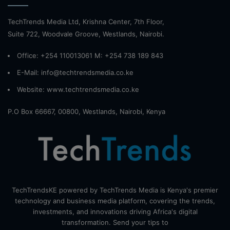
TechTrends Media Ltd, Krishna Center, 7th Floor,
Suite 722, Woodvale Groove, Westlands, Nairobi.
Office: +254 110013061 M: +254 738 189 843
E-Mail: info@techtrendsmedia.co.ke
Website:
www.techtrendsmedia.co.ke
P.O Box 66667, 00800, Westlands, Nairobi, Kenya
TechTrendsKE powered by TechTrends Media is Kenya's premier
technology and business media platform, covering the trends,
investments, and innovations driving Africa's digital
transformation. Send your tips to