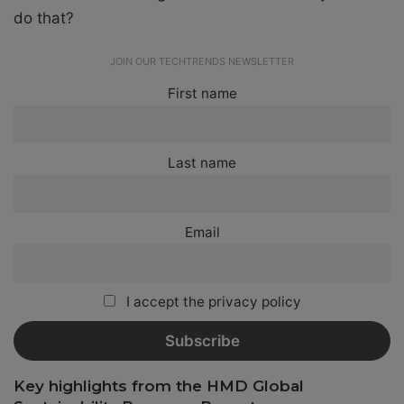
do that?
JOIN OUR TECHTRENDS NEWSLETTER
First name
Last name
Email
I accept the privacy policy
Key highlights from the HMD Global