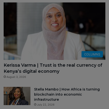
COLUMNS
Kerissa Varma | Trust is the real currency of
Kenya’s digital economy
August 3, 2026
Stella Mambo | How Africa is turning
blockchain into economic
infrastructure
July 22, 2026