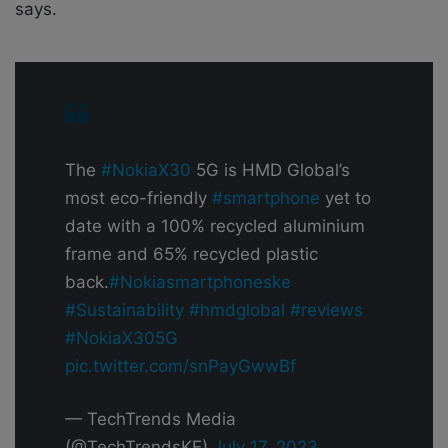
says.
The
#NokiaX30
5G is HMD Global’s
most eco-friendly
#smartphone
yet to
date with a 100% recycled aluminium
frame and 65% recycled plastic
back.
#Nokiasmartphoneske
#Sustainability
#hmdglobal
#reviews
#NokiaX305G
pic.twitter.com/snPayGwwBf
— TechTrends Media
(@TechTrendsKE)
July 17, 2023