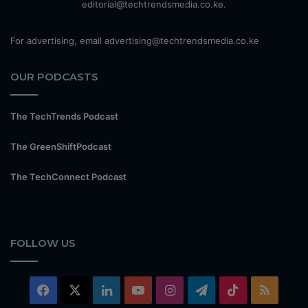
editorial@techtrendsmedia.co.ke.
For advertising, email advertising@techtrendsmedia.co.ke
OUR PODCASTS
The TechTrends Podcast
The GreenShiftPodcast
The TechConnect Podcast
FOLLOW US
Facebook
X
LinkedIn
YouTube
Instagram
Telegram
TikTok
RSS