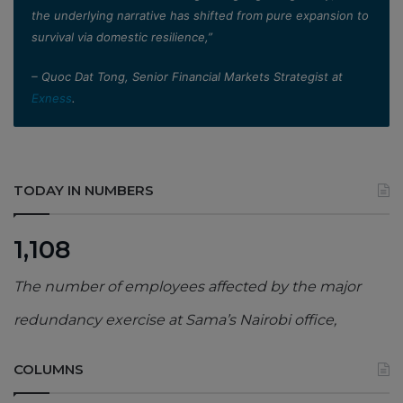
the underlying narrative has shifted from pure expansion to
survival via domestic resilience,”
– Quoc Dat Tong, Senior Financial Markets Strategist at
Exness
.
TODAY IN NUMBERS
1,108
The number of employees affected by the major
redundancy exercise at Sama’s Nairobi office,
COLUMNS