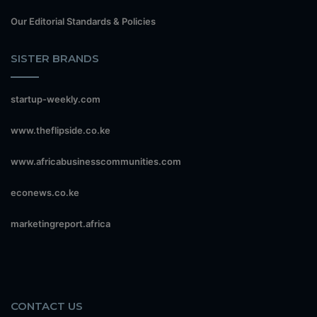
Our Editorial Standards & Policies
SISTER BRANDS
startup-weekly.com
www.theflipside.co.ke
www.africabusinesscommunities.com
econews.co.ke
marketingreport.africa
CONTACT US