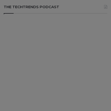
THE TECHTRENDS PODCAST