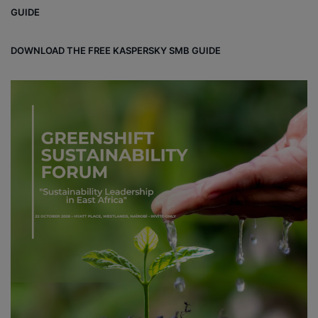
ok
e
m
ou
GUIDE
d
DOWNLOAD THE FREE KASPERSKY SMB GUIDE