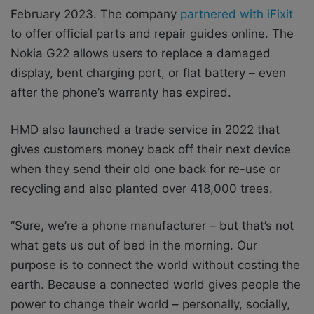
February 2023.
The company
partnered with iFixit
to offer official parts and repair guides online. The
Nokia G22 allows users to replace a damaged
display, bent charging port, or flat battery – even
after the phone’s warranty has expired.
HMD also launched a trade service in 2022 that
gives customers money back off their next device
when they send their old one back for re-use or
recycling and also planted over 418,000 trees.
‘’Sure, we’re a phone manufacturer – but that’s not
what gets us out of bed in the morning. Our
purpose is to connect the world without costing the
earth. Because a connected world gives people the
power to change their world – personally, socially,