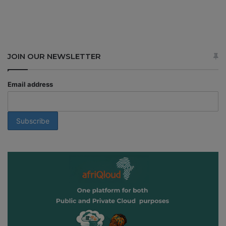
JOIN OUR NEWSLETTER
Email address