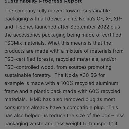
Sustainability Progress Report
The company fully moved toward sustainable
packaging with all devices in its Nokia’s G-, X-, XR-
and T-series launched after September 2022 plus
the accessories packaging being made of certified
FSCMix materials. What this means is that the
products are made with a mixture of materials from
FSC-certified forests, recycled materials, and/or
FSC-controlled wood. from sources promoting
sustainable forestry. The Nokia X30 5G for
example is made with a 100% recycled aluminum
frame and a plastic back made with 60% recycled
materials. HMD has also removed plug as most
consumers already have a compatible plug. ‘’This
has also helped us reduce the size of the box – less
packaging waste and less weight to transport,’’ it