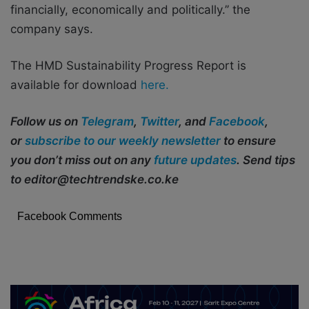
financially, economically and politically.’’ the
company says.
The HMD Sustainability Progress Report is
available for download
here.
Follow us on
Telegram
,
Twitter
, and
Facebook
,
or
subscribe to our weekly newsletter
to ensure
you don’t miss out on any
future updates
. Send tips
to editor@techtrendske.co.ke
Facebook Comments