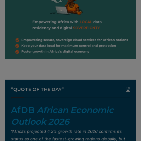
”QUOTE OF THE DAY”
AfDB
African Economic
Outlook 2026
”Africa’s projected 4.2% growth rate in 2026 confirms its
status as one of the fastest-growing regions globally, but