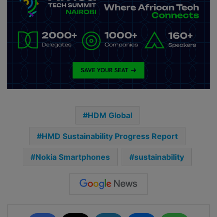
HDM Global
HMD Sustainability Progress Report
Nokia Smartphones
sustainability