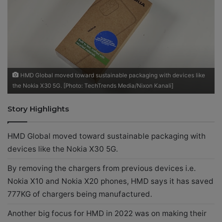
X
a
i
l
HMD Global moved toward sustainable packaging with devices like
the Nokia X30 5G. [Photo: TechTrends Media/Nixon Kanali]
Story Highlights
HMD Global moved toward sustainable packaging with
devices like the Nokia X30 5G.
By removing the chargers from previous devices i.e.
Nokia X10 and Nokia X20 phones, HMD says it has saved
777KG of chargers being manufactured.
Another big focus for HMD in 2022 was on making their