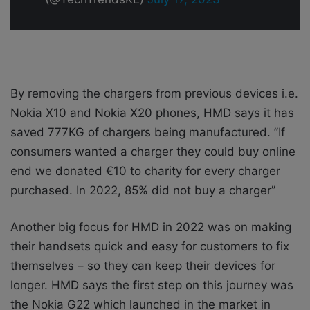
By removing the chargers from previous devices i.e.
Nokia X10 and Nokia X20 phones, HMD says it has
saved 777KG of chargers being manufactured. ’’If
consumers wanted a charger they could buy online
end we donated €10 to charity for every charger
purchased. In 2022, 85% did not buy a charger’’
Another big focus for HMD in 2022 was on making
their handsets quick and easy for customers to fix
themselves – so they can keep their devices for
longer. HMD says the first step on this journey was
the Nokia G22 which launched in the market in