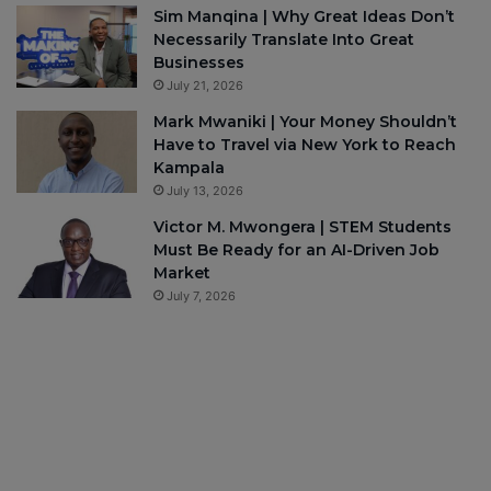
Sim Manqina | Why Great Ideas Don’t
Necessarily Translate Into Great
Businesses
July 21, 2026
Mark Mwaniki | Your Money Shouldn’t
Have to Travel via New York to Reach
Kampala
July 13, 2026
Victor M. Mwongera | STEM Students
Must Be Ready for an AI-Driven Job
Market
July 7, 2026