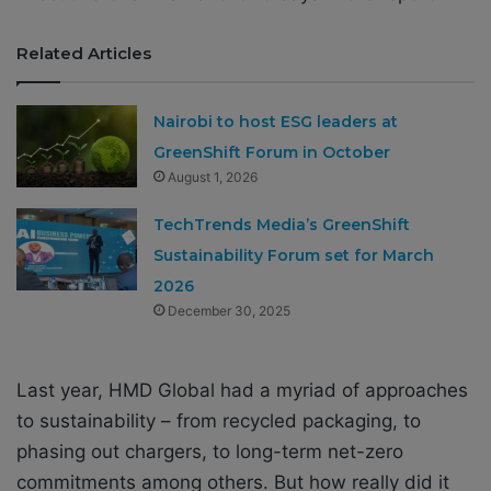
Related Articles
Nairobi to host ESG leaders at
GreenShift Forum in October
August 1, 2026
TechTrends Media’s GreenShift
Sustainability Forum set for March
2026
December 30, 2025
Last year, HMD Global had a myriad of approaches
to sustainability – from
recycled packaging, to
phasing out chargers, to long-term net-zero
commitments among others. But how really did it