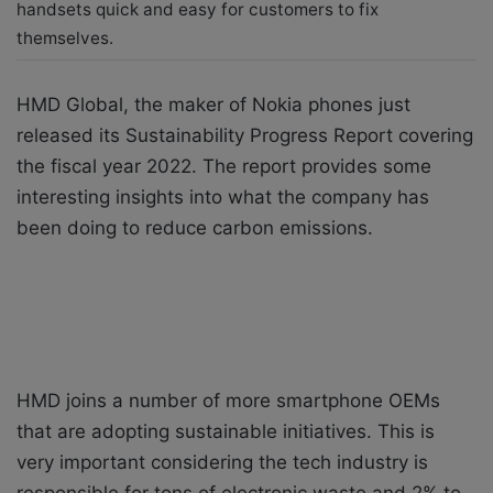
handsets quick and easy for customers to fix
themselves.
HMD Global, the maker of Nokia phones just
released its Sustainability Progress Report covering
the fiscal year 2022. The report provides some
interesting insights into what the company has
been doing to reduce carbon emissions.
HMD joins a number of more smartphone OEMs
that are adopting sustainable initiatives. This is
very important considering the tech industry is
responsible for tons of electronic waste and 2% to