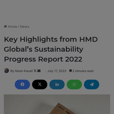
Home
/
News
Key Highlights from HMD
Global’s Sustainability
Progress Report 2022
By Nixon Kanali
F
S
July 17, 2023
2 minutes read
o
e
l
n
l
d
o
a
w
n
o
e
n
m