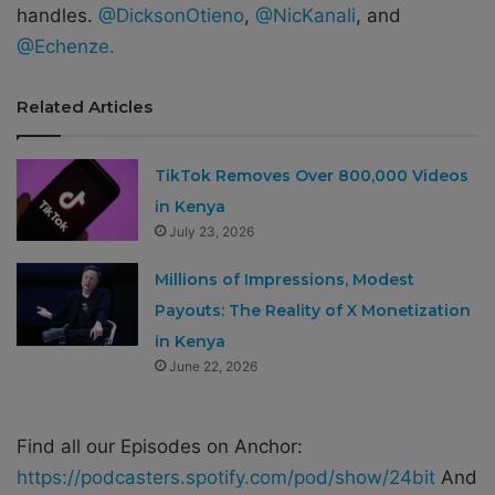
handles.
@DicksonOtieno
,
@NicKanali
, and
@Echenze.
Related Articles
TikTok Removes Over 800,000 Videos
in Kenya
July 23, 2026
Millions of Impressions, Modest
Payouts: The Reality of X Monetization
in Kenya
June 22, 2026
Find all our Episodes on Anchor:
https://podcasters.spotify.com/pod/show/24bit
And