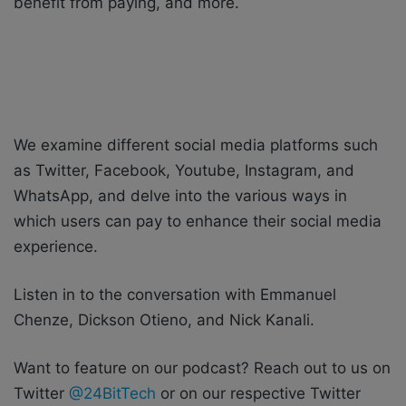
benefit from paying, and more.
We examine different social media platforms such
as Twitter, Facebook, Youtube, Instagram, and
WhatsApp, and delve into the various ways in
which users can pay to enhance their social media
experience.
Listen in to the conversation with Emmanuel
Chenze, Dickson Otieno, and Nick Kanali.
Want to feature on our podcast? Reach out to us on
Twitter
@24BitTech
or on our respective Twitter