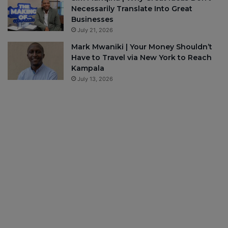
Necessarily Translate Into Great
Businesses
July 21, 2026
Mark Mwaniki | Your Money Shouldn’t
Have to Travel via New York to Reach
Kampala
July 13, 2026