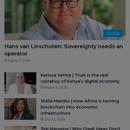
CLOUD
Hans van Linschoten: Sovereignty needs an
operator
August 7, 2026
Kerissa Varma | Trust is the real
currency of Kenya’s digital economy
August 3, 2026
Stella Mambo | How Africa is turning
blockchain into economic
infrastructure
July 22, 2026
Sim Manqina | Why Great Ideas Don’t