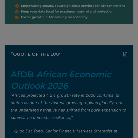
”QUOTE OF THE DAY”
AfDB
African Economic
Outlook 2026
”Africa’s projected 4.2% growth rate in 2026 confirms its
status as one of the fastest-growing regions globally, but
the underlying narrative has shifted from pure expansion to
survival via domestic resilience,”
– Quoc Dat Tong, Senior Financial Markets Strategist at