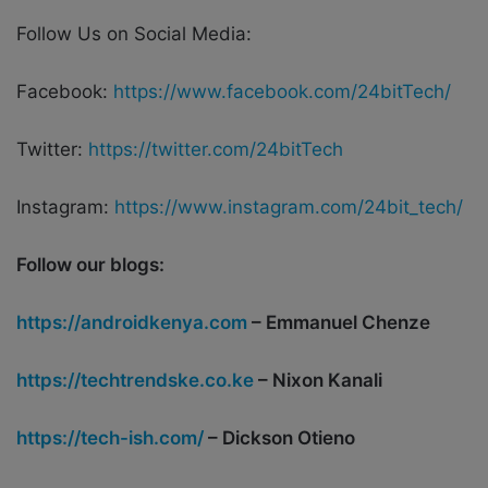
Follow Us on Social Media:
Facebook:
https://www.facebook.com/24bitTech/
Twitter:
https://twitter.com/24bitTech
Instagram:
https://www.instagram.com/24bit_tech/
Follow our blogs:
https://androidkenya.com
– Emmanuel Chenze
https://techtrendske.co.ke
– Nixon Kanali
https://tech-ish.com/
– Dickson Otieno