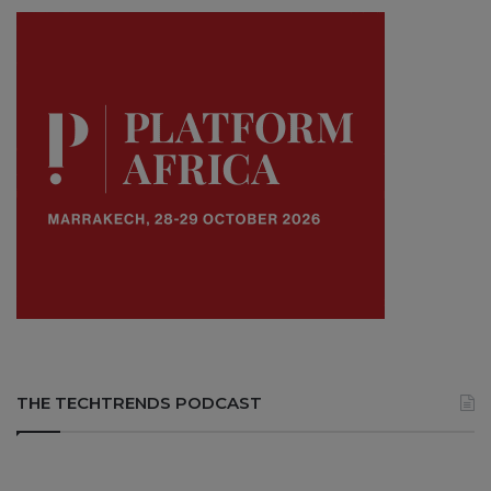
THE TECHTRENDS PODCAST