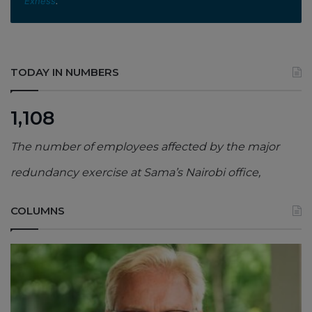
Exness
.
TODAY IN NUMBERS
1,108
The number of employees affected by the major
redundancy exercise at Sama’s Nairobi office,
COLUMNS