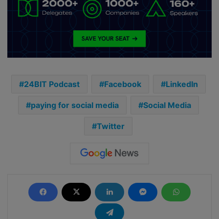
24BIT Podcast
Facebook
LinkedIn
paying for social media
Social Media
Twitter