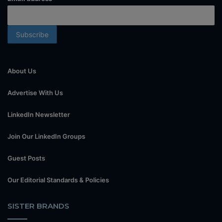
About Us
Advertise With Us
LinkedIn Newsletter
Join Our LinkedIn Groups
Guest Posts
Our Editorial Standards & Policies
SISTER BRANDS