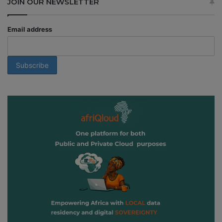
JOIN OUR NEWSLETTER
Email address