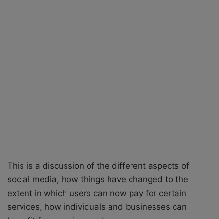
X
a
i
l
This is a discussion of the different aspects of
social media, how things have changed to the
extent in which users can now pay for certain
services, how individuals and businesses can