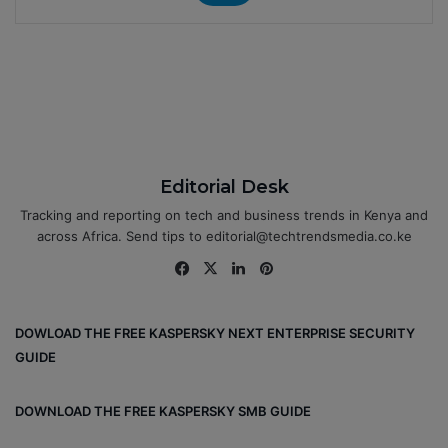
Editorial Desk
Tracking and reporting on tech and business trends in Kenya and
across Africa. Send tips to editorial@techtrendsmedia.co.ke
Fa
X
Lin
Pin
ce
ke
ter
bo
dIn
est
DOWLOAD THE FREE KASPERSKY NEXT ENTERPRISE SECURITY
ok
GUIDE
DOWNLOAD THE FREE KASPERSKY SMB GUIDE