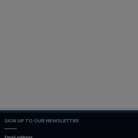
SIGN UP TO OUR NEWSLETTER
Email address