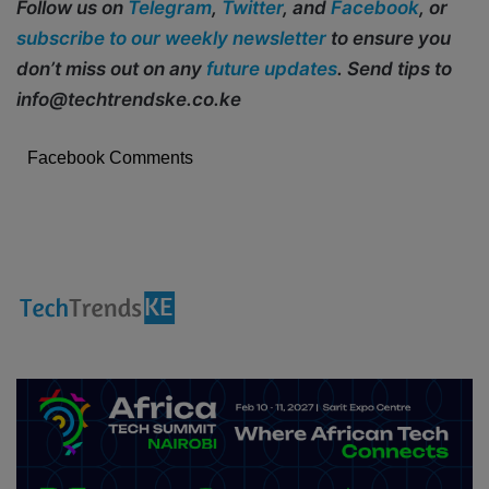
Follow us on
Telegram
,
Twitter
, and
Facebook
, or
subscribe to our weekly newsletter
to ensure you
don’t miss out on any
future updates
. Send tips to
info@techtrendske.co.ke
Facebook Comments