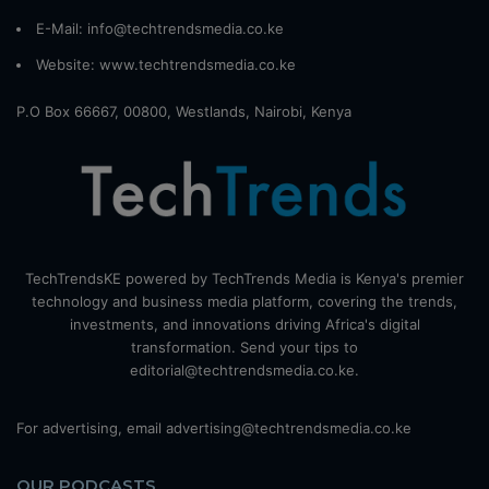
E-Mail: info@techtrendsmedia.co.ke
Website:
www.techtrendsmedia.co.ke
P.O Box 66667, 00800, Westlands, Nairobi, Kenya
TechTrendsKE powered by TechTrends Media is Kenya's premier
technology and business media platform, covering the trends,
investments, and innovations driving Africa's digital
transformation. Send your tips to
editorial@techtrendsmedia.co.ke.
For advertising, email advertising@techtrendsmedia.co.ke
OUR PODCASTS