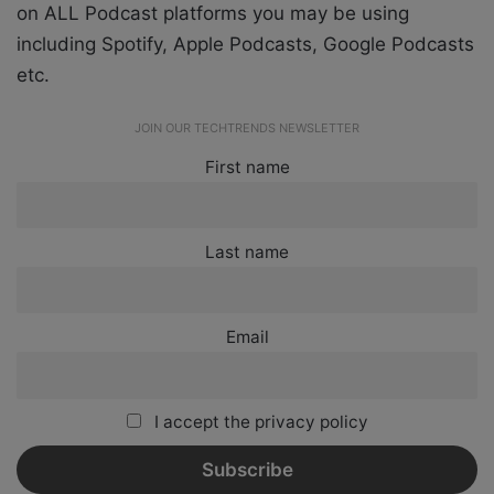
on ALL Podcast platforms you may be using
including Spotify, Apple Podcasts, Google Podcasts
etc.
JOIN OUR TECHTRENDS NEWSLETTER
First name
Last name
Email
I accept the privacy policy