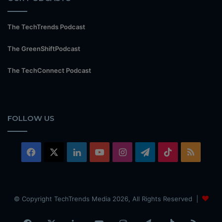
The TechTrends Podcast
The GreenShiftPodcast
The TechConnect Podcast
FOLLOW US
Facebook
X
LinkedIn
YouTube
Instagram
Telegram
TikTok
RSS
© Copyright TechTrends Media 2026, All Rights Reserved |