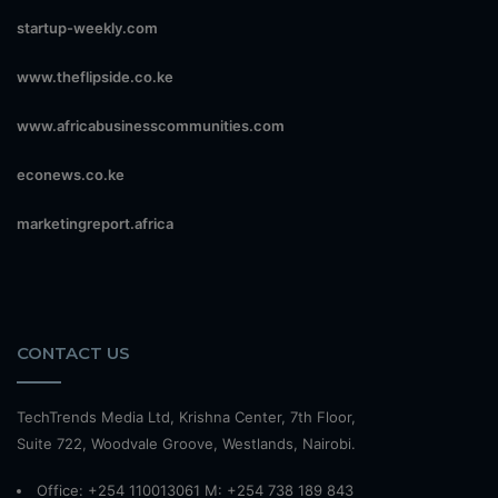
startup-weekly.com
www.theflipside.co.ke
www.africabusinesscommunities.com
econews.co.ke
marketingreport.africa
CONTACT US
TechTrends Media Ltd, Krishna Center, 7th Floor,
Suite 722, Woodvale Groove, Westlands, Nairobi.
Office: +254 110013061 M: +254 738 189 843