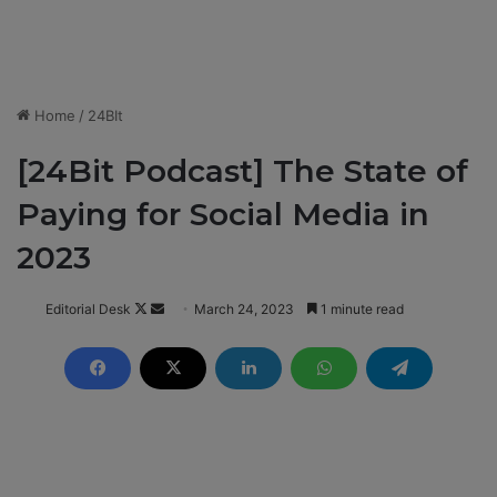
Home
/
24BIt
[24Bit Podcast] The State of
Paying for Social Media in
2023
Editorial Desk
F
S
March 24, 2023
1 minute read
o
e
l
n
l
d
o
a
w
n
o
e
n
m