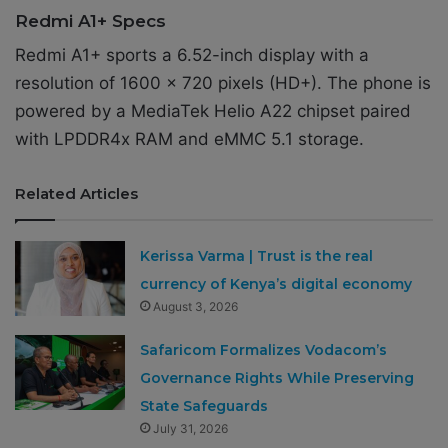
Redmi A1+ Specs
Redmi A1+
sports a 6.52-inch display with a
resolution of 1600 x 720 pixels (HD+). The phone is
powered by a MediaTek Helio A22 chipset paired
with LPDDR4x RAM and eMMC 5.1 storage.
Related Articles
Kerissa Varma | Trust is the real
currency of Kenya’s digital economy
August 3, 2026
Safaricom Formalizes Vodacom’s
Governance Rights While Preserving
State Safeguards
July 31, 2026