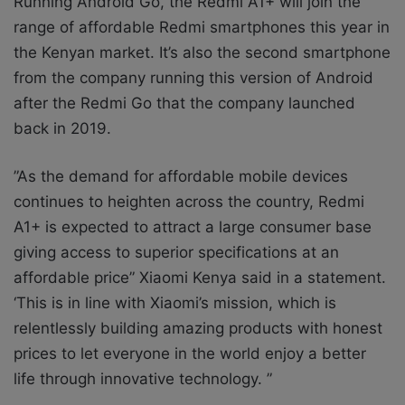
Running Android Go, the Redmi A1+ will join the
range of affordable Redmi smartphones this year in
the Kenyan market. It’s also the
second smartphone
from the company running this version of Android
after the Redmi Go that the company launched
back in 2019.
”As the demand for affordable mobile devices
continues to heighten across the country, Redmi
A1+ is expected to attract a large consumer base
giving access to superior specifications at an
affordable price” Xiaomi Kenya said in a statement.
‘This is in line with Xiaomi’s mission, which is
relentlessly building amazing products with honest
prices to let everyone in the world enjoy a better
life through innovative technology. ”