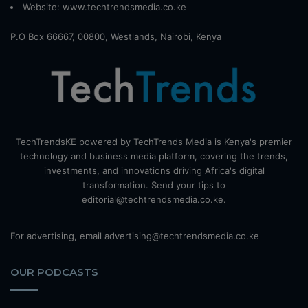
Website:
www.techtrendsmedia.co.ke
P.O Box 66667, 00800, Westlands, Nairobi, Kenya
TechTrendsKE powered by TechTrends Media is Kenya's premier
technology and business media platform, covering the trends,
investments, and innovations driving Africa's digital
transformation. Send your tips to
editorial@techtrendsmedia.co.ke.
For advertising, email advertising@techtrendsmedia.co.ke
OUR PODCASTS