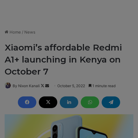
Home
/
News
Xiaomi’s affordable Redmi
A1+ launching in Kenya on
October 7
By Nixon Kanali
F
S
October 5, 2022
1 minute read
o
e
l
n
l
d
o
a
w
n
o
e
n
m