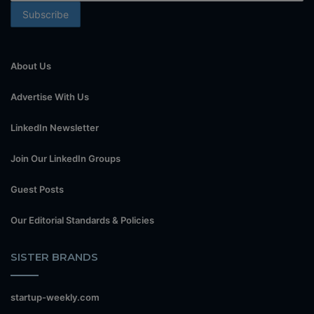
About Us
Advertise With Us
LinkedIn Newsletter
Join Our LinkedIn Groups
Guest Posts
Our Editorial Standards & Policies
SISTER BRANDS
startup-weekly.com