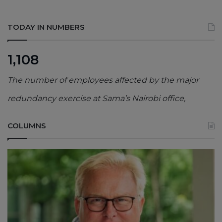
TODAY IN NUMBERS
1,108
The number of employees affected by the major
redundancy exercise at Sama’s Nairobi office,
COLUMNS