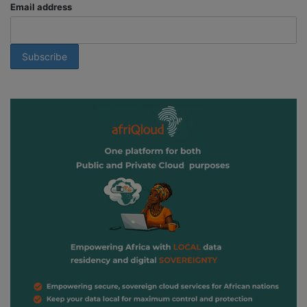
Email address