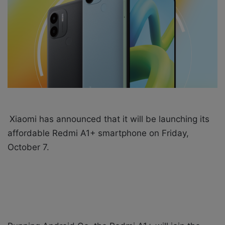
X
a
i
l
Xiaomi has announced that it will be launching its
affordable Redmi A1+ smartphone on Friday,
October 7.