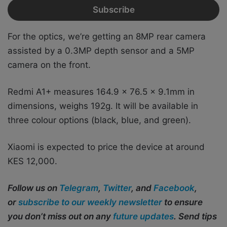
For the optics, we’re getting an 8MP rear camera
assisted by a 0.3MP depth sensor and a 5MP
camera on the front.
Redmi A1+ measures 164.9 x 76.5 x 9.1mm in
dimensions, weighs 192g. It will be available in
three colour options (black, blue, and green).
Xiaomi is expected to price the device at around
KES 12,000.
Follow us on
Telegram
,
Twitter
, and
Facebook
,
or
subscribe to our weekly newsletter
to ensure
you don’t miss out on any
future updates
. Send tips