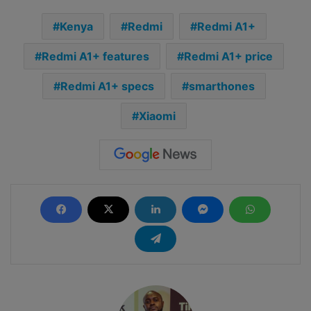
Kenya
Redmi
Redmi A1+
Redmi A1+ features
Redmi A1+ price
Redmi A1+ specs
smarthones
Xiaomi