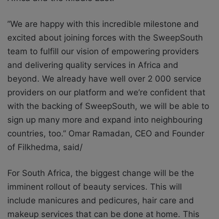
”We are happy with this incredible milestone and
excited about joining forces with the SweepSouth
team to fulfill our vision of empowering providers
and delivering quality services in Africa and
beyond. We already have well over 2 000 service
providers on our platform and we’re confident that
with the backing of SweepSouth, we will be able to
sign up many more and expand into neighbouring
countries, too.” Omar Ramadan, CEO and Founder
of Filkhedma, said/
For South Africa, the biggest change will be the
imminent rollout of beauty services. This will
include manicures and pedicures, hair care and
makeup services that can be done at home. This