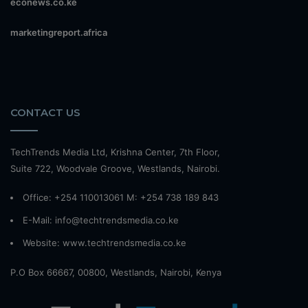
econews.co.ke
marketingreport.africa
CONTACT US
TechTrends Media Ltd, Krishna Center, 7th Floor,
Suite 722, Woodvale Groove, Westlands, Nairobi.
Office: +254 110013061 M: +254 738 189 843
E-Mail: info@techtrendsmedia.co.ke
Website:
www.techtrendsmedia.co.ke
P.O Box 66667, 00800, Westlands, Nairobi, Kenya