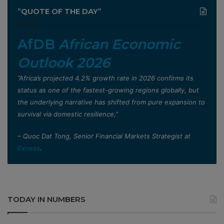
”QUOTE OF THE DAY”
AfDB
African Economic
Outlook 2026
”Africa’s projected 4.2% growth rate in 2026 confirms its
status as one of the fastest-growing regions globally, but
the underlying narrative has shifted from pure expansion to
survival via domestic resilience,”
– Quoc Dat Tong, Senior Financial Markets Strategist at
Exness
.
TODAY IN NUMBERS