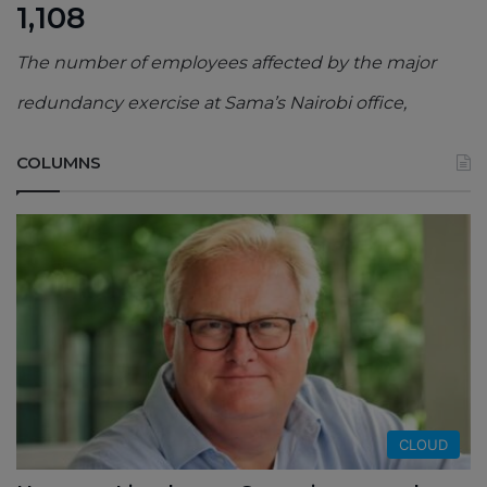
1,108
The number of employees affected by the major
redundancy exercise at Sama’s Nairobi office,
COLUMNS
CLOUD