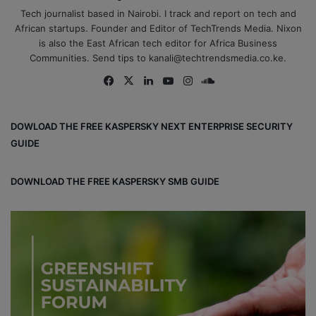
Tech journalist based in Nairobi. I track and report on tech and
African startups. Founder and Editor of TechTrends Media. Nixon
is also the East African tech editor for Africa Business
Communities. Send tips to kanali@techtrendsmedia.co.ke.
Fa
X
Lin
Yo
Ins
So
ce
ke
uT
tag
un
bo
dIn
ub
ra
dCl
DOWLOAD THE FREE KASPERSKY NEXT ENTERPRISE SECURITY
ok
e
m
ou
GUIDE
d
DOWNLOAD THE FREE KASPERSKY SMB GUIDE