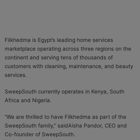
Filkhedma is Egypt’s leading home services
marketplace operating across three regions on the
continent and serving tens of thousands of
customers with cleaning, maintenance, and beauty
services.
SweepSouth currently operates in Kenya, South
Africa and Nigeria.
“We are thrilled to have Filkhedma as part of the
SweepSouth family,” saidAisha Pandor, CEO and
Co-founder of SweepSouth.