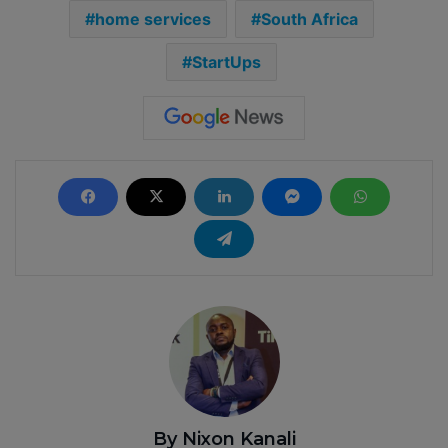
home services
South Africa
StartUps
By Nixon Kanali