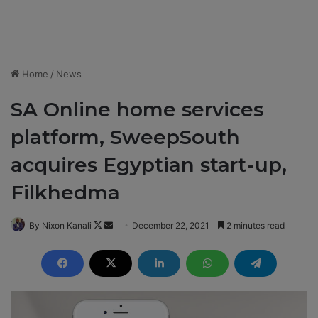
Home
/
News
SA Online home services
platform, SweepSouth
acquires Egyptian start-up,
Filkhedma
By Nixon Kanali
F
S
December 22, 2021
2 minutes read
o
e
l
n
l
d
o
a
w
n