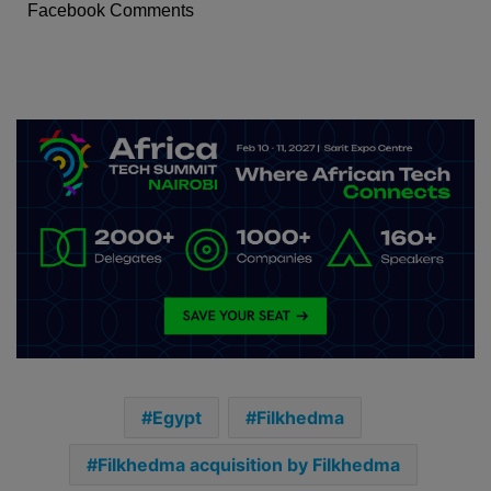
Facebook Comments
Egypt
Filkhedma
Filkhedma acquisition by Filkhedma