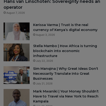
Hans van Linschoten: Sovereignty needs an
operator
August 7, 2026
Kerissa Varma | Trust is the real
currency of Kenya’s digital economy
August 3, 2026
Stella Mambo | How Africa is turning
blockchain into economic
infrastructure
July 22, 2026
Sim Manqina | Why Great Ideas Don’t
Necessarily Translate Into Great
Businesses
July 21, 2026
Mark Mwaniki | Your Money Shouldn’t
Have to Travel via New York to Reach
Kampala