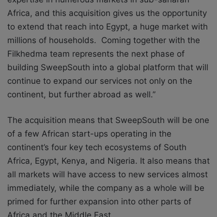
Africa, and this acquisition gives us the opportunity
to extend that reach into Egypt, a huge market with
millions of households. Coming together with the
Filkhedma team represents the next phase of
building SweepSouth into a global platform that will
continue to expand our services not only on the
continent, but further abroad as well.”
The acquisition means that SweepSouth will be one
of a few African start-ups operating in the
continent’s four key tech ecosystems of South
Africa, Egypt, Kenya, and Nigeria. It also means that
all markets will have access to new services almost
immediately, while the company as a whole will be
primed for further expansion into other parts of
Africa and the Middle East.