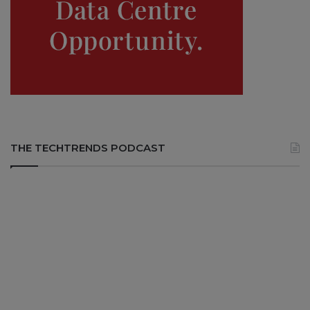
THE TECHTRENDS PODCAST