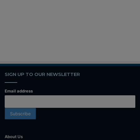
SIGN UP TO OUR NEWSLETTER
Email address
About Us