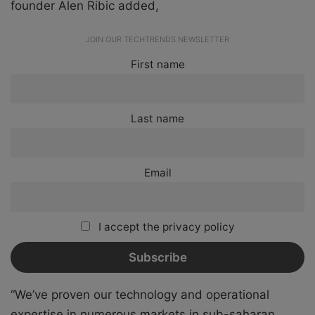
founder Alen Ribic added,
JOIN OUR TECHTRENDS NEWSLETTER
First name
Last name
Email
I accept the privacy policy
“We’ve proven our technology and operational
expertise in numerous markets in sub-saharan