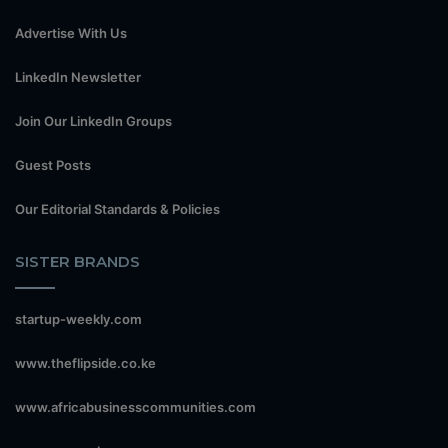
Advertise With Us
LinkedIn Newsletter
Join Our LinkedIn Groups
Guest Posts
Our Editorial Standards & Policies
SISTER BRANDS
startup-weekly.com
www.theflipside.co.ke
www.africabusinesscommunities.com