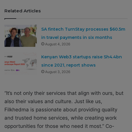
Related Articles
SA fintech TurnStay processes $60.5m
in travel payments in six months
August 4, 2026
Kenyan Web3 startups raise Sh4.4bn
since 2021, report shows
August 3, 2026
“It’s not only their services that align with ours, but
also their values and culture. Just like us,
Filkhedma is passionate about providing quality
and trusted home services, while creating work
opportunities for those who need it most.” Co-