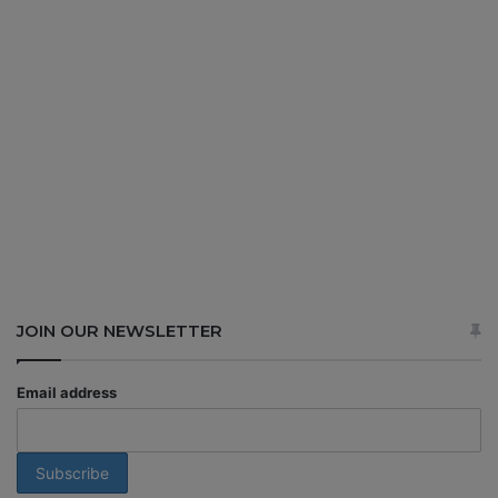
JOIN OUR NEWSLETTER
Email address