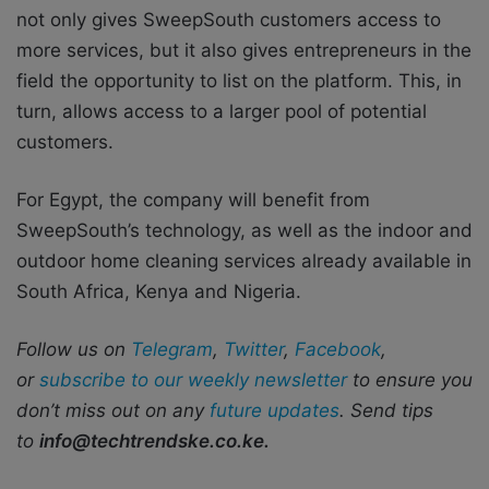
not only gives SweepSouth customers access to
more services, but it also gives entrepreneurs in the
field the opportunity to list on the platform. This, in
turn, allows access to a larger pool of potential
customers.
For Egypt, the company will benefit from
SweepSouth’s technology, as well as the indoor and
outdoor home cleaning services already available in
South Africa, Kenya and Nigeria.
Follow us on
Telegram
,
Twitter
,
Facebook
,
or
subscribe to our weekly newsletter
to ensure you
don’t miss out on any
future updates
. Send tips
to
info@techtrendske.co.ke.