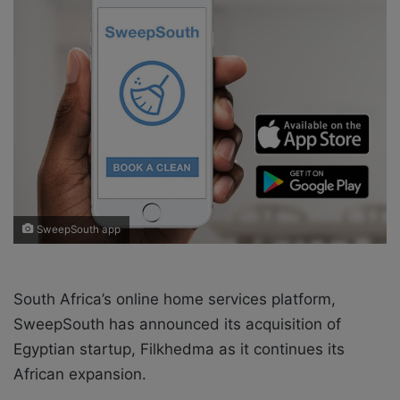
o
e
n
m
X
a
i
l
SweepSouth app
South Africa’s online home services platform,
SweepSouth has announced its acquisition of
Egyptian startup, Filkhedma as it continues its
African expansion.