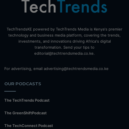
TechTrendsKE powered by TechTrends Media is Kenya's premier
technology and business media platform, covering the trends,
investments, and innovations driving Africa's digital
transformation. Send your tips to
editorial@techtrendsmedia.co.ke.
For advertising, email advertising@techtrendsmedia.co.ke
OUR PODCASTS
The TechTrends Podcast
The GreenShiftPodcast
The TechConnect Podcast