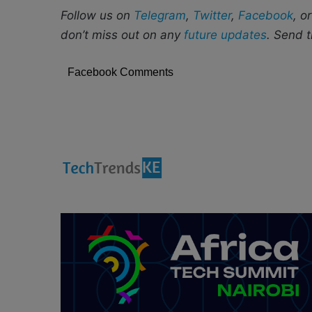
Follow us on
Telegram
,
Twitter
,
Facebook
, o
don’t miss out on any
future updates
. Send t
Facebook Comments