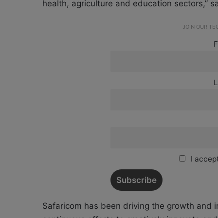
health, agriculture and education sectors,” s
JOIN OUR T
F
L
I accept
Safaricom has been driving the growth and 