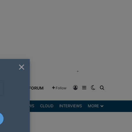
×
"
Log In
Sidebar
Switch skin
Search for
GREENSHIFT FORUM
Follow
DGETS
REVIEWS
CLOUD
INTERVIEWS
MORE