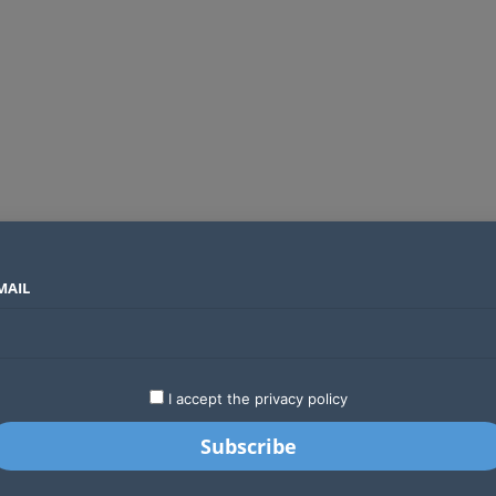
MAIL
SECTORS
COUNTRIES
COMPANIES
Global crypto firms are lining up as Kenya’s new licensing framework takes hold
LATEST
STARTUPS
BUSINESS
GA
I accept the privacy policy