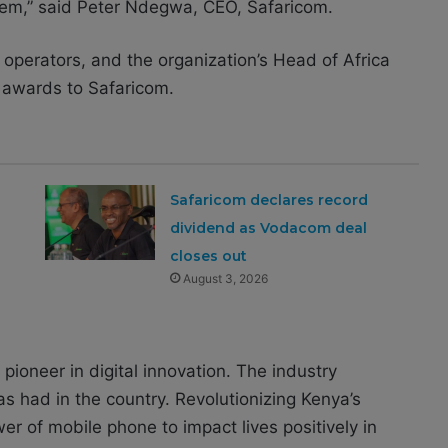
them,” said Peter Ndegwa, CEO, Safaricom.
operators, and the organization’s Head of Africa
 awards to Safaricom.
Safaricom declares record
h
dividend as Vodacom deal
closes out
August 3, 2026
pioneer in digital innovation. The industry
s had in the country. Revolutionizing Kenya’s
 of mobile phone to impact lives positively in