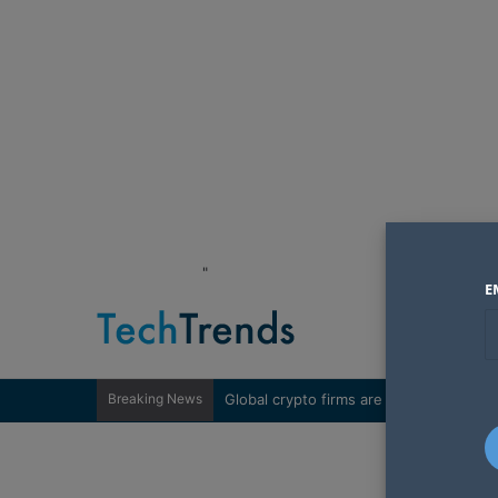
"
E
Breaking News