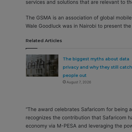
services and solutions that are relevant to 
The GSMA is an association of global mobile 
Wale Goodluck was in Nairobi to present the
Related Articles
The biggest myths about data
privacy and why they still catc
people out
August 7, 2026
“The award celebrates Safaricom for being a 
recognizes the contribution that Safaricom ha
economy via M-PESA and leveraging the power