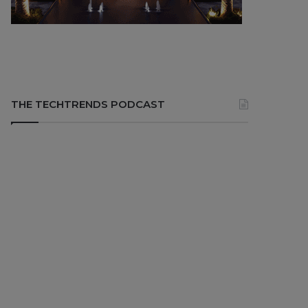
THE TECHTRENDS PODCAST