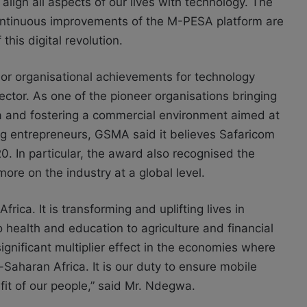
align all aspects of our lives with technology. The
 continuous improvements of the M-PESA platform are
this digital revolution.
 or organisational achievements for technology
ctor. As one of the pioneer organisations bringing
a and fostering a commercial environment aimed at
g entrepreneurs, GSMA said it believes Safaricom
. In particular, the award also recognised the
re on the industry at a global level.
frica. It is transforming and uplifting lives in
health and education to agriculture and financial
ignificant multiplier effect in the economies where
-Saharan Africa. It is our duty to ensure mobile
nefit of our people,” said Mr. Ndegwa.