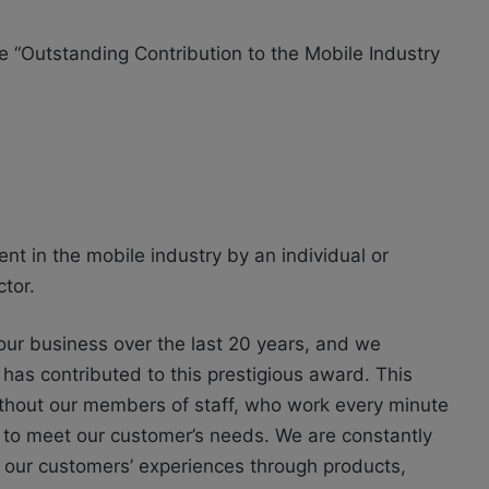
 “Outstanding Contribution to the Mobile Industry
t in the mobile industry by an individual or
tor.
our business over the last 20 years, and we
t has contributed to this prestigious award. This
thout our members of staff, who work every minute
s to meet our customer’s needs. We are constantly
 our customers’ experiences through products,