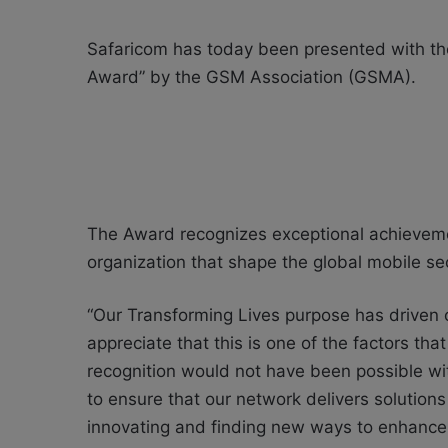
Safaricom has today been presented with the
Award” by the GSM Association (GSMA).
The Award recognizes exceptional achievemen
organization that shape the global mobile sec
“Our Transforming Lives purpose has driven 
appreciate that this is one of the factors tha
recognition would not have been possible wi
to ensure that our network delivers solution
innovating and finding new ways to enhance