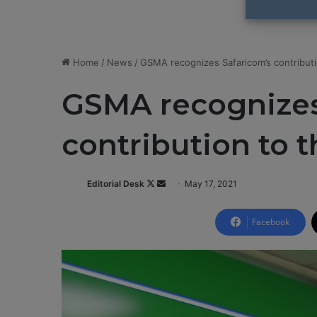
Home
/
News
/
GSMA recognizes Safaricom’s contributi
GSMA recognizes
contribution to 
Editorial Desk
F
S
May 17, 2021
o
e
l
n
Facebook
l
d
o
a
w
n
o
e
n
m