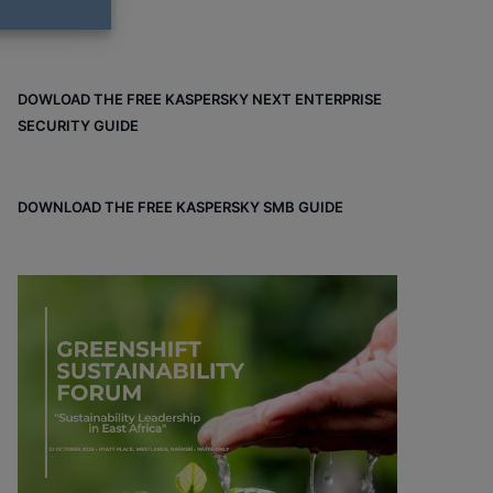
DOWLOAD THE FREE KASPERSKY NEXT ENTERPRISE
SECURITY GUIDE
DOWNLOAD THE FREE KASPERSKY SMB GUIDE