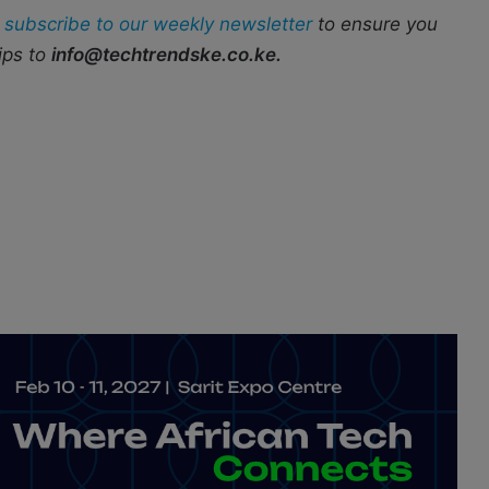
r
subscribe to our weekly newsletter
to ensure you
ips to
info@techtrendske.co.ke.