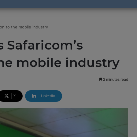
on to the mobile industry
 Safaricom’s
the mobile industry
2 minutes read
X
LinkedIn