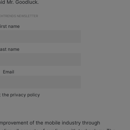
aid Mr. Goodluck.
ECHTRENDS NEWSLETTER
irst name
ast name
Email
 the privacy policy
improvement of the mobile industry through