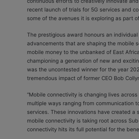
continuous efforts to creatively innovate and 
recent launch of trials for 5G services and
some of the avenues it is exploring as part of 
The prestigious award honours an individual
advancements that are shaping the mobile se
mobile money to the unbanked of East Afric
championing a generation of new and excitin
was the uncontested winner for the year 2020
tremendous impact of former CEO Bob Collymo
“Mobile connectivity is changing lives across A
multiple ways ranging from communication to 
services. These innovations have created a s
mobile connectivity is taking root across Sub
connectivity hits its full potential for the be