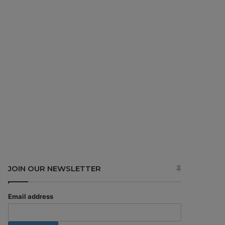
JOIN OUR NEWSLETTER
Email address