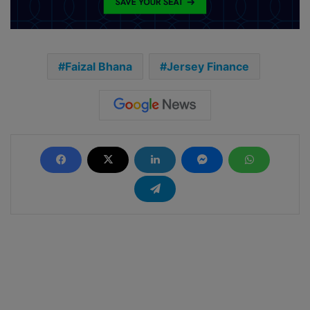
Faizal Bhana
Jersey Finance