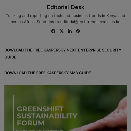
Editorial Desk
Tracking and reporting on tech and business trends in Kenya and
across Africa. Send tips to editorial@techtrendsmedia.co.ke
Fa
X
Lin
Pin
ce
ke
ter
bo
dIn
est
DOWLOAD THE FREE KASPERSKY NEXT ENTERPRISE SECURITY
ok
GUIDE
DOWNLOAD THE FREE KASPERSKY SMB GUIDE