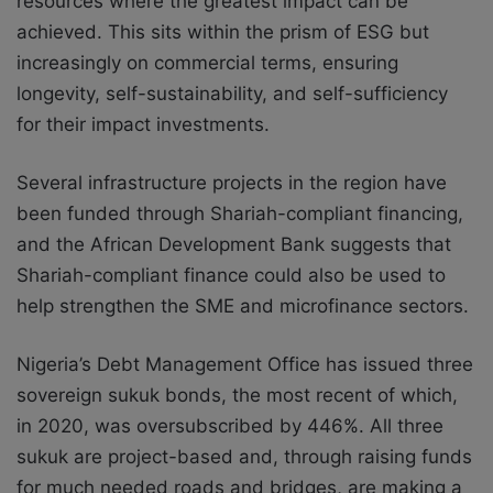
resources where the greatest impact can be
achieved. This sits within the prism of ESG but
increasingly on commercial terms, ensuring
longevity, self-sustainability, and self-sufficiency
for their impact investments.
Several infrastructure projects in the region have
been funded through Shariah-compliant financing,
and the African Development Bank suggests that
Shariah-compliant finance could also be used to
help strengthen the SME and microfinance sectors.
Nigeria’s Debt Management Office has issued three
sovereign sukuk bonds, the most recent of which,
in 2020, was oversubscribed by 446%. All three
sukuk are project-based and, through raising funds
for much needed roads and bridges, are making a