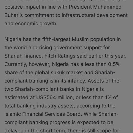
positive impact in line with President Muhammed
Buhari’s commitment to infrastructural development
and economic growth.
Nigeria has the fifth-largest Muslim population in
the world and rising government support for
Shariah finance, Fitch Ratings said earlier this year.
Currently, however, Nigeria has a less than 0.5%
share of the global sukuk market and Shariah-
compliant banking is in its infancy. Assets of the
two Shariah-compliant banks in Nigeria is
estimated at US$564 million, or less than 1% of
total banking industry assets, according to the
Islamic Financial Services Board. While Shariah-
compliant banking progress is expected to be
delayed in the short term, there is still scope for