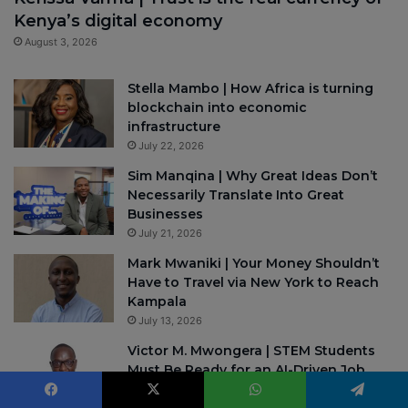
Kenya’s digital economy
August 3, 2026
Stella Mambo | How Africa is turning
blockchain into economic
infrastructure
July 22, 2026
Sim Manqina | Why Great Ideas Don’t
Necessarily Translate Into Great
Businesses
July 21, 2026
Mark Mwaniki | Your Money Shouldn’t
Have to Travel via New York to Reach
Kampala
July 13, 2026
Victor M. Mwongera | STEM Students
Must Be Ready for an AI-Driven Job
Market
July 7, 2026