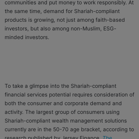
communities and put money to work responsibly. At
the same time, demand for Shariah-compliant
products is growing, not just among faith-based
investors, but also among non-Muslim, ESG-
minded investors.
To take a glimpse into the Shariah-compliant
financial services potential requires consideration of
both the consumer and corporate demand and
activity. The largest group of consumers using
Shariah-compliant wealth management solutions
currently are in the 50-70 age bracket, according to
research published by Jersey Finance,
The