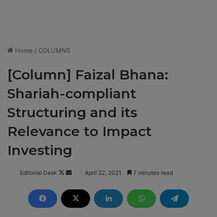
Home
/
COLUMNS
[Column] Faizal Bhana:
Shariah-compliant
Structuring and its
Relevance to Impact
Investing
Editorial Desk
F
S
April 22, 2021
7 minutes read
o
e
l
n
l
d