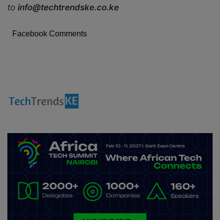
to
info@techtrendske.co.ke
Facebook Comments