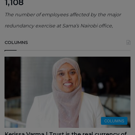
1,108
The number of employees affected by the major
redundancy exercise at Sama’s Nairobi office,
COLUMNS
COLUMNS
Kerissa Varma | Trust is the real currency of