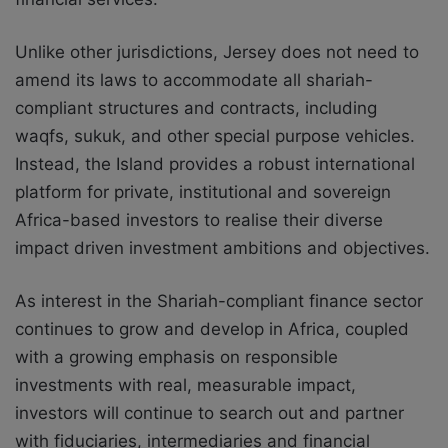
Unlike other jurisdictions, Jersey does not need to
amend its laws to accommodate all shariah-
compliant structures and contracts, including
waqfs, sukuk, and other special purpose vehicles.
Instead, the Island provides a robust international
platform for private, institutional and sovereign
Africa-based investors to realise their diverse
impact driven investment ambitions and objectives.
As interest in the Shariah-compliant finance sector
continues to grow and develop in Africa, coupled
with a growing emphasis on responsible
investments with real, measurable impact,
investors will continue to search out and partner
with fiduciaries, intermediaries and financial