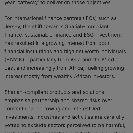
year ‘pathway’ to deliver on those objectives.
For international finance centres (IFCs) such as
Jersey, the shift towards Shariah-compliant
finance, sustainable finance and ESG investment
has resulted in a growing interest from both
financial institutions and high net worth individuals
(HNWIs) – particularly from Asia and the Middle
East and increasingly from Africa, fuelling growing
interest mostly from wealthy African investors.
Shariah-compliant products and solutions
emphasise partnership and shared risks over
conventional borrowing and interest-led
investments. Industries and activities are carefully
vetted to exclude sectors perceived to be harmful,