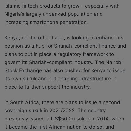
Islamic fintech products to grow – especially with
Nigeria’s largely unbanked population and
increasing smartphone penetration.
Kenya, on the other hand, is looking to enhance its
position as a hub for Shariah-compliant finance and
plans to put in place a regulatory framework to
govern its Shariah-compliant industry. The Nairobi
Stock Exchange has also pushed for Kenya to issue
its own sukuk and put enabling infrastructure in
place to further support the industry.
In South Africa, there are plans to issue a second
sovereign sukuk in 2021/2022. The country
previously issued a US$500m sukuk in 2014, when
it became the first African nation to do so, and