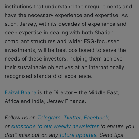
institutions that understand their requirements and
have the necessary experience and expertise. As
such, Jersey, with its decades of experience and
deep expertise in dealing with both Shariah-
compliant structures and wider ESG-focussed
investments, will be best positioned to serve the
needs of these investors, helping them achieve
their sustainable objectives at an internationally
recognised standard of excellence.
Faizal Bhana
is the Director – the Middle East,
Africa and India, Jersey Finance.
Follow us on
Telegram
,
Twitter
,
Facebook
,
or
subscribe to our weekly newsletter
to ensure you
don’t miss out on any
future updates
. Send tips