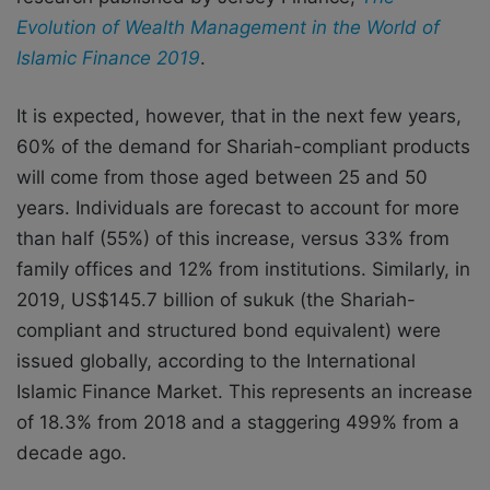
Evolution of Wealth Management in the World of
Islamic Finance 2019
.
It is expected, however, that in the next few years,
60% of the demand for Shariah-compliant products
will come from those aged between 25 and 50
years. Individuals are forecast to account for more
than half (55%) of this increase, versus 33% from
family offices and 12% from institutions. Similarly, in
2019, US$145.7 billion of sukuk (the Shariah-
compliant and structured bond equivalent) were
issued globally, according to the International
Islamic Finance Market. This represents an increase
of 18.3% from 2018 and a staggering 499% from a
decade ago.