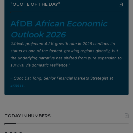
”QUOTE OF THE DAY”
AfDB
African Economic
Outlook 2026
”Africa’s projected 4.2% growth rate in 2026 confirms its
status as one of the fastest-growing regions globally, but
the underlying narrative has shifted from pure expansion to
survival via domestic resilience,”
– Quoc Dat Tong, Senior Financial Markets Strategist at
Exness
.
TODAY IN NUMBERS