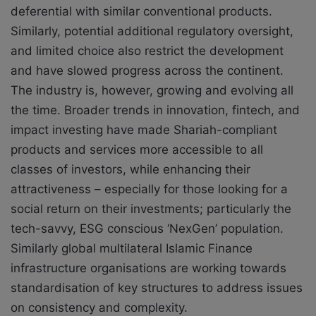
deferential with similar conventional products.
Similarly, potential additional regulatory oversight,
and limited choice also restrict the development
and have slowed progress across the continent.
The industry is, however, growing and evolving all
the time. Broader trends in innovation, fintech, and
impact investing have made Shariah-compliant
products and services more accessible to all
classes of investors, while enhancing their
attractiveness – especially for those looking for a
social return on their investments; particularly the
tech-savvy, ESG conscious ‘NexGen’ population.
Similarly global multilateral Islamic Finance
infrastructure organisations are working towards
standardisation of key structures to address issues
on consistency and complexity.