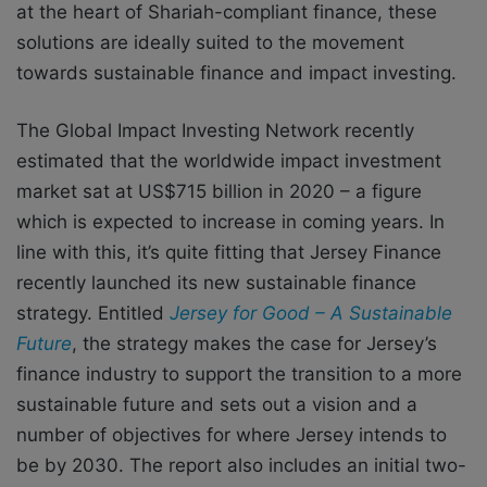
at the heart of Shariah-compliant finance, these
solutions are ideally suited to the movement
towards sustainable finance and impact investing.
The Global Impact Investing Network recently
estimated that the worldwide impact investment
market sat at US$715 billion in 2020 – a figure
which is expected to increase in coming years. In
line with this, it’s quite fitting that Jersey Finance
recently launched its new sustainable finance
strategy. Entitled
Jersey for Good – A Sustainable
Future
, the strategy makes the case for Jersey’s
finance industry to support the transition to a more
sustainable future and sets out a vision and a
number of objectives for where Jersey intends to
be by 2030. The report also includes an initial two-