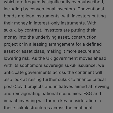
which are frequently significantly oversubscribed,
including by conventional investors. Conventional
bonds are loan instruments, with investors putting
their money in interest-only instruments. With
sukuk, by contrast, investors are putting their
money into the underlying asset, construction
project or in a leasing arrangement for a defined
asset or asset class, making it more secure and
lowering risk. As the UK government moves ahead
with its sophomore sovereign sukuk issuance, we
anticipate governments across the continent will
also look at raising further sukuk to finance critical
post-Covid projects and initiatives aimed at reviving
and reinvigorating national economies. ESG and
impact investing will form a key consideration in
these sukuk structures across the continent.