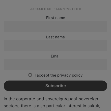
JOIN OUR TECHTRENDS NEWSLETTER
First name
Last name
Email
I accept the privacy policy
In the corporate and sovereign/quasi-sovereign
sectors, there is also particular interest in sukuk,