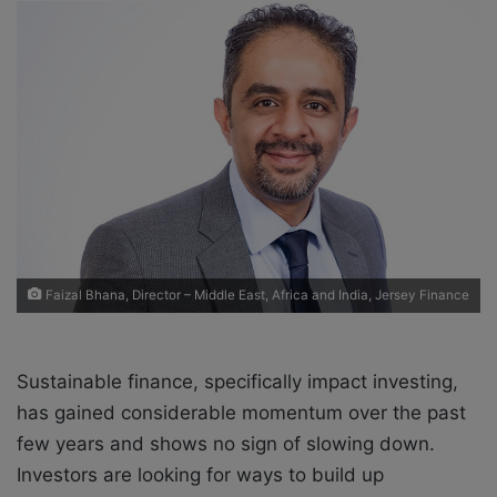
o
a
w
n
o
e
n
m
X
a
i
l
Faizal Bhana, Director – Middle East, Africa and India, Jersey Finance
Sustainable finance, specifically impact investing,
has gained considerable momentum over the past
few years and shows no sign of slowing down.
Investors are looking for ways to build up