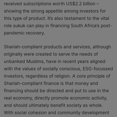
received subscriptions worth US$2.2 billion –
showing the strong appetite among investors for
this type of product. It’s also testament to the vital
role sukuk can play in financing South Africa’s post-
pandemic recovery.
Shariah-compliant products and services, although
originally were created to serve the needs of
unbanked Muslims, have in recent years aligned
with the values of socially conscious, ESG-focussed
investors, regardless of religion. A core principle of
Shariah-compliant finance is that money and
financing should be directed and put to use in the
real economy, directly promote economic activity,
and should ultimately benefit society as whole.
With social cohesion and community development