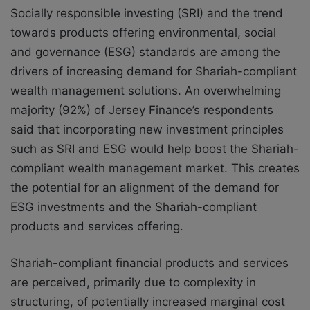
Socially responsible investing (SRI) and the trend
towards products offering environmental, social
and governance (ESG) standards are among the
drivers of increasing demand for Shariah-compliant
wealth management solutions. An overwhelming
majority (92%) of Jersey Finance’s respondents
said that incorporating new investment principles
such as SRI and ESG would help boost the Shariah-
compliant wealth management market. This creates
the potential for an alignment of the demand for
ESG investments and the Shariah-compliant
products and services offering.
Shariah-compliant financial products and services
are perceived, primarily due to complexity in
structuring, of potentially increased marginal cost