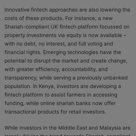
Innovative fintech approaches are also lowering the
costs of these products. For instance, a new
Shariah-compliant UK fintech platform focussed on
property investments via equity is now available –
with no debt, no interest, and full voting and
financial rights. Emerging technologies have the
potential to disrupt the market and create change,
with greater efficiency, accountability, and
transparency, while serving a previously unbanked
population. In Kenya, investors are developing a
fintech platform to assist farmers in accessing
funding, while online shariah banks now offer
transactional products for retail investors.
While investors in the Middle East and Malaysia are