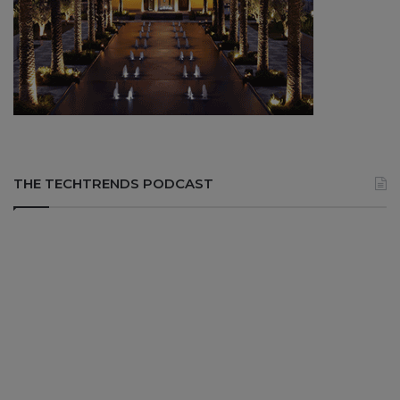
THE TECHTRENDS PODCAST