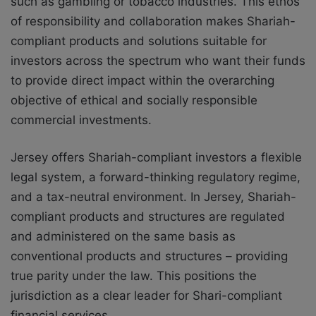
such as gambling or tobacco industries. This ethos
of responsibility and collaboration makes Shariah-
compliant products and solutions suitable for
investors across the spectrum who want their funds
to provide direct impact within the overarching
objective of ethical and socially responsible
commercial investments.
Jersey offers Shariah-compliant investors a flexible
legal system, a forward-thinking regulatory regime,
and a tax-neutral environment. In Jersey, Shariah-
compliant products and structures are regulated
and administered on the same basis as
conventional products and structures – providing
true parity under the law. This positions the
jurisdiction as a clear leader for Shari-compliant
financial services.