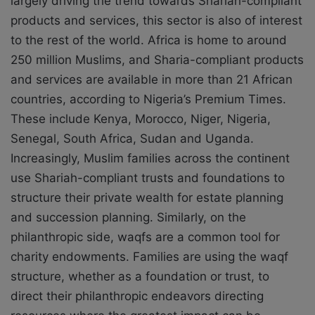
largely driving the trend towards Shariah-compliant
products and services, this sector is also of interest
to the rest of the world. Africa is home to around
250 million Muslims, and Sharia-compliant products
and services are available in more than 21 African
countries, according to Nigeria’s Premium Times.
These include Kenya, Morocco, Niger, Nigeria,
Senegal, South Africa, Sudan and Uganda.
Increasingly, Muslim families across the continent
use Shariah-compliant trusts and foundations to
structure their private wealth for estate planning
and succession planning. Similarly, on the
philanthropic side, waqfs are a common tool for
charity endowments. Families are using the waqf
structure, whether as a foundation or trust, to
direct their philanthropic endeavors directing