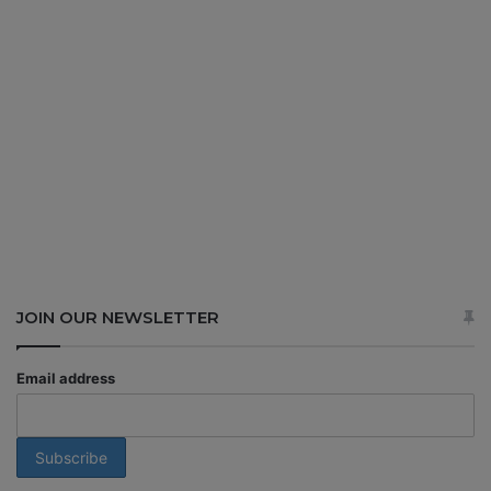
JOIN OUR NEWSLETTER
Email address