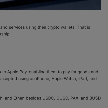
d services using their crypto wallets. That is
rship.
s to Apple Pay, enabling them to pay for goods and
accepted using an iPhone, Apple Watch, iPad, and
Cash, and Ether, besides USDC, GUSD, PAX, and BUSD