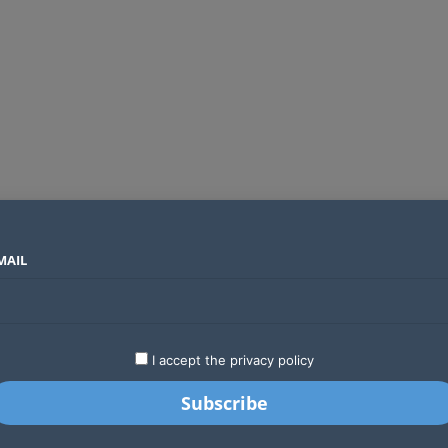
MAIL
SECTORS
COUNTRIES
COMPANIES
Global crypto firms are lining up as Kenya’s new licensing framework takes hold
LATEST
STARTUPS
BUSINESS
GA
I accept the privacy policy