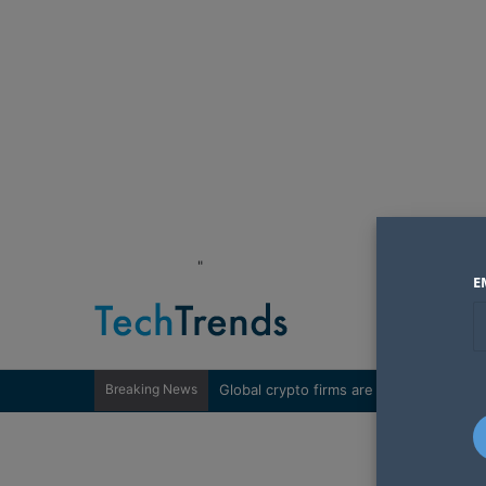
"
E
Breaking News