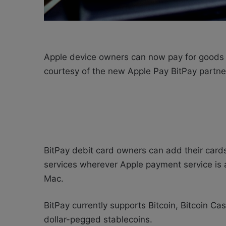
Apple device owners can now pay for goods an
courtesy of the new Apple Pay BitPay partne
BitPay debit card owners can add their card
services wherever Apple payment service is 
Mac.
BitPay currently supports Bitcoin, Bitcoin 
dollar-pegged stablecoins.