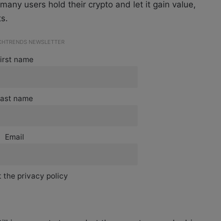
any users hold their crypto and let it gain value,
s.
ECHTRENDS NEWSLETTER
irst name
ast name
Email
 the privacy policy