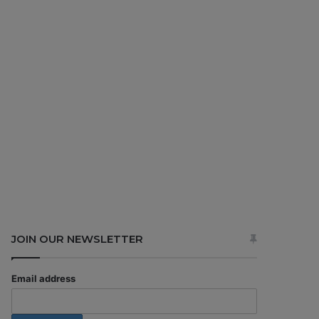
JOIN OUR NEWSLETTER
Email address