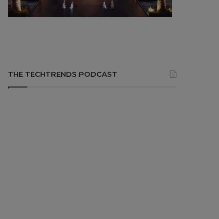
THE TECHTRENDS PODCAST