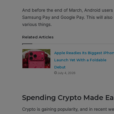
And before the end of March, Android users 
Samsung Pay and Google Pay. This will also e
various things.
Related Articles
Apple Readies Its Biggest iPho
Launch Yet With a Foldable
Debut
July 4, 2026
Spending Crypto Made Ea
Crypto is gaining popularity, and in recent w