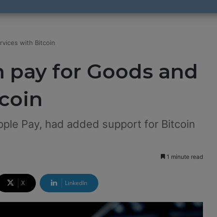
vices with Bitcoin
n pay for Goods and
tcoin
ple Pay, had added support for Bitcoin
1 minute read
X
LinkedIn