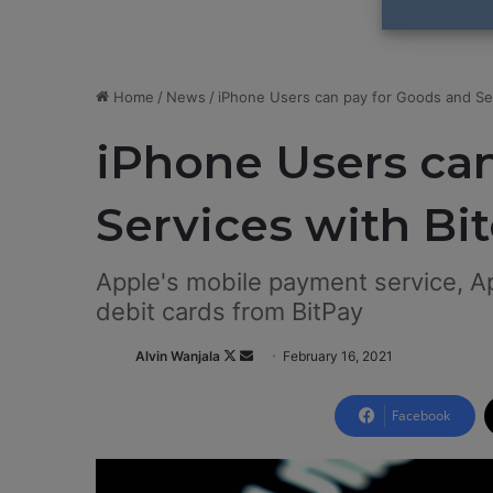
Home
/
News
/
iPhone Users can pay for Goods and Ser
iPhone Users ca
Services with Bi
Apple's mobile payment service, Ap
debit cards from BitPay
Alvin Wanjala
F
S
February 16, 2021
o
e
l
n
Facebook
l
d
o
a
w
n