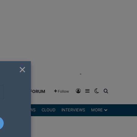
×
"
Log In
Sidebar
Switch skin
Search for
GREENSHIFT FORUM
Follow
DGETS
REVIEWS
CLOUD
INTERVIEWS
MORE