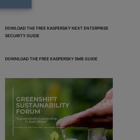
DOWLOAD THE FREE KASPERSKY NEXT ENTERPRISE
SECURITY GUIDE
DOWNLOAD THE FREE KASPERSKY SMB GUIDE