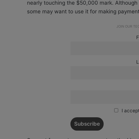
nearly touching the $50,000 mark. Although m
some may want to use it for making payment
JOIN OUR T
F
L
I accept