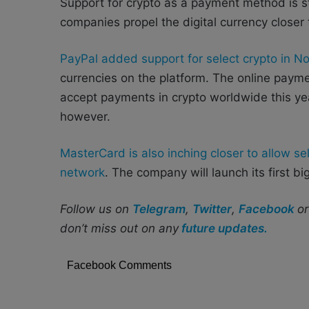
Support for crypto as a payment method is st
companies propel the digital currency closer
PayPal added support for select crypto in 
currencies on the platform. The online payme
accept payments in crypto worldwide this year
however.
MasterCard is also inching closer to allow se
network
. The company will launch its first bi
Follow us on
Telegram
,
Twitter
,
Facebook
o
don’t miss out on any
future updates.
Facebook Comments