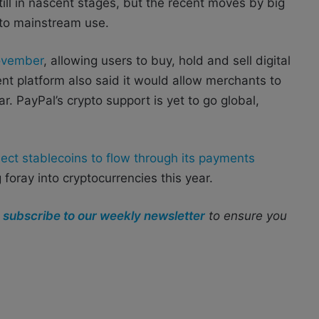
ill in nascent stages, but the recent moves by big
 to mainstream use.
November
, allowing users to buy, hold and sell digital
nt platform also said it would allow merchants to
. PayPal’s crypto support is yet to go global,
lect stablecoins to flow through its payments
g foray into cryptocurrencies this year.
r
subscribe to our weekly newsletter
to ensure you