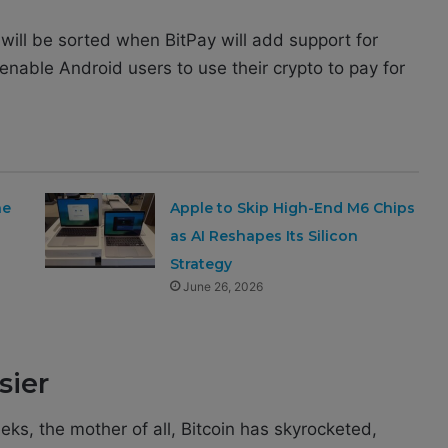
will be sorted when BitPay will add support for
nable Android users to use their crypto to pay for
ne
Apple to Skip High-End M6 Chips
as AI Reshapes Its Silicon
Strategy
June 26, 2026
sier
eeks, the mother of all, Bitcoin has skyrocketed,