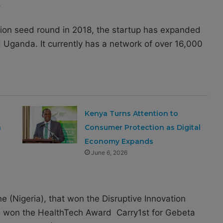
.
llion seed round in 2018, the startup has expanded
Uganda. It currently has a network of over 16,000
Kenya Turns Attention to
a
Consumer Protection as Digital
Economy Expands
June 6, 2026
e (Nigeria), that won the Disruptive Innovation
K) won the HealthTech Award Carry1st for Gebeta