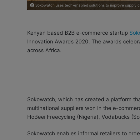
Sokowatch uses tech-enabled solutions to improve supply ch
Kenyan based B2B e-commerce startup
Sok
Innovation Awards 2020. The awards celebra
across Africa.
Sokowatch, which has created a platform tha
multinational suppliers won in the e-commerc
HoBeei Freecycling (Nigeria), Vodabucks (Sout
Sokowatch enables informal retailers to ord