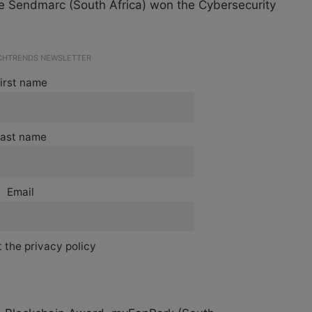
le Sendmarc (South Africa) won the Cybersecurity
ECHTRENDS NEWSLETTER
irst name
ast name
Email
 the privacy policy