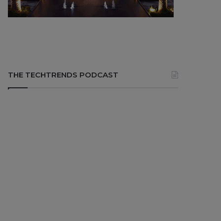
THE TECHTRENDS PODCAST