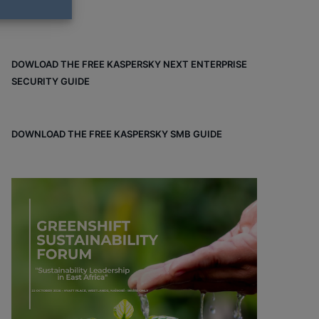
DOWLOAD THE FREE KASPERSKY NEXT ENTERPRISE
SECURITY GUIDE
DOWNLOAD THE FREE KASPERSKY SMB GUIDE