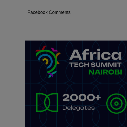
Facebook Comments