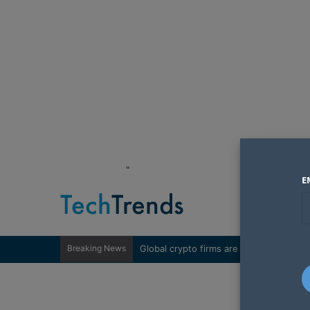
"
E
Breaking News