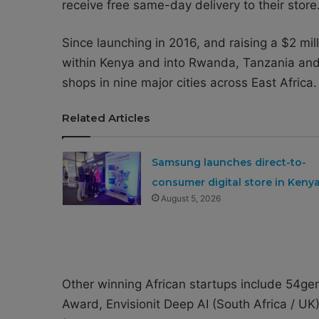
receive free same-day delivery to their store
Since launching in 2016, and raising a $2 mi
within Kenya and into Rwanda, Tanzania and 
shops in nine major cities across East Africa.
Related Articles
Samsung launches direct-to-
consumer digital store in Keny
August 5, 2026
Other winning African startups include 54gen
Award, Envisionit Deep AI (South Africa / U