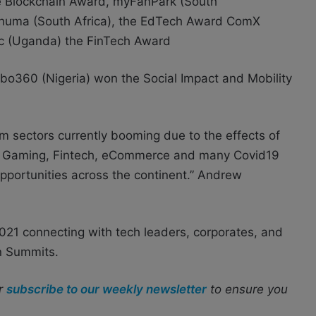
e Blockchain Award, myFanPark (South
 Xhuma (South Africa), the EdTech Award ComX
ic (Uganda) the FinTech Award
obo360 (Nigeria) won the Social Impact and Mobility
om sectors currently booming due to the effects of
h, Gaming, Fintech, eCommerce and many Covid19
pportunities across the continent.” Andrew
2021 connecting with tech leaders, corporates, and
an Summits.
r
subscribe to our weekly newsletter
to ensure you