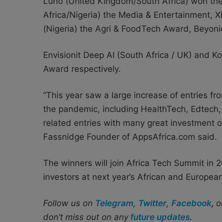
Luno (United Kingdom/South Africa) won th
Africa/Nigeria) the Media & Entertainment,
(Nigeria) the Agri & FoodTech Award, Beyon
Envisionit Deep AI (South Africa / UK) and K
Award respectively.
“This year saw a large increase of entries fr
the pandemic, including HealthTech, Edtec
related entries with many great investment o
Fassnidge Founder of AppsAfrica.com said.
The winners will join Africa Tech Summit in 
investors at next year’s African and Europe
Follow us on
Telegram
,
Twitter
,
Facebook
,
o
don’t miss out on any
future updates
.