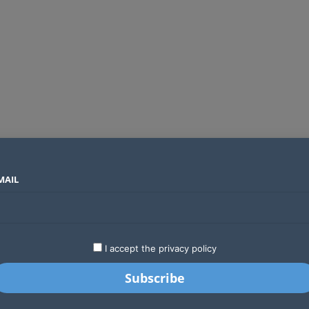
MAIL
SECTORS
COUNTRIES
COMPANIES
Global crypto firms are lining up as Kenya’s new licensing framework takes hold
LATEST
STARTUPS
BUSINESS
GA
I accept the privacy policy