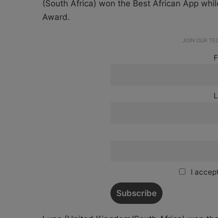
(South Africa) won the Best African App whi
Award.
JOIN OUR T
F
L
I accept