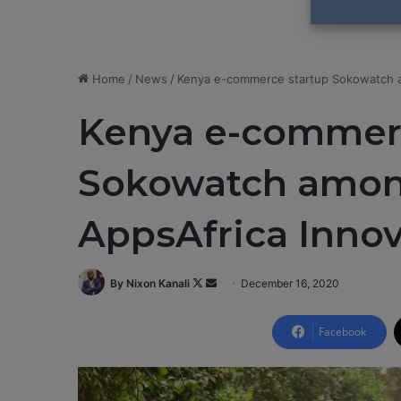
Home
/
News
/
Kenya e-commerce startup Sokowatch a
Kenya e-commerc
Sokowatch amon
AppsAfrica Inno
By Nixon Kanali
F
S
December 16, 2020
o
e
l
n
Facebook
l
d
o
a
w
n