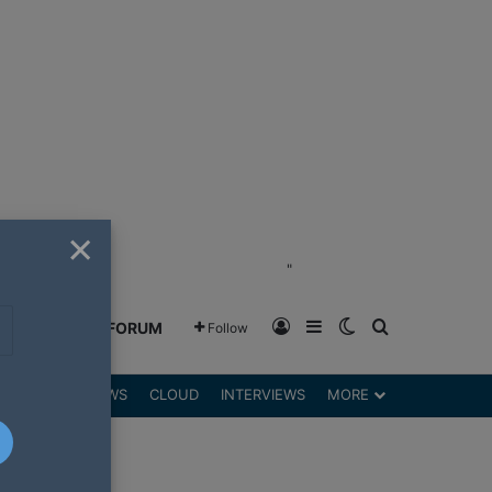
×
"
Log In
Sidebar
Switch skin
Search for
GREENSHIFT FORUM
Follow
DGETS
REVIEWS
CLOUD
INTERVIEWS
MORE