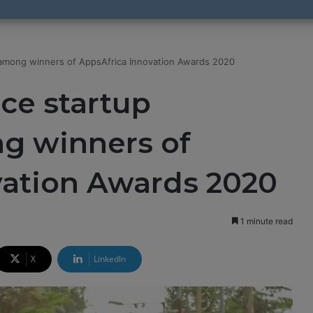
mong winners of AppsAfrica Innovation Awards 2020
e startup
g winners of
vation Awards 2020
1 minute read
X
LinkedIn