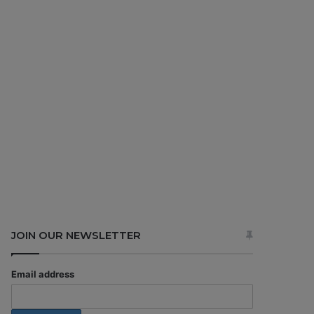
JOIN OUR NEWSLETTER
Email address