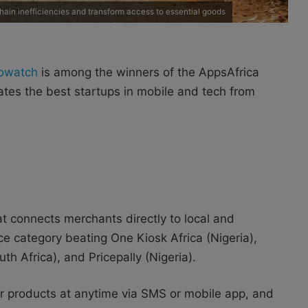
ain inefficiencies and transform access to essential goods
owatch
is among the winners of the AppsAfrica
tes the best startups in mobile and tech from
t connects merchants directly to local and
e category beating One Kiosk Africa (Nigeria),
h Africa), and Pricepally (Nigeria).
er products at anytime via SMS or mobile app, and